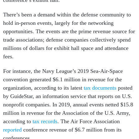
conference’s exhibit hall.
There’s been a demand within the defense community to
hold in-person events, largely for the networking
opportunities. The events are the prime revenue source for
trade associations; defense companies collectively spend
millions of dollars for exhibit hall space and attendance
fees.
For instance, the Navy League’s 2019 Sea-Air-Space
convention generated $6.1 million in revenue for the
organization, according to its latest
tax documents
​​posted
by GuideStar, an information service that reports on U.S.
nonprofit companies. In 2019, annual events netted $15.8
million in revenue for the Association of the U.S. Army,
according to
tax records
. The Air Force Association
reported
conference revenue of $6.7 million from its
conferences.