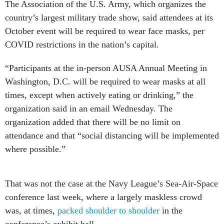
The Association of the U.S. Army, which organizes the
country’s largest military trade show, said attendees at its
October event will be required to wear face masks, per
COVID restrictions in the nation’s capital.
“Participants at the in-person AUSA Annual Meeting in
Washington, D.C. will be required to wear masks at all
times, except when actively eating or drinking,” the
organization said in an email Wednesday. The
organization added that there will be no limit on
attendance and that “social distancing will be implemented
where possible.”
That was not the case at the Navy League’s Sea-Air-Space
conference last week, where a largely maskless crowd
was, at times,
packed shoulder to shoulder
in the