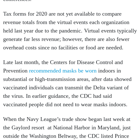
Tax forms for 2020 are not yet available to compare
revenue totals from the virtual events each organization
held last year due to the pandemic. Virtual events typically
generate far less revenue; however, there are also fewer
overhead costs since no facilities or food are needed.
Late last month, the Centers for Disease Control and
Prevention
recommended masks be worn
indoors in
substantial or high-transmission areas, after data showed
vaccinated individuals can transmit the Delta variant of
the virus. In earlier guidance, the CDC had said
vaccinated people did not need to wear masks indoors.
When the Navy League’s trade show began last week at
the Gaylord resort at National Harbor in Maryland, just
outside the Washington Beltway, the CDC listed Prince