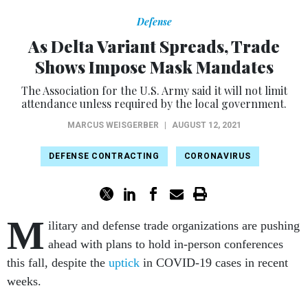
Defense
As Delta Variant Spreads, Trade
Shows Impose Mask Mandates
The Association for the U.S. Army said it will not limit
attendance unless required by the local government.
MARCUS WEISGERBER
|
AUGUST 12, 2021
DEFENSE CONTRACTING
CORONAVIRUS
M
ilitary and defense trade organizations are pushing
ahead with plans to hold in-person conferences
this fall, despite the
uptick
in COVID-19 cases in recent
weeks.