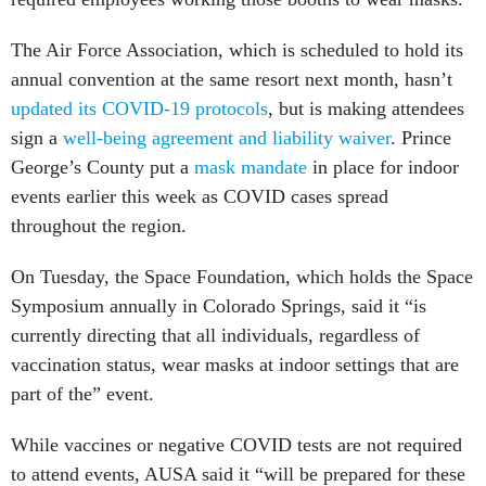
The Air Force Association, which is scheduled to hold its
annual convention at the same resort next month, hasn’t
updated its COVID-19 protocols
, but is making attendees
sign a
well-being agreement and liability waiver
. Prince
George’s County put a
mask mandate
in place for indoor
events earlier this week as COVID cases spread
throughout the region.
On Tuesday, the Space Foundation, which holds the Space
Symposium annually in Colorado Springs, said it “is
currently directing that all individuals, regardless of
vaccination status, wear masks at indoor settings that are
part of the” event.
While vaccines or negative COVID tests are not required
to attend events, AUSA said it “will be prepared for these
potential additional requirements if mandated by the