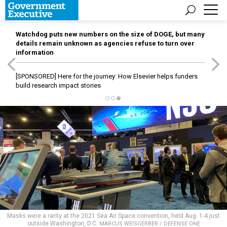
Watchdog puts new numbers on the size of DOGE, but many
details remain unknown as agencies refuse to turn over
information
[SPONSORED]
Here for the journey: How Elsevier helps funders
build research impact stories
Masks were a rarity at the 2021 Sea Air Space convention, held Aug. 1-4 just
outside Washington, D.C.
MARCUS WEISGERBER / DEFENSE ONE