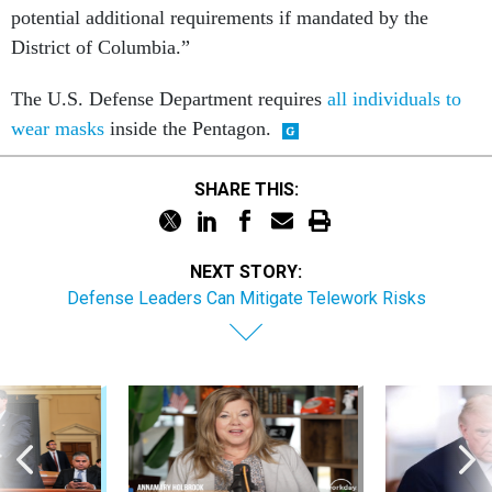
District of Columbia.”
The U.S. Defense Department requires
all individuals to
wear masks
inside the Pentagon.
SHARE THIS:
NEXT STORY:
Defense Leaders Can Mitigate Telework Risks