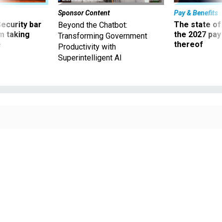
Sponsor Content
Pay & Benefits
Security bar
The state of
Beyond the Chatbot:
m taking
the 2027 pay 
Transforming Government
ve
thereof
Productivity with
Superintelligent AI
MARTIN-DM / ISTOCK
Defense