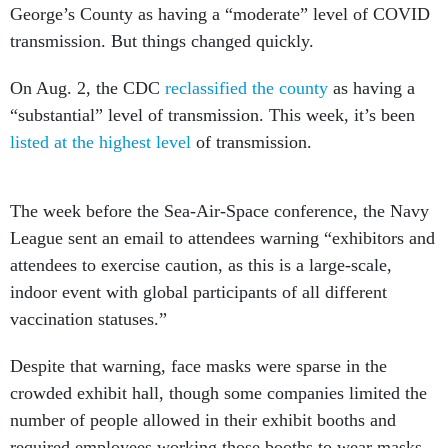
George’s County as having a “moderate” level of COVID
transmission. But things changed quickly.
On Aug. 2, the CDC
reclassified the county
as having a
“substantial” level of transmission. This week, it’s been
listed at the highest level
of transmission.
The week before the Sea-Air-Space conference, the Navy
League sent an email to attendees warning “exhibitors and
attendees to exercise caution, as this is a large-scale,
indoor event with global participants of all different
vaccination statuses.”
Despite that warning, face masks were sparse in the
crowded exhibit hall, though some companies limited the
number of people allowed in their exhibit booths and
required employees working those booths to wear masks.