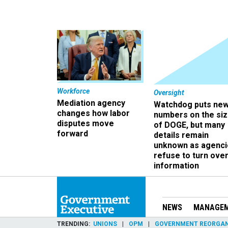
Workforce
Oversight
Mediation agency
Watchdog puts ne
changes how labor
numbers on the si
disputes move
of DOGE, but many
forward
details remain
unknown as agenci
refuse to turn ove
information
NEWS
MANAGE
TRENDING
UNIONS
OPM
GOVERNMENT REORGAN