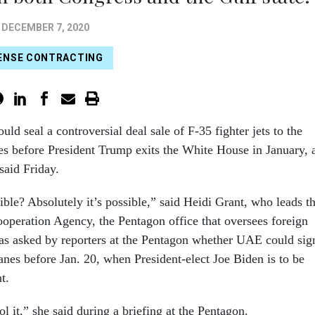
DECEMBER 7, 2020
ENSE CONTRACTING
uld seal a controversial deal sale of F-35 fighter jets to the
s before President Trump exits the White House in January, 
 said Friday.
sible? Absolutely it’s possible,” said Heidi Grant, who leads t
operation Agency, the Pentagon office that oversees foreign
as asked by reporters at the Pentagon whether UAE could sig
lanes before Jan. 20, when President-elect Joe Biden is to be
t.
l it,” she said during a briefing at the Pentagon.