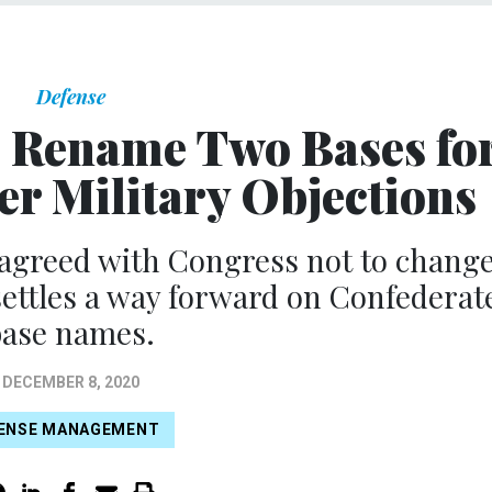
Defense
 Rename Two Bases fo
er Military Objections
 agreed with Congress not to chang
ettles a way forward on Confederat
base names.
DECEMBER 8, 2020
ENSE MANAGEMENT