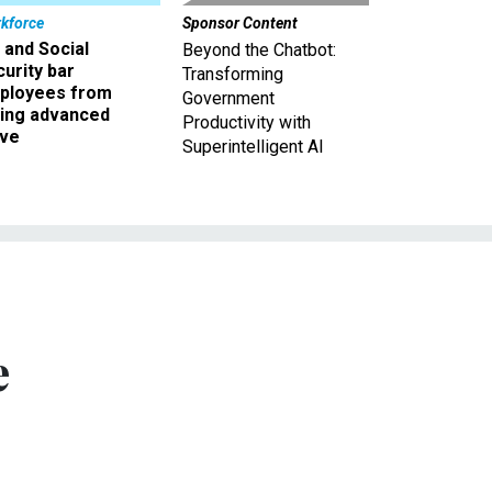
kforce
Sponsor Content
 and Social
Beyond the Chatbot:
urity bar
Transforming
ployees from
Government
king advanced
Productivity with
ave
Superintelligent AI
e