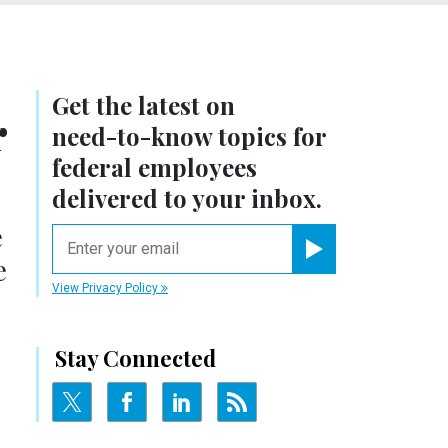
Get the latest on
r
need-to-know
topics for
federal employees
delivered to your inbox.
e
email
e
Register for Newsletter
View Privacy Policy
Stay Connected