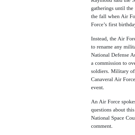
gatherings until the
the fall when Air Fo
Force’s first birthd
Instead, the Air Fo
to rename any milita
National Defense Aut
a commission to ov
soldiers. Military o
Canaveral Air Force
event.
An Air Force spoke
questions about thi
National Space Coun
comment.