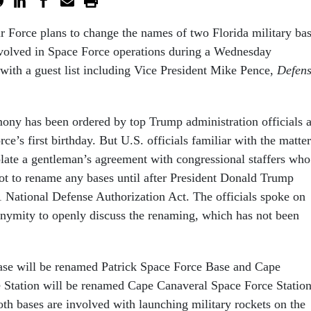
r Force plans to change the names of two Florida military ba
nvolved in Space Force operations during a Wednesday
ith a guest list including Vice President Mike Pence,
Defen
ny has been ordered by top Trump administration officials 
rce’s first birthday. But U.S. officials familiar with the matter
olate a gentleman’s agreement with congressional staffers who
not to rename any bases until after President Donald Trump
21 National Defense Authorization Act. The officials spoke on
onymity to openly discuss the renaming, which has not been
.
ase will be renamed Patrick Space Force Base and Cape
 Station will be renamed Cape Canaveral Space Force Station
Both bases are involved with launching military rockets on the