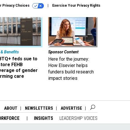
r Privacy Choices
Exercise Your Privacy Rights
 & Benefits
Sponsor Content
BTQ+ feds sue to
Here for the journey:
store FEHB
How Elsevier helps
verage of gender
funders build research
irming care
impact stories
ABOUT
NEWSLETTERS
ADVERTISE
ORKFORCE
INSIGHTS
LEADERSHIP VOICES