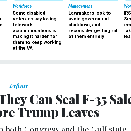
Workforce
Management
Wor
s
Some disabled
Lawmakers look to
IRS
r
veterans say losing
avoid government
Sec
ee
telework
shutdown, and
em
accommodations is
reconsider getting rid
ta
making it harder for
of them entirely
le
them to keep working
at the VA
Defense
 They Can Seal F-35 Sal
ore Trump Leaves
 both Congress and the Gulf state.