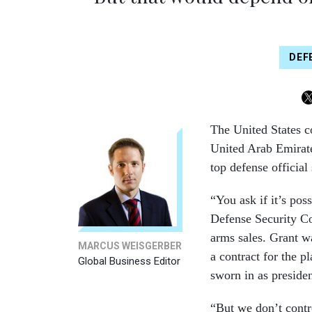
DEF
The United States co
United Arab Emirate
top defense official
“You ask if it’s pos
Defense Security Co
arms sales. Grant w
MARCUS WEISGERBER
a contract for the p
Global Business Editor
sworn in as presiden
“But we don’t contro