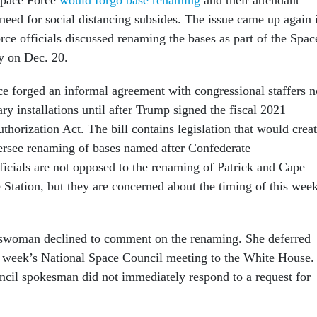
 need for social distancing subsides. The issue came up again 
rce officials discussed renaming the bases as part of the Spac
ay on Dec. 20.
rce forged an informal agreement with congressional staffers n
ry installations until after Trump signed the fiscal 2021
horization Act. The bill contains legislation that would crea
ersee renaming of bases named after Confederate
fficials are not opposed to the renaming of Patrick and Cape
 Station, but they are concerned about the timing of this week
swoman declined to comment on the renaming. She deferred
s week’s National Space Council meeting to the White House.
cil spokesman did not immediately respond to a request for