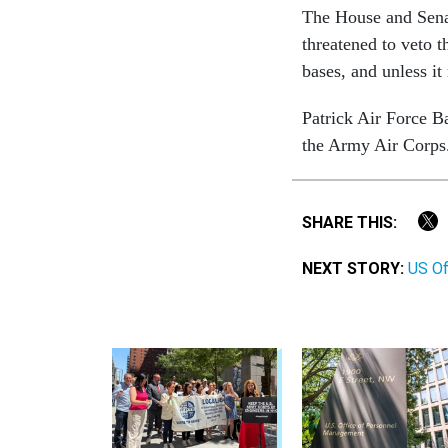
The House and Senat
threatened to veto t
bases, and unless it
Patrick Air Force B
the Army Air Corps
SHARE THIS:
NEXT STORY:
US Of