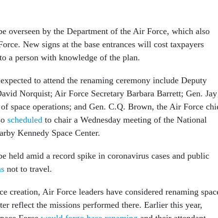
l be overseen by the Department of the Air Force, which also
Force. New signs at the base entrances will cost taxpayers
to a person with knowledge of the plan.
s expected to attend the renaming ceremony include Deputy
avid Norquist; Air Force Secretary Barbara Barrett; Gen. Jay
of space operations; and Gen. C.Q. Brown, the Air Force chi
lso
scheduled
to chair a Wednesday meeting of the National
earby Kennedy Space Center.
e held amid a record spike in coronavirus cases and public
as
not to travel.
ce creation, Air Force leaders have considered renaming spac
ter reflect the missions performed there. Earlier this year,
Space Force
would forgo base renaming
and their attendant