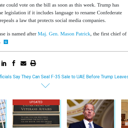
e could vote on the bill as soon as this week. Trump has
he legislation if it includes language to rename Confederate
 repeals a law that protects social media companies.
ase is named after
Maj. Gen. Mason Patrick
, the first chief of
.
ficials Say They Can Seal F-35 Sale to UAE Before Trump Leav
UPDATED