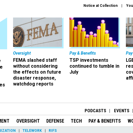
Notice at Collection
You
Oversight
Pay & Benefits
Pay
FEMA slashed staff
TSP investments
LG
w
without considering
continued to tumble in
re
ze
the effects on future
July
co
disaster response,
aff
watchdog reports
es
r
PODCASTS
EVENTS
MENT
OVERSIGHT
DEFENSE
TECH
PAY & BENEFITS
W
IZATION
TELEWORK
RIFS