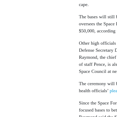
cape.
The bases will stil
oversees the Space 
$50,000, according 
Other high official
Defense Secretary D
Raymond, the chief 
of staff Pence, is a
Space Council at n
The ceremony will b
health officials’
ple
Since the Space For
focused bases to bet
Raymond said the 