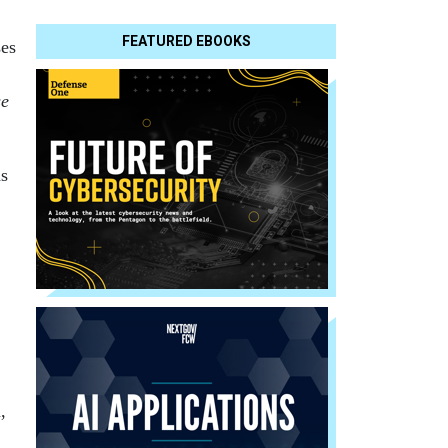
FEATURED EBOOKS
ses
se
as
,