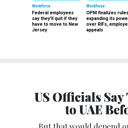
Workforce
Workforce
Federal employees
OPM finalizes rule
say they’ll quit if they
expanding its powe
have to move to New
over RIFs, employ
Jersey
appeals
US Officials Say
to UAE Bef
But that would depend on