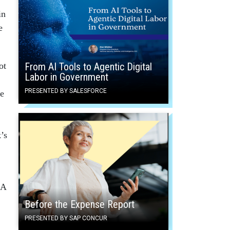
in
e
ot
From AI Tools to Agentic Digital
Labor in Government
PRESENTED BY SALESFORCE
te
’s
 A
Before the Expense Report
PRESENTED BY SAP CONCUR