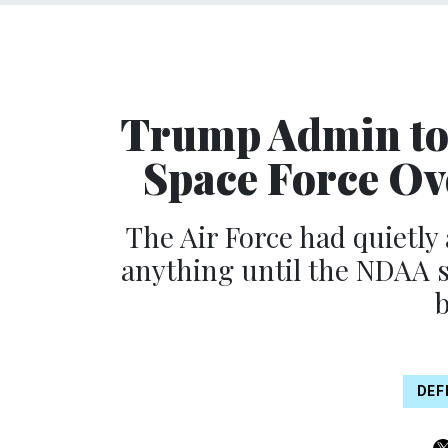
Trump Admin to
Space Force Ov
The Air Force had quietly
anything until the NDAA s
DEF