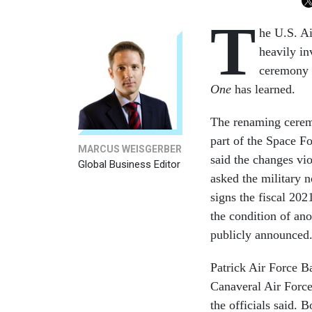
T
he U.S. Ai
heavily i
ceremony w
One
has learned.
The renaming ceremo
part of the Space Fo
MARCUS WEISGERBER
said the changes vi
Global Business Editor
asked the military 
signs the fiscal 20
the condition of an
publicly announced
Patrick Air Force B
Canaveral Air Force
the officials said. 