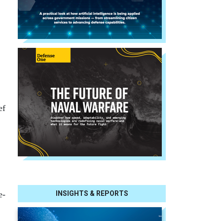
ef
e-
INSIGHTS & REPORTS