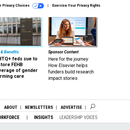
r Privacy Choices
Exercise Your Privacy Rights
 & Benefits
Sponsor Content
BTQ+ feds sue to
Here for the journey:
store FEHB
How Elsevier helps
verage of gender
funders build research
irming care
impact stories
ABOUT
NEWSLETTERS
ADVERTISE
ORKFORCE
INSIGHTS
LEADERSHIP VOICES