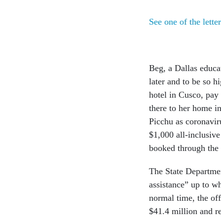
See one of the letter
Beg, a Dallas educa
later and to be so h
hotel in Cusco, pay
there to her home i
Picchu as coronavir
$1,000 all-inclusive
booked through the 
The State Departmen
assistance” up to w
normal time, the off
$41.4 million and r