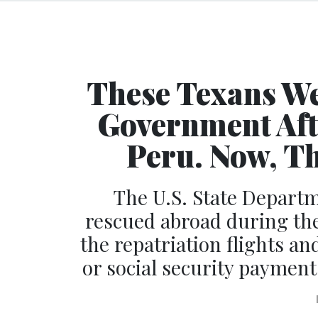
These Texans We
Government Aft
Peru. Now, Th
The U.S. State Departm
rescued abroad during th
the repatriation flights a
or social security payment