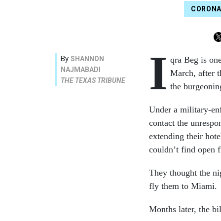
CORONA
I
By
SHANNON
qra Beg is on
NAJMABADI
March, after t
THE TEXAS TRIBUNE
the burgeonin
Under a military-enf
contact the unrespo
extending their hot
couldn’t find open f
They thought the ni
fly them to Miami.
Months later, the bil