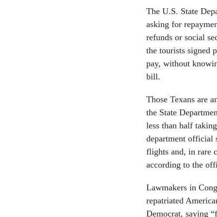
The U.S. State Depar
asking for repayment
refunds or social s
the tourists signed 
pay, without knowin
bill.
Those Texans are am
the State Departmen
less than half takin
department official
flights and, in rare
according to the offi
Lawmakers in Congre
repatriated Americ
Democrat, saying “f