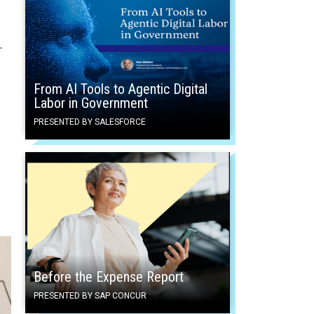
—
From AI Tools to Agentic Digital
Labor in Government
PRESENTED BY SALESFORCE
Before the Expense Report
PRESENTED BY SAP CONCUR