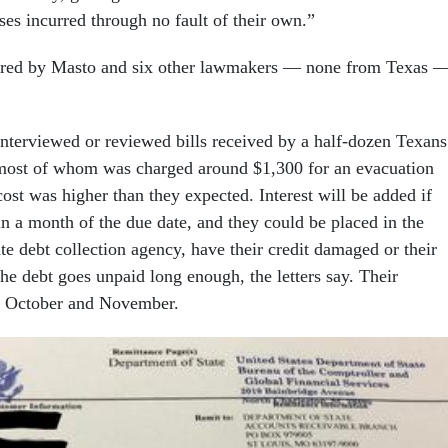
ses incurred through no fault of their own.”
sored by Masto and six other lawmakers — none from Texas 
nterviewed or reviewed bills received by a half-dozen Texans
most of whom was charged around $1,300 for an evacuation
 cost was higher than they expected. Interest will be added if
in a month of the due date, and they could be placed in the
ate debt collection agency, have their credit damaged or their
he debt goes unpaid long enough, the letters say. Their
n October and November.