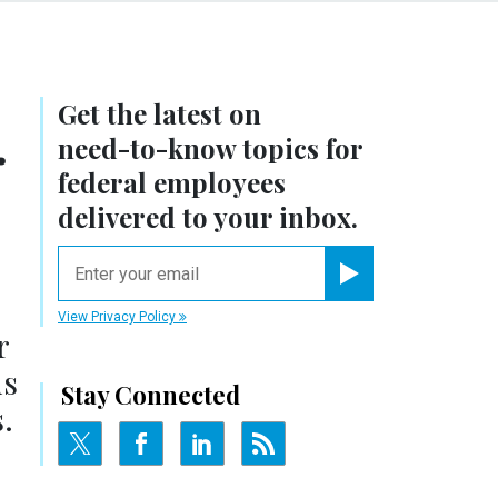
Get the latest on
.
need-to-know
topics for
federal employees
delivered to your inbox.
email
Register for Newsletter
View Privacy Policy
r
ds
Stay Connected
.