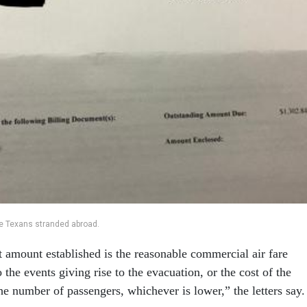
the Texans stranded abroad.
amount established is the reasonable commercial air fare
 the events giving rise to the evacuation, or the cost of the
he number of passengers, whichever is lower,” the letters say.