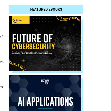
FEATURED EBOOKS
of
rs
to