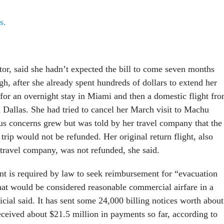
s.
tor, said she hadn’t expected the bill to come seven months
igh, after she already spent hundreds of dollars to extend her
 for an overnight stay in Miami and then a domestic flight fr
n Dallas. She had tried to cancel her March visit to Machu
us concerns grew but was told by her travel company that the
 trip would not be refunded. Her original return flight, also
travel company, was not refunded, she said.
t is required by law to seek reimbursement for “evacuation
hat would be considered reasonable commercial airfare in a
icial said. It has sent some 24,000 billing notices worth about
eceived about $21.5 million in payments so far, according to