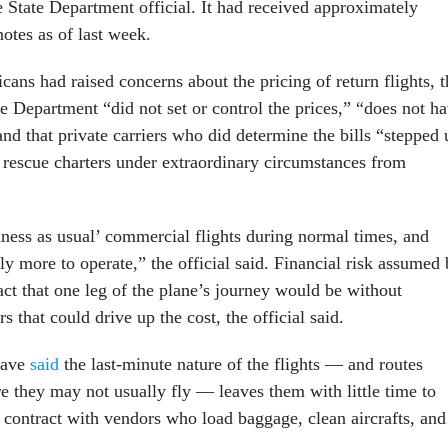
e State Department official. It had received approximately
otes as of last week.
ns had raised concerns about the pricing of return flights, t
ate Department “did not set or control the prices,” “does not h
and that private carriers who did determine the bills “stepped 
 rescue charters under extraordinary circumstances from
iness as usual’ commercial flights during normal times, and
tly more to operate,” the official said. Financial risk assumed
fact that one leg of the plane’s journey would be without
s that could drive up the cost, the official said.
have
said
the last-minute nature of the flights — and routes
e they may not usually fly — leaves them with little time to
d contract with vendors who load baggage, clean aircrafts, and