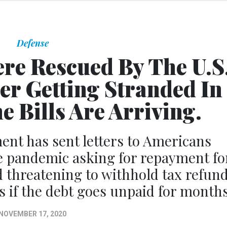
Defense
re Rescued By The U.S
er Getting Stranded In
e Bills Are Arriving.
ent has sent letters to Americans
e pandemic asking for repayment fo
nd threatening to withhold tax refun
s if the debt goes unpaid for months
NOVEMBER 17, 2020