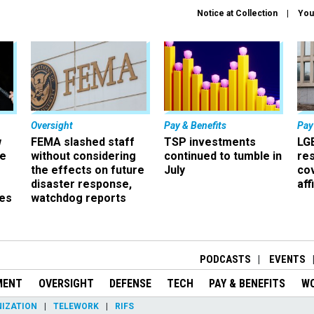
Notice at Collection
You
Oversight
Pay & Benefits
Pay
w
FEMA slashed staff
TSP investments
LG
ze
without considering
continued to tumble in
re
the effects on future
July
co
disaster response,
aff
es
watchdog reports
r
PODCASTS
EVENTS
MENT
OVERSIGHT
DEFENSE
TECH
PAY & BENEFITS
W
IZATION
TELEWORK
RIFS