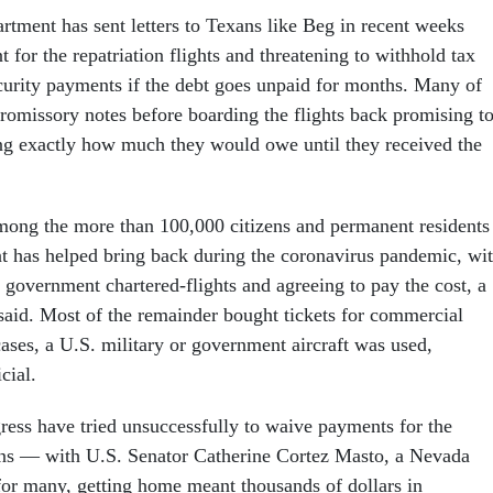
tment has sent letters to
Texans like Beg in recent weeks
 for the repatriation flights and threatening to withhold tax
ecurity payments if the debt goes unpaid for months. Many of
promissory notes before boarding the flights back promising t
g exactly how much they would owe until they received the
ong the more than 100,000 citizens and permanent residents
t has helped bring back during the coronavirus pandemic, wi
g government chartered-flights and agreeing to pay the cost, a
 said. Most of the remainder bought tickets for commercial
 cases, a U.S. military or government aircraft was used,
cial.
ss have tried unsuccessfully to waive payments for the
ans — with U.S. Senator Catherine Cortez Masto, a Nevada
or many, getting home meant thousands of dollars in