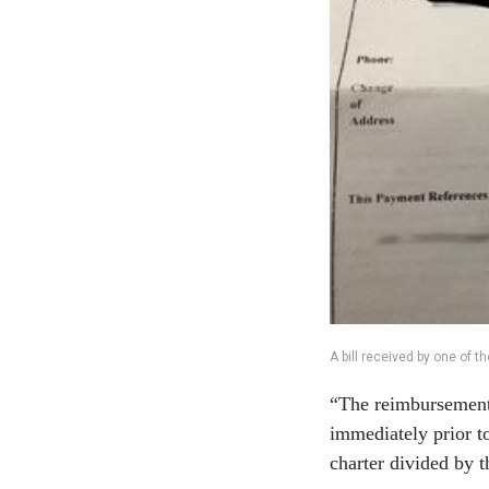
A bill received by one of 
“The reimbursement 
immediately prior to
charter divided by t