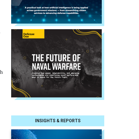
o
th
INSIGHTS & REPORTS