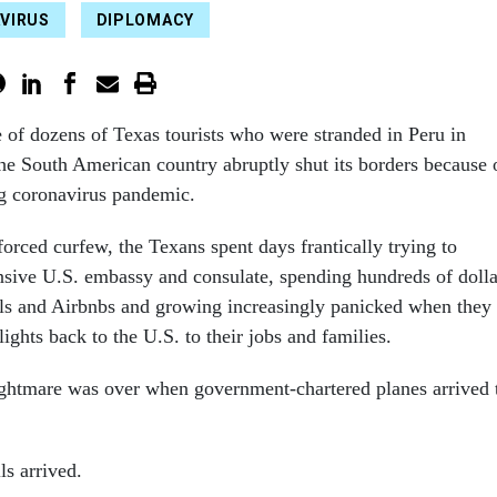
VIRUS
DIPLOMACY
e of dozens of Texas tourists who were stranded in Peru in
he
South American country abruptly shut its borders because 
g coronavirus pandemic.
orced curfew, the Texans spent days frantically trying to
nsive U.S. embassy and consulate, spending hundreds of dolla
els and Airbnbs and growing increasingly panicked when they
lights back to the U.S. to their jobs and families.
ghtmare was over when government-chartered planes arrived 
ls arrived.