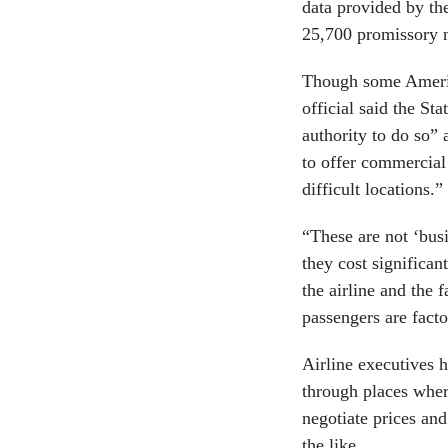
data provided by th
25,700 promissory n
Though some America
official said the St
authority to do so” 
to offer commercial
difficult locations.”
“These are not ‘bus
they cost significan
the airline and the 
passengers are factor
Airline executives 
through places wher
negotiate prices an
the like.