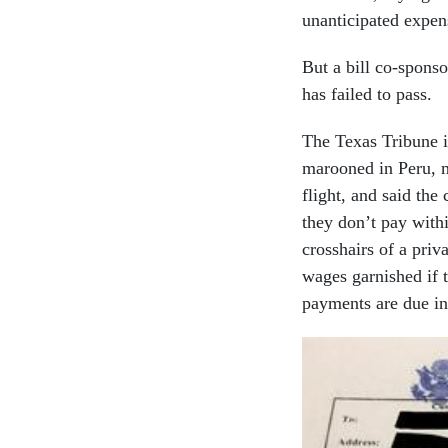
unanticipated expen
But a bill co-spon
has failed to pass.
The Texas Tribune i
marooned in Peru, 
flight, and said the
they don’t pay with
crosshairs of a priv
wages garnished if t
payments are due i