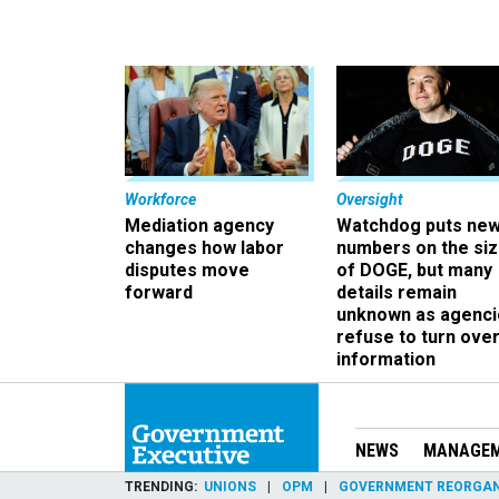
Workforce
Oversight
Mediation agency
Watchdog puts ne
changes how labor
numbers on the si
disputes move
of DOGE, but many
forward
details remain
unknown as agenci
refuse to turn ove
information
NEWS
MANAGE
TRENDING
UNIONS
OPM
GOVERNMENT REORGAN