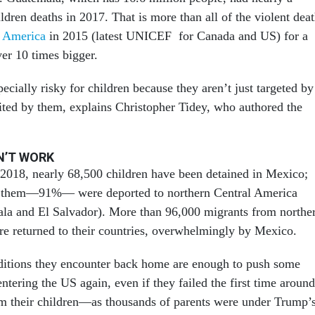
ldren deaths in 2017. That is more than all of the violent dea
h America
in 2015 (latest UNICEF for Canada and US) for a
ver 10 times bigger.
ecially risky for children because they aren’t just targeted by
uited by them, explains Christopher Tidey, who authored the
N’T WORK
2018, nearly 68,500 children have been detained in Mexico;
of them—91%— were deported to northern Central America
la and El Salvador). More than 96,000 migrants from northe
e returned to their countries, overwhelmingly by Mexico.
ditions they encounter back home are enough to push some
entering the US again, even if they failed the first time around
m their children—as thousands of parents were under Trump’