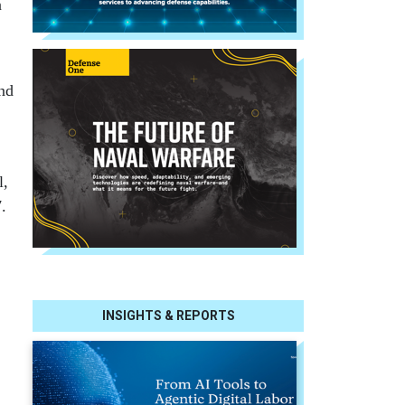
n
and
l,
.
INSIGHTS & REPORTS