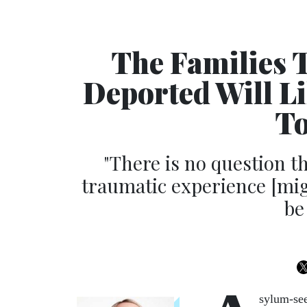
The Families 
Deported Will L
To
"There is no question t
traumatic experience [mig
be
sylum-see