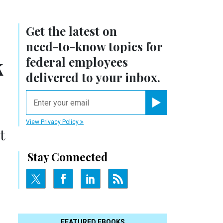
Get the latest on
need-to-know
topics for
k
federal employees
delivered to your inbox.
email
Register for Newsletter
View Privacy Policy
t
Stay Connected
FEATURED EBOOKS