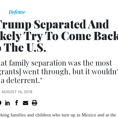
Defense
Trump Separated And
ikely Try To Come Bac
 The U.S.
hat family separation was the most
rants] went through, but it wouldn'
 a deterrent."
AUGUST 16, 2018
king families and children who turn up in Mexico and at the