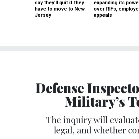
say they’ll quit if they
expanding its powe
have to move to New
over RIFs, employ
Jersey
appeals
Defense Inspecto
Military’s 
The inquiry will evaluat
legal, and whether co