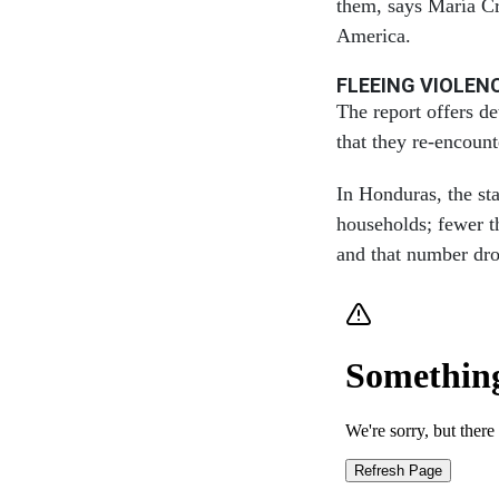
them, says María Cr
America.
FLEEING VIOLEN
The report offers d
that they re-encoun
In Honduras, the sta
households; fewer t
and that number dro