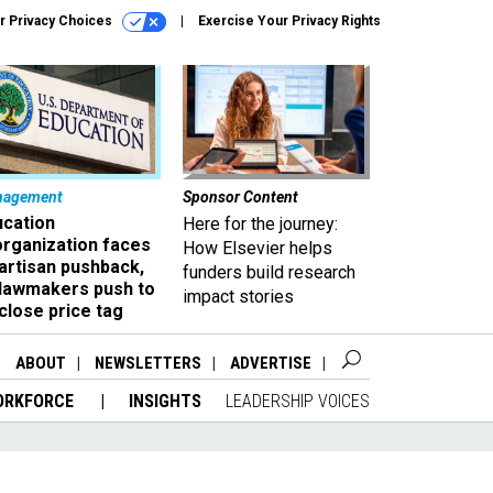
r Privacy Choices
Exercise Your Privacy Rights
nagement
Sponsor Content
ucation
Here for the journey:
organization faces
How Elsevier helps
artisan pushback,
funders build research
 lawmakers push to
impact stories
close price tag
ABOUT
NEWSLETTERS
ADVERTISE
ORKFORCE
INSIGHTS
LEADERSHIP VOICES