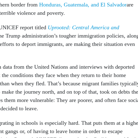
thern border from
Honduras, Guatemala, and El Salvador
are
terrible violence and poverty.
UNICEF report titled
Uprooted: Central America and
he Trump administration’s tougher immigration policies, alon
fforts to deport immigrants, are making their situation even
n data from the United Nations and interviews with deported
t the conditions they face when they return to their home
 than when they fled. That’s because migrant families typicall
o make the journey north, and on top of that, took on debts th
es them more vulnerable: They are poorer, and often face soci
 decided to leave.
grating in schools is especially hard. That puts them at a highe
ent gangs or, of having to leave home in order to escape