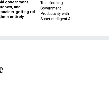
oid government
Transforming
utdown, and
Government
onsider getting rid
Productivity with
them entirely
Superintelligent AI
e