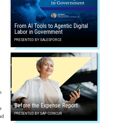
From AI Tools to Agentic Digital
Labor in Government
PRESENTED BY SALESFORCE
n
Before the Expense Report
a
PRESENTED BY SAP CONCUR
nd