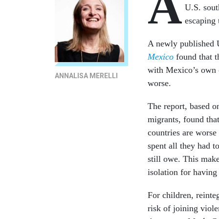
A
U.S. sou
escaping 
A newly published 
Mexico
found that t
with Mexico’s own e
ANNALISA MERELLI
worse.
The report, based o
migrants, found tha
countries are worse
spent all they had t
still owe. This mak
isolation for having
For children, reinte
risk of joining viol