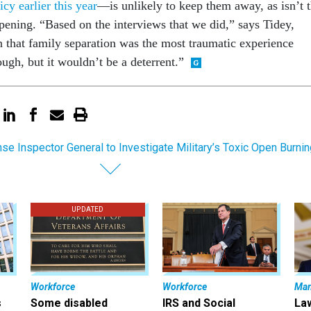
icy earlier this year
—is unlikely to keep them away, as isn’t 
ppening. “Based on the interviews that we did,” says Tidey,
n that family separation was the most traumatic experience
ugh, but it wouldn’t be a deterrent.”
se Inspector General to Investigate Military’s Toxic Open Burnin
UPDATED
Workforce
Workforce
Ma
s
Some disabled
IRS and Social
La