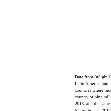
Data from InSight C
Latin America and t
countries where mos
country of nine mil
2016, and the same i
6.3 million, in 201