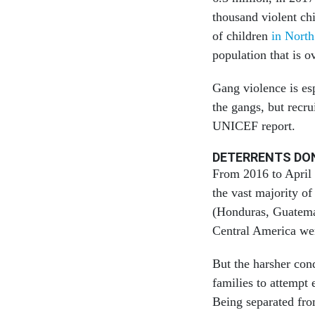
thousand violent chi
of children
in Nort
population that is o
Gang violence is esp
the gangs, but recr
UNICEF report.
DETERRENTS DO
From 2016 to April 
the vast majority 
(Honduras, Guatema
Central America wer
But the harsher con
families to attempt 
Being separated fro