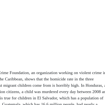
rime Foundation, an organization working on violent crime i
he Caribbean, shows that the homicide rate in the three
t migrant children come from is horribly high. In Honduras, 
lion citizens, a child was murdered every day between 2008 a
s true for children in El Salvador, which has a population of
7. Guatemala, which has 16.6 million people, had nearly a