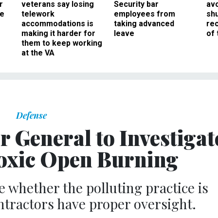
r
veterans say losing
Security bar
av
ee
telework
employees from
sh
accommodations is
taking advanced
rec
making it harder for
leave
of 
them to keep working
at the VA
Defense
r General to Investigat
Toxic Open Burning
e whether the polluting practice is
ntractors have proper oversight.