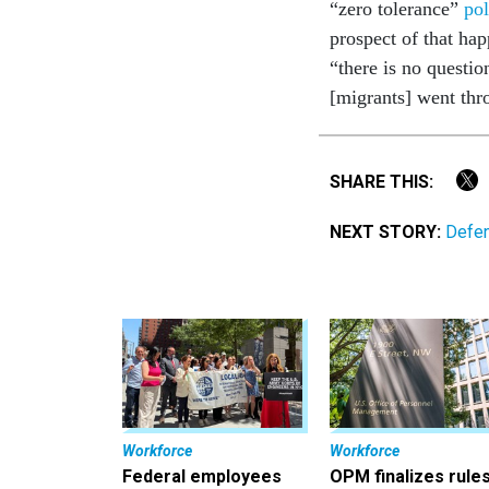
“zero tolerance”
pol
prospect of that ha
“there is no questio
[migrants] went thro
SHARE THIS:
NEXT STORY:
Defen
Workforce
Workforce
Federal employees
OPM finalizes rule