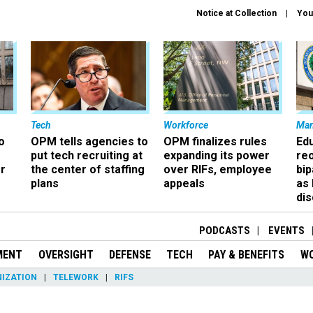
Notice at Collection
You
Tech
Workforce
Ma
o
OPM tells agencies to
OPM finalizes rules
Ed
put tech recruiting at
expanding its power
re
r
the center of staffing
over RIFs, employee
bip
plans
appeals
as
dis
PODCASTS
EVENTS
MENT
OVERSIGHT
DEFENSE
TECH
PAY & BENEFITS
W
IZATION
TELEWORK
RIFS