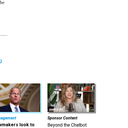
the
g
nagement
Sponsor Content
wmakers look to
Beyond the Chatbot: