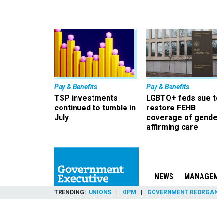
Pay & Benefits
Pay & Benefits
TSP investments
LGBTQ+ feds sue t
continued to tumble in
restore FEHB
July
coverage of gende
affirming care
NEWS
MANAGE
TRENDING
UNIONS
OPM
GOVERNMENT REORGAN