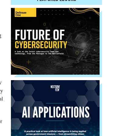
g
y
ey
al
r