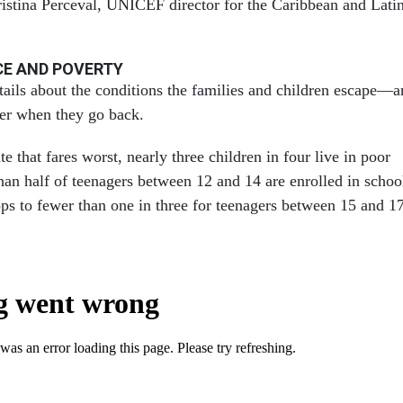
istina Perceval, UNICEF director for the Caribbean and Lati
CE AND POVERTY
etails about the conditions the families and children escape—
ter when they go back.
te that fares worst, nearly three children in four live in poor
han half of teenagers between 12 and 14 are enrolled in schoo
ps to fewer than one in three for teenagers between 15 and 17