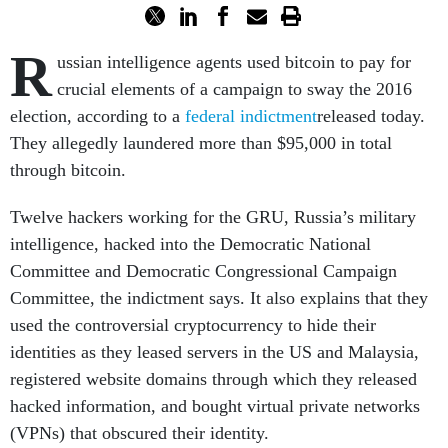
R
ussian intelligence agents used bitcoin to pay for
crucial elements of a campaign to sway the 2016
election, according to a
federal indictment
released today.
They allegedly laundered more than $95,000 in total
through bitcoin.
Twelve hackers working for the GRU, Russia’s military
intelligence, hacked into the Democratic National
Committee and Democratic Congressional Campaign
Committee, the indictment says. It also explains that they
used the controversial cryptocurrency to hide their
identities as they leased servers in the US and Malaysia,
registered website domains through which they released
hacked information, and bought virtual private networks
(VPNs) that obscured their identity.