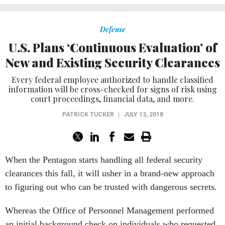
Defense
U.S. Plans ‘Continuous Evaluation’ of
New and Existing Security Clearances
Every federal employee authorized to handle classified
information will be cross-checked for signs of risk using
court proceedings, financial data, and more.
PATRICK TUCKER
|
JULY 13, 2018
When the Pentagon starts handling all federal security
clearances this fall, it will usher in a brand-new approach
to figuring out who can be trusted with dangerous secrets.
Whereas the Office of Personnel Management performed
an initial background check on individuals who requested