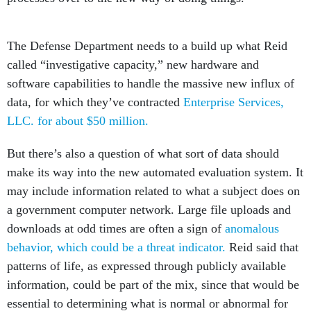
The Defense Department needs to a build up what Reid
called “investigative capacity,” new hardware and
software capabilities to handle the massive new influx of
data, for which they’ve contracted
Enterprise Services,
LLC. for about $50 million.
But there’s also a question of what sort of data should
make its way into the new automated evaluation system. It
may include information related to what a subject does on
a government computer network. Large file uploads and
downloads at odd times are often a sign of
anomalous
behavior, which could be a threat indicator.
Reid said that
patterns of life, as expressed through publicly available
information, could be part of the mix, since that would be
essential to determining what is normal or abnormal for