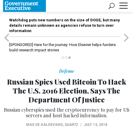
Watchdog puts new numbers on the size of DOGE, but many
details remain unknown as agencies refuse to turn over
information
[SPONSORED]
Here for the journey: How Elsevier helps funders
build research impact stories
Defense
Russian Spies Used Bitcoin To Hack
The U.S. 2016 Election, Says The
Department Of Justice
Russian cyberspies used the cryptocurrency to pay for US
servers and host hacked information.
MAX DE HALDEVANG
,
QUARTZ
|
JULY 13, 2018