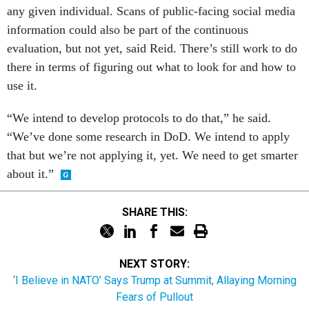
any given individual. Scans of public-facing social media
information could also be part of the continuous
evaluation, but not yet, said Reid. There’s still work to do
there in terms of figuring out what to look for and how to
use it.
“We intend to develop protocols to do that,” he said.
“We’ve done some research in DoD. We intend to apply
that but we’re not applying it, yet. We need to get smarter
about it.”
SHARE THIS:
NEXT STORY:
‘I Believe in NATO’ Says Trump at Summit, Allaying Morning
Fears of Pullout