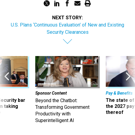
NEXT STORY:
U.S. Plans ‘Continuous Evaluation’ of New and Existing
Security Clearances
Sponsor Content
Pay & Benefits
Security bar
The state of
Beyond the Chatbot:
m taking
the 2027 pay 
Transforming Government
ve
thereof
Productivity with
Superintelligent AI