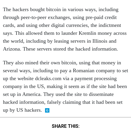
The hackers bought bitcoin in various ways, including
through peer-to-peer exchanges, using pre-paid credit
cards, and using other digital currencies, the indictment
says. This allowed them to launder Kremlin money across
the world, including by leasing servers in Illinois and
Arizona. These servers stored the hacked information.
They also mined their own bitcoin, using that money in
several ways, including to pay a Romanian company to set
up the website dcleaks.com via a payment processing
company in the US, making it seem as if the site had been
set up in America. They used the site to disseminate
hacked information, falsely claiming that it had been set
up by US hackers.
SHARE THIS: