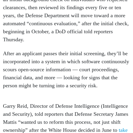
clearances, then reviewed its findings every five or ten
years, the Defense Department will move toward a more
automated “continuous evaluation,” after the initial check,
beginning in October, a DoD official told reporters
Thursday.
After an applicant passes their initial screening, they’ll be
incorporated into a system in which software continuously
scours open-source information — court proceedings,
financial data, and more — looking for signs that the
person might be turning into a security risk.
Garry Reid, Director of Defense Intelligence (Intelligence
and Security), told reporters that Defense Secretary James
Mattis “wanted us to reform this process, not just shift
ownership” after the White House decided in June to
take