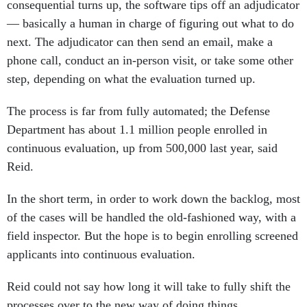
consequential turns up, the software tips off an adjudicator
— basically a human in charge of figuring out what to do
next. The adjudicator can then send an email, make a
phone call, conduct an in-person visit, or take some other
step, depending on what the evaluation turned up.
The process is far from fully automated; the Defense
Department has about 1.1 million people enrolled in
continuous evaluation, up from 500,000 last year, said
Reid.
In the short term, in order to work down the backlog, most
of the cases will be handled the old-fashioned way, with a
field inspector. But the hope is to begin enrolling screened
applicants into continuous evaluation.
Reid could not say how long it will take to fully shift the
processes over to the new way of doing things.