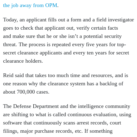
the job away from OPM
.
Today, an applicant fills out a form and a field investigator
goes to check that applicant out, verify certain facts
and make sure that he or she isn’t a potential security
threat. The process is repeated every five years for top-
secret clearance applicants and every ten years for secret
clearance holders.
Reid said that takes too much time and resources, and is
one reason why the clearance system has a backlog of
about 700,000 cases.
The Defense Department and the intelligence community
are shifting to what is called continuous evaluation, using
software that continuously scans arrest records, court
filings, major purchase records, etc. If something