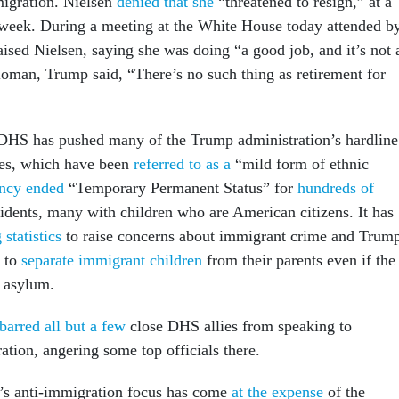
migration. Nielsen
denied that she
“threatened to resign,” at a
 week. During a meeting at the White House today attended b
aised Nielsen, saying she was doing “a good job, and it’s not 
oman, Trump said, “There’s no such thing as retirement for
 DHS has pushed many of the Trump administration’s hardline
ies, which have been
referred to as a
“mild form of ethnic
ncy ended
“Temporary Permanent Status” for
hundreds of
idents, many with children who are American citizens. It has
statistics
to raise concerns about immigrant crime and Trum
s to
separate immigrant children
from their parents even if the
g asylum.
barred all but a few
close DHS allies from speaking to
tion, angering some top officials there.
’s anti-immigration focus has come
at the expense
of the