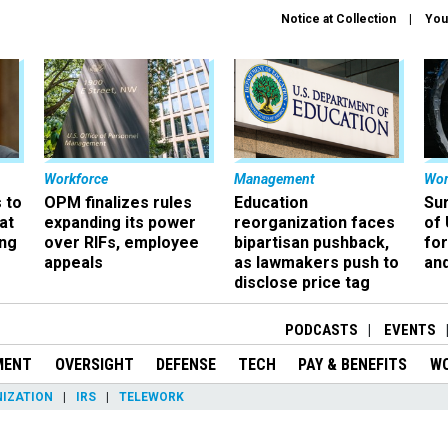
Notice at Collection
You
Workforce
Management
Wor
 to
OPM finalizes rules
Education
Sur
at
expanding its power
reorganization faces
of 
ing
over RIFs, employee
bipartisan pushback,
fo
appeals
as lawmakers push to
and
disclose price tag
PODCASTS
EVENTS
MENT
OVERSIGHT
DEFENSE
TECH
PAY & BENEFITS
W
IZATION
IRS
TELEWORK