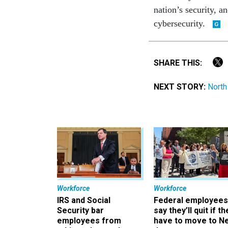
nation’s security, 
cybersecurity.
SHARE THIS:
NEXT STORY:
North
Workforce
Workforce
IRS and Social
Federal employees
Security bar
say they’ll quit if th
employees from
have to move to N