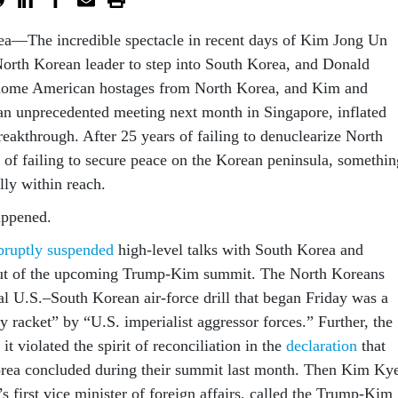
—The incredible spectacle in recent days of Kim Jong Un
North Korean leader to step into South Korea, and Donald
ome American hostages from North Korea, and Kim and
n unprecedented meeting next month in Singapore, inflated
reakthrough. After 25 years of failing to denuclearize North
 of failing to secure peace on the Korean peninsula, somethin
lly within reach.
ppened.
bruptly suspended
high-level talks with South Korea and
 out of the upcoming Trump-Kim summit. The North Koreans
al U.S.–South Korean air-force drill that began Friday was a
y racket” by “U.S. imperialist aggressor forces.” Further, the
it violated the spirit of reconciliation in the
declaration
that
rea concluded during their summit last month. Then Kim Ky
 first vice minister of foreign affairs, called the Trump-Kim