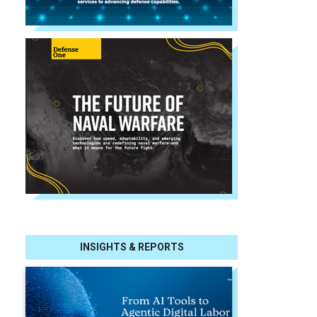
INSIGHTS & REPORTS