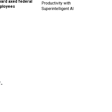
ward axed federal
Productivity with
ployees
Superintelligent AI
.