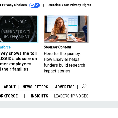
r Privacy Choices
Exercise Your Privacy Rights
kforce
Sponsor Content
vey shows the toll
Here for the journey:
USAID’s closure on
How Elsevier helps
rmer employees
funders build research
 their families
impact stories
ABOUT
NEWSLETTERS
ADVERTISE
ORKFORCE
INSIGHTS
LEADERSHIP VOICES