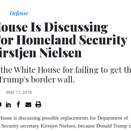
Defense
ouse Is Discussing
or Homeland Security
irstjen Nielsen
the White House for failing to get t
Trump's border wall.
MAY 17, 2018
ouse is discussing possible replacements for Department of
Security secretary Kirstjen Nielsen, because Donald Trump i