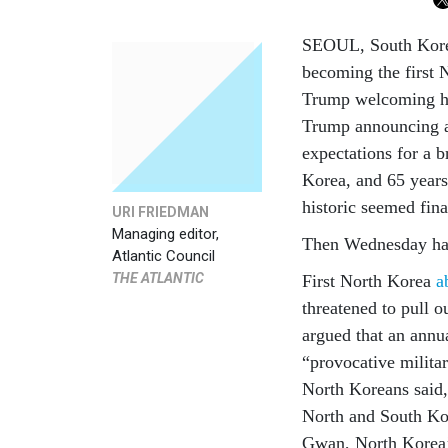
SEOUL, South Korea
becoming the first 
Trump welcoming h
Trump announcing a
expectations for a b
Korea, and 65 years
historic seemed fina
URI FRIEDMAN
Managing editor,
Then Wednesday ha
Atlantic Council
THE ATLANTIC
First North Korea
a
threatened to pull
argued that an annu
“provocative militar
North Koreans said, 
North and South Ko
Gwan, North Korea’s