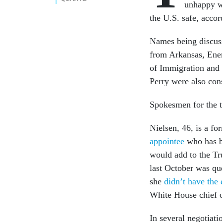
unhappy w
the U.S. safe, accor
Names being discuss
from Arkansas, Ener
of Immigration and 
Perry were also cons
Spokesmen for the
Nielsen, 46, is a f
appointee
who has b
would add to the Tr
last October was qu
she
didn’t have the 
White House chief o
In several negotiat