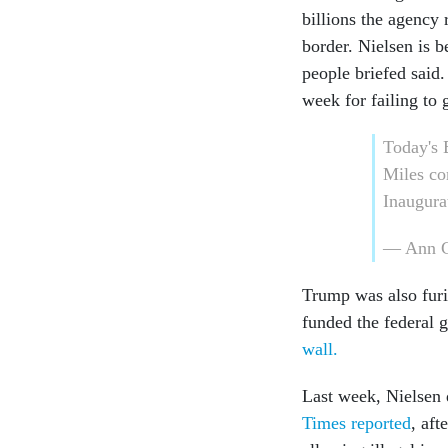
billions the agency
border. Nielsen is 
people briefed said.
week for failing to 
Today'
Miles co
Inaugur
— Ann C
Trump was also furi
funded the federal 
wall.
Last week, Nielsen d
Times reported
, aft