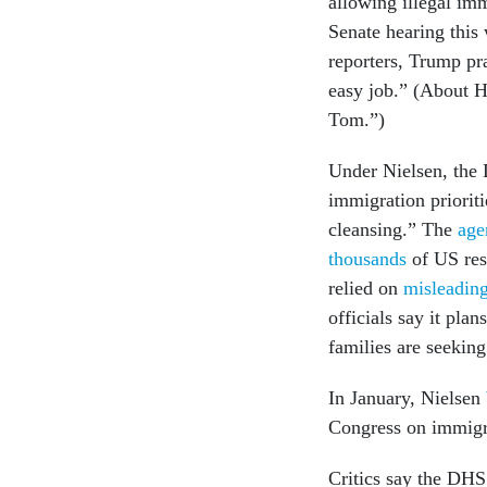
allowing illegal im
Senate hearing this
reporters, Trump pr
easy job.” (About H
Tom.”)
Under Nielsen, the
immigration priorit
cleansing.” The
age
thousands
of US res
relied on
misleading 
officials say it plan
families are seekin
In January, Nielsen
Congress on immigra
Critics say the DHS