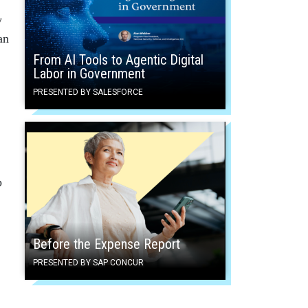
y
an
From AI Tools to Agentic Digital
Labor in Government
PRESENTED BY SALESFORCE
p
Before the Expense Report
PRESENTED BY SAP CONCUR