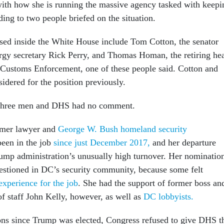
ith how she is running the massive agency tasked with keepi
ding to two people briefed on the situation.
ed inside the White House include Tom Cotton, the senator
gy secretary Rick Perry, and Thomas Homan, the retiring he
Customs Enforcement, one of these people said. Cotton and
idered for the position previously.
 three men and DHS had no comment.
ormer lawyer and
George W. Bush homeland security
een in the job
since just December 2017,
and her departure
ump administration’s unusually high turnover. Her nominatio
estioned in DC’s security community, because some felt
experience for the job
. She had the support of former boss an
f staff John Kelly, however, as well as
DC lobbyists.
ions since Trump was elected, Congress refused to give DHS t