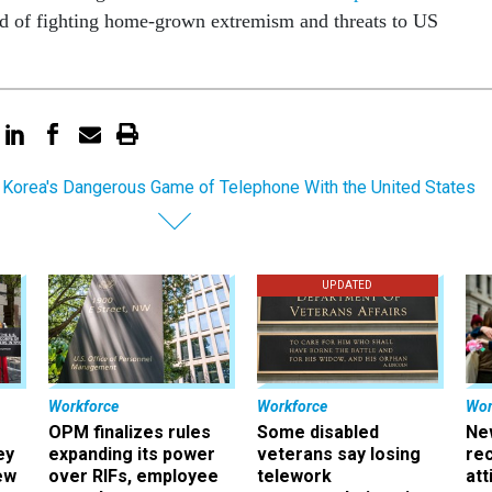
and of fighting home-grown extremism and threats to US
 Korea's Dangerous Game of Telephone With the United States
UPDATED
Workforce
Workforce
Wor
OPM finalizes rules
Some disabled
Ne
ey
expanding its power
veterans say losing
rec
ew
over RIFs, employee
telework
att