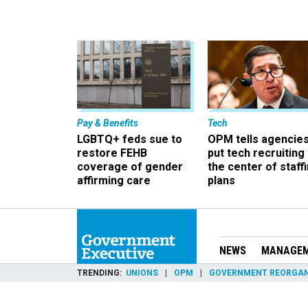
Pay & Benefits
Tech
LGBTQ+ feds sue to
OPM tells agencies
restore FEHB
put tech recruiting 
coverage of gender
the center of staff
affirming care
plans
NEWS
MANAGE
TRENDING
UNIONS
OPM
GOVERNMENT REORGAN