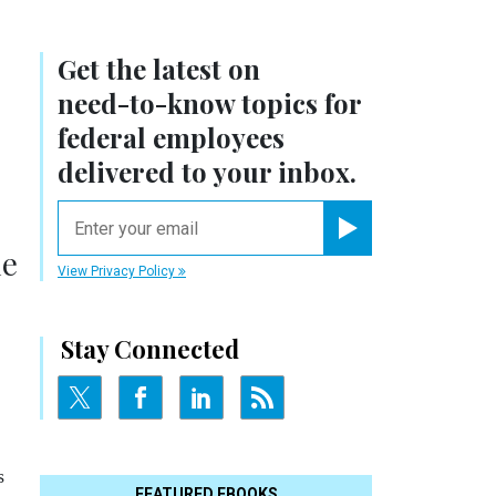
Get the latest on
need-to-know
topics for
federal employees
delivered to your inbox.
email
Register for Newsletter
he
View Privacy Policy
Stay Connected
s
FEATURED EBOOKS