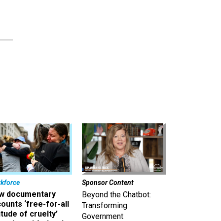
kforce
Sponsor Content
w documentary
Beyond the Chatbot:
ounts ‘free-for-all
Transforming
itude of cruelty’
Government