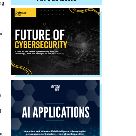
ng
ad
n
d
he