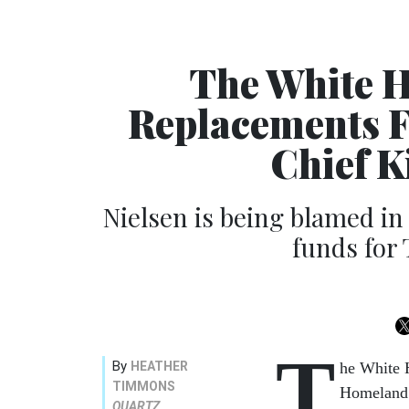
The White H
Replacements F
Chief K
Nielsen is being blamed in 
funds for 
T
By
HEATHER
he White H
TIMMONS
Homeland 
QUARTZ