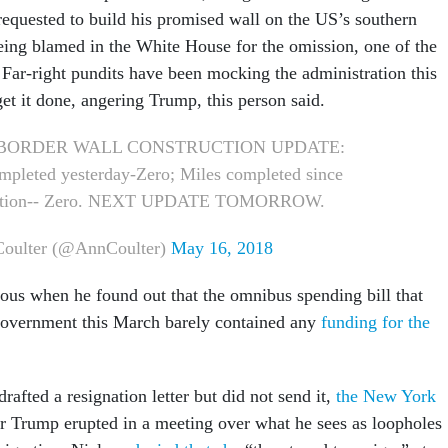
 requested to build his promised wall on the US’s southern
being blamed in the White House for the omission, one of the
 Far-right pundits have been mocking the administration this
get it done, angering Trump, this person said.
s BORDER WALL CONSTRUCTION UPDATE:
mpleted yesterday-Zero; Miles completed since
ation-- Zero. NEXT UPDATE TOMORROW.
oulter (@AnnCoulter)
May 16, 2018
ous when he found out that the omnibus spending bill that
government this March barely contained any
funding for the
rafted a resignation letter but did not send it,
the New York
er Trump erupted in a meeting over what he sees as loopholes