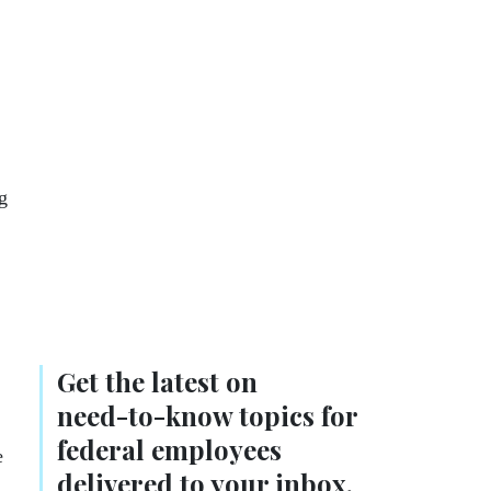
g
Get the latest on
need-to-know
topics for
federal employees
e
delivered to your inbox.