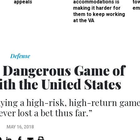
appeals
accommodations is
to
making it harder for
em
them to keep working
at the VA
Defense
s Dangerous Game of
th the United States
ying a high-risk, high-return game
ver lost a bet thus far.”
MAY 16, 2018