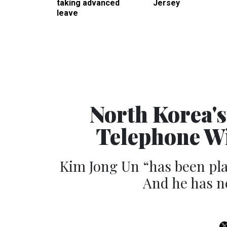
taking advanced
Jersey
leave
North Korea'
Telephone Wi
Kim Jong Un “has been pla
And he has ne