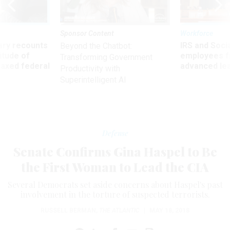
Sponsor Content
Workforce
ry recounts
IRS and Socia
Beyond the Chatbot:
titude of
employees f
Transforming Government
 axed federal
advanced l
Productivity with
Superintelligent AI
Defense
Senate Confirms Gina Haspel to Be
the First Woman to Lead the CIA
Several Democrats set aside concerns about Haspel's past
involvement in the torture of suspected terrorists.
RUSSELL BERMAN
,
THE ATLANTIC
|
MAY 18, 2018