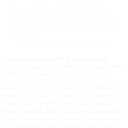
Today's BORDER WALL CONSTRUCTION
UPDATE: Miles completed yesterday-Zero; Miles
completed since Inauguration-- Zero. NEXT UPDATE
TOMORROW.
— Ann Coulter (@AnnCoulter)
May 16, 2018
Trump was also furious when he found out that the
omnibus spending bill that funded the federal government
this March barely contained any
funding for the wall.
Last week, Nielsen drafted a resignation letter but did not
send it,
the New York Times reported
, after Trump erupted
in a meeting over what he sees as loopholes allowing
illegal immigration. Nielsen
denied that she
“threatened to
resign,” at a Senate hearing this week. During a meeting
at the White House today attended by reporters, Trump