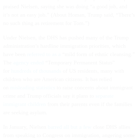
praised Nielsen, saying she was doing “a good job, and
it’s not an easy job.” (About Homan, Trump said, “There’s
no such thing as retirement for Tom.”)
Under Nielsen, the DHS has pushed many of the Trump
administration’s hardline immigration priorities, which
have been
referred to as a
“mild form of ethnic cleansing.”
The
agency ended
“Temporary Permanent Status”
for
hundreds of thousands
of US residents, many with
children who are American citizens. It has relied
on
misleading statistics
to raise concerns about immigrant
crime and Trump officials say it plans to
separate
immigrant children
from their parents even if the families
are seeking asylum.
In January, Nielsen
barred all but a few
close DHS allies
from speaking to Congress on immigration, angering some