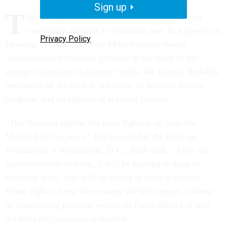
Sign up
T
he Trump administration’s new strategy on Iran
essentially amounts to economic war. In a speech on
Privacy Policy
Monday, Secretary of State Mike Pompeo vowed
“unprecedented financial pressure in the form of the
strongest sanctions in history” unless the Islamic Republic
renounced all its nuclear activities, its ballistic missile
program, and its support of regional proxies.
“The [Iranian] regime has been fighting all over the
Middle East for years,” Pompeo said at the Heritage
Foundation, a Washington, D.C., think tank. “After our
sanctions come in force, it will be battling to keep its
economy alive. Iran will be forced to make a choice:
Either fight to keep its economy off life support at home
or squandering precious wealth on fights abroad. It will
not have the resources to do both.”