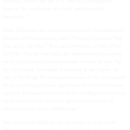
Emirates, Israel, and the U.S. She said of Pompeo’s
speech: "It’s audacious, it’s bold, and it’s totally
unrealistic.”
Mark Dubowitz, the chief executive of the Foundation for
Defense of Democracies, called Pompeo’s speech a “big
plan and a big offer.” But, said Dubowitz, a critic of the
JCPOA: “On the one hand, the administration is saying
we’re going to put the regime under a world of hurt. On
the other hand, the regime is winning in the region. So
one of the things the administration has to be very careful
about is a comprehensive agreement that locks in Iranian
regional dominance. Iran would like nothing more than to
reach some kind of armistice agreement based on its
current position in the Middle East.”
Iran says it will abide by the agreement as long as the