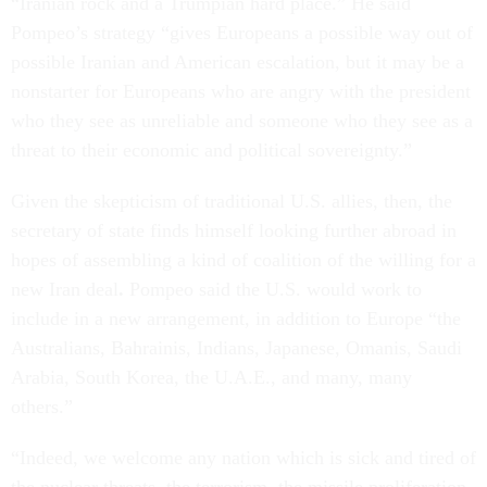
“Iranian rock and a Trumpian hard place.” He said
Pompeo’s strategy “gives Europeans a possible way out of
possible Iranian and American escalation, but it may be a
nonstarter for Europeans who are angry with the president
who they see as unreliable and someone who they see as a
threat to their economic and political sovereignty.”
Given the skepticism of traditional U.S. allies, then, the
secretary of state finds himself looking further abroad in
hopes of assembling a kind of coalition of the willing for a
new Iran deal
.
Pompeo said the U.S. would work to
include in a new arrangement, in addition to Europe “the
Australians, Bahrainis, Indians, Japanese, Omanis, Saudi
Arabia, South Korea, the U.A.E., and many, many
others.”
“Indeed, we welcome any nation which is sick and tired of