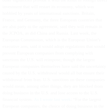
other signatories provide it with the kinds of foreign direct
investment that will restart its economy, which was
hobbled by years of international sanctions. Britain,
France, and Germany, the three European countries that
are also party to the agreement, said they will remain in
the JCPOA, as did China and Russia. Last week, the
European Commission, which is the European Union’s
executive arm, said it would adopt regulations that would
prevent European companies from complying with
sanctions the U.S. will reimpose; though the largest
European companies themselves have said the uncertainty
caused by the U.S. withdrawal would all but ensure their
withdrawal from Iran. U.S. sanctions on these companies
would mean, among other things, they are blocked from
doing business in the U.S. and lose access to the U.S.
financial system.
As I wrote last week
: “For the largest
European companies, the choice of doing business in the