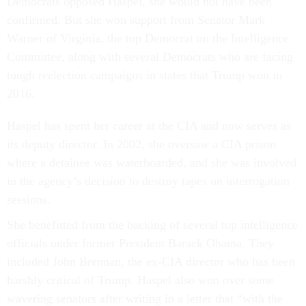
Democrats opposed Haspel, she would not have been
confirmed. But she won support from Senator Mark
Warner of Virginia, the top Democrat on the Intelligence
Committee, along with several Democrats who are facing
tough reelection campaigns in states that Trump won in
2016.
Haspel has spent her career at the CIA and now serves as
its deputy director. In 2002, she oversaw a CIA prison
where a detainee was waterboarded, and she was involved
in the agency’s decision to destroy tapes on interrogation
sessions.
She benefitted from the backing of several top intelligence
officials under former President Barack Obama. They
included John Brennan, the ex-CIA director who has been
harshly critical of Trump. Haspel also won over some
wavering senators after writing in a letter that “with the