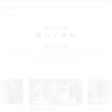
year shuffle in Trump’s national-security team began when
the president fired Rex Tillerson as secretary of state in
March.
SHARE THIS:
NEXT STORY:
The White House Is Discussing Replacements For Homeland
Security Chief Kirstjen Nielsen
Sponsor Content
Workforce