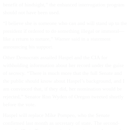
benefit of hindsight,” the enhanced interrogation program
should not have been used.
“I believe she is someone who can and will stand up to the
president if ordered to do something illegal or immoral—
like a return to torture,” Warner said in a statement
announcing his support.
Other Democrats assailed Haspel and the CIA for
withholding information about her record under the guise
of secrecy. “There is much more that the full Senate and
the public should know about Haspel’s background, and I
am convinced that, if they did, her nomination would be
rejected,” Senator Ron Wyden of Oregon tweeted shortly
before the vote.
Haspel will replace Mike Pompeo, who the Senate
confirmed last month as secretary of state. The second-