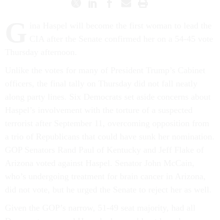
G
ina Haspel will become the first woman to lead the
CIA after the Senate confirmed her on a 54-45 vote
Thursday afternoon.
Unlike the votes for many of President Trump’s Cabinet
officers, the final tally on Thursday did not fall neatly
along party lines. Six Democrats set aside concerns about
Haspel’s involvement with the torture of a suspected
terrorist after September 11, overcoming opposition from
a trio of Republicans that could have sunk her nomination.
GOP Senators Rand Paul of Kentucky and Jeff Flake of
Arizona voted against Haspel. Senator John McCain,
who’s undergoing treatment for brain cancer in Arizona,
did not vote, but he urged the Senate to reject her as well.
Given the GOP’s narrow, 51-49 seat majority, had all