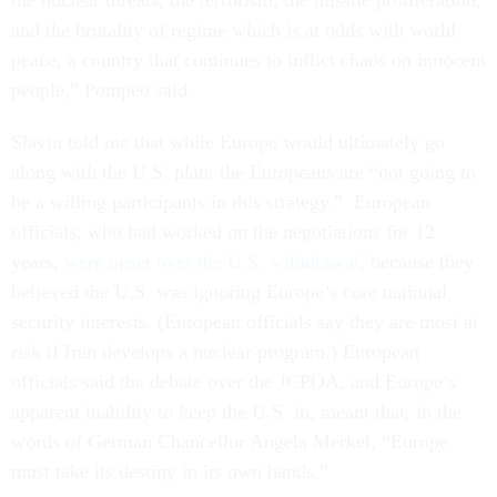
the nuclear threats, the terrorism, the missile proliferation,
and the brutality of regime which is at odds with world
peace, a country that continues to inflict chaos on innocent
people,” Pompeo said.
Slavin told me that while Europe would ultimately go
along with the U.S. plan, the Europeans are “not going to
be a willing participants in this strategy.” European
officials, who had worked on the negotiations for 12
years,
were upset over the U.S. withdrawal
, because they
believed the U.S. was ignoring Europe’s core national
security interests. (European officials say they are most at
risk if Iran develops a nuclear program.) European
officials said the debate over the JCPOA, and Europe’s
apparent inability to keep the U.S. in, meant that, in the
words of German Chancellor Angela Merkel, “Europe
must take its destiny in its own hands.”