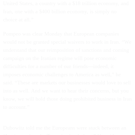
United States, a country with a $18 trillion economy, and
Iran, one with a $400 billion economy, is simply no
choice at all.”
Pompeo was clear Monday that European companies
would not be granted special waivers to work in Iran. “We
understand that our reimposition of sanctions and coming
campaign on the Iranian regime will pose economic
difficulties for a number of our friends—indeed, it
imposes economic challenges to America as well,” he
said. “These are markets our businesses would love to sell
into as well. And we want to hear their concerns, but you
know, we will hold those doing prohibited business in Iran
to account.”
Dubowitz told me the Europeans were stuck between an