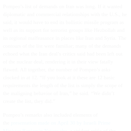
Pompeo’s list of demands on Iran was long. If it wanted
diplomatic and commercial relationships with the U.S., he
said, it would have to end its ballistic missile program as
well as its support for terrorist groups like Hezbollah and
its regional malfeasance in places like Iran and Syria. The
contours of the list were familiar; many of the demands
echoed what the Iran deal’s critics said had been left out
of the nuclear deal, rendering it in their view fatally
flawed. All together, the number of Pompeo’s asks
clocked in at 12. “If you look at it these are 12 basic
requirements the length of the list is simply the scope of
the maligning behavior of Iran,” he said. “We didn’t
create the list, they did.”
Pompeo’s remarks also included elements of
the
presentation made on April 30 by Israeli Prime
Minister Benjamin Netanyahu
, a strident critic of the