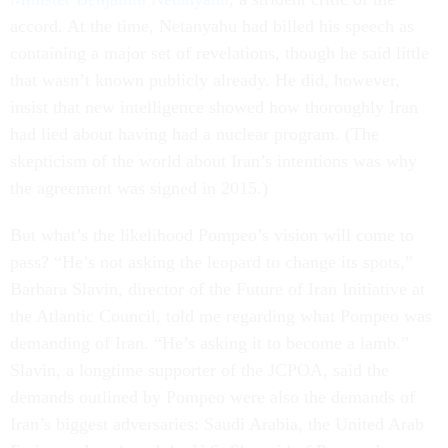
accord. At the time, Netanyahu had billed his speech as
containing a major set of revelations, though he said little
that wasn’t known publicly already. He did, however,
insist that new intelligence showed how thoroughly Iran
had lied about having had a nuclear program. (The
skepticism of the world about Iran’s intentions was why
the agreement was signed in 2015.)
But what’s the likelihood Pompeo’s vision will come to
pass? “He’s not asking the leopard to change its spots,”
Barbara Slavin, director of the Future of Iran Initiative at
the Atlantic Council, told me regarding what Pompeo was
demanding of Iran. “He’s asking it to become a lamb.”
Slavin, a longtime supporter of the JCPOA, said the
demands outlined by Pompeo were also the demands of
Iran’s biggest adversaries: Saudi Arabia, the United Arab