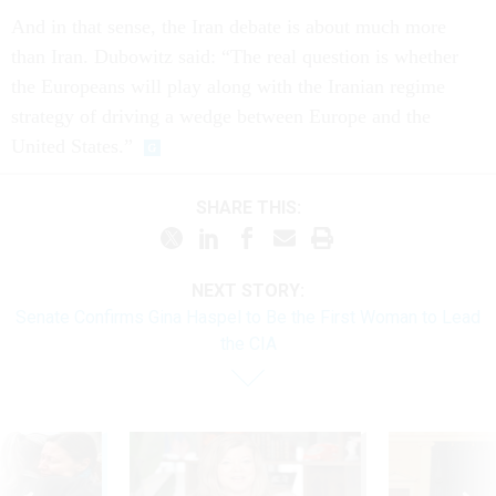
And in that sense, the Iran debate is about much more
than Iran. Dubowitz said: “The real question is whether
the Europeans will play along with the Iranian regime
strategy of driving a wedge between Europe and the
United States.”
SHARE THIS:
NEXT STORY:
Senate Confirms Gina Haspel to Be the First Woman to Lead
the CIA