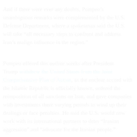
And if there were ever any doubts, Pompeo’s
unambiguous remarks were complemented by the U.S.
Defense Department, where a spokesman said the U.S.
will take “all necessary steps to confront and address
Iran’s malign influence in the region.”
Pompeo offered this outline weeks after President
Trump
withdrew the United States from the Joint
Comprehensive Plan of Action
, as the nuclear accord with
the Islamic Republic is officially known, ordered the
reimposition of all sanctions on Iran, and gave companies
with investments there varying periods to wind up their
dealings or face penalties. He said the U.S. would now
work with its international partners to deter “Iranian
aggression” and “advocate for the Iranian people.”