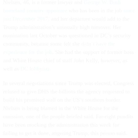
Nielsen, 46, is a former lawyer and
George W. Bush
homeland security appointee
who has been in the job
since
just December 2017,
and her departure would add to the
Trump administration’s unusually high turnover. Her
nomination last October was questioned in DC’s security
community, because some felt she
didn’t have the
experience for the job
. She had the support of former boss
and White House chief of staff John Kelly, however, as
well as
DC lobbyists.
In several negotiations since Trump was elected, Congress
refused to give DHS the billions the agency requested to
build his promised wall on the US’s southern border.
Nielsen is being blamed in the White House for the
omission, one of the people briefed said. Far-right pundits
have been mocking the administration this week for
failing to get it done, angering Trump, this person said.