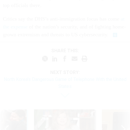
top officials there.
Critics say the DHS’s anti-immigration focus has come
at
the expense
of the nation’s security, and of fighting home-
grown extremism and threats to US cybersecurity.
SHARE THIS:
NEXT STORY:
North Korea's Dangerous Game of Telephone With the United
States