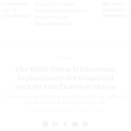
ry recounts
IRS and Socia
Beyond the Chatbot:
titude of
employees f
Transforming Government
 axed federal
advanced l
Productivity with
Superintelligent AI
Defense
The White House Is Discussing
Replacements For Homeland
Security Chief Kirstjen Nielsen
Nielsen is being blamed in the White House for failing to
get the funds for Trump's border wall.
HEATHER TIMMONS
,
QUARTZ
|
MAY 17, 2018