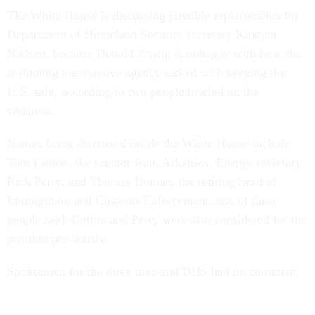
The White House is discussing possible replacements for
Department of Homeland Security secretary Kirstjen
Nielsen, because Donald Trump is unhappy with how she
is running the massive agency tasked with keeping the
U.S. safe, according to two people briefed on the
situation.
Names being discussed inside the White House include
Tom Cotton, the senator from Arkansas, Energy secretary
Rick Perry, and Thomas Homan, the retiring head of
Immigration and Customs Enforcement, one of these
people said. Cotton and Perry were also considered for the
position previously.
Spokesmen for the three men and DHS had no comment.