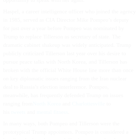
opportunity to speak with her again.”
Haspel, a career intelligence officer who joined the agency
in 1985, served as CIA Director Mike Pompeo’s deputy
for just over a year before Pompeo was nominated by
Trump to replace Tillerson as secretary of state. The
dramatic cabinet shakeup was widely anticipated. Trump
publicly criticized Tillerson last year over his desire to
pursue peace talks with North Korea, and Tillerson has
broken with the official White House line more than once
on key diplomatic issues ranging from the Iran nuclear
deal to Russia’s election interference. Pompeo,
meanwhile, has frequently defended Trump on issues
ranging from
North Korea
and
Charlottesville
to
his
tweets
and
mental fitness
.
In many ways, both Pompeo and Tillerson were the
prototypical Trump appointees. Pompeo is considered a