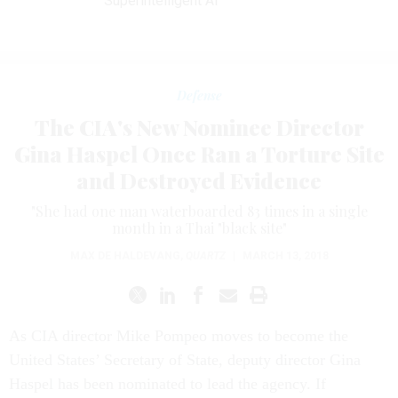
Superintelligent AI
Defense
The CIA's New Nominee Director
Gina Haspel Once Ran a Torture Site
and Destroyed Evidence
"She had one man waterboarded 83 times in a single
month in a Thai "black site"
MAX DE HALDEVANG
,
QUARTZ
|
MARCH 13, 2018
As CIA director Mike Pompeo moves to become the
United States’ Secretary of State, deputy director Gina
Haspel has been nominated to lead the agency. If