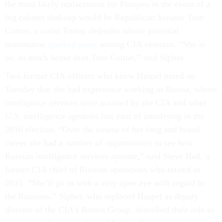
the most likely replacement for Pompeo in the event of a
big cabinet shakeup would be Republican Senator Tom
Cotton, a vocal Trump defender whose potential
nomination
sparked panic
among CIA veterans. “She is
so, so much better than Tom Cotton,” said Sipher.
Two former CIA officers who knew Haspel noted on
Tuesday that she had experience working in Russia, whose
intelligence services were accused by the CIA and other
U.S. intelligence agencies last year of interfering in the
2016 election. “Over the course of her long and broad
career she had a number of opportunities to see how
Russian intelligence services operate,” said Steve Hall, a
former CIA chief of Russian operations who retired in
2015. “She’ll go in with a very open eye with regard to
the Russians.” Sipher, who replaced Haspel as deputy
director of the CIA’s Russia Group, described their role as