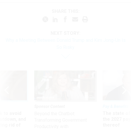
SHARE THIS:
NEXT STORY:
Why a Meeting Between Donald Trump and Kim Jong-Un Is
So Risky
Sponsor Content
Pay & Benefits
 to avoid
The state of
Beyond the Chatbot:
utdown, and
the 2027 pay 
Transforming Government
ing rid of
thereof
Productivity with