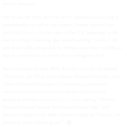
torture program.
She is not the only member of the administration with a
questionable record on the matter: Trump himself has
publicly
flirted with
the idea of the U.S. returning to the
use of torture, claiming that waterboarding “works.” He
was reportedly persuaded by defense secretary Jim Mattis
that the method is an ineffective intelligence tool.
New secretary of state Mike Pompeo has also defended
US torture. In 2014, when senator Dianne Feinstein, then
chair of Senate Intelligence Committee, released a
comprehensive condemnation of the CIA’s torture
program, Pompeo
attacked the report
, saying, “Senator
Feinstein today has put American lives at risk,” and
described agents who had tortured people as “heroes, not
pawns in some liberal game.”