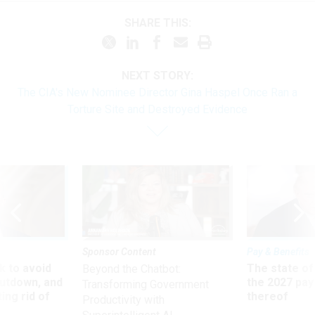
SHARE THIS:
NEXT STORY:
The CIA's New Nominee Director Gina Haspel Once Ran a
Torture Site and Destroyed Evidence
Sponsor Content
Pay & Benefits
 to avoid
The state of
Beyond the Chatbot:
utdown, and
the 2027 pay 
Transforming Government
ing rid of
thereof
Productivity with