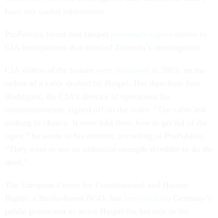
have any useful information.
ProPublica found that Haspel
personally signed
cables to
CIA headquarters that detailed Zubayda’s interrogation.
CIA videos of the torture
were destroyed
in 2005, on the
orders of a cable drafted by Haspel. Her then-boss Jose
Rodriguez, the CIA’s director of operations for
counterterrorism, signed off on the order. “The cable left
nothing to chance. It even told them
how
to get rid of the
tapes,” he wrote in his memoir, according to ProPublica.
“They were to use an industrial-strength shredder to do the
deed.”
The European Center for Constitutional and Human
Rights, a Berlin-based NGO, has
been pushing
Germany’s
public prosecutor to arrest Haspel for her role in the