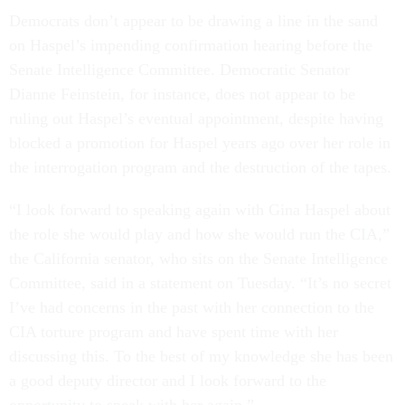
Democrats don’t appear to be drawing a line in the sand
on Haspel’s impending confirmation hearing before the
Senate Intelligence Committee. Democratic Senator
Dianne Feinstein, for instance, does not appear to be
ruling out Haspel’s eventual appointment, despite having
blocked a promotion for Haspel years ago over her role in
the interrogation program and the destruction of the tapes.
“I look forward to speaking again with Gina Haspel about
the role she would play and how she would run the CIA,”
the California senator, who sits on the Senate Intelligence
Committee, said in a statement on Tuesday. “It’s no secret
I’ve had concerns in the past with her connection to the
CIA torture program and have spent time with her
discussing this. To the best of my knowledge she has been
a good deputy director and I look forward to the