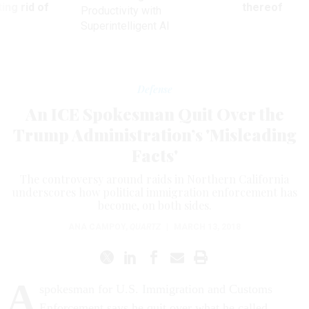
ing rid of
thereof
Productivity with
Superintelligent AI
Defense
An ICE Spokesman Quit Over the
Trump Administration’s 'Misleading
Facts'
The controversy around raids in Northern California
underscores how political immigration enforcement has
become, on both sides.
ANA CAMPOY
,
QUARTZ
|
MARCH 13, 2018
A
spokesman for U.S. Immigration and Customs
Enforcement says he quit over what he called