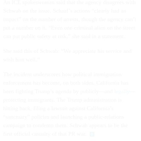
An ICE spokeswoman said that the agency disagrees with
Schwab on the issue. Schaaf’s actions “clearly had an
impact” on the number of arrests, though the agency can’t
put a number on it. “Even one criminal alien on the street
can put public safety at risk,” she said in a statement.
She said this of Schwab: “We appreciate his service and
wish him well.”
The incident underscores how political immigration
enforcement has become, on both sides. California has
been fighting Trump’s agenda by publicly—and
legally
—
protecting immigrants. The Trump administration is
hitting back, filing a lawsuit against California’s
“sanctuary” policies and launching a public-relations
campaign to condemn them. Schwab appears to be the
first official casualty of that PR war.