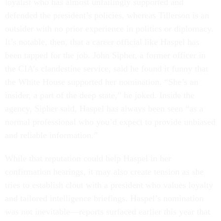
loyalist who has almost unfailingly supported and
defended the president’s policies, whereas Tillerson is an
outsider with no prior experience in politics or diplomacy.
It’s notable, then, that a career official like Haspel has
been tapped for the job. John Sipher, a former officer in
the CIA’s clandestine service, said he found it funny that
the White House supported her nomination. “She’s an
insider, a part of the deep state,” he joked. Inside the
agency, Sipher said, Haspel has always been seen “as a
normal professional who you’d expect to provide unbiased
and reliable information.”
While that reputation could help Haspel in her
confirmation hearings, it may also create tension as she
tries to establish clout with a president who values loyalty
and tailored intelligence briefings. Haspel’s nomination
was not inevitable—reports surfaced earlier this year that