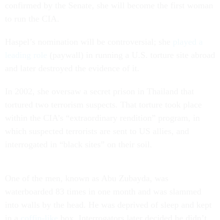
confirmed by the Senate, she will become the first woman
to run the CIA.
Haspel’s nomination will be controversial; she
played a
leading role
(paywall) in running a U.S. torture site abroad
and later destroyed the evidence of it.
In 2002, she oversaw a secret prison in Thailand that
tortured two terrorism suspects. That torture took place
within the CIA’s “extraordinary rendition” program, in
which suspected terrorists are sent to US allies, and
interrogated in “black sites” on their soil.
One of the men, known as Abu Zubayda, was
waterboarded 83 times in one month and was slammed
into walls by the head. He was deprived of sleep and kept
in a
coffin-like
box. Interrogators later decided he didn’t