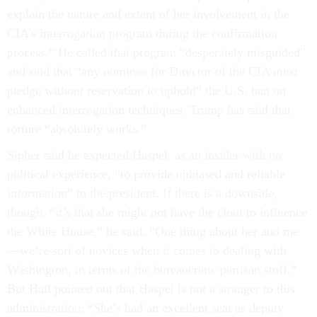
explain the nature and extent of her involvement in the
CIA’s interrogation program during the confirmation
process.” He called that program “desperately misguided”
and said that “any nominee for Director of the CIA must
pledge without reservation to uphold” the U.S. ban on
enhanced interrogation techniques. Trump has said that
torture “absolutely works.”
Sipher said he expected Haspel, as an insider with no
political experience, “to provide unbiased and reliable
information” to the president. If there is a downside,
though, “it’s that she might not have the clout to influence
the White House,” he said. “One thing about her and me
—we’re sort of novices when it comes to dealing with
Washington, in terms of the bureaucratic partisan stuff.”
But Hall pointed out that Haspel is not a stranger to this
administration: “She’s had an excellent seat as deputy