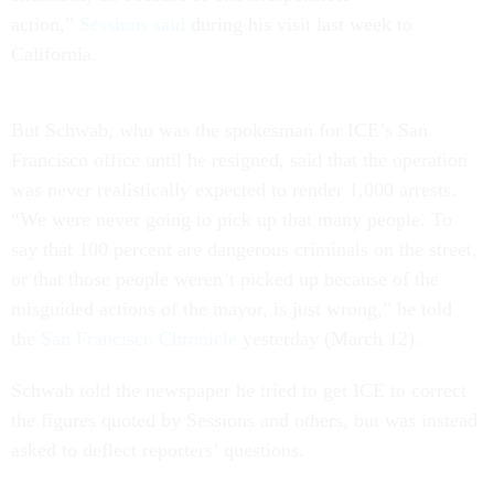
action,”
Sessions said
during his visit last week to
California.
But Schwab, who was the spokesman for ICE’s San
Francisco office until he resigned, said that the operation
was never realistically expected to render 1,000 arrests.
“We were never going to pick up that many people. To
say that 100 percent are dangerous criminals on the street,
or that those people weren’t picked up because of the
misguided actions of the mayor, is just wrong,” he told
the
San Francisco Chronicle
yesterday (March 12).
Schwab told the newspaper he tried to get ICE to correct
the figures quoted by Sessions and others, but was instead
asked to deflect reporters’ questions.