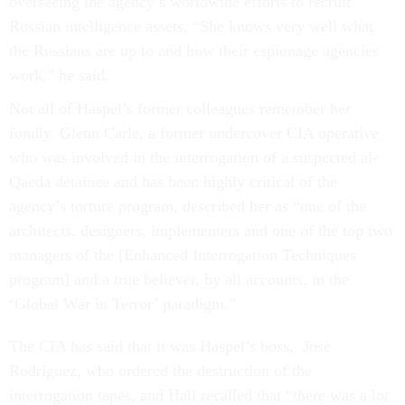
overseeing the agency’s worldwide efforts to recruit
Russian intelligence assets. “She knows very well what
the Russians are up to and how their espionage agencies
work,” he said.
Not all of Haspel’s former colleagues remember her
fondly. Glenn Carle, a former undercover CIA operative
who was involved in the interrogation of a suspected al-
Qaeda detainee and has been highly critical of the
agency’s torture program, described her as “one of the
architects, designers, implementers and one of the top two
managers of the [Enhanced Interrogation Techniques
program] and a true believer, by all accounts, in the
‘Global War in Terror’ paradigm.”
The CIA has said that it was Haspel’s boss, Jose
Rodriguez, who ordered the destruction of the
interrogation tapes, and Hall recalled that “there was a lot