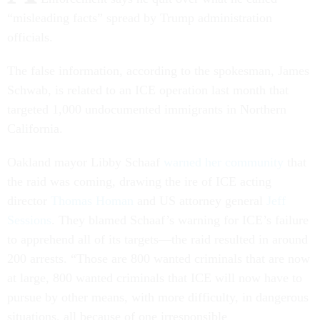
“misleading facts” spread by Trump administration
officials.
The false information, according to the spokesman, James
Schwab, is related to an ICE operation last month that
targeted 1,000 undocumented immigrants in Northern
California.
Oakland mayor Libby Schaaf
warned her community
that
the raid was coming, drawing the ire of ICE acting
director
Thomas Homan
and US attorney general
Jeff
Sessions
. They blamed Schaaf’s warning for ICE’s failure
to apprehend all of its targets—the raid resulted in around
200 arrests. “Those are 800 wanted criminals that are now
at large, 800 wanted criminals that ICE will now have to
pursue by other means, with more difficulty, in dangerous
situations, all because of one irresponsible