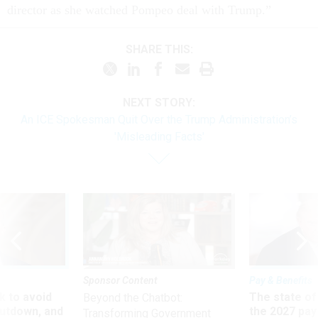
director as she watched Pompeo deal with Trump.”
SHARE THIS:
NEXT STORY:
An ICE Spokesman Quit Over the Trump Administration’s
'Misleading Facts'
Sponsor Content
Pay & Benefits
 to avoid
The state of
Beyond the Chatbot:
utdown, and
the 2027 pay 
Transforming Government