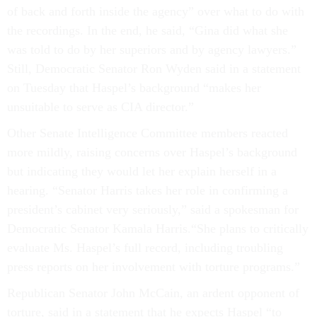
of back and forth inside the agency” over what to do with
the recordings. In the end, he said, “Gina did what she
was told to do by her superiors and by agency lawyers.”
Still, Democratic Senator Ron Wyden said in a statement
on Tuesday that Haspel’s background “makes her
unsuitable to serve as CIA director.”
Other Senate Intelligence Committee members reacted
more mildly, raising concerns over Haspel’s background
but indicating they would let her explain herself in a
hearing. “Senator Harris takes her role in confirming a
president’s cabinet very seriously,” said a spokesman for
Democratic Senator Kamala Harris.“She plans to critically
evaluate Ms. Haspel’s full record, including troubling
press reports on her involvement with torture programs.”
Republican Senator John McCain, an ardent opponent of
torture, said in a statement that he expects Haspel “to