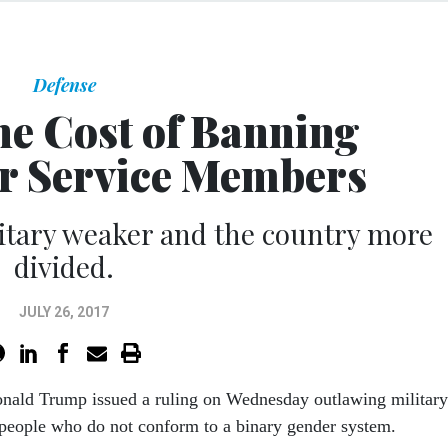
Defense
he Cost of Banning
r Service Members
litary weaker and the country more
divided.
JULY 26, 2017
onald Trump issued a ruling on Wednesday outlawing military
 people who do not conform to a binary gender system.