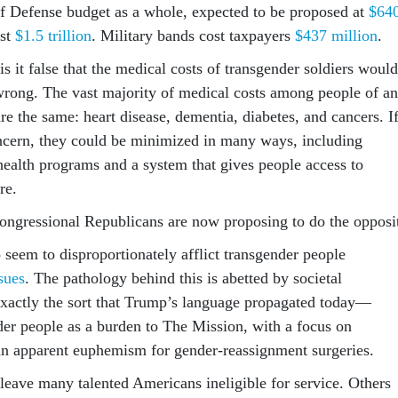
f Defense budget as a whole, expected to be proposed at
$64
ost
$1.5 trillion
. Military bands cost taxpayers
$437 million
.
is it false that the medical costs of transgender soldiers would
s wrong. The vast majority of medical costs among people of a
e the same: heart disease, dementia, diabetes, and cancers. I
oncern, they could be minimized in many ways, including
-health programs and a system that gives people access to
re.
ngressional Republicans are now proposing to do the opposi
 seem to disproportionately afflict transgender people
sues
. The pathology behind this is abetted by societal
exactly the sort that Trump’s language propagated today—
der people as a burden to The Mission, with a focus on
an apparent euphemism for gender-reassignment surgeries.
 leave many talented Americans ineligible for service. Others