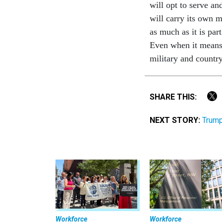
will opt to serve an
will carry its own m
as much as it is pa
Even when it means 
military and country
SHARE THIS:
NEXT STORY:
Trump
Workforce
Workforce