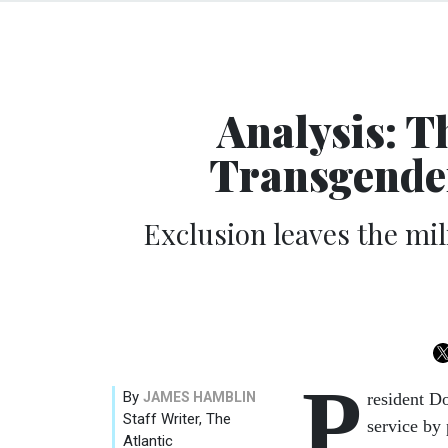
Analysis: T
Transgende
Exclusion leaves the mi
P
By
JAMES HAMBLIN
resident D
Staff Writer, The
service by
Atlantic