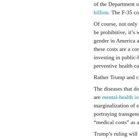
of the Department o
billion
. The F-35 c
Of course, not only 
be prohibitive, it’
gender in America ar
these costs are a c
investing in public
preventive health ca
Rather Trump and co
The diseases that do
are
mental-health is
marginalization of 
portraying transgen
“medical costs” as 
Trump’s ruling will