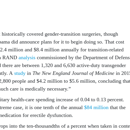
 historically covered gender-transition surgeries, though
ama did announce plans for it to begin doing so. That cost
.4 million and $8.4 million annually for transition-related
o a RAND
analysis
commissioned by the Department of Defens
 there are between 1,320 and 6,630 active-duty transgender
ntly. A
study
in
T
he
New England Journal of Medicine
in 201
2,800 people and $4.2 million to $5.6 million, concluding tha
such care is medically necessary.”
tary health-care spending increase of 0.04 to 0.13 percent.
reme case, it is one tenth of the annual
$84 million
that the
edication for erectile dysfunction.
rops into the ten-thousandths of a percent when taken in conte