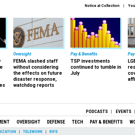
Notice at Collection
You
Oversight
Pay & Benefits
Pay
w
FEMA slashed staff
TSP investments
LG
ze
without considering
continued to tumble in
re
the effects on future
July
co
disaster response,
aff
es
watchdog reports
r
PODCASTS
EVENTS
MENT
OVERSIGHT
DEFENSE
TECH
PAY & BENEFITS
W
IZATION
TELEWORK
RIFS