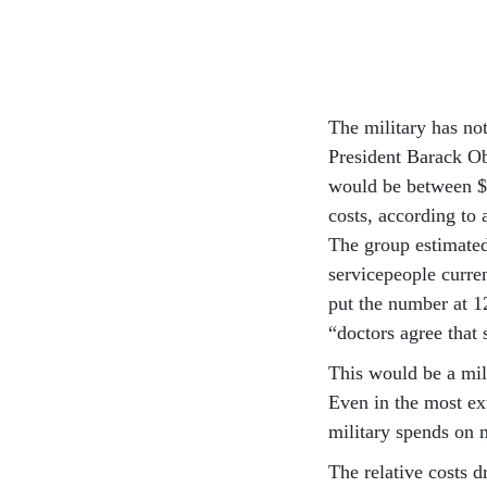
The military has not
President Barack Ob
would be between $2
costs, according t
The group estimated
servicepeople curre
put the number at 1
“doctors agree that 
This would be a mili
Even in the most ext
military spends on m
The relative costs d