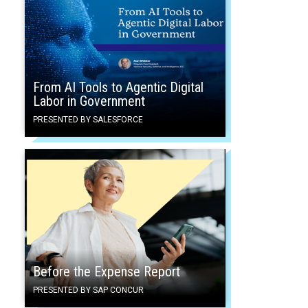
From AI Tools to Agentic Digital
Labor in Government
PRESENTED BY SALESFORCE
Before the Expense Report
PRESENTED BY SAP CONCUR