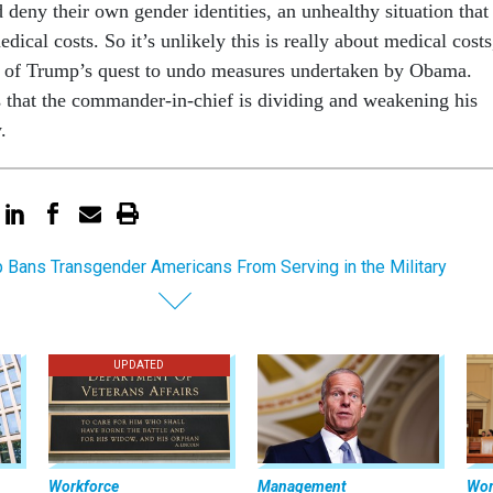
d deny their own gender identities, an unhealthy situation that
edical costs. So it’s unlikely this is really about medical costs
rt of Trump’s quest to undo measures undertaken by Obama.
that the commander-in-chief is dividing and weakening his
.
 Bans Transgender Americans From Serving in the Military
UPDATED
Workforce
Management
Wor