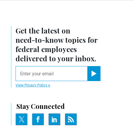
Get the latest on
need-to-know
topics for
federal employees
delivered to your inbox.
email
Register for Newsletter
View Privacy Policy
Stay Connected