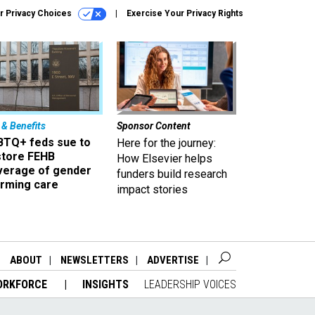
r Privacy Choices
Exercise Your Privacy Rights
 & Benefits
Sponsor Content
BTQ+ feds sue to
Here for the journey:
store FEHB
How Elsevier helps
verage of gender
funders build research
irming care
impact stories
ABOUT
NEWSLETTERS
ADVERTISE
ORKFORCE
INSIGHTS
LEADERSHIP VOICES