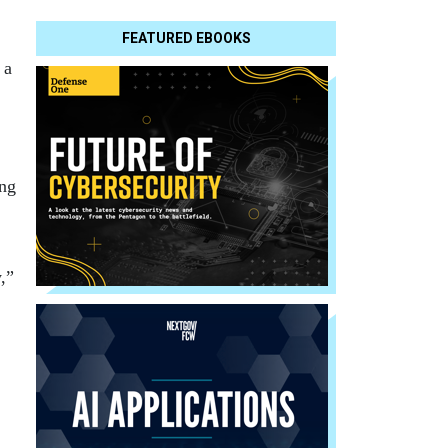
FEATURED EBOOKS
 a
ing
,”