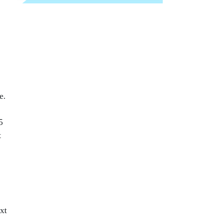
e.
5
t
xt