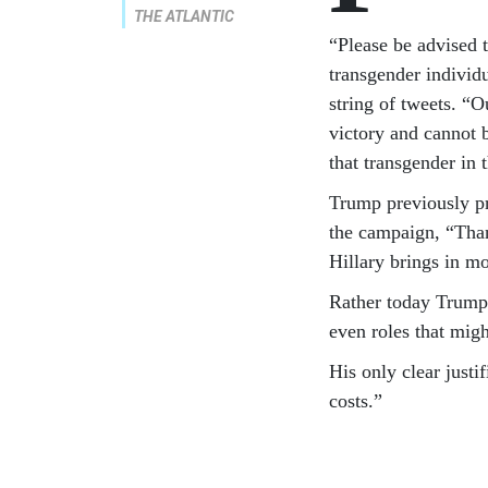
THE ATLANTIC
“Please be advised 
transgender individu
string of tweets. “
victory and cannot 
that transgender in 
Trump previously pr
the campaign, “Tha
Hillary brings in mo
Rather today Trump 
even roles that migh
His only clear justi
costs.”