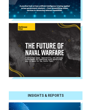
INSIGHTS & REPORTS