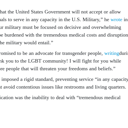
that the United States Government will not accept or allow
als to serve in any capacity in the U.S. Military,” he
wrote
in
Our military must be focused on decisive and overwhelming
be burdened with the tremendous medical costs and disruption
the military would entail.”
omised to be an advocate for transgender people,
writing
dur
nk you to the LGBT community! I will fight for you while
re people that will threaten your freedoms and beliefs.”
imposed a rigid standard, preventing service “in any capacity
t avoid contentious issues like restrooms and living quarters.
fication was the inability to deal with “tremendous medical