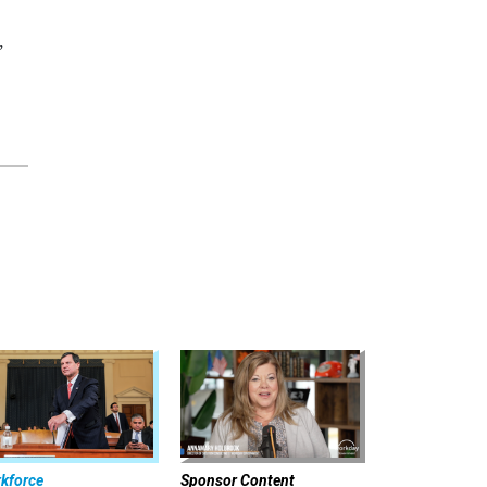
,
kforce
Sponsor Content