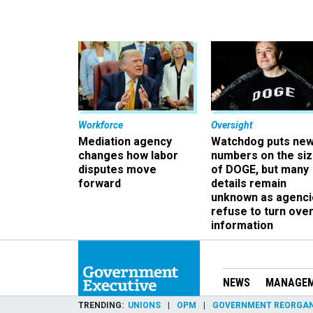
Workforce
Oversight
Mediation agency
Watchdog puts ne
changes how labor
numbers on the si
disputes move
of DOGE, but many
forward
details remain
unknown as agenci
refuse to turn ove
information
NEWS
MANAGE
TRENDING
UNIONS
OPM
GOVERNMENT REORGAN