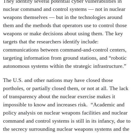
They identify several potential cyber vulnerabilities in
nuclear command and control systems — not in nuclear
weapons themselves — but in the technologies around
them and the methods that operators use to control those
weapons or make decisions about using them. The key
targets that the researchers identify include:
communications between command-and-control centers,
targeting information from ground stations, and “robotic
autonomous systems within the strategic infrastructure.”
The U.S. and other nations may have closed those
portholes, or partially closed them, or not at all. The lack
of transparency about the nuclear exercise makes it
impossible to know and increases risk. “Academic and
policy analysis on nuclear weapons facilities and nuclear
command and control systems is still in its infancy, due to
the secrecy surrounding nuclear weapons systems and the