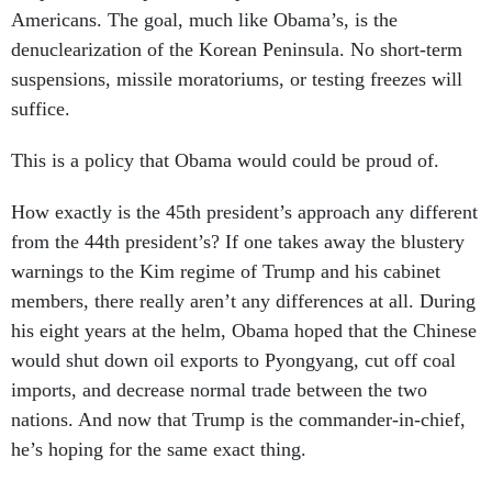
Americans. The goal, much like Obama’s, is the
denuclearization of the Korean Peninsula. No short-term
suspensions, missile moratoriums, or testing freezes will
suffice.
This is a policy that Obama would could be proud of.
How exactly is the 45th president’s approach any different
from the 44th president’s? If one takes away the blustery
warnings to the Kim regime of Trump and his cabinet
members, there really aren’t any differences at all. During
his eight years at the helm, Obama hoped that the Chinese
would shut down oil exports to Pyongyang, cut off coal
imports, and decrease normal trade between the two
nations. And now that Trump is the commander-in-chief,
he’s hoping for the same exact thing.