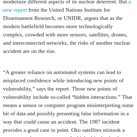
modernize different aspects of its nuclear deterrent. But
a
new report
from the United Nations Institute for
Disarmament Research, or UNIDR, argues that as the
modern battlefield becomes more technologically
complex, crowded with more sensors, satellites, drones,
and interconnected networks, the risks of another nuclear
accident are on the rise.
“A greater reliance on automated systems can lead to
misplaced confidence while introducing new points of
vulnerability,” says the report. Those new points of
vulnerability include so-called “hidden interactions.” That
means a sensor or computer program misinterpreting some
bit of data and possibly presenting false information in a
way that could cause an accident. The 1987 incident
provides a good case in point. Oko satellites mistook a