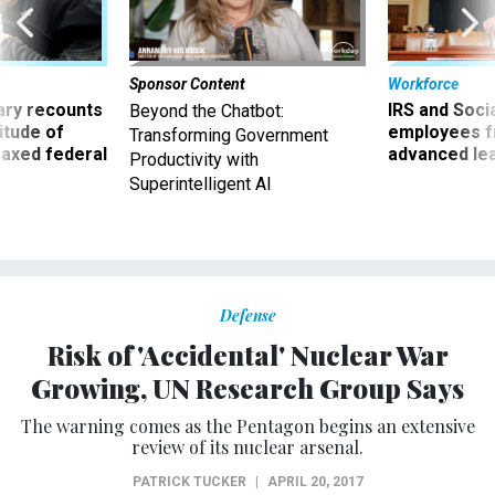
Sponsor Content
Workforce
ry recounts
IRS and Socia
Beyond the Chatbot:
titude of
employees f
Transforming Government
 axed federal
advanced l
Productivity with
Superintelligent AI
Defense
Risk of 'Accidental' Nuclear War
Growing, UN Research Group Says
The warning comes as the Pentagon begins an extensive
review of its nuclear arsenal.
PATRICK TUCKER
|
APRIL 20, 2017