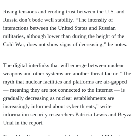
Rising tensions and eroding trust between the U.S. and
Russia don’t bode well stability. “The intensity of
interactions between the United States and Russian
militaries, although lower than during the height of the
Cold War, does not show signs of decreasing,” he notes.
The digital interlinks that will emerge between nuclear
weapons and other systems are another threat factor. “The
myth that nuclear facilities and platforms are air-gapped
— meaning they are not connected to the Internet — is
gradually decreasing as nuclear establishments are
increasingly informed about cyber threats,” write
information security researchers Patricia Lewis and Beyza
Unal in the report.