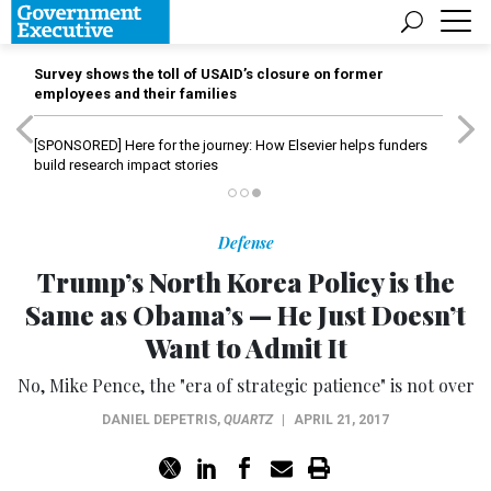
Survey shows the toll of USAID’s closure on former
employees and their families
[SPONSORED]
Here for the journey: How Elsevier helps funders
build research impact stories
Defense
Trump’s North Korea Policy is the
Same as Obama’s — He Just Doesn’t
Want to Admit It
No, Mike Pence, the "era of strategic patience" is not over
DANIEL DEPETRIS
,
QUARTZ
|
APRIL 21, 2017