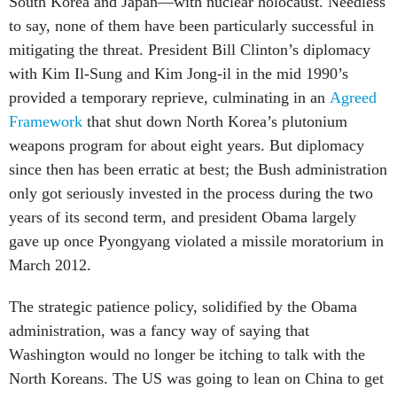
South Korea and Japan—with nuclear holocaust. Needless
to say, none of them have been particularly successful in
mitigating the threat. President Bill Clinton’s diplomacy
with Kim Il-Sung and Kim Jong-il in the mid 1990’s
provided a temporary reprieve, culminating in an
Agreed
Framework
that shut down North Korea’s plutonium
weapons program for about eight years. But diplomacy
since then has been erratic at best; the Bush administration
only got seriously invested in the process during the two
years of its second term, and president Obama largely
gave up once Pyongyang violated a missile moratorium in
March 2012.
The strategic patience policy, solidified by the Obama
administration, was a fancy way of saying that
Washington would no longer be itching to talk with the
North Koreans. The US was going to lean on China to get