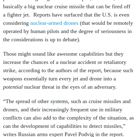
basically a big nuclear cruise missile that can be fired off
a fighter jet. Reports have surfaced that the U.S. is even
considering
nuclear-armed drones
(that would be remotely
operated by human pilots and the degree of seriousness in
the considerations is up to debate).
Those might sound like awesome capabilities but they
increase the chances of a nuclear accident or retaliatory
strike, according to the authors of the report, because such
weapons essentially turn every jet and drone into a
potential
nuclear threat in the eyes of an adversary.
“The spread of other systems, such as cruise missiles and
drones, and their increasingly frequent use in military
conflicts can also add to the complexity of the situation, as
can the development of capabilities to detect missiles,”
writes Russian arms expert Pavel Podvig in the report.