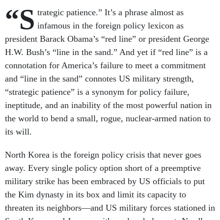
“S
trategic patience.” It’s a phrase almost as
infamous in the foreign policy lexicon as
president Barack Obama’s “red line” or president George
H.W. Bush’s “line in the sand.” And yet if “red line” is a
connotation for America’s failure to meet a commitment
and “line in the sand” connotes US military strength,
“strategic patience” is a synonym for policy failure,
ineptitude, and an inability of the most powerful nation in
the world to bend a small, rogue, nuclear-armed nation to
its will.
North Korea is the foreign policy crisis that never goes
away. Every single policy option short of a preemptive
military strike has been embraced by US officials to put
the Kim dynasty in its box and limit its capacity to
threaten its neighbors—and US military forces stationed in