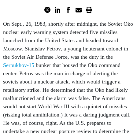
On Sept., 26, 1983, shortly after midnight, the Soviet Oko
nuclear early warning system detected five missiles
launched from the United States and headed toward
Moscow. Stanislav Petrov, a young lieutenant colonel in
the Soviet Air Defense Force, was the duty in the
Serpukhov-15
bunker that housed the Oko command
center. Petrov was the man in charge of alerting the
soviets about a nuclear attack, which would trigger a
retaliatory strike. He determined that the Oko had likely
malfunctioned and the alarm was false. The Americans
would not start World War III with a quintet of missiles
(risking total annihilation.) It was a daring judgment call.
He was, of course, right. As the U.S. prepares to
undertake a new nuclear posture review to determine the