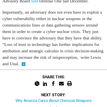
Advisory Board
told
Defense One last December.
Importantly, an adversary does not even have to exploit a
cyber vulnerability either in nuclear weapons or the
communications lines or data gathering sensors around
them in order to create a cyber nuclear crisis. They just
have to convince the adversary that they have that ability.
“Loss of trust in technology has further implications for
attribution and strategic calculus in crisis decision-making
and may increase the risk of misperception, write Lewis
and Unal.
SHARE THIS:
NEXT STORY:
Why America Cares About Chemical Weapons