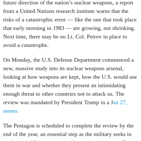
future direction of the nation’s nuclear weapons, a report
from a United Nations research institute warns that the
risks of a catastrophic error — like the one that took place
that early morning in 1983 — are growing, not shrinking.
Next time, there may be no Lt. Col. Petrov in place to
avoid a catastrophe.
On Monday, the U.S. Defense Department commenced a
new, massive study into its nuclear weapons arsenal,
looking at how weapons are kept, how the U.S. would use
them in war and whether they present an intimidating
enough threat to other countries not to attack us. The
review was mandated by President Trump in a J
an 27,
memo.
The Pentagon is scheduled to complete the review by the
end of the year, an essential step as the military seeks to