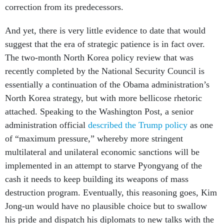
correction from its predecessors.
And yet, there is very little evidence to date that would
suggest that the era of strategic patience is in fact over.
The two-month North Korea policy review that was
recently completed by the National Security Council is
essentially a continuation of the Obama administration’s
North Korea strategy, but with more bellicose rhetoric
attached. Speaking to the Washington Post, a senior
administration official
described the Trump policy
as one
of “maximum pressure,” whereby more stringent
multilateral and unilateral economic sanctions will be
implemented in an attempt to starve Pyongyang of the
cash it needs to keep building its weapons of mass
destruction program. Eventually, this reasoning goes, Kim
Jong-un would have no plausible choice but to swallow
his pride and dispatch his diplomats to new talks with the