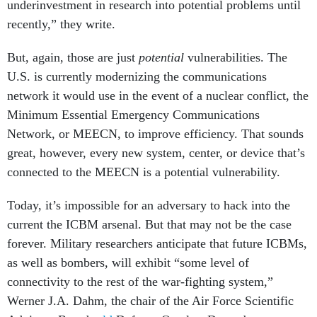
underinvestment in research into potential problems until
recently,” they write.
But, again, those are just
potential
vulnerabilities. The
U.S. is currently modernizing the communications
network it would use in the event of a nuclear conflict, the
Minimum Essential Emergency Communications
Network, or MEECN, to improve efficiency. That sounds
great, however, every new system, center, or device that’s
connected to the MEECN is a potential vulnerability.
Today, it’s impossible for an adversary to hack into the
current the ICBM arsenal. But that may not be the case
forever. Military researchers anticipate that future ICBMs,
as well as bombers, will exhibit “some level of
connectivity to the rest of the war-fighting system,”
Werner J.A. Dahm, the chair of the Air Force Scientific