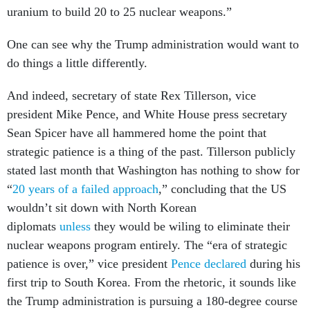
uranium to build 20 to 25 nuclear weapons.”
One can see why the Trump administration would want to
do things a little differently.
And indeed, secretary of state Rex Tillerson, vice
president Mike Pence, and White House press secretary
Sean Spicer have all hammered home the point that
strategic patience is a thing of the past. Tillerson publicly
stated last month that Washington has nothing to show for
“
20 years of a failed approach
,” concluding that the US
wouldn’t sit down with North Korean
diplomats
unless
they would be wiling to eliminate their
nuclear weapons program entirely. The “era of strategic
patience is over,” vice president
Pence declared
during his
first trip to South Korea. From the rhetoric, it sounds like
the Trump administration is pursuing a 180-degree course