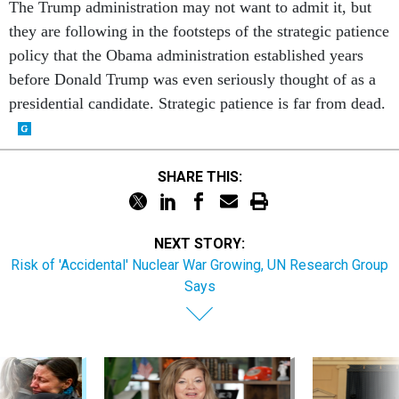
The Trump administration may not want to admit it, but
they are following in the footsteps of the strategic patience
policy that the Obama administration established years
before Donald Trump was even seriously thought of as a
presidential candidate. Strategic patience is far from dead.
SHARE THIS:
NEXT STORY:
Risk of 'Accidental' Nuclear War Growing, UN Research Group
Says