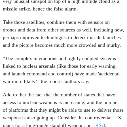
very unusual sunspot on top of a high altitude cloud as a
missile strike, hence the false alarm.
Take those satellites, combine them with sensors on
drones and data from other sources as well, including new,
perhaps unproven technologies to detect missile launches
and the picture becomes much more crowded and murky.
“The complex interactions and tightly coupled systems
linked to nuclear arsenals (like those for early warning,
and launch command and control) have made 'accidental
war more likely’” the report's authors say.
Add to that the fact that the number of states that have
access to nuclear weapons is increasing, and the number
of platforms that they might be able to use to deliver those
weapons is also going up. Consider the controversial U.S.
plans for a long-range standoff weapon, or
LRSO
,