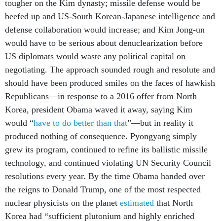
tougher on the Kim dynasty; missile defense would be
beefed up and US-South Korean-Japanese intelligence and
defense collaboration would increase; and Kim Jong-un
would have to be serious about denuclearization before
US diplomats would waste any political capital on
negotiating. The approach sounded rough and resolute and
should have been produced smiles on the faces of hawkish
Republicans—in response to a 2016 offer from North
Korea, president Obama waved it away, saying Kim
would “
have to do better than that
”—but in reality it
produced nothing of consequence. Pyongyang simply
grew its program, continued to refine its ballistic missile
technology, and continued violating UN Security Council
resolutions every year. By the time Obama handed over
the reigns to Donald Trump, one of the most respected
nuclear physicists on the planet
estimated
that North
Korea had “sufficient plutonium and highly enriched