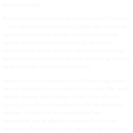
has had struggles.
But US perpetrators of extreme sexism
are rarely brought
to task
. In countries like Sweden, Egnell said, there is no
separate military legal system—crimes committed by
soldiers go to civilian court. In the US, by contrast,
victims usually end up having to report assaults through
their
chain of command
, which often results in an incident
stuck within the system, or in retaliation.
Sweden, faced with growing fears of Russian aggression,
has just introduced gender-neutral conscription. The move
mimics Norway, which has the world’s only
all-female
special operations unit
, organized to take on specialized
missions. Norway also has demonstrated how
requirements can be adapted to promote fairness. Its
women may be required to carry lighter-weight loads than