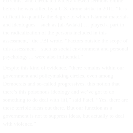
extremist who circulated widely viewed sermons online
before he was killed by a U.S. drone strike in 2011. “It is
difficult to quantify the degree to which Islamist materials
and ideologues—such as [al-Awlaki] … played a part in
the radicalization of the persons included in this
assessment,” the FBI wrote. “Factors outside the scope of
this assessment—such as social environment and personal
psychology ... were also influential.”
Despite this kind of evidence, “there remains within our
government and policymaking circles, even among
Democrats and so-called progressives, this notion that
there’s this poisonous ideology and we’ve got to do
something to do deal with [it],” said Patel. “Yes, there are
these terrible ideas out there. But our function as a
government is not to suppress ideas, but actually to deal
with violence.”