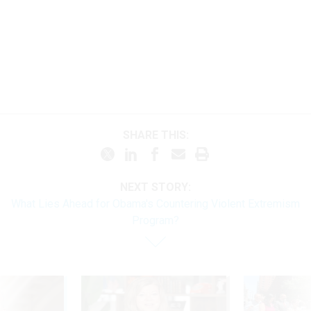
SHARE THIS:
NEXT STORY:
What Lies Ahead for Obama's Countering Violent Extremism
Program?