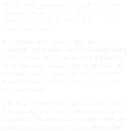
make the armed forces a suitable workplace for women.
And while there are a number of
critical steps
to take
toward true integration, the military needs, first and
foremost, more women.
The military is slowly moving to draw them into more
combat jobs. The Army also wants to increase the number
of
female recruiters
by 1% per year. Neller’s initiative to
recruit more women focuses on high-school athletes. His
stated goal is modest—increasing female ranks to 10%.
Even that is proving difficult. It’s been
twice as hard
to
find women recruits.
Ellen Haring, a retired Army colonel and a senior fellow
at the advocacy group Women in International Security, is
a proponent of the classic school of the study of diversity
called
intergroup contact theory
, which posits that close