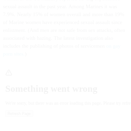
sexual assault in the past year. Among Marines it was
7.9%. Nearly 15% of women overall and more than 19%
of Marine women have experienced sexual assault since
enlistment. (And men are not safe from sex attacks, often
associated with hazing. The latest investigation also
includes the publishing of photos of servicemen
on gay
porn sites.
)