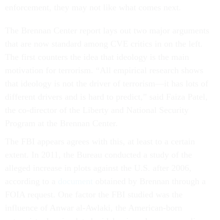
enforcement, they may not like what comes next.
The Brennan Center report lays out two major arguments
that are now standard among CVE critics in on the left.
The first counters the idea that ideology is the main
motivation for terrorism. “All empirical research shows
that ideology is not the driver of terrorism—it has lots of
different drivers and is hard to predict,” said Faiza Patel,
the co-director of the Liberty and National Security
Program at the Brennan Center.
The FBI appears agrees with this, at least to a certain
extent. In 2011, the Bureau conducted a study of the
alleged increase in plots against the U.S. after 2006,
according to a
document
obtained by Brennan through a
FOIA request. One factor the FBI studied was the
influence of Anwar al-Awlaki, the American-born