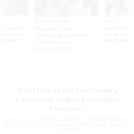
Sponsor Content
Workforce
 to avoid
Federal emp
Beyond the Chatbot:
utdown, and
they’ll quit i
Transforming Government
ing rid of
move to New
Productivity with
Superintelligent AI
Defense
What Lies Ahead for Obama's
Countering Violent Extremism
Program?
A new report confirms the skepticism of civil libertarians.
But if the initiative is discontinued, will its replacement be
any better?