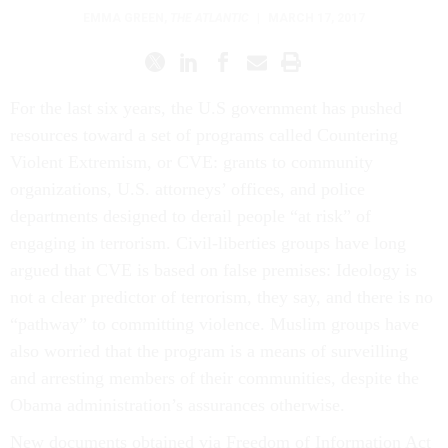
EMMA GREEN
,
THE ATLANTIC
|
MARCH 17, 2017
For the last six years, the U.S government has pushed
resources toward a set of programs called Countering
Violent Extremism, or CVE: grants to community
organizations, U.S. attorneys’ offices, and police
departments designed to derail people “at risk” of
engaging in terrorism. Civil-liberties groups have long
argued that CVE is based on false premises: Ideology is
not a clear predictor of terrorism, they say, and there is no
“pathway” to committing violence. Muslim groups have
also worried that the program is a means of surveilling
and arresting members of their communities, despite the
Obama administration’s assurances otherwise.
New documents obtained via Freedom of Information Act