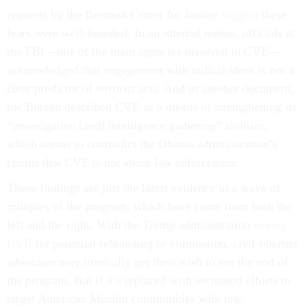
requests by the Brennan Center for Justice
suggest
these
fears were well-founded. In an internal memo, officials at
the FBI—one of the main agencies involved in CVE—
acknowledged that engagement with radical ideas is not a
clear predictor of terrorist acts. And in another document,
the Bureau described CVE as a means of strengthening its
“investigative [and] intelligence gathering” abilities,
which seems to contradict the Obama administration’s
claims that CVE is not about law enforcement.
These findings are just the latest evidence in a wave of
critiques of the program, which have come from both the
left and the right. With the Trump administration
eyeing
CVE
for potential rebranding or elimination, civil-liberties
advocates may ironically get their wish to see the end of
the program. But if it’s replaced with increased efforts to
target American Muslim communities with law