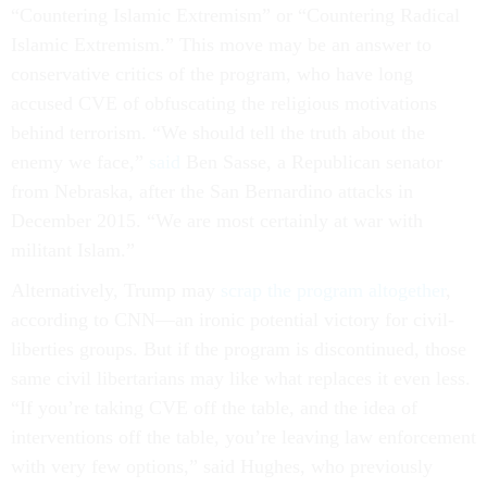
“Countering Islamic Extremism” or “Countering Radical
Islamic Extremism.” This move may be an answer to
conservative critics of the program, who have long
accused CVE of obfuscating the religious motivations
behind terrorism. “We should tell the truth about the
enemy we face,”
said
Ben Sasse, a Republican senator
from Nebraska, after the San Bernardino attacks in
December 2015. “We are most certainly at war with
militant Islam.”
Alternatively, Trump may
scrap the program altogether
,
according to CNN—an ironic potential victory for civil-
liberties groups. But if the program is discontinued, those
same civil libertarians may like what replaces it even less.
“If you’re taking CVE off the table, and the idea of
interventions off the table, you’re leaving law enforcement
with very few options,” said Hughes, who previously