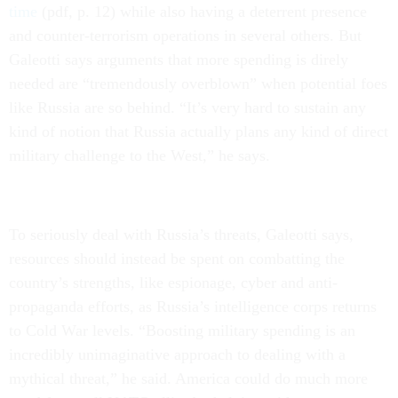
time
(pdf, p. 12) while also having a deterrent presence
and counter-terrorism operations in several others. But
Galeotti says arguments that more spending is direly
needed are “tremendously overblown” when potential foes
like Russia are so behind. “It’s very hard to sustain any
kind of notion that Russia actually plans any kind of direct
military challenge to the West,” he says.
To seriously deal with Russia’s threats, Galeotti says,
resources should instead be spent on combatting the
country’s strengths, like espionage, cyber and anti-
propaganda efforts, as Russia’s intelligence corps returns
to Cold War levels. “Boosting military spending is an
incredibly unimaginative approach to dealing with a
mythical threat,” he said. America could do much more