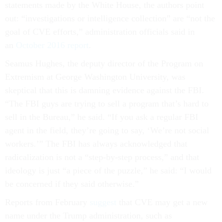
statements made by the White House, the authors point
out: “investigations or intelligence collection” are “not the
goal of CVE efforts,” administration officials said in
an
October 2016 report
.
Seamus Hughes, the deputy director of the Program on
Extremism at George Washington University, was
skeptical that this is damning evidence against the FBI.
“The FBI guys are trying to sell a program that’s hard to
sell in the Bureau,” he said. “If you ask a regular FBI
agent in the field, they’re going to say, ‘We’re not social
workers.’” The FBI has always acknowledged that
radicalization is not a “step-by-step process,” and that
ideology is just “a piece of the puzzle,” he said: “I would
be concerned if they said otherwise.”
Reports from February
suggest
that CVE may get a new
name under the Trump administration, such as