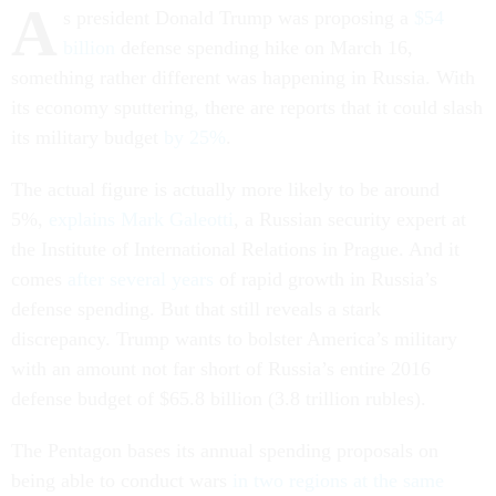
A
s president Donald Trump was proposing a
$54
billion
defense spending hike on March 16,
something rather different was happening in Russia. With
its economy sputtering, there are reports that it could slash
its military budget
by 25%
.
The actual figure is actually more likely to be around
5%,
explains Mark Galeotti
, a Russian security expert at
the Institute of International Relations in Prague. And it
comes
after several years
of rapid growth in Russia’s
defense spending. But that still reveals a stark
discrepancy. Trump wants to bolster America’s military
with an amount not far short of Russia’s entire 2016
defense budget of $65.8 billion (3.8 trillion rubles).
The Pentagon bases its annual spending proposals on
being able to conduct wars
in two regions at the same