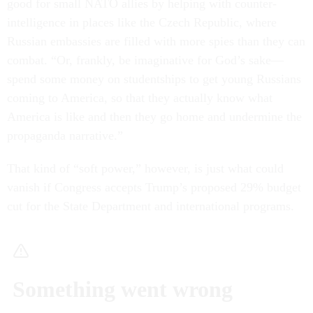
good for small NATO allies by helping with counter-
intelligence in places like the Czech Republic, where
Russian embassies are filled with more spies than they can
combat. “Or, frankly, be imaginative for God’s sake—
spend some money on studentships to get young Russians
coming to America, so that they actually know what
America is like and then they go home and undermine the
propaganda narrative.”
That kind of “soft power,” however, is just what could
vanish if Congress accepts Trump’s proposed 29% budget
cut for the State Department and international programs.