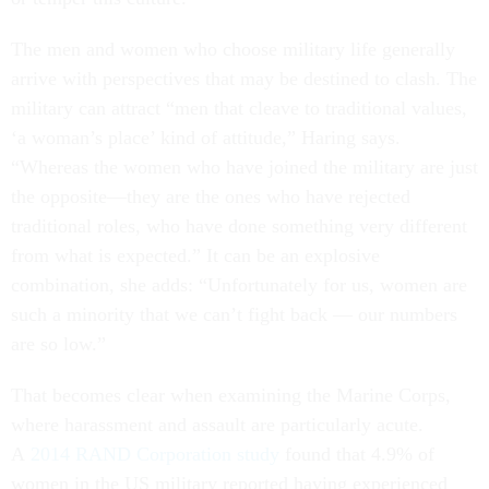
The men and women who choose military life generally
arrive with perspectives that may be destined to clash. The
military can attract “men that cleave to traditional values,
‘a woman’s place’ kind of attitude,” Haring says.
“Whereas the women who have joined the military are just
the opposite—they are the ones who have rejected
traditional roles, who have done something very different
from what is expected.” It can be an explosive
combination, she adds: “Unfortunately for us, women are
such a minority that we can’t fight back — our numbers
are so low.”
That becomes clear when examining the Marine Corps,
where harassment and assault are particularly acute.
A
2014 RAND Corporation study
found that 4.9% of
women in the US military reported having experienced