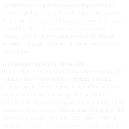
“It comes down to poor decision-making at different
levels,” Egnell said, “which would suggest that if we were
to increase the average intelligence and critical thinking in
our soldiers and officers—for example by recruiting
women, while at the same time lowering the physical
standards—it might still make us a much more effective
fighting force.”
A STRUGGLE ACROSS THE GLOBE
The massive size of the US military makes comparing its
culture to that of other militaries difficult. Australia,
Canada, and the UK are among those that have endured
scandals and reports of widespread abuse. (Neller’s
contrite
video response
to Marines United echoed a much-
lauded
recorded statement
from an Australian general that
addressed an assault scandal in 2013.) Israel, which has
the neutral
most-gender neutral military
in the world, also