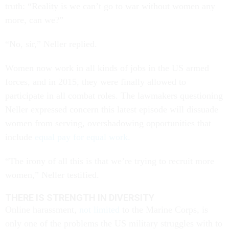
truth: “Reality is we can’t go to war without women any
more, can we?”
“No, sir,” Neller replied.
Women now work in all kinds of jobs in the US armed
forces, and in 2015, they were finally allowed to
participate in all combat roles. The lawmakers questioning
Neller expressed concern this latest episode will dissuade
women from serving, overshadowing opportunities that
include
equal pay for equal work.
“The irony of all this is that we’re trying to recruit more
women,” Neller testified.
THERE IS STRENGTH IN DIVERSITY
Online harassment,
not limited
to the Marine Corps, is
only one of the problems the US military struggles with to