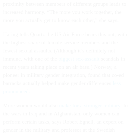
proximity between members of different groups leads to
increased harmony. “The more you work together, the
more you actually get to know each other,” she says.
Haring tells Quartz the US Air Force bears this out, with
the highest share of female service members and the
fewest sexual assaults. (Although it’s definitely not
immune, with one of the
biggest sex-assault
scandals in
recent years taking place on an air base.) Norway, a
pioneer in military gender integration, found that co-ed
barracks actually helped make gender differences
less
pronounced.
More women would also
make for a stronger military
. In
the wars in Iraq and in Afghanistan, only women can
perform certain tasks, says Robert Egnell, an expert on
gender in the military and professor at the Swedish