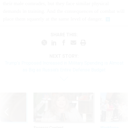
their male comrades, but they face similar physical
demands in training. And the consequences of combat will
place them squarely at the same level of danger.
SHARE THIS:
NEXT STORY:
Trump’s Proposed Increased in Military Spending is Almost
as Big as Russia's Entire Defense Budget
Sponsor Content
Workforce