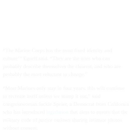
“The Marine Corps has the most fixed identity and
culture’” Egnell said. “They are the ones who can
probably describe themselves the clearest, and who are
probably the most reluctant to change.”
“Most Marines only stay in four years, this will continue
to recreate itself unless we stamp it out,” said
congresswoman Jackie Speier, a Democrat from California
who has introduced
legislation
that aims to ensure that the
military code of justice outlaws sharing intimate photos
without consent.