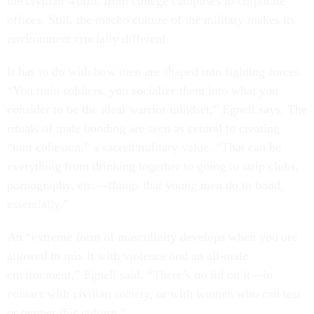
the civilian world, from college campuses to corporate
offices. Still, the macho culture of the military makes its
environment crucially different.
It has to do with how men are shaped into fighting forces.
“You train soldiers, you socialize them into what you
consider to be the ideal warrior mindset,” Egnell says. The
rituals of male bonding are seen as central to creating
“unit cohesion,” a sacred military value. “That can be
everything from drinking together to going to strip clubs,
pornography, etc.—things that young men do to bond,
essentially.”
An “extreme form of masculinity develops when you are
allowed to mix it with violence and an all-male
environment,” Egnell said. “There’s no lid on it—in
contact with civilian society, or with women who can test
or temper this culture.”