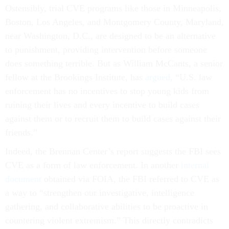
Ostensibly, trial CVE programs like those in Minneapolis,
Boston, Los Angeles, and Montgomery County, Maryland,
near Washington, D.C., are designed to be an alternative
to punishment, providing intervention before someone
does something terrible. But as William McCants, a senior
fellow at the Brookings Institute, has
argued
, “U.S. law
enforcement has no incentives to stop young kids from
ruining their lives and every incentive to build cases
against them or to recruit them to build cases against their
friends.”
Indeed, the Brennan Center’s report suggests the FBI sees
CVE as a form of law enforcement. In another
internal
document
obtained via FOIA, the FBI referred to CVE as
a way to “strengthen our investigative, intelligence
gathering, and collaborative abilities to be proactive in
countering violent extremism.” This directly contradicts