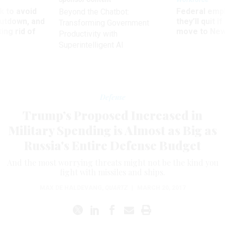
 to avoid
Federal emp
Beyond the Chatbot:
utdown, and
they’ll quit i
Transforming Government
ing rid of
move to New
Productivity with
Superintelligent AI
Defense
Trump’s Proposed Increased in
Military Spending is Almost as Big as
Russia's Entire Defense Budget
And the most worrying threats might not be the kind you
fight with missiles and ships.
MAX DE HALDEVANG
,
QUARTZ
|
MARCH 20, 2017