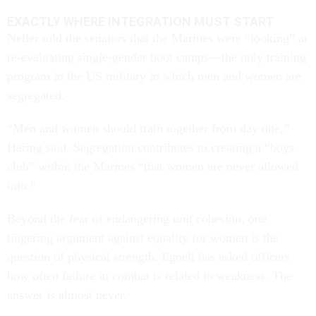
EXACTLY WHERE INTEGRATION MUST START
Neller told the senators that the Marines were “looking” at
re-evaluating single-gender boot camps—the only training
program in the US military in which men and women are
segregated.
“Men and women should train together from day one,”
Haring said. Segregation contributes to creating a “boys
club” within the Marines “that women are never allowed
into.”
Beyond the fear of endangering unit cohesion, one
lingering argument against equality for women is the
question of physical strength. Egnell has asked officers
how often failure in combat is related to weakness. The
answer is almost never.