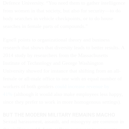
Defence University. “You need them to gather intelligence
from women in that society, but also for security—to do
body searches in vehicle checkpoints, or to do house
searches in female parts of compounds.”
Egnell points to organizational theory and business
research that shows that diversity leads to better results. A
2014 study by researchers from the Massachusetts
Institute of Technology and George Washington
University showed for instance that shifting from an all-
female or all-male office to one with an equal number of
workers of both genders
could increase revenue by
41%
(although it would also make employees less happy,
since they prefer to work in more homogenous settings).
BUT THE MODERN MILITARY REMAINS MACHO
Sexual harassment, assault, and misogyny are common in