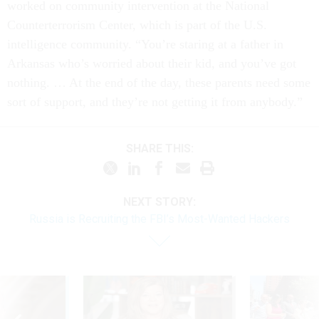
worked on community intervention at the National
Counterterrorism Center, which is part of the U.S.
intelligence community. “You’re staring at a father in
Arkansas who’s worried about their kid, and you’ve got
nothing. … At the end of the day, these parents need some
sort of support, and they’re not getting it from anybody.”
SHARE THIS:
NEXT STORY:
Russia is Recruiting the FBI’s Most-Wanted Hackers