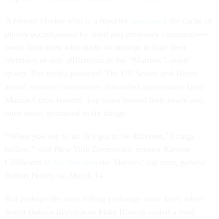
A former Marine who is a reporter
uncovered
the cache of
photos accompanied by lewd and predatory comments—
many from men who made no attempt to hide their
identities or unit affiliations in the “Marines United”
group. The media pounced. The US Senate and House
armed services committees demanded appearances from
Marine Corps leaders. Top brass bowed their heads and,
once more, promised to fix things.
“When you say to us ‘It’s got to be different,’ it rings
hollow,” said New York Democratic senator Kirsten
Gillibrand
as she tore into
the Marines’ top man, general
Robert Neller, on March 14.
But perhaps the most telling exchange came later, when
South Dakota Republican Mike Rounds nailed a hard