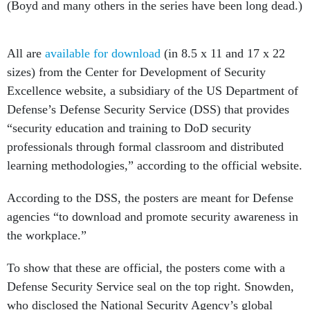
All are
available for download
(in 8.5 x 11 and 17 x 22
sizes) from the Center for Development of Security
Excellence website, a subsidiary of the US Department of
Defense’s Defense Security Service (DSS) that provides
“security education and training to DoD security
professionals through formal classroom and distributed
learning methodologies,” according to the official website.
According to the DSS, the posters are meant for Defense
agencies “to download and promote security awareness in
the workplace.”
To show that these are official, the posters come with a
Defense Security Service seal on the top right. Snowden,
who disclosed the National Security Agency’s global
surveillance program in 2013, is crowned the one who