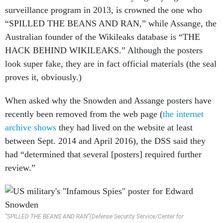
“SPILLED THE BEANS AND RAN,” while Assange, the
Australian founder of the Wikileaks database is “THE
HACK BEHIND WIKILEAKS.” Although the posters
look super fake, they are in fact official materials (the seal
proves it, obviously.)
When asked why the Snowden and Assange posters have
recently been removed from the web page (
the internet
archive shows
they had lived on the website at least
between Sept. 2014 and April 2016), the DSS said they
had “determined that several [posters] required further
review.”
“SPILLED THE BEANS AND RAN”(Defense Security Service/Center for
Development of Security Excellence)