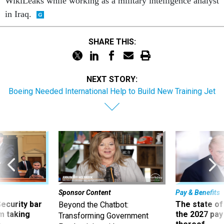
SHARE THIS:
NEXT STORY:
Boeing Needed International Help to Build New Training Jet
Sponsor Content
Pay & Benefits
Security bar
The state of
Beyond the Chatbot:
m taking
the 2027 pay 
Transforming Government
ve
thereof
Productivity with
Superintelligent AI