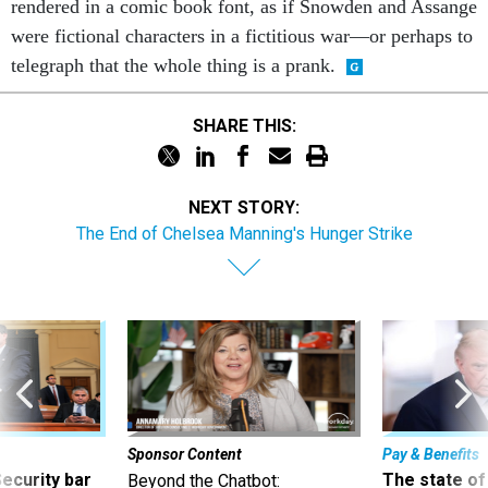
telegraph that the whole thing is a prank.
SHARE THIS:
NEXT STORY:
The End of Chelsea Manning's Hunger Strike
Sponsor Content
Pay & Benefits
Security bar
The state of
Beyond the Chatbot:
m taking
the 2027 pay 
Transforming Government
ve
thereof
Productivity with