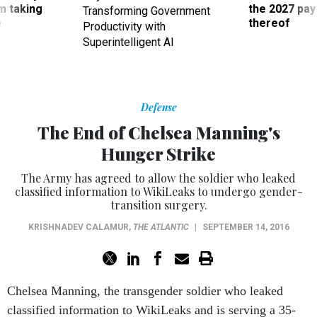
Superintelligent AI
Defense
The End of Chelsea Manning's
Hunger Strike
The Army has agreed to allow the soldier who leaked
classified information to WikiLeaks to undergo gender-
transition surgery.
KRISHNADEV CALAMUR
,
THE ATLANTIC
|
SEPTEMBER 14, 2016
Chelsea Manning, the transgender soldier who leaked
classified information to WikiLeaks and is serving a 35-
year sentence is Fort Leavenworth, Kansas, is ending