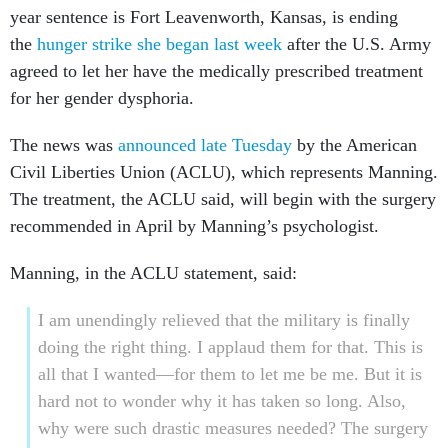
the
hunger strike she began last week
after the U.S. Army
agreed to let her have the medically prescribed treatment
for her gender dysphoria.
The news was
announced late Tuesday
by the American
Civil Liberties Union (ACLU), which represents Manning.
The treatment, the ACLU said, will begin with the surgery
recommended in April by Manning’s psychologist.
Manning, in the ACLU statement, said:
I am unendingly relieved that the military is finally
doing the right thing. I applaud them for that. This is
all that I wanted—for them to let me be me. But it is
hard not to wonder why it has taken so long. Also,
why were such drastic measures needed? The surgery
was recommended in April 2016. The
recommendations for my hair length were back in