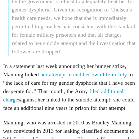
health care needs, we hope that she is immediately
permitted to grow her hair consistent with the standard
for female military prisoners and that all charges
related to her suicide attempt and the investigation that
followed are dropped.
In a statement last week announcing her hunger strike,
Manning linked
her attempt to end her own life in July
to
“the lack of care for my gender dysphoria that I have been
desperate for.” That month, the Army
filed additional
charges
against her linked to the suicide attempt; she could
face an additional nine years in prison for that attempt.
Manning, who was arrested in 2010 as Bradley Manning,
was convicted in 2013 for leaking classified documents to
WikiLeaks while working as a military intelligence analyst
in Iraq.