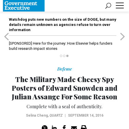
Watchdog puts new numbers on the size of DOGE, but many
details remain unknown as agencies refuse to turn over
information
[SPONSORED]
Here for the journey: How Elsevier helps funders
build research impact stories
Defense
The Military Made Cheesy Spy
Posters of Edward Snowden and
Julian Assange For Some Reason
Complete with a seal of authenticity.
Selina Cheng
,
QUARTZ
|
SEPTEMBER 14, 2016