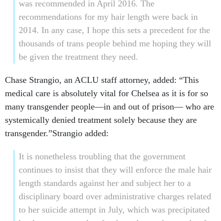
2014. In any case, I hope this sets a precedent for the
thousands of trans people behind me hoping they will
be given the treatment they need.
Chase Strangio, an ACLU staff attorney, added: “This
medical care is absolutely vital for Chelsea as it is for so
many transgender people—in and out of prison— who are
systemically denied treatment solely because they are
transgender.”Strangio added:
It is nonetheless troubling that the government
continues to insist that they will enforce the male hair
length standards against her and subject her to a
disciplinary board over administrative charges related
to her suicide attempt in July, which was precipitated
by the government’s refusal to adequately treat her for
gender dysphoria. Given the recognition of Chelsea’s