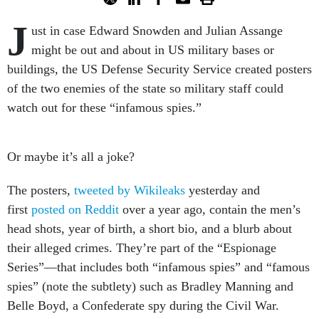
J
ust in case Edward Snowden and Julian Assange
might be out and about in US military bases or
buildings, the US Defense Security Service created posters
of the two enemies of the state so military staff could
watch out for these “infamous spies.”
Or maybe it’s all a joke?
The posters,
tweeted by Wikileaks
yesterday and
first
posted on Reddit
over a year ago, contain the men’s
head shots, year of birth, a short bio, and a blurb about
their alleged crimes. They’re part of the “Espionage
Series”—that includes both “infamous spies” and “famous
spies” (note the subtlety) such as Bradley Manning and
Belle Boyd, a Confederate spy during the Civil War.
(Boyd and many others in the series have been long dead.)