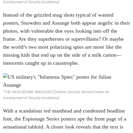
Instead of the grizzled mug shots typical of wanted
posters, Snowden and Assange both appear angelic in their
photos, with vulnerable doe eyes looking into off the
frame. Are they superheroes or supervillains? Or maybe
the world’s two most polarizing spies are more like the
missing kids that end up on the side of a milk carton—
innocents caught up in catastrophe.
“THE HACK BEHIND WIKILEAKS”(Defense Security Service/Center for
Development of Security Excellence)
With a scandalous red masthead and condensed headline
font, the Espionage Series posters ape the front page of a
sensational tabloid. A closer look reveals that the text is
rendered in a comic book font, as if Snowden and Assange
were fictional characters in a fictitious war—or perhaps to