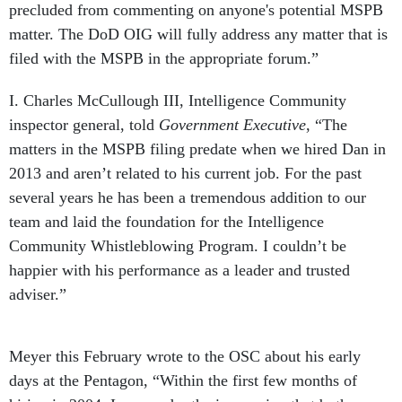
precluded from commenting on anyone's potential MSPB
matter. The DoD OIG will fully address any matter that is
filed with the MSPB in the appropriate forum.”
I. Charles McCullough III, Intelligence Community
inspector general, told
Government Executive
, “The
matters in the MSPB filing predate when we hired Dan in
2013 and aren’t related to his current job. For the past
several years he has been a tremendous addition to our
team and laid the foundation for the Intelligence
Community Whistleblowing Program. I couldn’t be
happier with his performance as a leader and trusted
adviser.”
Meyer this February wrote to the OSC about his early
days at the Pentagon, “Within the first few months of