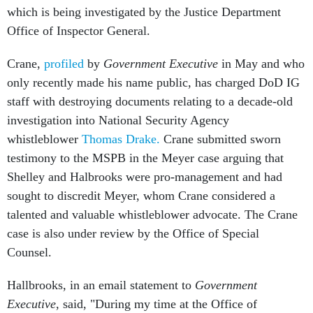
which is being investigated by the Justice Department
Office of Inspector General.
Crane,
profiled
by
Government Executive
in May and who
only recently made his name public, has charged DoD IG
staff with destroying documents relating to a decade-old
investigation into National Security Agency
whistleblower
Thomas Drake.
Crane submitted sworn
testimony to the MSPB in the Meyer case arguing that
Shelley and Halbrooks were pro-management and had
sought to discredit Meyer, whom Crane considered a
talented and valuable whistleblower advocate. The Crane
case is also under review by the Office of Special
Counsel.
Hallbrooks, in an email statement to
Government
Executive
, said, "During my time at the Office of