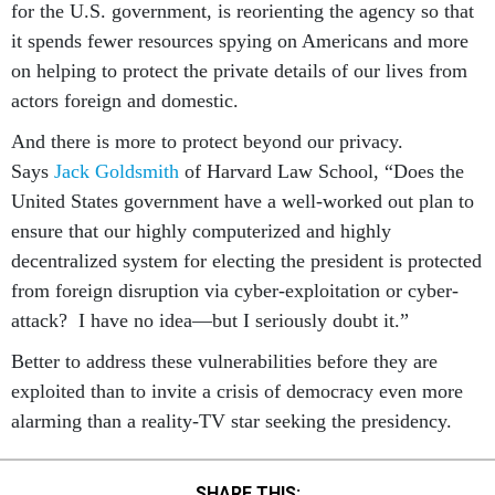
for the U.S. government, is reorienting the agency so that
it spends fewer resources spying on Americans and more
on helping to protect the private details of our lives from
actors foreign and domestic.
And there is more to protect beyond our privacy.
Says
Jack Goldsmith
of Harvard Law School, “Does the
United States government have a well-worked out plan to
ensure that our highly computerized and highly
decentralized system for electing the president is protected
from foreign disruption via cyber-exploitation or cyber-
attack? I have no idea—but I seriously doubt it.”
Better to address these vulnerabilities before they are
exploited than to invite a crisis of democracy even more
alarming than a reality-TV star seeking the presidency.
SHARE THIS: