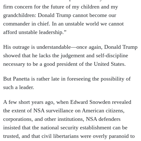
firm concern for the future of my children and my
grandchildren: Donald Trump cannot become our
commander in chief. In an unstable world we cannot
afford unstable leadership.”
His outrage is understandable––once again, Donald Trump
showed that he lacks the judgement and self-discipline
necessary to be a good president of the United States.
But Panetta is rather late in foreseeing the possibility of
such a leader.
A few short years ago, when Edward Snowden revealed
the extent of NSA surveillance on American citizens,
corporations, and other institutions, NSA defenders
insisted that the national security establishment can be
trusted, and that civil libertarians were overly paranoid to