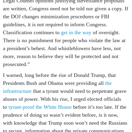
Legal Counsel opinions justifying surveillance proposals
are written, Congress need not be told nor given a copy. If
the DOJ changes minimization procedures or FBI
guidelines, it is not required to inform Congress.
Classification continues to
get in the way
of oversight.
There is no punishment for people who violate the law at
a president’s behest. And whistleblowers have less, not
more, reason to believe they will be protected and not
prosecuted.”
I warned, long before the rise of Donald Trump, that
Presidents Bush and Obama were providing all
the
infrastructure
that a tyrant would need to perpetrate grave
abuses of power. With his rise, I urged elected officials
to
tyrant-proof the White House
before it’s too late. If the
prudence of doing so wasn’t evident before, is it now,
with knowledge that Trump soon won’t need the Russians
to secure information about the private communications