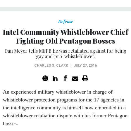
Defense
Intel Community Whistleblower Chief
Fighting Old Pentagon Bosses
Dan Meyer tells MSPB he was retaliated against for being
gay and pro-whistleblower.
CHARLES S. CLARK
|
JULY 27, 2016
An experienced military whistleblower in charge of
whistleblower protection programs for the 17 agencies in
the intelligence community is himself now embroiled in a
whistleblower retaliation dispute with his former Pentagon
bosses.