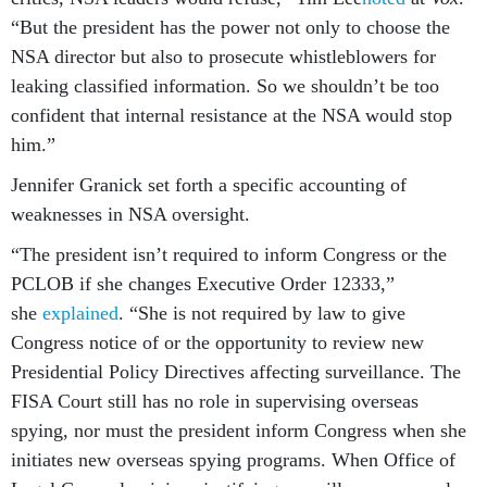
“But the president has the power not only to choose the
NSA director but also to prosecute whistleblowers for
leaking classified information. So we shouldn’t be too
confident that internal resistance at the NSA would stop
him.”
Jennifer Granick set forth a specific accounting of
weaknesses in NSA oversight.
“The president isn’t required to inform Congress or the
PCLOB if she changes Executive Order 12333,”
she
explained
. “She is not required by law to give
Congress notice of or the opportunity to review new
Presidential Policy Directives affecting surveillance. The
FISA Court still has no role in supervising overseas
spying, nor must the president inform Congress when she
initiates new overseas spying programs. When Office of