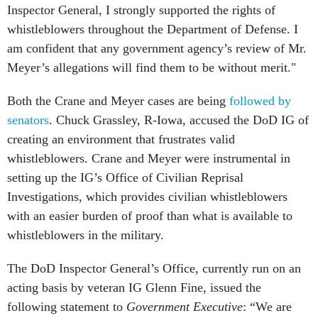
Inspector General, I strongly supported the rights of
whistleblowers throughout the Department of Defense. I
am confident that any government agency’s review of Mr.
Meyer’s allegations will find them to be without merit."
Both the Crane and Meyer cases are being
followed by
senators
. Chuck Grassley, R-Iowa, accused the DoD IG of
creating an environment that frustrates valid
whistleblowers. Crane and Meyer were instrumental in
setting up the IG’s Office of Civilian Reprisal
Investigations, which provides civilian whistleblowers
with an easier burden of proof than what is available to
whistleblowers in the military.
The DoD Inspector General’s Office, currently run on an
acting basis by veteran IG Glenn Fine, issued the
following statement to
Government Executive
: “We are