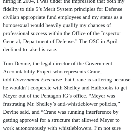
hiring in 2004, I was under the impression that both my
fidelity to title 5’s Merit System principles for Defense
civilian appropriate fund employees and my status as a
homosexual would heavily qualify my chances of
professional success within the Office of the Inspector
General, Department of Defense.” The OSC in April
declined to take his case.
Tom Devine, the legal director of the Government
Accountability Project who represents Crane,
told
Government Executive
that Crane is suffering because
he wouldn’t cooperate with Shelley and Halbrooks to get
Meyer out of the Pentagon IG’s office. “Meyer was
frustrating Mr. Shelley’s anti-whistleblower policies,”
Devine said, and “Crane was running interference by
getting approval for a structure that allowed Meyer to
work autonomously with whistleblowers. I’m not sure