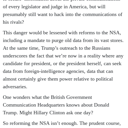
of every legislator and judge in America, but will
presumably still want to hack into the communications of
his rivals?
This danger would be lessened with reforms to the NSA,
including a mandate to purge old data from its vast stores.
At the same time, Trump’s outreach to the Russians
underscores the fact that we’re now in a reality where any
candidate for president, or the president herself, can seek
data from foreign-intelligence agencies, data that can
almost certainly give them power relative to political
adversaries.
One wonders what the British Government
Communication Headquarters knows about Donald
Trump. Might Hillary Clinton ask one day?
So reforming the NSA isn’t enough. The prudent course,