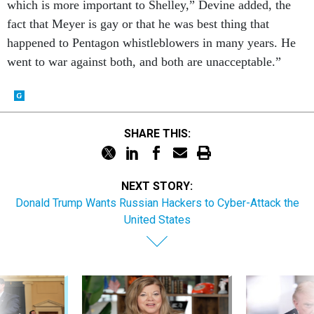
which is more important to Shelley,” Devine added, the
fact that Meyer is gay or that he was best thing that
happened to Pentagon whistleblowers in many years. He
went to war against both, and both are unacceptable.”
SHARE THIS:
NEXT STORY:
Donald Trump Wants Russian Hackers to Cyber-Attack the
United States