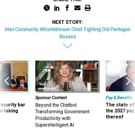
NEXT STORY:
Intel Community Whistleblower Chief Fighting Old Pentagon
Bosses
Sponsor Content
Pay & Benefits
Security bar
The state of
Beyond the Chatbot:
m taking
the 2027 pay 
Transforming Government
ve
thereof
Productivity with
Superintelligent AI