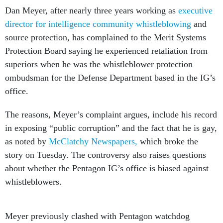
Dan Meyer, after nearly three years working as
executive
director for intelligence community whistleblowing
and
source protection, has complained to the Merit Systems
Protection Board saying he experienced retaliation from
superiors when he was the whistleblower protection
ombudsman for the Defense Department based in the IG’s
office.
The reasons, Meyer’s complaint argues, include his record
in exposing “public corruption” and the fact that he is gay,
as noted by
McClatchy Newspapers,
which broke the
story on Tuesday. The controversy also raises questions
about whether the Pentagon IG’s office is biased against
whistleblowers.
Meyer previously clashed with Pentagon watchdog