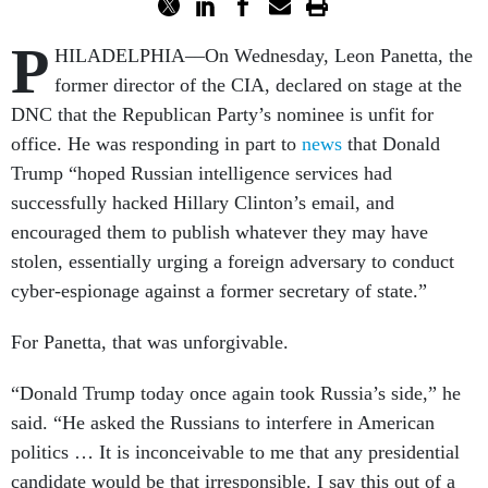
P
HILADELPHIA––On Wednesday, Leon Panetta, the
former director of the CIA, declared on stage at the
DNC that the Republican Party’s nominee is unfit for
office. He was responding in part to
news
that Donald
Trump “hoped Russian intelligence services had
successfully hacked Hillary Clinton’s email, and
encouraged them to publish whatever they may have
stolen, essentially urging a foreign adversary to conduct
cyber-espionage against a former secretary of state.”
For Panetta, that was unforgivable.
“Donald Trump today once again took Russia’s side,” he
said. “He asked the Russians to interfere in American
politics … It is inconceivable to me that any presidential
candidate would be that irresponsible. I say this out of a