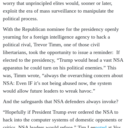
worry that unprincipled elites would, sooner or later,
exploit the era of mass surveillance to manipulate the
political process.
With the Republican nominee for the presidency openly
yearning for a foreign intelligence agency to hack a
political rival, Trevor Timm, one of those civil
libertarians, took the opportunity to issue a reminder: If
elected to the presidency, “Trump would head a vast NSA
apparatus he could turn on his political enemies.” This
was, Timm wrote, “always the overarching concern about
NSA: Even IF it’s not being abused now, the system
would allow future leaders to wreak havoc.”
And the safeguards that NSA defenders always invoke?
“Hopefully if President Trump ever ordered the NSA to
hack into the computer systems of domestic opponents or
critics, NSA leaders would refuse,” Tim Lee
noted
at
Vox
.