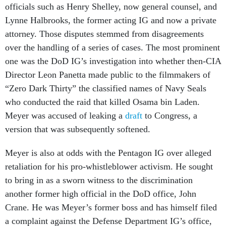
officials such as Henry Shelley, now general counsel, and
Lynne Halbrooks, the former acting IG and now a private
attorney. Those disputes stemmed from disagreements
over the handling of a series of cases. The most prominent
one was the DoD IG’s investigation into whether then-CIA
Director Leon Panetta made public to the filmmakers of
“Zero Dark Thirty” the classified names of Navy Seals
who conducted the raid that killed Osama bin Laden.
Meyer was accused of leaking a
draft
to Congress, a
version that was subsequently softened.
Meyer is also at odds with the Pentagon IG over alleged
retaliation for his pro-whistleblower activism. He sought
to bring in as a sworn witness
to the discrimination
another former high official in the DoD office, John
Crane. He was Meyer’s former boss and has himself filed
a complaint against the Defense Department IG’s office,