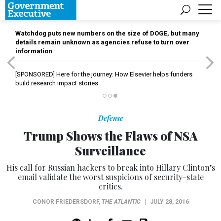
Watchdog puts new numbers on the size of DOGE, but many
details remain unknown as agencies refuse to turn over
information
[SPONSORED]
Here for the journey: How Elsevier helps funders
build research impact stories
Defense
Trump Shows the Flaws of NSA
Surveillance
His call for Russian hackers to break into Hillary Clinton’s
email validate the worst suspicions of security-state
critics.
CONOR FRIEDERSDORF
,
THE ATLANTIC
|
JULY 28, 2016