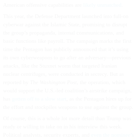
American offensive capabilities are
likely unmatched
.
This year, the Defense Department launched into full-on
cyberwar against the Islamic State, promising to disrupt
the group’s propaganda, internal communications, and
basic functions like payroll. The campaign marks the first
time the Pentagon has publicly announced that it’s using
its own cyberweapons to go after an adversary—previous
attacks, like the Stuxnet worm that targeted Iranian
nuclear centrifuges, were conducted in secrecy. But as
reported by
The Washington Post
, the operation, which
would support the U.S.-led coalition’s airstrike campaign,
has
gotten off to a slow start
, as the Pentagon hires up for
the effort and stockpiles weapons to use against the group.
Of course, this is a whole lot more detail than Trump was
ready or willing to take on in his interview this week.
Political analysts, security experts, and
even the nominee’s