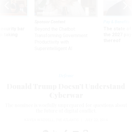
Sponsor Content
Pay & Benefits
Security bar
The state of
Beyond the Chatbot:
m taking
the 2027 pay 
Transforming Government
ve
thereof
Productivity with
Superintelligent AI
Defense
Donald Trump Doesn’t Understand
Cyberwar
The nominee is woefully unprepared for questions about
the future of digital conflict.
KAVEH WADDELL
,
THE ATLANTIC
|
JULY 22, 2016