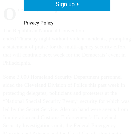
Sign up
O
ne down, one to go.
Privacy Policy
The Republican National Convention
ended Thursday night without violent incidents, prompting
a statement of praise for the multi-agency security effort
that will continue next week for the Democrats’ event in
Philadelphia.
Some 3,000 Homeland Security Department personnel
aided the Cleveland Division of Police this past week in
protecting delegates, politicians and protesters at the
“National Special Security Event,” security for which was
led by the Secret Service. Also on hand were agents from
Immigration and Customs Enforcement’s Homeland
Security Investigations unit, the Federal Emergency
Management Agency and the Coast Guard, along with