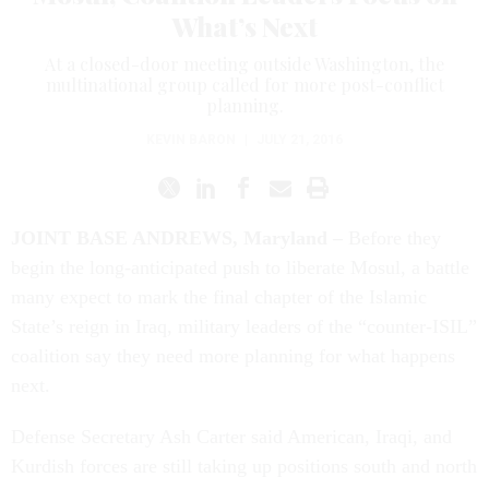
What’s Next
At a closed-door meeting outside Washington, the
multinational group called for more post-conflict
planning.
KEVIN BARON
|
JULY 21, 2016
JOINT BASE ANDREWS, Maryland –
Before they
begin the long-anticipated push to liberate Mosul, a battle
many expect to mark the final chapter of the Islamic
State’s reign in Iraq, military leaders of the “counter-ISIL”
coalition say they need more planning for what happens
next.
Defense Secretary Ash Carter said American, Iraqi, and
Kurdish forces are still taking up positions south and north