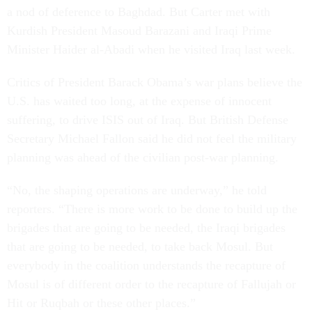
a nod of deference to Baghdad. But Carter met with
Kurdish President Masoud Barazani and Iraqi Prime
Minister Haider al-Abadi when he visited Iraq last week.
Critics of President Barack Obama’s war plans believe the
U.S. has waited too long, at the expense of innocent
suffering, to drive ISIS out of Iraq. But British Defense
Secretary Michael Fallon said he did not feel the military
planning was ahead of the civilian post-war planning.
“No, the shaping operations are underway,” he told
reporters. “There is more work to be done to build up the
brigades that are going to be needed, the Iraqi brigades
that are going to be needed, to take back Mosul. But
everybody in the coalition understands the recapture of
Mosul is of different order to the recapture of Fallujah or
Hit or Ruqbah or these other places.”