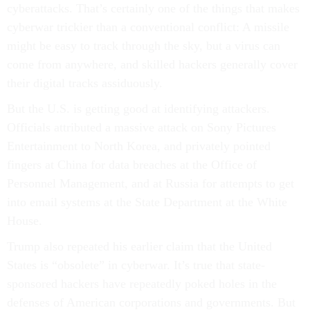
cyberattacks. That’s certainly one of the things that makes
cyberwar trickier than a conventional conflict: A missile
might be easy to track through the sky, but a virus can
come from anywhere, and skilled hackers generally cover
their digital tracks assiduously.
But the U.S. is getting good at identifying attackers.
Officials attributed a massive attack on Sony Pictures
Entertainment to North Korea, and privately pointed
fingers at China for data breaches at the Office of
Personnel Management, and at Russia for attempts to get
into email systems at the State Department at the White
House.
Trump also repeated his earlier claim that the United
States is “obsolete” in cyberwar. It’s true that state-
sponsored hackers have repeatedly poked holes in the
defenses of American corporations and governments. But