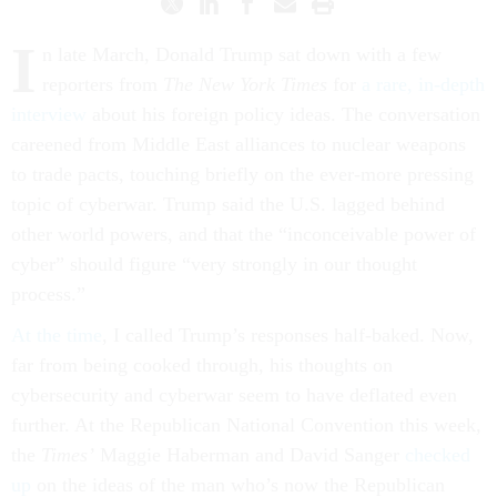
I
n late March, Donald Trump sat down with a few
reporters from
The New York Times
for
a rare, in-depth
interview
about his foreign policy ideas. The conversation
careened from Middle East alliances to nuclear weapons
to trade pacts, touching briefly on the ever-more pressing
topic of cyberwar. Trump said the U.S. lagged behind
other world powers, and that the “inconceivable power of
cyber” should figure “very strongly in our thought
process.”
At the time
, I called Trump’s responses half-baked. Now,
far from being cooked through, his thoughts on
cybersecurity and cyberwar seem to have deflated even
further. At the Republican National Convention this week,
the
Times’
Maggie Haberman and David Sanger
checked
up
on the ideas of the man who’s now the Republican