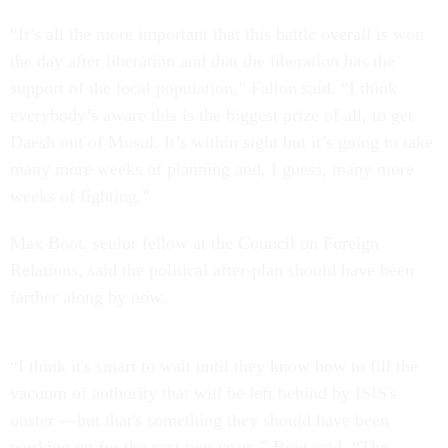
“It’s all the more important that this battle overall is won
the day after liberation and that the liberation has the
support of the local population,” Fallon said. “I think
everybody’s aware this is the biggest prize of all, to get
Daesh out of Mosul. It’s within sight but it’s going to take
many more weeks of planning and, I guess, many more
weeks of fighting.”
Max Boot, senior fellow at the Council on Foreign
Relations, said the political after-plan should have been
farther along by now.
“I think it's smart to wait until they know how to fill the
vacuum of authority that will be left behind by ISIS's
ouster —but that's something they should have been
working on for the past two years,” Boot said. “The