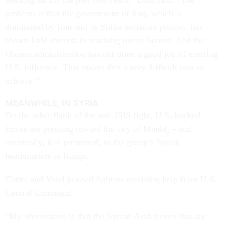
problem is that the government of Iraq, which is
dominated by Iran and its Shiite sectarian proxies, has
shown little interest in reaching out to Sunnis. And the
Obama administration has not done a good job of exerting
U.S. influence. That makes this a very difficult task to
achieve.”
MEANWHILE, IN SYRIA
On the other flank of the anti-ISIS fight, U.S.-backed
forces are pressing toward the city of Manbij – and
eventually, it is presumed, to the group’s Syrian
headquarters in Raqqa.
Carter and Votel praised fighters receiving help from U.S.
Central Command.
“My observation is that the Syrian-Arab forces that are