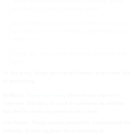
Trump: Because we’re obsolete. Right now, Russia
and China in particular and other places.
Sanger: Would you support the United States’ not only
developing as we are but fielding cyberweapons as an
alternative?
Trump: Yes. I am a fan of the future, and cyber is the
future.
At that point, Sanger gave up and moved on to a new line
of questioning.
In March,
Trump was wrong
about several aspects of
cyberwar. This time, he stuck to statements so anodyne
that they’re nearly impossible to fact check.
Like before, Trump appears particularly worried about the
difficulty of tracking down the perpetrators of