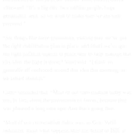
afterward. “It’s a big city, two million people, large
geographic area, so we want to make sure we are well
prepared.”
“So, things like force generation, making sure we’ve got
the right stabilization plan in place, and [that] we’ve got
the right political aspects in place here to help manage that
city after the fight is done,” Votel said. “I think we
generally all coalesced around that idea this morning, as
we talked about it.”
Carter seconded that. “Most of our conversation today was
not, in fact, about the movements of forces, because that
was planned a long time ago. And that's going fine.
“Most of our conversation today was, as Gen. Votel
indicated, about what happens after the defeat of ISIL in