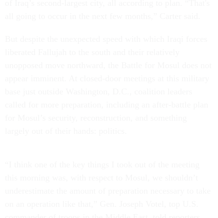
of Iraq’s second-largest city, all according to plan. “That's
all going to occur in the next few months,” Carter said.
But despite the unexpected speed with which Iraqi forces
liberated Fallujah to the south and their relatively
unopposed move northward, the Battle for Mosul does not
appear imminent. At closed-door meetings at this military
base just outside Washington, D.C., coalition leaders
called for more preparation, including an after-battle plan
for Mosul’s security, reconstruction, and something
largely out of their hands: politics.
“I think one of the key things I took out of the meeting
this morning was, with respect to Mosul, we shouldn’t
underestimate the amount of preparation necessary to take
on an operation like that,” Gen. Joseph Votel, top U.S.
commander of troops in the Middle East, told reporters