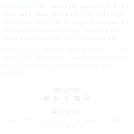
own ghostwriter
are wringing their hands over the thought
of the lasting, catastrophic damage Trump could inflict
with access to the U.S. nuclear arsenal. The potential that
he’d misuse the government’s secretive stockpile of
viruses and malware is only slightly less worrisome.
If Trump is to live up to his self-proclaimed title—a “fan
of the future”—he’d do well to brush up on his cyberwar
talking points before the first presidential debate in
September.
SHARE THIS:
NEXT STORY:
As Anti-ISIS Forces Close In on Mosul, Coalition Leaders
Focus on What’s Next