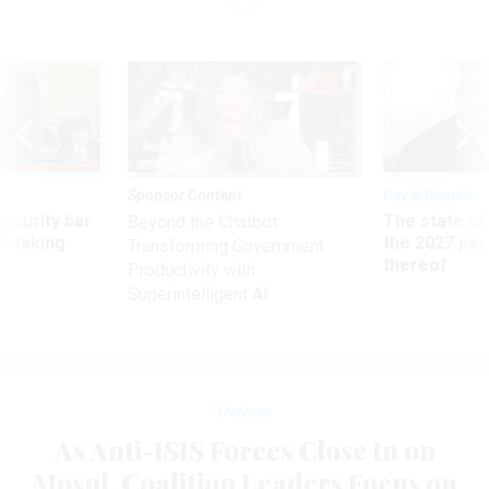
Sponsor Content
Pay & Benefits
Security bar
The state of
Beyond the Chatbot:
m taking
the 2027 pay 
Transforming Government
ve
thereof
Productivity with
Superintelligent AI
Defense
As Anti-ISIS Forces Close In on
Mosul, Coalition Leaders Focus on