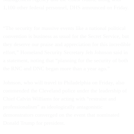
1,100 other federal personnel, DHS announced on Friday.
“The security for massive events like a national political
convention is business as usual for the Secret Service, but
they deserve our praise and appreciation for this incredible
effort,” Homeland Security Secretary Jeh Johnson said in
a statement, noting that “planning for the security of both
the RNC and DNC began more than a year ago.”
Johnson, who will travel to Philadelphia on Friday, also
commended the Cleveland police under the leadership of
Chief Calvin Williams for acting with “restraint and
professionalism” as ideologically antagonistic
demonstrators converged on the event that nominated
Donald Trump for president.