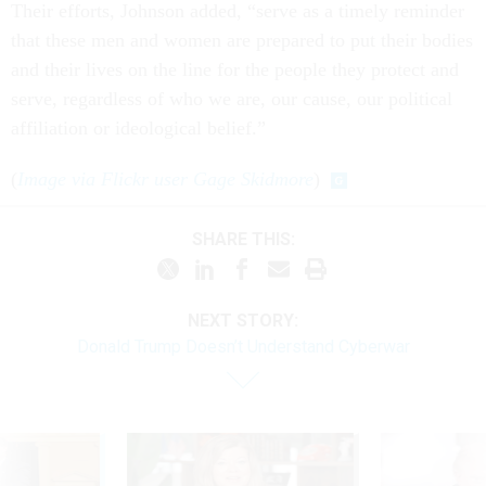
Their efforts, Johnson added, “serve as a timely reminder
that these men and women are prepared to put their bodies
and their lives on the line for the people they protect and
serve, regardless of who we are, our cause, our political
affiliation or ideological belief.”
(
Image via Flickr user Gage Skidmore
)
SHARE THIS:
NEXT STORY:
Donald Trump Doesn’t Understand Cyberwar