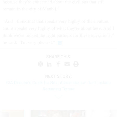
because they're concerned about the civilians that still
remain in the city of Manbij.”
“And I think that that speaks very highly of their values
and it speaks very highly of what they're about here. And I
think we've picked the right partners for these operations,”
he said. “I'm very pleased.”
SHARE THIS:
NEXT STORY:
CIA Director’s Goals for Next Administration Don’t Include
Resuming Torture