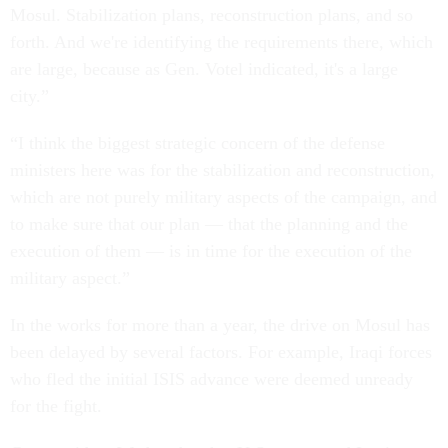
Mosul. Stabilization plans, reconstruction plans, and so
forth. And we're identifying the requirements there, which
are large, because as Gen. Votel indicated, it's a large
city.”
“I think the biggest strategic concern of the defense
ministers here was for the stabilization and reconstruction,
which are not purely military aspects of the campaign, and
to make sure that our plan — that the planning and the
execution of them — is in time for the execution of the
military aspect.”
In the works for more than a year, the drive on Mosul has
been delayed by several factors. For example, Iraqi forces
who fled the initial ISIS advance were deemed unready
for the fight.