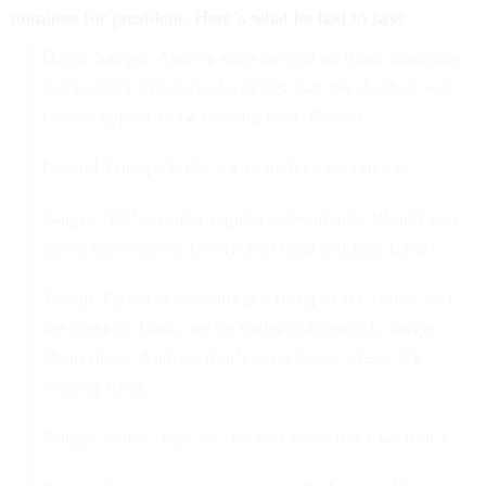
nominee for president. Here’s what he had to say:
David Sanger: You’ve seen several of those countries
come under cyberattack, things that are short of war,
clearly appear to be coming from Russia.
Donald Trump: Well, we’re under cyberattack.
Sanger: We’re under regular cyberattack. Would you
use cyberweapons before you used military force?
Trump: Cyber is absolutely a thing of the future and
the present. Look, we’re under cyberattack, forget
about them. And we don’t even know where it’s
coming from.
Sanger: Some days we do, and some days we don’t.