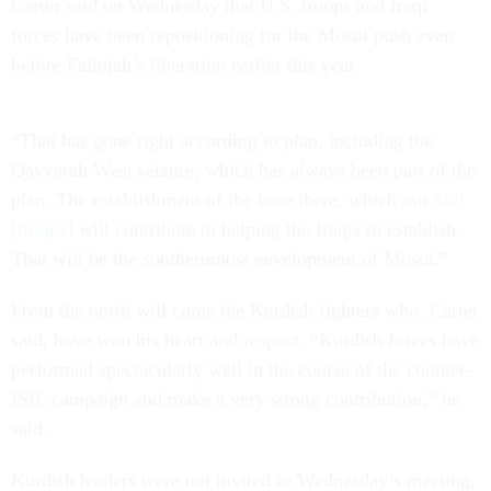
Carter said on Wednesday that U.S. troops and Iraqi
forces have been repositioning for the Mosul push even
before Fallujah’s liberation earlier this year.
“That has gone right according to plan, including the
Qayyarah West seizure, which has always been part of the
plan. The establishment of the base there, which our
560
[troops]
will contribute to helping the Iraqis to establish.
That will be the southernmost envelopment of Mosul.”
From the north will come the Kurdish fighters who, Carter
said, have won his heart and respect. “Kurdish forces have
performed spectacularly well in the course of the counter-
ISIL campaign and make a very strong contribution,” he
said.
Kurdish leaders were not invited to Wednesday’s meeting,