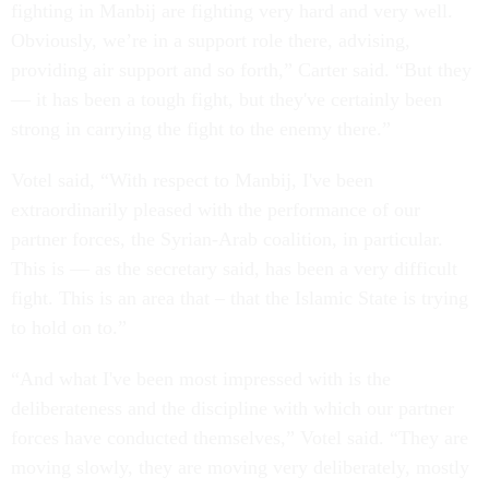
fighting in Manbij are fighting very hard and very well.
Obviously, we’re in a support role there, advising,
providing air support and so forth,” Carter said. “But they
— it has been a tough fight, but they've certainly been
strong in carrying the fight to the enemy there.”
Votel said, “With respect to Manbij, I've been
extraordinarily pleased with the performance of our
partner forces, the Syrian-Arab coalition, in particular.
This is — as the secretary said, has been a very difficult
fight. This is an area that – that the Islamic State is trying
to hold on to.”
“And what I've been most impressed with is the
deliberateness and the discipline with which our partner
forces have conducted themselves,” Votel said. “They are
moving slowly, they are moving very deliberately, mostly