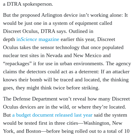
a DTRA spokesperson.
But the proposed Arlington device isn’t working alone: It
would be just one in a system of equipment called
Discreet Oculus, DTRA says. Outlined in
depth
in
Science
magazine
earlier this year, Discreet
Oculus takes the sensor technology that once populated
nuclear test sites in Nevada and New Mexico and
“repackages” it for use in urban environments. The agency
claims the detectors could act as a deterrent: If an attacker
knows their bomb will be traced and located, the thinking
goes, they might think twice before striking.
The Defense Department won’t reveal how many Discreet
Oculus devices are in the wild, or where they’re located.
But
a budget document released last year
said the system
would be tested first in three cities—Washington, New
York, and Boston—before being rolled out to a total of 10