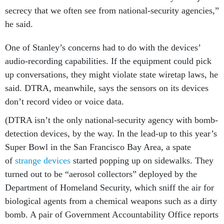
secrecy that we often see from national-security agencies,”
he said.
One of Stanley’s concerns had to do with the devices’
audio-recording capabilities. If the equipment could pick
up conversations, they might violate state wiretap laws, he
said. DTRA, meanwhile, says the sensors on its devices
don’t record video or voice data.
(DTRA isn’t the only national-security agency with bomb-
detection devices, by the way. In the lead-up to this year’s
Super Bowl in the San Francisco Bay Area, a spate
of
strange devices
started popping up on sidewalks. They
turned out to be “aerosol collectors” deployed by the
Department of Homeland Security, which sniff the air for
biological agents from a chemical weapons such as a dirty
bomb. A pair of Government Accountability Office reports