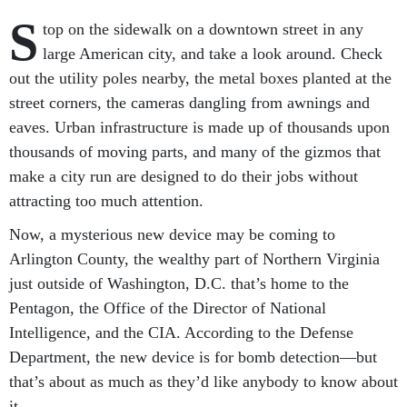
S
top on the sidewalk on a downtown street in any
large American city, and take a look around. Check
out the utility poles nearby, the metal boxes planted at the
street corners, the cameras dangling from awnings and
eaves. Urban infrastructure is made up of thousands upon
thousands of moving parts, and many of the gizmos that
make a city run are designed to do their jobs without
attracting too much attention.
Now, a mysterious new device may be coming to
Arlington County, the wealthy part of Northern Virginia
just outside of Washington, D.C. that’s home to the
Pentagon, the Office of the Director of National
Intelligence, and the CIA. According to the Defense
Department, the new device is for bomb detection—but
that’s about as much as they’d like anybody to know about
it.