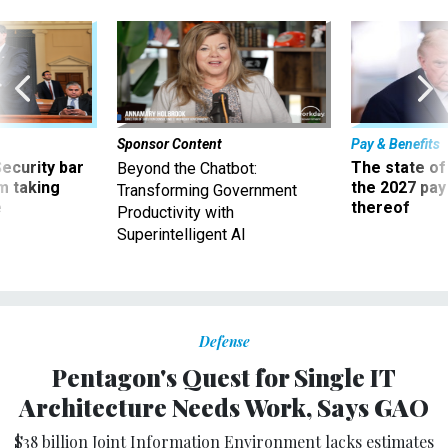
Sponsor Content
Pay & Benefits
Security bar
The state of
Beyond the Chatbot:
m taking
the 2027 pay 
Transforming Government
ve
thereof
Productivity with
Superintelligent AI
Defense
Pentagon's Quest for Single IT
Architecture Needs Work, Says GAO
$38 billion Joint Information Environment lacks estimates