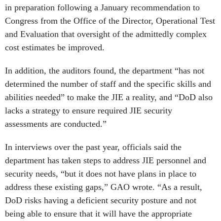
in preparation following a January recommendation to
Congress from the Office of the Director, Operational Test
and Evaluation that oversight of the admittedly complex
cost estimates be improved.
In addition, the auditors found, the department “has not
determined the number of staff and the specific skills and
abilities needed” to make the JIE a reality, and “DoD also
lacks a strategy to ensure required JIE security
assessments are conducted.”
In interviews over the past year, officials said the
department has taken steps to address JIE personnel and
security needs, “but it does not have plans in place to
address these existing gaps,” GAO wrote. “As a result,
DoD risks having a deficient security posture and not
being able to ensure that it will have the appropriate