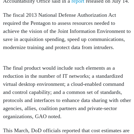
Accountability Office said in a
report
released on July 14.
The fiscal 2013 National Defense Authorization Act
required the Pentagon to assess resources needed to
achieve the vision of the Joint Information Environment to
save in acquisition spending, speed up communications,
modernize training and protect data from intruders.
The final product would include such elements as a
reduction in the number of IT networks; a standardized
virtual desktop environment; a cloud-enabled command
and control capability; and a common set of standards,
protocols and interfaces to enhance data sharing with other
agencies, allies, coalition partners and private-sector
organizations, GAO noted.
This March, DoD officials reported that cost estimates are