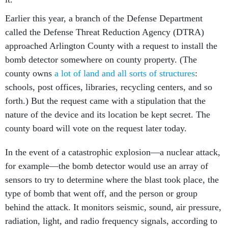
Earlier this year, a branch of the Defense Department
called the Defense Threat Reduction Agency (DTRA)
approached Arlington County with a request to install the
bomb detector somewhere on county property. (The
county owns
a lot of land and all sorts of structures
:
schools, post offices, libraries, recycling centers, and so
forth.) But the request came with a stipulation that the
nature of the device and its location be kept secret. The
county board will vote on the request later today.
In the event of a catastrophic explosion—a nuclear attack,
for example—the bomb detector would use an array of
sensors to try to determine where the blast took place, the
type of bomb that went off, and the person or group
behind the attack. It monitors seismic, sound, air pressure,
radiation, light, and radio frequency signals, according to