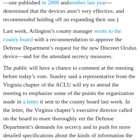
—one published
in 2008
and
another last year
—
determined that the devices aren’t very effective, and
recommended holding off on expanding their use.)
Last week, Arlington’s county manager
wrote to the
county board
with a recommendation to approve the
Defense Department’s request for the new Discreet Oculus
device—and for the attendant secrecy measures.
The public will have a chance to comment at the meeting
before today’s vote. Stanley said a representative from the
Virginia chapter of the ACLU will try to attend the
meeting to emphasize some of the points the organization
made in
a letter
it sent to the county board last week. In
the letter, the Virginia chapter’s executive director called
on the board to more thoroughly vet the Defense
Department’s demands for secrecy and to push for more
detailed specifications about the kinds of information the