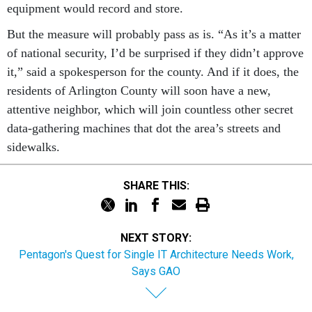
equipment would record and store.
But the measure will probably pass as is. “As it’s a matter
of national security, I’d be surprised if they didn’t approve
it,” said a spokesperson for the county. And if it does, the
residents of Arlington County will soon have a new,
attentive neighbor, which will join countless other secret
data-gathering machines that dot the area’s streets and
sidewalks.
SHARE THIS:
NEXT STORY:
Pentagon's Quest for Single IT Architecture Needs Work,
Says GAO