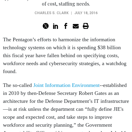
of cost, staffing needs.
CHARLES S. CLARK
|
JULY 18, 2016
The Pentagon’s efforts to harmonize the information
technology systems on which it is spending $38 billion
this fiscal year have fallen behind on specifying costs,
workforce needs and cybersecurity strategies, a watchdog
found.
The so-called
Joint Information Environment
--established
in 2010 by then-Defense Secretary Robert Gates as an
architecture for the Defense Department’s IT infrastructure
—is at risk unless the department can “fully define JIE's
scope and expected cost, and take steps to improve
workforce and security planning,” the Government