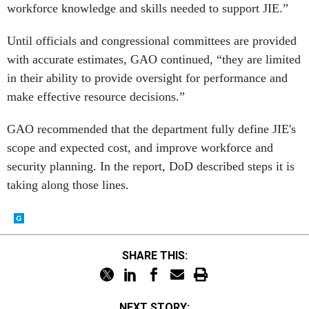
workforce knowledge and skills needed to support JIE.”
Until officials and congressional committees are provided
with accurate estimates, GAO continued, “they are limited
in their ability to provide oversight for performance and
make effective resource decisions.”
GAO recommended that the department fully define JIE's
scope and expected cost, and improve workforce and
security planning. In the report, DoD described steps it is
taking along those lines.
SHARE THIS:
NEXT STORY: