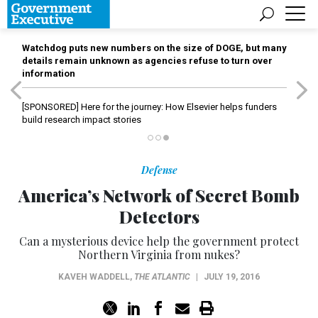
Watchdog puts new numbers on the size of DOGE, but many
details remain unknown as agencies refuse to turn over
information
[SPONSORED]
Here for the journey: How Elsevier helps funders
build research impact stories
Defense
America’s Network of Secret Bomb
Detectors
Can a mysterious device help the government protect
Northern Virginia from nukes?
KAVEH WADDELL
,
THE ATLANTIC
|
JULY 19, 2016