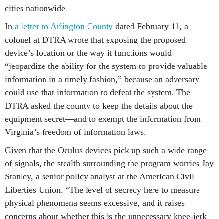
cities nationwide.
In
a letter to Arlington County
dated February 11, a
colonel at DTRA wrote that exposing the proposed
device’s location or the way it functions would
“jeopardize the ability for the system to provide valuable
information in a timely fashion,” because an adversary
could use that information to defeat the system. The
DTRA asked the county to keep the details about the
equipment secret—and to exempt the information from
Virginia’s freedom of information laws.
Given that the Oculus devices pick up such a wide range
of signals, the stealth surrounding the program worries Jay
Stanley, a senior policy analyst at the American Civil
Liberties Union. “The level of secrecy here to measure
physical phenomena seems excessive, and it raises
concerns about whether this is the unnecessary knee-jerk