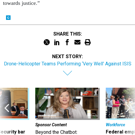
towards justice.”
SHARE THIS:
NEXT STORY:
Drone-Helicopter Teams Performing ‘Very Well’ Against ISIS
Sponsor Content
Workforce
Security bar
Federal emp
Beyond the Chatbot: