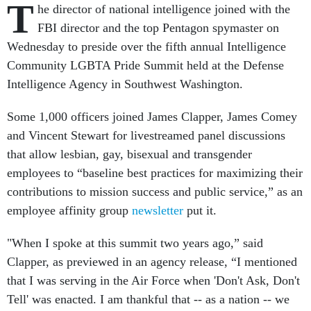
T
he director of national intelligence joined with the
FBI director and the top Pentagon spymaster on
Wednesday to preside over the fifth annual Intelligence
Community LGBTA Pride Summit held at the Defense
Intelligence Agency in Southwest Washington.
Some 1,000 officers joined James Clapper, James Comey
and Vincent Stewart for livestreamed panel discussions
that allow lesbian, gay, bisexual and transgender
employees to “baseline best practices for maximizing their
contributions to mission success and public service,” as an
employee affinity group
newsletter
put it.
"When I spoke at this summit two years ago,” said
Clapper, as previewed in an agency release, “I mentioned
that I was serving in the Air Force when 'Don't Ask, Don't
Tell' was enacted. I am thankful that -- as a nation -- we