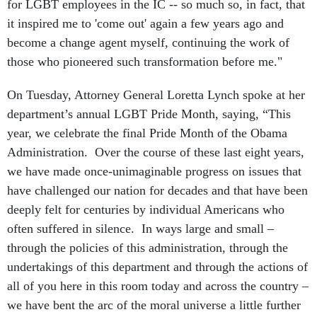
for LGBT employees in the IC -- so much so, in fact, that
it inspired me to 'come out' again a few years ago and
become a change agent myself, continuing the work of
those who pioneered such transformation before me."
On Tuesday, Attorney General Loretta Lynch spoke at her
department’s annual LGBT Pride Month, saying, “This
year, we celebrate the final Pride Month of the Obama
Administration. Over the course of these last eight years,
we have made once-unimaginable progress on issues that
have challenged our nation for decades and that have been
deeply felt for centuries by individual Americans who
often suffered in silence. In ways large and small –
through the policies of this administration, through the
undertakings of this department and through the actions of
all of you here in this room today and across the country –
we have bent the arc of the moral universe a little further