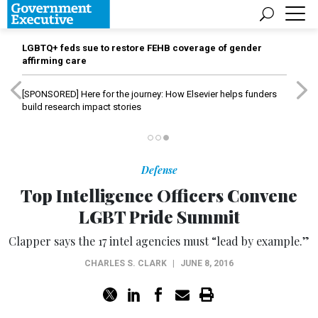
LGBTQ+ feds sue to restore FEHB coverage of gender
affirming care
[SPONSORED]
Here for the journey: How Elsevier helps funders
build research impact stories
Defense
Top Intelligence Officers Convene
LGBT Pride Summit
Clapper says the 17 intel agencies must “lead by example.”
CHARLES S. CLARK
|
JUNE 8, 2016