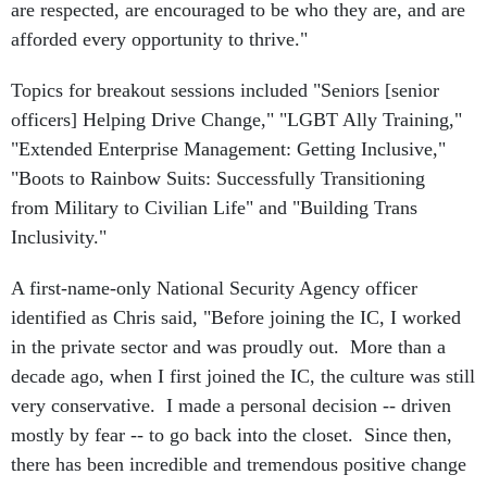
are respected, are encouraged to be who they are, and are
afforded every opportunity to thrive."
Topics for breakout sessions included "Seniors [senior
officers] Helping Drive Change," "LGBT Ally Training,"
"Extended Enterprise Management: Getting Inclusive,"
"Boots to Rainbow Suits: Successfully Transitioning
from Military to Civilian Life" and "Building Trans
Inclusivity."
A first-name-only National Security Agency officer
identified as Chris said, "Before joining the IC, I worked
in the private sector and was proudly out. More than a
decade ago, when I first joined the IC, the culture was still
very conservative. I made a personal decision -- driven
mostly by fear -- to go back into the closet. Since then,
there has been incredible and tremendous positive change