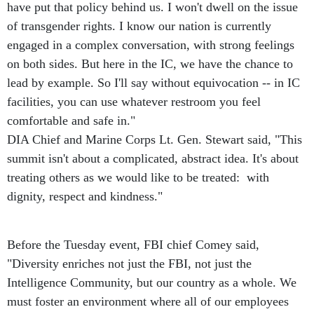
have put that policy behind us. I won't dwell on the issue
of transgender rights. I know our nation is currently
engaged in a complex conversation, with strong feelings
on both sides. But here in the IC, we have the chance to
lead by example. So I'll say without equivocation -- in IC
facilities, you can use whatever restroom you feel
comfortable and safe in."
DIA Chief and Marine Corps Lt. Gen. Stewart said, "This
summit isn't about a complicated, abstract idea. It's about
treating others as we would like to be treated: with
dignity, respect and kindness."
Before the Tuesday event, FBI chief Comey said,
"Diversity enriches not just the FBI, not just the
Intelligence Community, but our country as a whole. We
must foster an environment where all of our employees