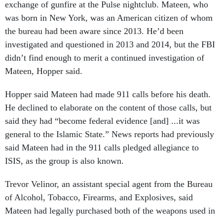
exchange of gunfire at the Pulse nightclub. Mateen, who
was born in New York, was an American citizen of whom
the bureau had been aware since 2013. He’d been
investigated and questioned in 2013 and 2014, but the FBI
didn’t find enough to merit a continued investigation of
Mateen, Hopper said.
Hopper said Mateen had made 911 calls before his death.
He declined to elaborate on the content of those calls, but
said they had “become federal evidence [and] ...it was
general to the Islamic State.” News reports had previously
said Mateen had in the 911 calls pledged allegiance to
ISIS, as the group is also known.
Trevor Velinor, an assistant special agent from the Bureau
of Alcohol, Tobacco, Firearms, and Explosives, said
Mateen had legally purchased both of the weapons used in