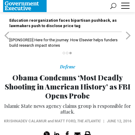
Education reorganization faces bipartisan pushback, as
lawmakers push to disclose price tag
[SPONSORED]
Here for the journey: How Elsevier helps funders
build research impact stories
Defense
Obama Condemns ‘Most Deadly
Shooting in American History’ as FBI
Opens Probe
Islamic State news agency claims group is responsible for
attack.
KRISHNADEV CALAMUR
and
MATT FORD
,
THE ATLANTIC
|
JUNE 12, 2016