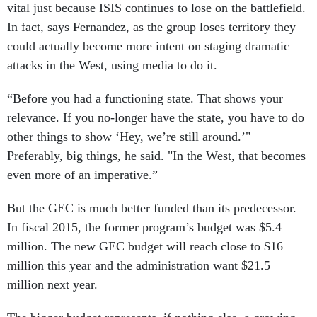
vital just because ISIS continues to lose on the battlefield.
In fact, says Fernandez, as the group loses territory they
could actually become more intent on staging dramatic
attacks in the West, using media to do it.
“Before you had a functioning state. That shows your
relevance. If you no-longer have the state, you have to do
other things to show ‘Hey, we’re still around.’"
Preferably, big things, he said. "In the West, that becomes
even more of an imperative.”
But the GEC is much better funded than its predecessor.
In fiscal 2015, the former program’s budget was $5.4
million. The new GEC budget will reach close to $16
million this year and the administration want $21.5
million next year.