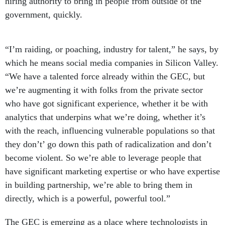
hiring authority to bring in people from outside of the
government, quickly.
“I’m raiding, or poaching, industry for talent,” he says, by
which he means social media companies in Silicon Valley.
“We have a talented force already within the GEC, but
we’re augmenting it with folks from the private sector
who have got significant experience, whether it be with
analytics that underpins what we’re doing, whether it’s
with the reach, influencing vulnerable populations so that
they don’t’ go down this path of radicalization and don’t
become violent. So we’re able to leverage people that
have significant marketing expertise or who have expertise
in building partnership, we’re able to bring them in
directly, which is a powerful, powerful tool.”
The GEC is emerging as a place where technologists in