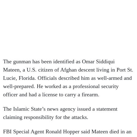
The gunman has been identified as Omar Siddiqui
Mateen, a U.S. citizen of Afghan descent living in Port St.
Lucie, Florida. Officials described him as well-armed and
well-prepared. He worked as a professional security
officer and had a license to carry a firearm.
The Islamic State’s news agency issued a statement
claiming responsibility for the attacks.
FBI Special Agent Ronald Hopper said Mateen died in an