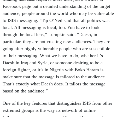
Facebook page but a detailed understanding of the target
audience, people around the world who may be vulnerable
to ISIS messaging. “Tip O’Neil said that all politics was
local. All messaging is local, too. You have to look
through the local lens,” Lumpkin said. “Daesh, in
particular, they are not creating new audiences. They are
going after highly vulnerable people who are susceptible
to their messaging. What we have to do, whether it’s
Daesh in Iraq and Syria, or someone desiring to be a
foreign fighter, or it’s in Nigeria with Boko Haram is
make sure that the message is tailored to the audience.
That’s exactly what Daesh does. It tailors the message
based on the audience.”
One of the key features that distinguishes ISIS from other
extremist groups is the way its network of online