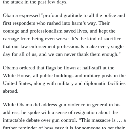
the attack in the past few days.
Obama expressed "profound gratitude to all the police and
first responders who rushed into harm’s way. Their
courage and professionalism saved lives, and kept the
carnage from being even worse. It’s the kind of sacrifice
that our law enforcement professionals make every single
day for all of us, and we can never thank them enough."
Obama ordered that flags be flown at half-staff at the
White House, all public buildings and military posts in the
United States, along with military and diplomatic facilities
abroad.
While Obama did address gun violence in general in his
address, he spoke with a sense of resignation about the
intractable debate over gun control. “This massacre is … a
further reminder of how easy it is for someone to get their