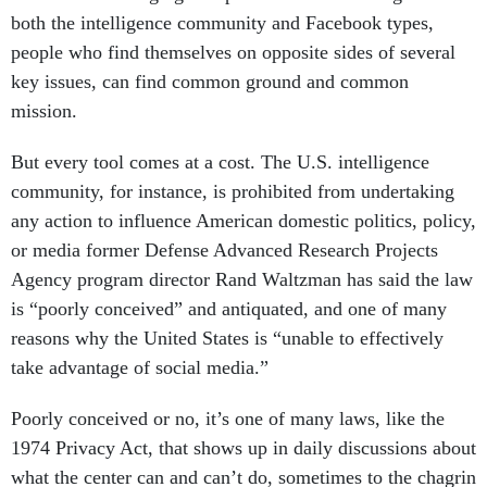
both the intelligence community and Facebook types,
people who find themselves on opposite sides of several
key issues, can find common ground and common
mission.
But every tool comes at a cost. The U.S. intelligence
community, for instance, is prohibited from undertaking
any action to influence American domestic politics, policy,
or media former Defense Advanced Research Projects
Agency program director Rand Waltzman has said the law
is “poorly conceived” and antiquated, and one of many
reasons why the United States is “unable to effectively
take advantage of social media.”
Poorly conceived or no, it’s one of many laws, like the
1974 Privacy Act, that shows up in daily discussions about
what the center can and can’t do, sometimes to the chagrin