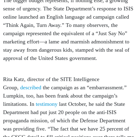
The bigger budget represents, if nothing else, a growing
sense of urgency. The State Department’s response to ISIS
online launched an English language ad campaign called
“Think Again, Turn Away.” To many observers, the
campaign represented the equivalent of a “Just Say No”
marketing effort—a lame and marmish admonishment to
stay away from dangerous kids, stamped with the seal of
approval of the United States government.
Rita Katz, director of the SITE Intelligence
Group,
described
the campaign as an “embarrassment.”
Lumpkin, too, has been frank about the campaign’s
limitations. In
testimony
last October, he said the State
Department had put just 20 people on the anti-ISIS
propaganda mission, of which the Defense Department
was providing five. “The fact that we have 25 percent of