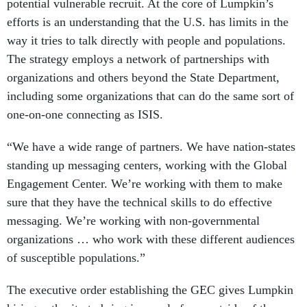
potential vulnerable recruit. At the core of Lumpkin’s
efforts is an understanding that the U.S. has limits in the
way it tries to talk directly with people and populations.
The strategy employs a network of partnerships with
organizations and others beyond the State Department,
including some organizations that can do the same sort of
one-on-one connecting as ISIS.
“We have a wide range of partners. We have nation-states
standing up messaging centers, working with the Global
Engagement Center. We’re working with them to make
sure that they have the technical skills to do effective
messaging. We’re working with non-governmental
organizations … who work with these different audiences
of susceptible populations.”
The executive order establishing the GEC gives Lumpkin