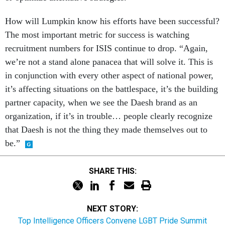
How will Lumpkin know his efforts have been successful?
The most important metric for success is watching
recruitment numbers for ISIS continue to drop. “Again,
we’re not a stand alone panacea that will solve it. This is
in conjunction with every other aspect of national power,
it’s affecting situations on the battlespace, it’s the building
partner capacity, when we see the Daesh brand as an
organization, if it’s in trouble… people clearly recognize
that Daesh is not the thing they made themselves out to
be.”
SHARE THIS:
NEXT STORY:
Top Intelligence Officers Convene LGBT Pride Summit