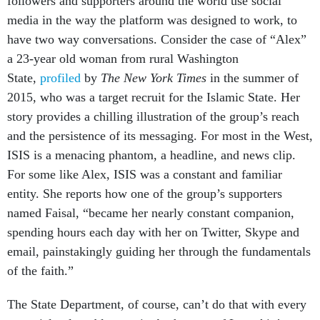
followers and supporters around the world use social
media in the way the platform was designed to work, to
have two way conversations. Consider the case of “Alex”
a 23-year old woman from rural Washington
State,
profiled
by
The New York Times
in the summer of
2015, who was a target recruit for the Islamic State. Her
story provides a chilling illustration of the group’s reach
and the persistence of its messaging. For most in the West,
ISIS is a menacing phantom, a headline, and news clip.
For some like Alex, ISIS was a constant and familiar
entity. She reports how one of the group’s supporters
named Faisal, “became her nearly constant companion,
spending hours each day with her on Twitter, Skype and
email, painstakingly guiding her through the fundamentals
of the faith.”
The State Department, of course, can’t do that with every