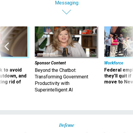
Messaging
Sponsor Content
Workforce
 to avoid
Federal emp
Beyond the Chatbot:
utdown, and
they’ll quit i
Transforming Government
ing rid of
move to New
Productivity with
Superintelligent AI
Defense