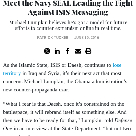
Meet the Navy SEAL Leading the Fight
Against ISIS Messaging
Michael Lumpkin believes he’s got a model for future
efforts to counter extremism online in real time.
PATRICK TUCKER
|
JUNE 10, 2016
As the Islamic State, ISIS or Daesh, continues to
lose
territory
in Iraq and Syria, it’s their next act that most
concerns Michael Lumpkin, the Obama administration’s
new counter-propaganda czar.
“What I fear is that Daesh, once it’s constrained on the
battlespace, it will rebrand itself as something else. And
then we have to be ready for that,” Lumpkin, told
Defense
One
in an interview at the State Department. “but not two