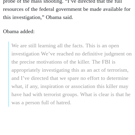
probe of the mass shooting. “I’ve directed that the full
resources of the federal government be made available for
this investigation,” Obama said.
Obama added:
We are still learning all the facts. This is an open
investigation We’ve reached no definitive judgment on
the precise motivations of the killer. The FBI is
appropriately investigating this as an act of terrorism,
and I’ve directed that we spare no effort to determine
what, if any, inspiration or association this killer may
have had with terrorist groups. What is clear is that he
was a person full of hatred.