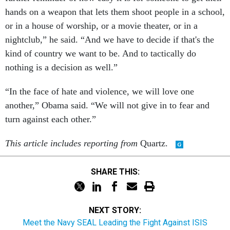
hands on a weapon that lets them shoot people in a school,
or in a house of worship, or a movie theater, or in a
nightclub,” he said. “And we have to decide if that's the
kind of country we want to be. And to tactically do
nothing is a decision as well.”
“In the face of hate and violence, we will love one
another,” Obama said. “We will not give in to fear and
turn against each other.”
This article includes reporting from
Quartz.
SHARE THIS:
NEXT STORY:
Meet the Navy SEAL Leading the Fight Against ISIS