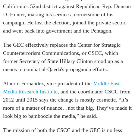
California’s 52nd district against Republican Rep. Duncan
D. Hunter, making his service a cornerstone of his
campaign. He lost the election, joined the private sector,
and went back into government and the Pentagon.
The GEC effectively replaces the Center for Strategic
Counterterrorism Communications, or CSCC, which
former Secretary of State Hillary Clinton stood up as a
means to combat al-Qaeda's propaganda efforts.
Alberto Fernandez, vice-president of the
Middle East
Media Research Institute
, and the coordinator CSCC from
2012 until 2015 says the change is mostly cosmetic. “It’s
more of a matter of nuance…not that big. They’ve made it
look big to bamboozle the media,” he said
.
The mission of both the CSCC and the GEC is no less