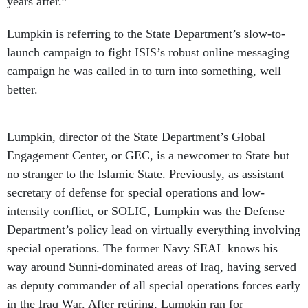
years after.”
Lumpkin is referring to the State Department’s slow-to-
launch campaign to fight ISIS’s robust online messaging
campaign he was called in to turn into something, well
better.
Lumpkin, director of the State Department’s Global
Engagement Center, or GEC, is a newcomer to State but
no stranger to the Islamic State. Previously, as assistant
secretary of defense for special operations and low-
intensity conflict, or SOLIC, Lumpkin was the Defense
Department’s policy lead on virtually everything involving
special operations. The former Navy SEAL knows his
way around Sunni-dominated areas of Iraq, having served
as deputy commander of all special operations forces early
in the Iraq War. After retiring, Lumpkin ran for