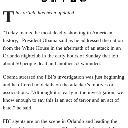
T
his article has been updated.
“Today marks the most deadly shooting in American
history,” President Obama said as he addressed the nation
from the White House in the aftermath of an attack in an
Orlando nightclub in the early hours of Sunday that left
about 50 people dead and another 53 wounded.
Obama stressed the FBI’s investigation was just beginning
and he offered no details on the attacker’s motives or
associations. “Although it is early in the investigation, we
know enough to say this is an act of terror and an act of
hate,” he said.
FBI agents are on the scene in Orlando and leading the