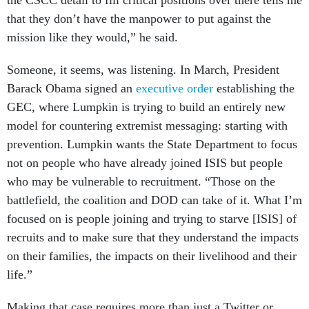
the CSCC detail to fill critical positions over there tells me
that they don’t have the manpower to put against the
mission like they would,” he said.
Someone, it seems, was listening. In March, President
Barack Obama signed an
executive order
establishing the
GEC, where Lumpkin is trying to build an entirely new
model for countering extremist messaging: starting with
prevention. Lumpkin wants the State Department to focus
not on people who have already joined ISIS but people
who may be vulnerable to recruitment. “Those on the
battlefield, the coalition and DOD can take of it. What I’m
focused on is people joining and trying to starve [ISIS] of
recruits and to make sure that they understand the impacts
on their families, the impacts on their livelihood and their
life.”
Making that case requires more than just a Twitter or