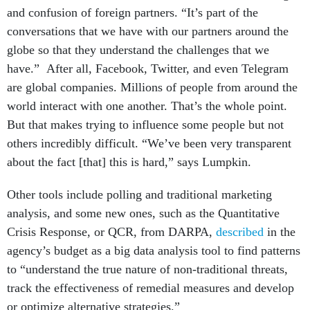
and confusion of foreign partners. “It’s part of the
conversations that we have with our partners around the
globe so that they understand the challenges that we
have.” After all, Facebook, Twitter, and even Telegram
are global companies. Millions of people from around the
world interact with one another. That’s the whole point.
But that makes trying to influence some people but not
others incredibly difficult. “We’ve been very transparent
about the fact [that] this is hard,” says Lumpkin.
Other tools include polling and traditional marketing
analysis, and some new ones, such as the Quantitative
Crisis Response, or QCR, from DARPA,
described
in the
agency’s budget as a big data analysis tool to find patterns
to “understand the true nature of non-traditional threats,
track the effectiveness of remedial measures and develop
or optimize alternative strategies.”