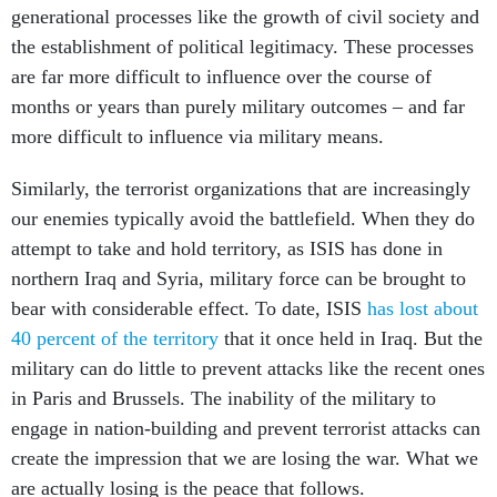
generational processes like the growth of civil society and
the establishment of political legitimacy. These processes
are far more difficult to influence over the course of
months or years than purely military outcomes – and far
more difficult to influence via military means.
Similarly, the terrorist organizations that are increasingly
our enemies typically avoid the battlefield. When they do
attempt to take and hold territory, as ISIS has done in
northern Iraq and Syria, military force can be brought to
bear with considerable effect. To date, ISIS
has lost about
40 percent of the territory
that it once held in Iraq. But the
military can do little to prevent attacks like the recent ones
in Paris and Brussels. The inability of the military to
engage in nation-building and prevent terrorist attacks can
create the impression that we are losing the war. What we
are actually losing is the peace that follows.