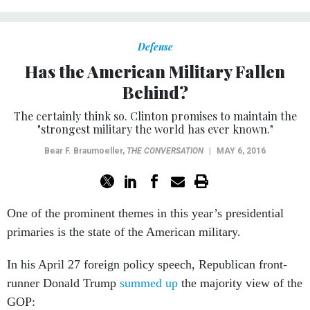
Defense
Has the American Military Fallen
Behind?
The certainly think so. Clinton promises to maintain the
"strongest military the world has ever known."
Bear F. Braumoeller
,
THE CONVERSATION
|
MAY 6, 2016
One of the prominent themes in this year’s presidential
primaries is the state of the American military.
In his April 27 foreign policy speech, Republican front-
runner Donald Trump
summed up
the majority view of the
GOP: