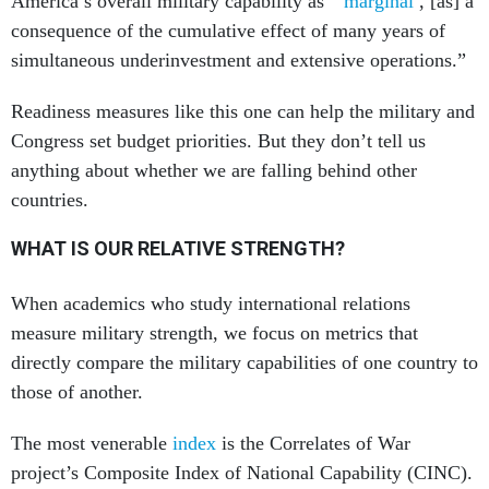
America’s overall military capability as “
marginal
, [as] a
consequence of the cumulative effect of many years of
simultaneous underinvestment and extensive operations.”
Readiness measures like this one can help the military and
Congress set budget priorities. But they don’t tell us
anything about whether we are falling behind other
countries.
WHAT IS OUR RELATIVE STRENGTH?
When academics who study international relations
measure military strength, we focus on metrics that
directly compare the military capabilities of one country to
those of another.
The most venerable
index
is the Correlates of War
project’s Composite Index of National Capability (CINC).