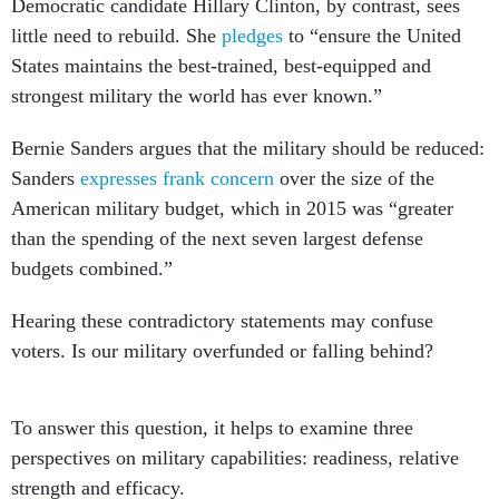
Democratic candidate Hillary Clinton, by contrast, sees
little need to rebuild. She
pledges
to “ensure the United
States maintains the best-trained, best-equipped and
strongest military the world has ever known.”
Bernie Sanders argues that the military should be reduced:
Sanders
expresses frank concern
over the size of the
American military budget, which in 2015 was “greater
than the spending of the next seven largest defense
budgets combined.”
Hearing these contradictory statements may confuse
voters. Is our military overfunded or falling behind?
To answer this question, it helps to examine three
perspectives on military capabilities: readiness, relative
strength and efficacy.