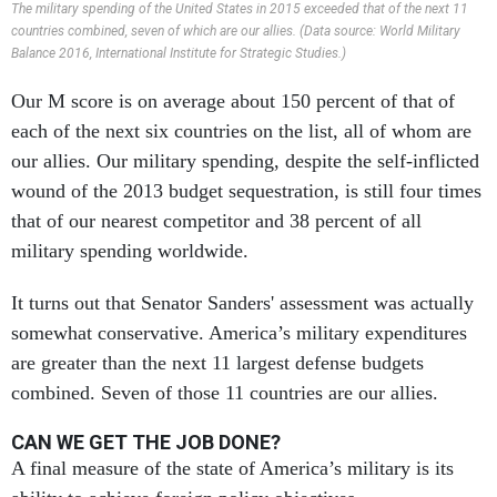
The military spending of the United States in 2015 exceeded that of the next 11
countries combined, seven of which are our allies. (Data source: World Military
Balance 2016, International Institute for Strategic Studies.)
Our M score is on average about 150 percent of that of
each of the next six countries on the list, all of whom are
our allies. Our military spending, despite the self-inflicted
wound of the 2013 budget sequestration, is still four times
that of our nearest competitor and 38 percent of all
military spending worldwide.
It turns out that Senator Sanders' assessment was actually
somewhat conservative. America’s military expenditures
are greater than the next 11 largest defense budgets
combined. Seven of those 11 countries are our allies.
CAN WE GET THE JOB DONE?
A final measure of the state of America’s military is its