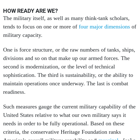
HOW READY ARE WE?
The military itself, as well as many think-tank scholars,
tends to focus on one or more of
four major dimensions
of
military capacity.
One is force structure, or the raw numbers of tanks, ships,
divisions and so on that make up our armed forces. The
second is modernization, or the level of technical
sophistication. The third is sustainability, or the ability to
maintain operations once underway. The last is combat
readiness.
Such measures gauge the current military capability of the
United States relative to what our own military says it
needs in order to be fully operational. Based on these
criteria, the conservative Heritage Foundation ranks