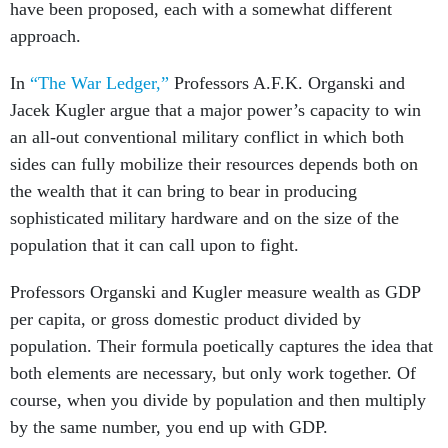
have been proposed, each with a somewhat different
approach.
In
“The War Ledger,”
Professors A.F.K. Organski and
Jacek Kugler argue that a major power’s capacity to win
an all-out conventional military conflict in which both
sides can fully mobilize their resources depends both on
the wealth that it can bring to bear in producing
sophisticated military hardware and on the size of the
population that it can call upon to fight.
Professors Organski and Kugler measure wealth as GDP
per capita, or gross domestic product divided by
population. Their formula poetically captures the idea that
both elements are necessary, but only work together. Of
course, when you divide by population and then multiply
by the same number, you end up with GDP.