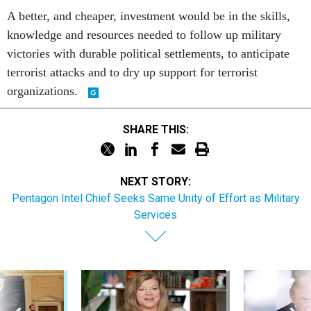
A better, and cheaper, investment would be in the skills,
knowledge and resources needed to follow up military
victories with durable political settlements, to anticipate
terrorist attacks and to dry up support for terrorist
organizations.
SHARE THIS:
NEXT STORY:
Pentagon Intel Chief Seeks Same Unity of Effort as Military
Services