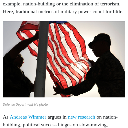
example, nation-building or the elimination of terrorism.
Here, traditional metrics of military power count for little.
Defense Department file photo
As
Andreas Wimmer
argues in
new research
on nation-
building, political success hinges on slow-moving,