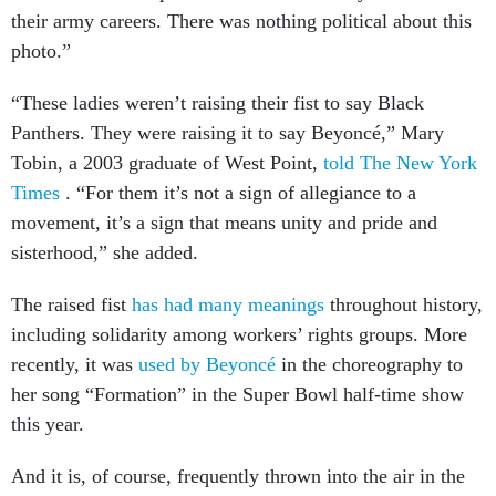
their army careers. There was nothing political about this
photo.”
“These ladies weren’t raising their fist to say Black
Panthers. They were raising it to say Beyoncé,” Mary
Tobin, a 2003 graduate of West Point,
told The New York
Times
. “For them it’s not a sign of allegiance to a
movement, it’s a sign that means unity and pride and
sisterhood,” she added.
The raised fist
has had many meanings
throughout history,
including solidarity among workers’ rights groups. More
recently, it was
used by Beyoncé
in the choreography to
her song “Formation” in the Super Bowl half-time show
this year.
And it is, of course, frequently thrown into the air in the