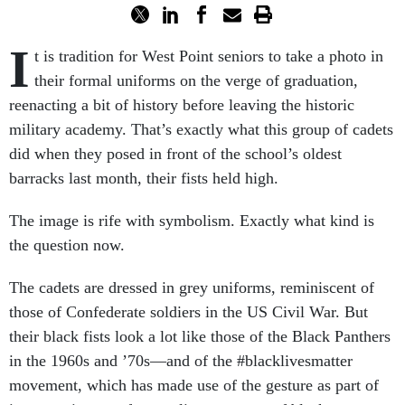
I
t is tradition for West Point seniors to take a photo in
their formal uniforms on the verge of graduation,
reenacting a bit of history before leaving the historic
military academy. That’s exactly what this group of cadets
did when they posed in front of the school’s oldest
barracks last month, their fists held high.
The image is rife with symbolism. Exactly what kind is
the question now.
The cadets are dressed in grey uniforms, reminiscent of
those of Confederate soldiers in the US Civil War. But
their black fists look a lot like those of the Black Panthers
in the 1960s and ’70s—and of the #blacklivesmatter
movement, which has made use of the gesture as part of