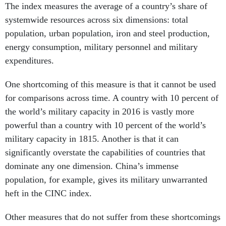
The index measures the average of a country’s share of
systemwide resources across six dimensions: total
population, urban population, iron and steel production,
energy consumption, military personnel and military
expenditures.
One shortcoming of this measure is that it cannot be used
for comparisons across time. A country with 10 percent of
the world’s military capacity in 2016 is vastly more
powerful than a country with 10 percent of the world’s
military capacity in 1815. Another is that it can
significantly overstate the capabilities of countries that
dominate any one dimension. China’s immense
population, for example, gives its military unwarranted
heft in the CINC index.
Other measures that do not suffer from these shortcomings