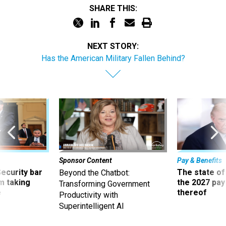
SHARE THIS:
NEXT STORY:
Has the American Military Fallen Behind?
Sponsor Content
Pay & Benefits
Security bar
The state of
Beyond the Chatbot:
m taking
the 2027 pay 
Transforming Government
ve
thereof
Productivity with
Superintelligent AI