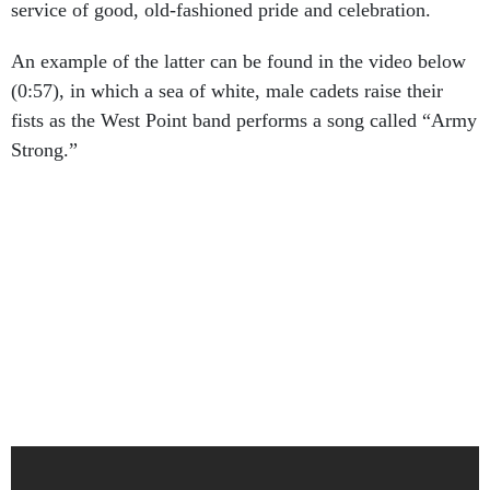
service of good, old-fashioned pride and celebration.
An example of the latter can be found in the video below
(0:57), in which a sea of white, male cadets raise their
fists as the West Point band performs a song called “Army
Strong.”