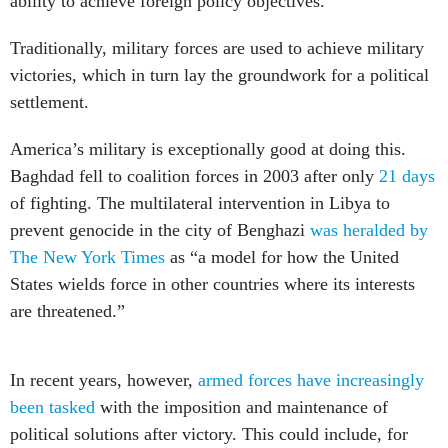
ability to achieve foreign policy objectives.
Traditionally, military forces are used to achieve military
victories, which in turn lay the groundwork for a political
settlement.
America’s military is exceptionally good at doing this.
Baghdad fell to coalition forces in 2003 after only
21 days
of fighting. The multilateral intervention in Libya to
prevent genocide in the city of Benghazi
was heralded by
The New York Times
as “a model for how the United
States wields force in other countries where its interests
are threatened.”
In recent years, however,
armed forces have increasingly
been tasked
with the imposition and maintenance of
political solutions after victory. This could include, for