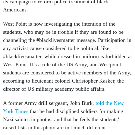
its campaign to reform police treatment of black
Americans.
West Point is now investigating the intention of the
students, who may be in trouble if they are found to be
channeling the #blacklivesmatter message. Participation in
any activist cause considered to be political, like
#blacklivesmatter, while dressed in uniform is forbidden at
West Point. It’s a rule of the US Army, and Westpoint
students are considered to be active members of the Army,
according to lieutenant colonel Christopher Kasker, the
director of US military academy public affairs.
A former Army drill sergeant, John Burk,
told the New
York Times
that he had disciplined soldiers for making
Nazi salutes in photos, and that he feels the students’
raised fists in this photo are not much different.