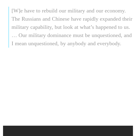
[W]e have to rebuild our military and our economy.
The Russians and Chinese have rapidly expanded their
military capability, but look at what’s happened to us.
… Our military dominance must be unquestioned, and
I mean unquestioned, by anybody and everybody.