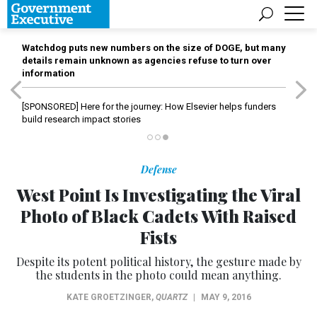
Watchdog puts new numbers on the size of DOGE, but many
details remain unknown as agencies refuse to turn over
information
[SPONSORED]
Here for the journey: How Elsevier helps funders
build research impact stories
Defense
West Point Is Investigating the Viral
Photo of Black Cadets With Raised
Fists
Despite its potent political history, the gesture made by
the students in the photo could mean anything.
KATE GROETZINGER
,
QUARTZ
|
MAY 9, 2016