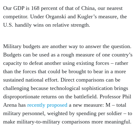
Our GDP is 168 percent of that of China, our nearest
competitor. Under Organski and Kugler’s measure, the
U.S. handily wins on relative strength.
Military budgets are another way to answer the question.
Budgets can be used as a rough measure of one country’s
capacity to defeat another using existing forces – rather
than the forces that could be brought to bear in a more
sustained national effort. Direct comparisons can be
challenging because technological sophistication brings
disproportionate returns on the battlefield. Professor Phil
Arena has
recently proposed
a new measure: M – total
military personnel, weighted by spending per soldier – to
make military-to-military comparisons more meaningful.