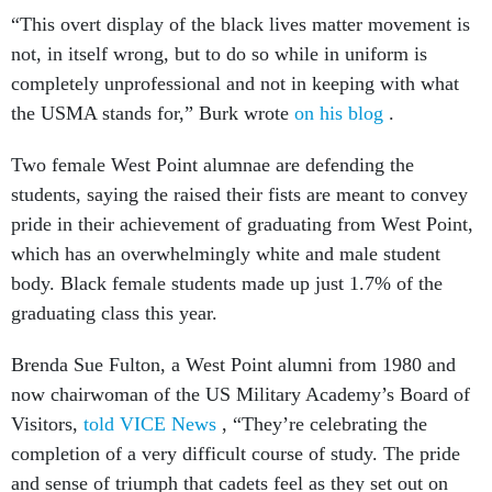
“This overt display of the black lives matter movement is
not, in itself wrong, but to do so while in uniform is
completely unprofessional and not in keeping with what
the USMA stands for,” Burk wrote
on his blog
.
Two female West Point alumnae are defending the
students, saying the raised their fists are meant to convey
pride in their achievement of graduating from West Point,
which has an overwhelmingly white and male student
body. Black female students made up just 1.7% of the
graduating class this year.
Brenda Sue Fulton, a West Point alumni from 1980 and
now chairwoman of the US Military Academy’s Board of
Visitors,
told VICE News
, “They’re celebrating the
completion of a very difficult course of study. The pride
and sense of triumph that cadets feel as they set out on