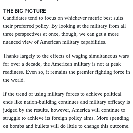
THE BIG PICTURE
Candidates tend to focus on whichever metric best suits
their preferred policy. By looking at the military from all
three perspectives at once, though, we can get a more
nuanced view of American military capabilities.
Thanks largely to the effects of waging simultaneous wars
for over a decade, the American military is not at peak
readiness. Even so, it remains the premier fighting force in
the world.
If the trend of using military forces to achieve political
ends like nation-building continues and military efficacy is
judged by the results, however, America will continue to
struggle to achieve its foreign policy aims. More spending
on bombs and bullets will do little to change this outcome.