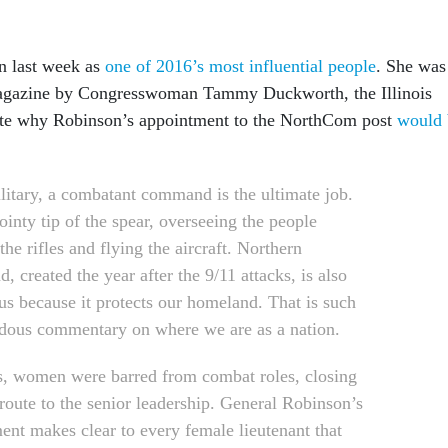
n last week as
one of 2016’s most influential people
. She was
agazine by Congresswoman Tammy Duckworth, the Illinois
e why Robinson’s appointment to the NorthCom post
would 
ilitary, a combatant command is the ultimate job.
pointy tip of the spear, overseeing the people
the rifles and flying the aircraft. Northern
 created the year after the 9/11 attacks, is also
ous because it protects our homeland. That is such
dous commentary on where we are as a nation.
s, women were barred from combat roles, closing
 route to the senior leadership. General Robinson’s
ent makes clear to every female lieutenant that