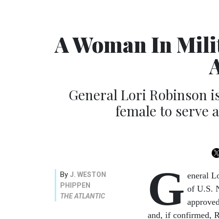
A Woman In Mili
General Lori Robinson is
female to serve
G
By
J. WESTON
eneral L
PHIPPEN
of U.S.
THE ATLANTIC
approved
and, if confirmed, 