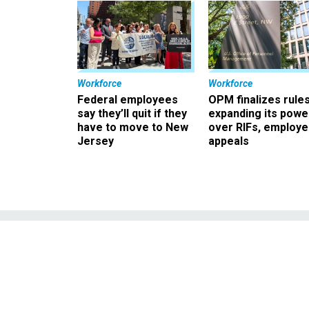
Workforce
Workforce
Federal employees
OPM finalizes rule
say they’ll quit if they
expanding its powe
have to move to New
over RIFs, employ
Jersey
appeals
Neuroscience: