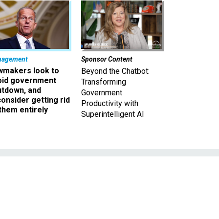
nagement
Sponsor Content
wmakers look to
Beyond the Chatbot:
oid government
Transforming
utdown, and
Government
onsider getting rid
Productivity with
them entirely
Superintelligent AI