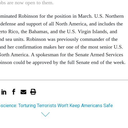
jobs are now open to them.
minated Robinson for the position in March. U.S. Northern
fense and support of all North America, and includes the
rto Rico, the Bahamas, and the U.S. Virgin Islands, and
 and sea units. Robinson was previously commander of the
 and her confirmation makes her one of the most senior U.S.
 North America. A spokesman for the Senate Armed Services
nson could be approved by the full Senate end of the week.
science: Torturing Terrorists Won’t Keep Americans Safe