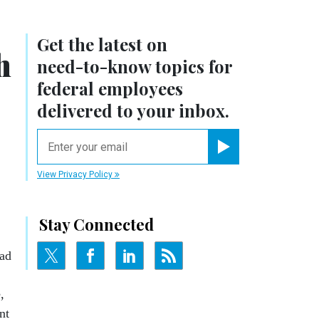
Get the latest on
h
need-to-know
topics for
federal employees
delivered to your inbox.
email
Register for Newsletter
View Privacy Policy
Stay Connected
ead
,
nt