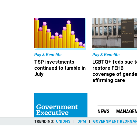
Pay & Benefits
Pay & Benefits
TSP investments
LGBTQ+ feds sue t
continued to tumble in
restore FEHB
July
coverage of gende
affirming care
NEWS
MANAGE
TRENDING
UNIONS
OPM
GOVERNMENT REORGAN