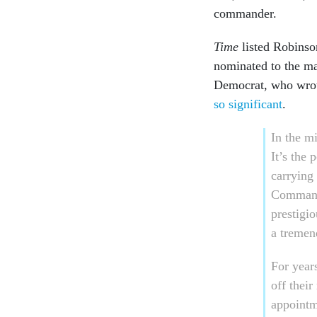
commander.
Time
listed Robinso
nominated to the m
Democrat, who wrot
so significant
.
In the m
It’s the 
carrying 
Command,
prestigi
a tremen
For year
off their
appointm