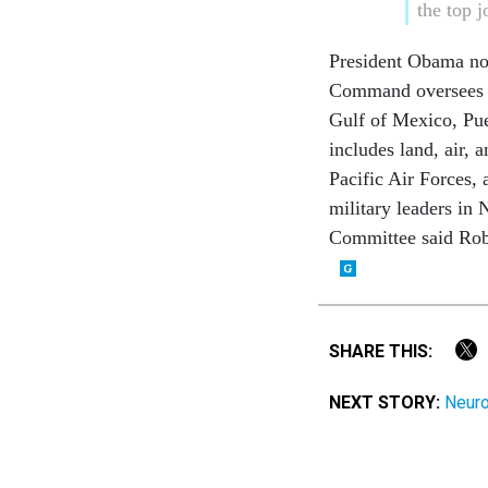
the top 
President Obama no
Command oversees de
Gulf of Mexico, Pue
includes land, air,
Pacific Air Forces,
military leaders in
Committee said Robi
SHARE THIS:
NEXT STORY:
Neuro