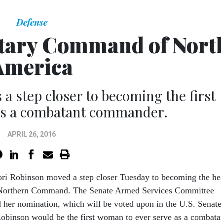
Defense
tary Command of Nort
America
 a step closer to becoming the first
 as a combatant commander.
APRIL 26, 2016
ori Robinson moved a step closer Tuesday to becoming the h
 Northern Command. The Senate Armed Services Committee
 her nomination, which will be voted upon in the U.S. Senate
Robinson would be the first woman to ever serve as a combata