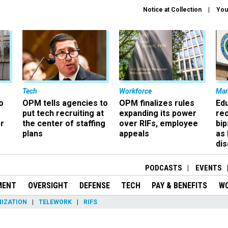
Notice at Collection
You
Tech
Workforce
Ma
o
OPM tells agencies to
OPM finalizes rules
Ed
put tech recruiting at
expanding its power
re
r
the center of staffing
over RIFs, employee
bip
plans
appeals
as
dis
PODCASTS
EVENTS
MENT
OVERSIGHT
DEFENSE
TECH
PAY & BENEFITS
W
IZATION
TELEWORK
RIFS