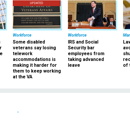
UPDATED
Workforce
Workforce
Ma
s
Some disabled
IRS and Social
La
r
veterans say losing
Security bar
av
ee
telework
employees from
sh
accommodations is
taking advanced
rec
making it harder for
leave
of 
them to keep working
at the VA
Defense
 Torturing Terrorists