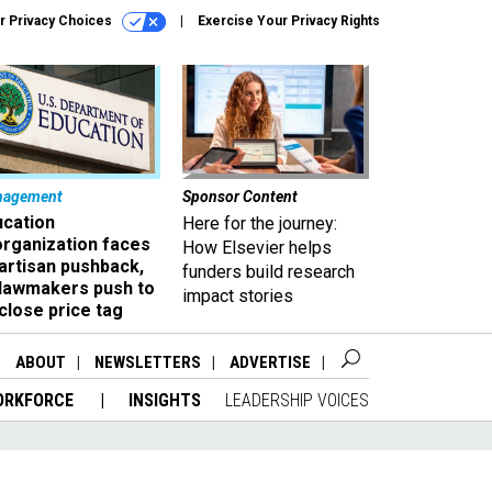
r Privacy Choices
Exercise Your Privacy Rights
nagement
Sponsor Content
ucation
Here for the journey:
organization faces
How Elsevier helps
artisan pushback,
funders build research
 lawmakers push to
impact stories
close price tag
ABOUT
NEWSLETTERS
ADVERTISE
ORKFORCE
INSIGHTS
LEADERSHIP VOICES