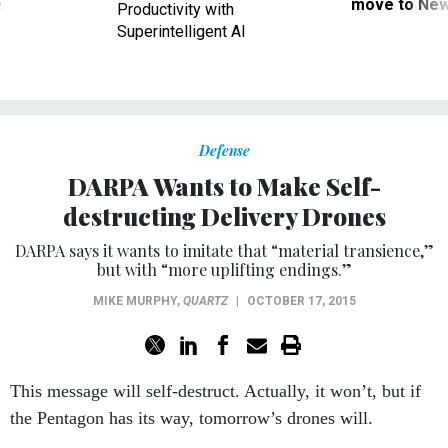
ve
move to New
Productivity with
Superintelligent AI
Defense
DARPA Wants to Make Self-
destructing Delivery Drones
DARPA says it wants to imitate that “material transience,”
but with “more uplifting endings.”
MIKE MURPHY
,
QUARTZ
|
OCTOBER 17, 2015
This message will self-destruct. Actually, it won’t, but if
the Pentagon has its way, tomorrow’s drones will.