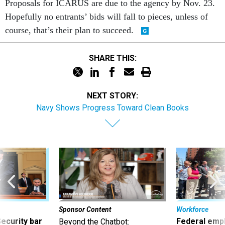
Proposals for ICARUS are due to the agency by Nov. 23.
Hopefully no entrants’ bids will fall to pieces, unless of
course, that’s their plan to succeed.
SHARE THIS:
NEXT STORY:
Navy Shows Progress Toward Clean Books
Sponsor Content
Workforce
Security bar
Federal emp
Beyond the Chatbot: