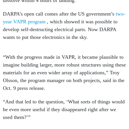
dissolve within 4 hours of landing.
DARPA’s open call comes after the US government’s
two-
year VAPR program
, which showed it was possible to
develop self-destructing electrical parts. Now DARPA
wants to put those electronics in the sky.
“With the progress made in VAPR, it became plausible to
imagine building larger, more robust structures using these
materials for an even wider array of applications,” Troy
Olsson, the program manager on both projects, said in the
Oct. 9 press release.
“And that led to the question, ‘What sorts of things would
be even more useful if they disappeared right after we
used them?’”