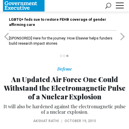
LGBTQ+ feds sue to restore FEHB coverage of gender
affirming care
[SPONSORED]
Here for the journey: How Elsevier helps funders
build research impact stories
Defense
An Updated Air Force One Could
Withstand the Electromagnetic Pulse
of a Nuclear Explosion
It will also be hardened against the electromagnetic pulse
of a nuclear explosion.
AKSHAT RATHI
|
OCTOBER 19, 2015