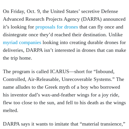
On Friday, Oct. 9, the United States’ secretive Defense
Advanced Research Projects Agency (DARPA) announced
it’s looking for
proposals for drones
that can fly once and
disintegrate once they’d reached their destination. Unlike
myriad companies
looking into creating durable drones for
deliveries, DARPA isn’t interested in drones that can make
the trip home.
The program is called ICARUS—short for “Inbound,
Controlled, Air-Releasable, Unrecoverable Systems.” The
name alludes to the Greek myth of a boy who borrowed
his inventor dad’s wax-and-feather wings for a joy ride,
flew too close to the sun, and fell to his death as the wings
melted.
DARPA says it wants to imitate that “material transience,”