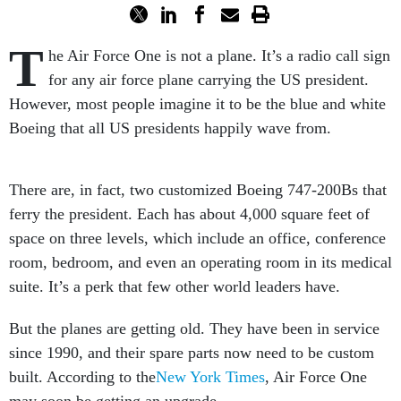
T
he Air Force One is not a plane. It’s a radio call sign
for any air force plane carrying the US president.
However, most people imagine it to be the blue and white
Boeing that all US presidents happily wave from.
There are, in fact, two customized Boeing 747-200Bs that
ferry the president. Each has about 4,000 square feet of
space on three levels, which include an office, conference
room, bedroom, and even an operating room in its medical
suite. It’s a perk that few other world leaders have.
But the planes are getting old. They have been in service
since 1990, and their spare parts now need to be custom
built. According to the
New York Times
, Air Force One