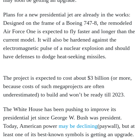
may soon be getting an upgrade.
Plans for a new presidential jet are already in the works:
Designed on the frame of a Boeing 747-8, the remodeled
Air Force One is expected to fly faster and longer than the
current model. It will also be hardened against the
electromagnetic pulse of a nuclear explosion and should
have defenses to dodge heat-seeking missiles.
The project is expected to cost about $3 billion (or more,
because costs of such megaprojects are often
underestimated) to build and won’t be ready till 2023.
The White House has been pushing to improve its
presidential jet since George W. Bush was president.
Today, American power
may be declining
(paywall), but at
least one of its best-known symbols is getting an upgrade.