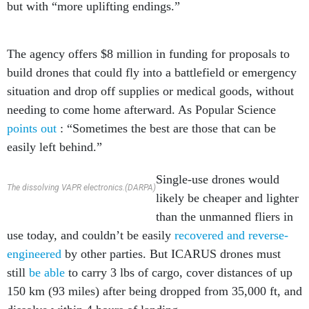
but with “more uplifting endings.”
The agency offers $8 million in funding for proposals to
build drones that could fly into a battlefield or emergency
situation and drop off supplies or medical goods, without
needing to come home afterward. As Popular Science
points out
: “Sometimes the best are those that can be
easily left behind.”
Single-use drones would
The dissolving VAPR electronics.(DARPA)
likely be cheaper and lighter
than the unmanned fliers in
use today, and couldn’t be easily
recovered and reverse-
engineered
by other parties. But ICARUS drones must
still
be able
to carry 3 lbs of cargo, cover distances of up
150 km (93 miles) after being dropped from 35,000 ft, and