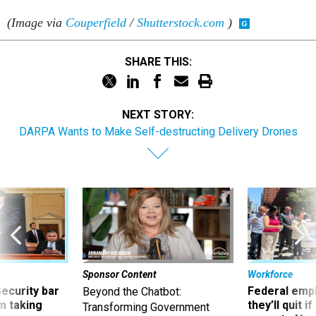
(Image via
Couperfield
/
Shutterstock.com
)
SHARE THIS:
NEXT STORY:
DARPA Wants to Make Self-destructing Delivery Drones
Sponsor Content
Workforce
Security bar
Federal emp
Beyond the Chatbot:
m taking
they’ll quit i
Transforming Government