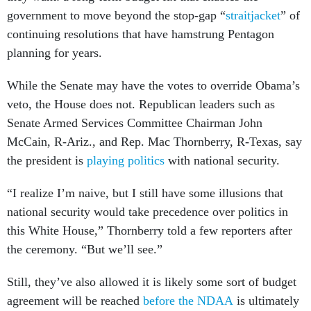
government to move beyond the stop-gap “
straitjacket
” of
continuing resolutions that have hamstrung Pentagon
planning for years.
While the Senate may have the votes to override Obama’s
veto, the House does not. Republican leaders such as
Senate Armed Services Committee Chairman John
McCain, R-Ariz., and Rep. Mac Thornberry, R-Texas, say
the president is
playing politics
with national security.
“I realize I’m naive, but I still have some illusions that
national security would take precedence over politics in
this White House,” Thornberry told a few reporters after
the ceremony. “But we’ll see.”
Still, they’ve also allowed it is likely some sort of budget
agreement will be reached
before the NDAA
is ultimately