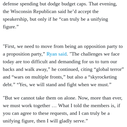
defense spending but dodge budget caps. That evening,
the Wisconsin Republican said he’d accept the
speakership, but only if he “can truly be a unifying
figure.”
"First, we need to move from being an opposition party to
a proposition party,”
Ryan said
. "The challenges we face
today are too difficult and demanding for us to turn our
backs and walk away,” he continued, citing “global terror”
and “wars on multiple fronts,” but also a “skyrocketing
debt.” “Yes, we will stand and fight when we must.”
"But we cannot take them on alone. Now, more than ever,
we must work together … What I told the members is, if
you can agree to these requests, and I can truly be a
unifying figure, then I will gladly serve.”