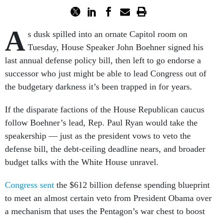
A
s dusk spilled into an ornate Capitol room on
Tuesday, House Speaker John Boehner signed his
last annual defense policy bill, then left to go endorse a
successor who just might be able to lead Congress out of
the budgetary darkness it’s been trapped in for years.
If the disparate factions of the House Republican caucus
follow Boehner’s lead, Rep. Paul Ryan would take the
speakership — just as the president vows to veto the
defense bill, the debt-ceiling deadline nears, and broader
budget talks with the White House unravel.
Congress sent
the $612 billion defense spending blueprint
to meet an almost certain veto from President Obama over
a mechanism that uses the Pentagon’s war chest to boost