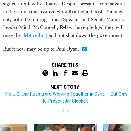
signed into law by Obama. Despite pressure from several
in the same conservative wing that helped push Boehner
out, both the retiring House Speaker and Senate Majority
Leader Mitch McConnell, R-Ky., have pledged they will
raise the
debt ceiling
and not shut down the government.
But it now may be up to Paul Ryan.
SHARE THIS:
NEXT STORY:
The U.S. and Russia are Working Together in Syria — But Only
to Prevent Air Clashes