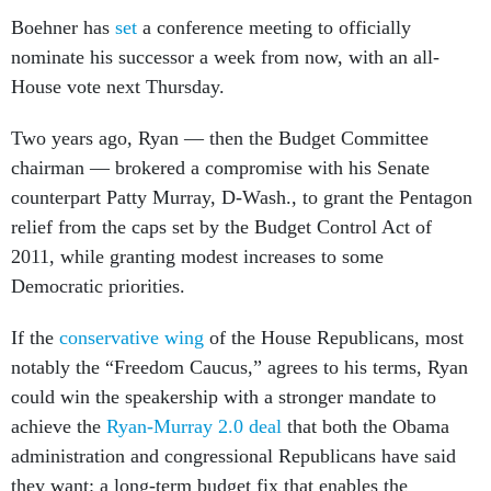
Boehner has
set
a conference meeting to officially
nominate his successor a week from now, with an all-
House vote next Thursday.
Two years ago, Ryan — then the Budget Committee
chairman — brokered a compromise with his Senate
counterpart Patty Murray, D-Wash., to grant the Pentagon
relief from the caps set by the Budget Control Act of
2011, while granting modest increases to some
Democratic priorities.
If the
conservative wing
of the House Republicans, most
notably the “Freedom Caucus,” agrees to his terms, Ryan
could win the speakership with a stronger mandate to
achieve the
Ryan-Murray 2.0 deal
that both the Obama
administration and congressional Republicans have said
they want: a long-term budget fix that enables the