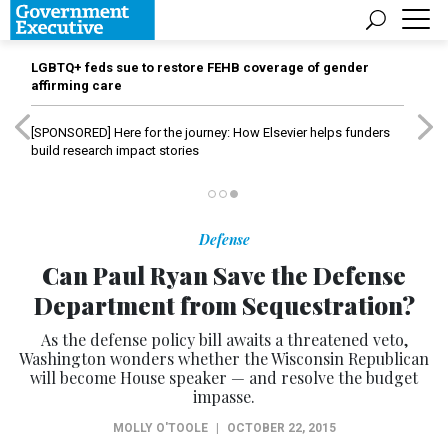
LGBTQ+ feds sue to restore FEHB coverage of gender
affirming care
[SPONSORED]
Here for the journey: How Elsevier helps funders
build research impact stories
Defense
Can Paul Ryan Save the Defense
Department from Sequestration?
As the defense policy bill awaits a threatened veto,
Washington wonders whether the Wisconsin Republican
will become House speaker — and resolve the budget
impasse.
MOLLY O'TOOLE
|
OCTOBER 22, 2015