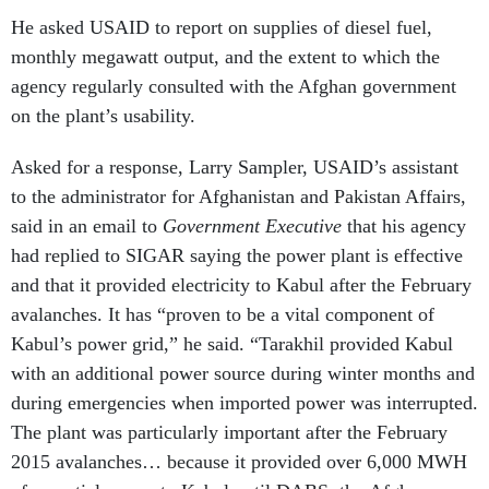
He asked USAID to report on supplies of diesel fuel,
monthly megawatt output, and the extent to which the
agency regularly consulted with the Afghan government
on the plant’s usability.
Asked for a response, Larry Sampler, USAID’s assistant
to the administrator for Afghanistan and Pakistan Affairs,
said in an email to
Government Executive
that his agency
had replied to SIGAR saying the power plant is effective
and that it provided electricity to Kabul after the February
avalanches. It has “proven to be a vital component of
Kabul’s power grid,” he said. “Tarakhil provided Kabul
with an additional power source during winter months and
during emergencies when imported power was interrupted.
The plant was particularly important after the February
2015 avalanches… because it provided over 6,000 MWH
of essential power to Kabul until DABS, the Afghan