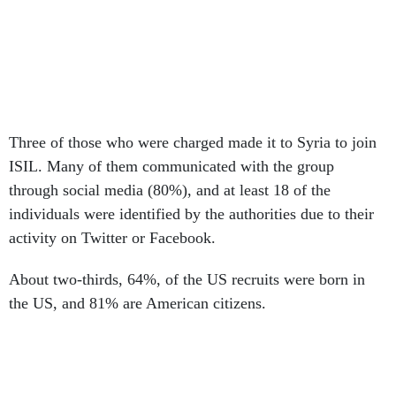
Three of those who were charged made it to Syria to join
ISIL. Many of them communicated with the group
through social media (80%), and at least 18 of the
individuals were identified by the authorities due to their
activity on Twitter or Facebook.
About two-thirds, 64%, of the US recruits were born in
the US, and 81% are American citizens.