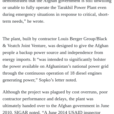
demonstrated that the Afghan government is still unwilling
or unable to fully operate the Tarakhil Power Plant even
during emergency situations in response to critical, short-
term needs,” he wrote.
The plant, built by contractor Louis Berger Group/Black
& Veatch Joint Venture, was designed to give the Afghan
people a backup power source and independence from
energy imports. It “was intended to significantly bolster
the power available on Afghanistan’s national power grid
through the continuous operation of 18 diesel engines
generating power,” Sopko’s letter noted.
Although the project was plagued by cost overruns, poor
contractor performance and delays, the plant was
ultimately handed over to the Afghan government in June
2010, SIGAR noted. “A June 2014 USAID inspector
general’s
report
that SIGAR called “alarming” said the