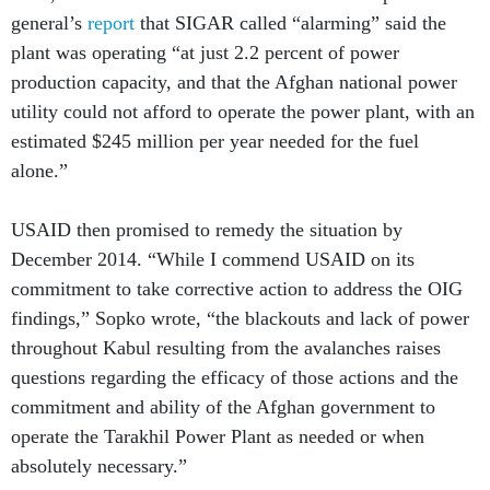
plant was operating “at just 2.2 percent of power
production capacity, and that the Afghan national power
utility could not afford to operate the power plant, with an
estimated $245 million per year needed for the fuel
alone.”
USAID then promised to remedy the situation by
December 2014. “While I commend USAID on its
commitment to take corrective action to address the OIG
findings,” Sopko wrote, “the blackouts and lack of power
throughout Kabul resulting from the avalanches raises
questions regarding the efficacy of those actions and the
commitment and ability of the Afghan government to
operate the Tarakhil Power Plant as needed or when
absolutely necessary.”