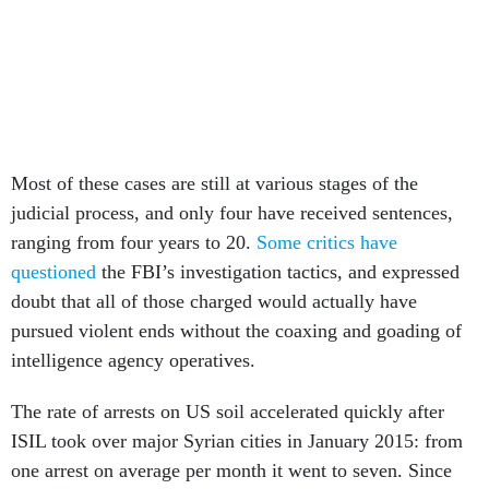
Most of these cases are still at various stages of the
judicial process, and only four have received sentences,
ranging from four years to 20.
Some critics have
questioned
the FBI’s investigation tactics, and expressed
doubt that all of those charged would actually have
pursued violent ends without the coaxing and goading of
intelligence agency operatives.
The rate of arrests on US soil accelerated quickly after
ISIL took over major Syrian cities in January 2015: from
one arrest on average per month it went to seven. Since
March 2015, the number of domestic plotters charged has