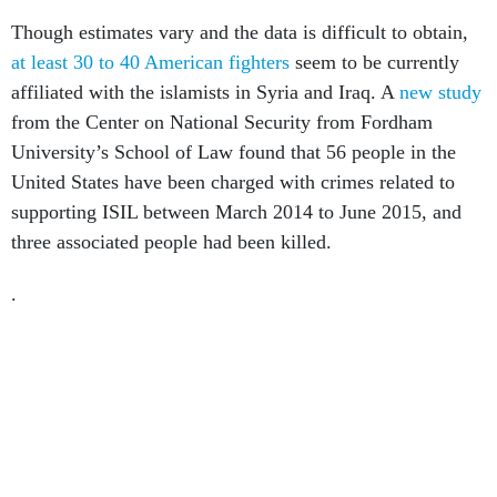
Though estimates vary and the data is difficult to obtain,
at least 30 to 40 American fighters
seem to be currently
affiliated with the islamists in Syria and Iraq. A
new study
from the Center on National Security from Fordham
University’s School of Law found that 56 people in the
United States have been charged with crimes related to
supporting ISIL between March 2014 to June 2015, and
three associated people had been killed.
.