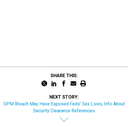
SHARE THIS:
NEXT STORY:
OPM Breach May Have Exposed Feds’ Sex Lives, Info About
Security Clearance References