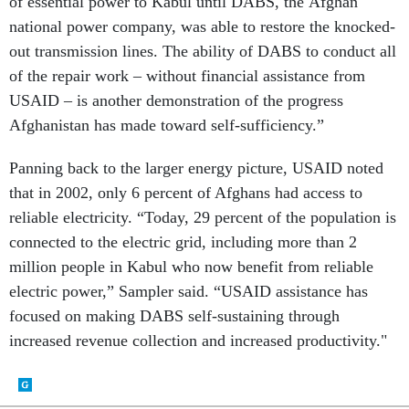
national power company, was able to restore the knocked-
out transmission lines. The ability of DABS to conduct all
of the repair work – without financial assistance from
USAID – is another demonstration of the progress
Afghanistan has made toward self-sufficiency.”
Panning back to the larger energy picture, USAID noted
that in 2002, only 6 percent of Afghans had access to
reliable electricity. “Today, 29 percent of the population is
connected to the electric grid, including more than 2
million people in Kabul who now benefit from reliable
electric power,” Sampler said. “USAID assistance has
focused on making DABS self-sustaining through
increased revenue collection and increased productivity."