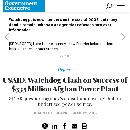
Watchdog puts new numbers on the size of DOGE, but many
details remain unknown as agencies refuse to turn over
information
[SPONSORED]
Here for the journey: How Elsevier helps funders
build research impact stories
Defense
USAID, Watchdog Clash on Success of
$335 Million Afghan Power Plant
SIGAR questions agency’s consultation with Kabul on
underused power source.
CHARLES S. CLARK
|
JUNE 29, 2015