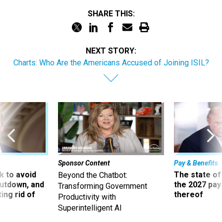
SHARE THIS:
NEXT STORY:
Charts: Who Are the Americans Accused of Joining ISIL?
Sponsor Content
Pay & Benefits
 to avoid
The state of
Beyond the Chatbot:
utdown, and
the 2027 pay 
Transforming Government
ing rid of
thereof
Productivity with
Superintelligent AI