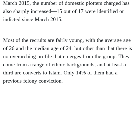
also sharply increased—15 out of 17 were identified or
indicted since March 2015.
Most of the recruits are fairly young, with the average age
of 26 and the median age of 24, but other than that there is
no overarching profile that emerges from the group. They
come from a range of ethnic backgrounds, and at least a
third are converts to Islam. Only 14% of them had a
previous felony conviction.