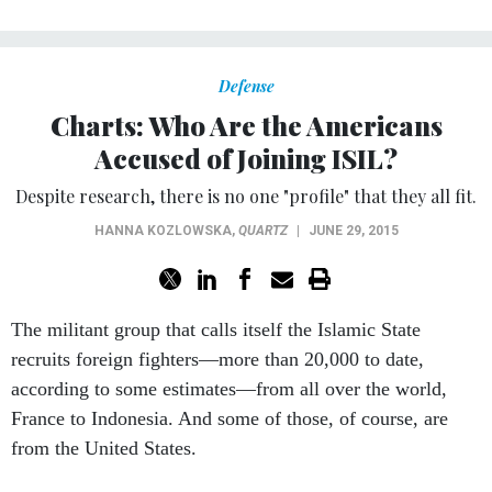
Defense
Charts: Who Are the Americans
Accused of Joining ISIL?
Despite research, there is no one "profile" that they all fit.
HANNA KOZLOWSKA
,
QUARTZ
|
JUNE 29, 2015
The militant group that calls itself the Islamic State
recruits foreign fighters—more than 20,000 to date,
according to some estimates—from all over the world,
France to Indonesia. And some of those, of course, are
from the United States.