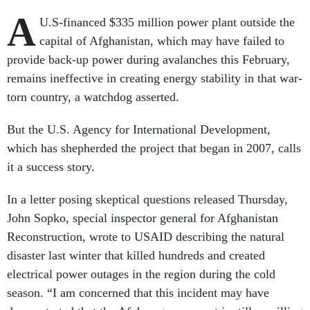
A
U.S-financed $335 million power plant outside the
capital of Afghanistan, which may have failed to
provide back-up power during avalanches this February,
remains ineffective in creating energy stability in that war-
torn country, a watchdog asserted.
But the U.S. Agency for International Development,
which has shepherded the project that began in 2007, calls
it a success story.
In a letter posing skeptical questions released Thursday,
John Sopko, special inspector general for Afghanistan
Reconstruction, wrote to USAID describing the natural
disaster last winter that killed hundreds and created
electrical power outages in the region during the cold
season. “I am concerned that this incident may have