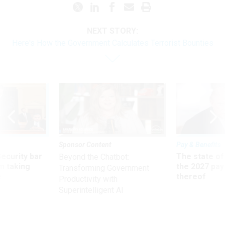
NEXT STORY:
Here's How the Government Calculates Terrorist Bounties
Sponsor Content
Pay & Benefits
Security bar
The state of
Beyond the Chatbot:
m taking
the 2027 pay 
Transforming Government
ve
thereof
Productivity with
Superintelligent AI