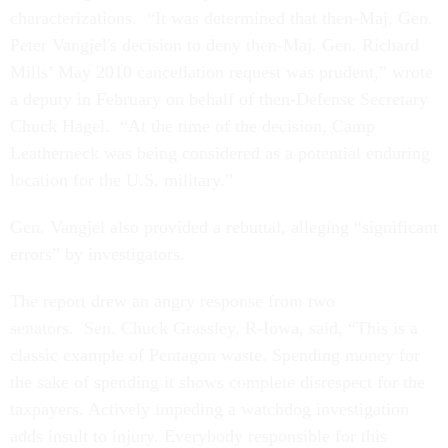
characterizations. “It was determined that then-Maj. Gen.
Peter Vangjel's decision to deny then-Maj. Gen. Richard
Mills’ May 2010 cancellation request was prudent,” wrote
a deputy in February on behalf of then-Defense Secretary
Chuck Hagel. “At the time of the decision, Camp
Leatherneck was being considered as a potential enduring
location for the U.S. military.”
Gen. Vangjel also provided a rebuttal, alleging “significant
errors” by investigators.
The report drew an angry response from two
senators. Sen. Chuck Grassley, R-Iowa, said, “This is a
classic example of Pentagon waste. Spending money for
the sake of spending it shows complete disrespect for the
taxpayers. Actively impeding a watchdog investigation
adds insult to injury. Everybody responsible for this