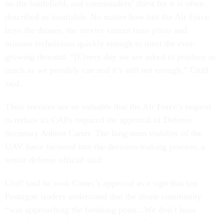
on the battlefield, and commanders’ thirst for it is often
described as insatiable. No matter how fast the Air Force
buys the drones, the service cannot train pilots and
mission technicians quickly enough to meet the ever-
growing demand. “[E]very day we are asked to produce as
much as we possibly can and it’s still not enough,” Cluff
said.
Their services are so valuable that the Air Force’s request
to reduce its CAPs required the approval of Defense
Secretary Ashton Carter. The long-term viability of the
UAV force factored into the decision-making process, a
senior defense official said.
Cluff said he took Carter’s approval as a sign that top
Pentagon leaders understand that the drone community
“was approaching the breaking point...We don’t have