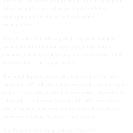
administrative or disciplinary action for Col. Norman F.
Allen “in light of his failure to comply with law,
regulation, and his ethical and professional
responsibilities.”
More broadly, SIGAR suggested improved financial
management training and new stress on the duty of
decision makers to protect taxpayers against continuing
spending that is no longer needed.
The watchdog said that while most of the offices and
individuals SIGAR contacted were cooperative during the
probe, “some officials, in their own words, attempted to
‘slow roll’ or otherwise frustrate SIGAR’s investigation,”
and the general who overruled the cancellation was not
interviewed during the Army’s own review.
The Pentagon did not accept all of SIGAR’s