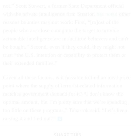
not.” Scott Stewart, a former State Department official
with the private intelligence firm Stratfor,
has noted
other
reasons bounties may not work: First, “[m]ost of the
people who are close enough to the target to provide
actionable intelligence are in fact true believers and can't
be bought.” Second, even if they could, they might not
trust “the U.S. intention or capability to protect them or
their extended families.”
Given all these factors, is it possible to find an ideal price
point where the supply of terrorist-related information
matches government demand for it? “I don’t know the
optimal amount, but I’m pretty sure that we’re spending
too little on these programs,” Tabarrok said. “Let’s keep
raising it and find out.”
SHARE THIS: