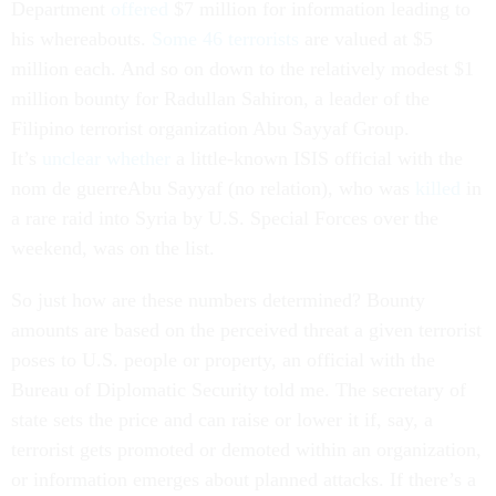
Department
offered
$7 million for information leading to
his whereabouts.
Some 46 terrorists
are valued at $5
million each. And so on down to the relatively modest $1
million bounty for Radullan Sahiron, a leader of the
Filipino terrorist organization Abu Sayyaf Group.
It’s
unclear
whether
a little-known ISIS official with the
nom de guerreAbu Sayyaf (no relation), who was
killed
in
a rare raid into Syria by U.S. Special Forces over the
weekend, was on the list.
So just how are these numbers determined? Bounty
amounts are based on the perceived threat a given terrorist
poses to U.S. people or property, an official with the
Bureau of Diplomatic Security told me. The secretary of
state sets the price and can raise or lower it if, say, a
terrorist gets promoted or demoted within an organization,
or information emerges about planned attacks. If there’s a