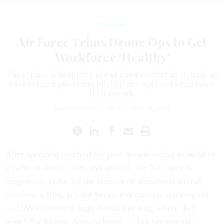
Defense
Air Force Trims Drone Ops to Get
Workforce ‘Healthy’
The service is dropping five of its 65 combat air patrols so
its overtaxed pilots and intelligence operators can catch
their breath.
MARCUS WEISGERBER
|
MAY 19, 2015
After spending much of the past decade racing to build up
a cadre of drone pilots and aircraft, the Air Force is
temporarily reducing the number of unmanned aircraft
missions it flies. It’s not because demand is slacking off
— UAVs remain in high demand in Iraq, where they
search for Islamic State hideouts — but because the