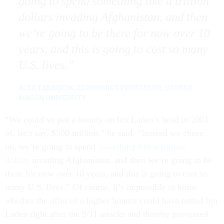
going to spend something like a trillion
dollars invading Afghanistan, and then
we’re going to be there for now over 10
years, and this is going to cost so many
U.S. lives.
ALEX TABARROK, ECONOMICS PROFESSOR, GEORGE
MASON UNIVERSITY
“We could’ve put a bounty on bin Laden’s head in 2001
of, let’s say, $500 million,” he said. “Instead we chose,
no, we’re going to spend
something like a trillion
dollars
invading Afghanistan, and then we’re going to be
there for now over 10 years, and this is going to cost so
many U.S. lives.” Of course, it’s impossible to know
whether the offer of a higher bounty could have netted bin
Laden right after the 9/11 attacks and thereby prevented