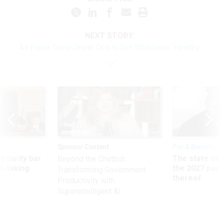
NEXT STORY:
Air Force Trims Drone Ops to Get Workforce ‘Healthy’
Sponsor Content
Pay & Benefits
Security bar
The state of
Beyond the Chatbot:
m taking
the 2027 pay 
Transforming Government
ve
thereof
Productivity with
Superintelligent AI