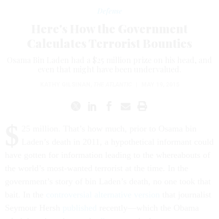
Defense
Here's How the Government
Calculates Terrorist Bounties
Osama Bin Laden had a $25 million prize on his head, and
even that might have been undervalued.
KATHY GILSINAN
,
THE ATLANTIC
|
MAY 19, 2015
$
25 million. That’s how much, prior to Osama bin
Laden’s death in 2011, a hypothetical informant could
have gotten for information leading to the whereabouts of
the world’s most-wanted terrorist at the time. In the
government’s story of bin Laden’s death, no one took that
bait. In the
controversial
alternative
version
that journalist
Seymour Hersh
published
recently—which the Obama