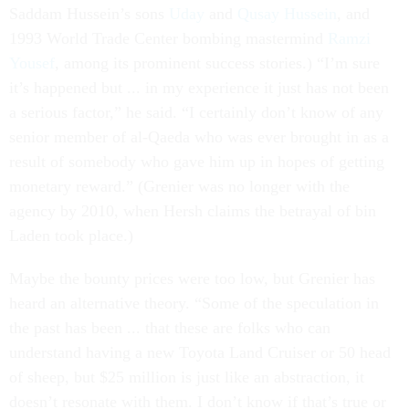
Saddam Hussein’s sons
Uday
and
Qusay Hussein
, and
1993 World Trade Center bombing mastermind
Ramzi
Yousef
, among its prominent success stories.) “I’m sure
it’s happened but ... in my experience it just has not been
a serious factor,” he said. “I certainly don’t know of any
senior member of al-Qaeda who was ever brought in as a
result of somebody who gave him up in hopes of getting
monetary reward.” (Grenier was no longer with the
agency by 2010, when Hersh claims the betrayal of bin
Laden took place.)
Maybe the bounty prices were too low, but Grenier has
heard an alternative theory. “Some of the speculation in
the past has been ... that these are folks who can
understand having a new Toyota Land Cruiser or 50 head
of sheep, but $25 million is just like an abstraction, it
doesn’t resonate with them. I don’t know if that’s true or