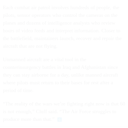
Each combat air patrol involves hundreds of people, the
pilots, sensor operators who control the cameras on the
planes and dozens of intelligence analysts who review
hours of video feeds and interpret information. Closer to
the battlefield, maintainers launch, recover and repair the
aircraft that are not flying.
Unmanned aircraft are a vital tool in the
counterinsurgency battles in Iraq and Afghanistan since
they can stay airborne for a day, unlike manned aircraft
where pilots must return to their bases for rest after a
period of time.
“The reality of the wars we’re fighting right now is that 60
is not enough,” Cluff said. “The Air Force struggles to
produce more than that.”