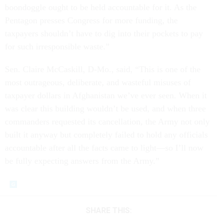
boondoggle ought to be held accountable for it. As the
Pentagon presses Congress for more funding, the
taxpayers shouldn’t have to dig into their pockets to pay
for such irresponsible waste.”
Sen. Claire McCaskill, D-Mo., said, “This is one of the
most outrageous, deliberate, and wasteful misuses of
taxpayer dollars in Afghanistan we’ve ever seen. When it
was clear this building wouldn’t be used, and when three
commanders requested its cancellation, the Army not only
built it anyway but completely failed to hold any officials
accountable after all the facts came to light—so I’ll now
be fully expecting answers from the Army.”
SHARE THIS: