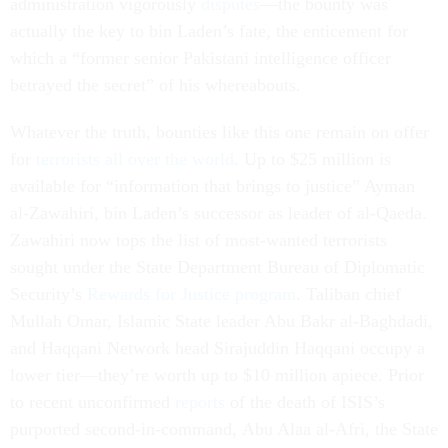
administration vigorously
disputes
—the bounty was
actually the key to bin Laden’s fate, the enticement for
which a “former senior Pakistani intelligence officer
betrayed the secret” of his whereabouts.
Whatever the truth, bounties like this one remain on offer
for
terrorists all over the world
. Up to $25 million is
available for “information that brings to justice” Ayman
al-Zawahiri, bin Laden’s successor as leader of al-Qaeda.
Zawahiri now tops the list of most-wanted terrorists
sought under the State Department Bureau of Diplomatic
Security’s
Rewards for Justice program
. Taliban chief
Mullah Omar, Islamic State leader Abu Bakr al-Baghdadi,
and Haqqani Network head Sirajuddin Haqqani occupy a
lower tier—they’re worth up to $10 million apiece. Prior
to recent unconfirmed
reports
of the death of ISIS’s
purported second-in-command, Abu Alaa al-Afri, the State