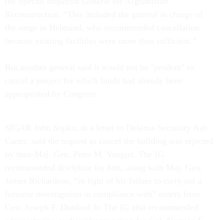
the Special Inspector General for Afghanistan
Reconstruction. “This included the general in charge of
the surge in Helmand, who recommended cancellation
because existing facilities were more than sufficient.”
But another general said it would not be "prudent" to
cancel a project for which funds had already been
appropriated by Congress.
SIGAR John Sopko, in a letter to Defense Secretary Ash
Carter, said the request to cancel the building was rejected
by then-Maj. Gen. Peter M. Vangjel. The IG
recommended discipline for him, along with Maj. Gen.
James Richardson, “in light of his failure to carry out a
fulsome investigation in compliance with” orders from
Gen. Joseph F. Dunford Jr. The IG also recommended