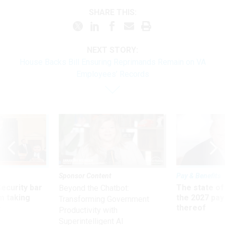
SHARE THIS:
NEXT STORY:
House Backs Bill Ensuring Reprimands Remain on VA
Employees’ Records
Sponsor Content
Pay & Benefits
Security bar
The state of
Beyond the Chatbot:
m taking
the 2027 pay 
Transforming Government
ve
thereof
Productivity with
Superintelligent AI