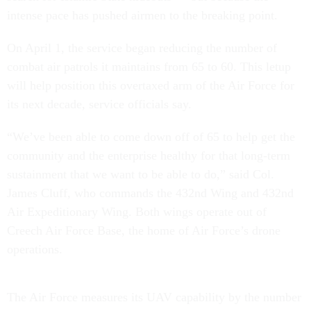
intense pace has pushed airmen to the breaking point.
On April 1, the service began reducing the number of
combat air patrols it maintains from 65 to 60. This letup
will help position this overtaxed arm of the Air Force for
its next decade, service officials say.
“We’ve been able to come down off of 65 to help get the
community and the enterprise healthy for that long-term
sustainment that we want to be able to do,” said Col.
James Cluff, who commands the 432nd Wing and 432nd
Air Expeditionary Wing. Both wings operate out of
Creech Air Force Base, the home of Air Force’s drone
operations.
The Air Force measures its UAV capability by the number