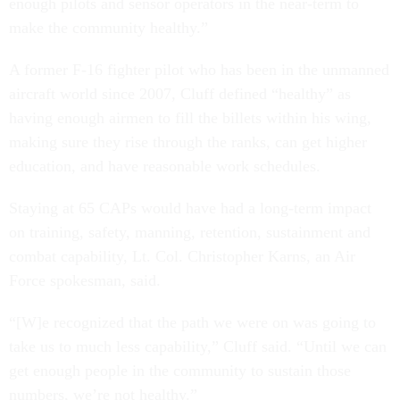
enough pilots and sensor operators in the near-term to
make the community healthy.”
A former F-16 fighter pilot who has been in the unmanned
aircraft world since 2007, Cluff defined “healthy” as
having enough airmen to fill the billets within his wing,
making sure they rise through the ranks, can get higher
education, and have reasonable work schedules.
Staying at 65 CAPs would have had a long-term impact
on training, safety, manning, retention, sustainment and
combat capability, Lt. Col. Christopher Karns, an Air
Force spokesman, said.
“[W]e recognized that the path we were on was going to
take us to much less capability,” Cluff said. “Until we can
get enough people in the community to sustain those
numbers, we’re not healthy.”