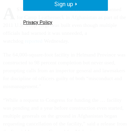
Sign up
A
$36 million command and control center planned
for Camp Leatherneck in Afghanistan as part of the
Privacy Policy
2011 U.S. troop surge was built even though multiple
officials had warned it was unneeded, a
watchdog
reported
Wednesday.
The 64,000-square-foot facility in Helmand Province was
constructed to 98 percent completion but never used,
prompting calls from an inspector general and lawmakers
for discipline of officers guilty of both “misconduct and
mismanagement.”
“While a request to Congress for funding the … facility
was pending and a year before construction even started,
multiple generals on the ground in Afghanistan began
requesting cancellation of the facility,” said a release from