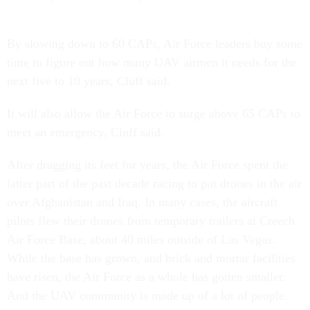
By slowing down to 60 CAPs, Air Force leaders buy some
time to figure out how many UAV airmen it needs for the
next five to 10 years, Cluff said.
It will also allow the Air Force to surge above 65 CAPs to
meet an emergency, Cluff said.
After dragging its feet for years, the Air Force spent the
latter part of the past decade racing to put drones in the air
over Afghanistan and Iraq. In many cases, the aircraft
pilots flew their drones from temporary trailers at Creech
Air Force Base, about 40 miles outside of Las Vegas.
While the base has grown, and brick and mortar facilities
have risen, the Air Force as a whole has gotten smaller.
And the UAV community is made up of a lot of people.