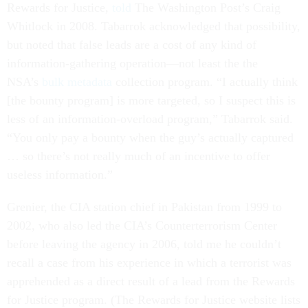
Rewards for Justice,
told
The Washington Post’s Craig
Whitlock in 2008. Tabarrok acknowledged that possibility,
but noted that false leads are a cost of any kind of
information-gathering operation—not least the the
NSA’s
bulk metadata
collection program. “I actually think
[the bounty program] is more targeted, so I suspect this is
less of an information-overload program,” Tabarrok said.
“You only pay a bounty when the guy’s actually captured
… so there’s not really much of an incentive to offer
useless information.”
Grenier, the CIA station chief in Pakistan from 1999 to
2002, who also led the CIA’s Counterterrorism Center
before leaving the agency in 2006, told me he couldn’t
recall a case from his experience in which a terrorist was
apprehended as a direct result of a lead from the Rewards
for Justice program. (The Rewards for Justice website lists