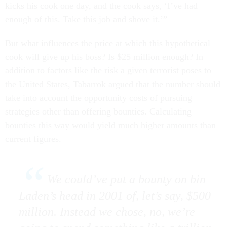
kicks his cook one day, and the cook says, ‘I’ve had
enough of this. Take this job and shove it.’”
But what influences the price at which this hypothetical
cook will give up his boss? Is $25 million enough? In
addition to factors like the risk a given terrorist poses to
the United States, Tabarrok argued that the number should
take into account the opportunity costs of pursuing
strategies other than offering bounties. Calculating
bounties this way would yield much higher amounts than
current figures.
We could’ve put a bounty on bin
Laden’s head in 2001 of, let’s say, $500
million. Instead we chose, no, we’re