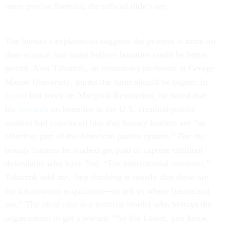
more precise formula, the official didn’t say.
The bureau’s explanation suggests the process is more art
than science, but some believe bounties could be better
priced. Alex Tabarrok, an economics professor at George
Mason University, thinks the sums should be higher. In
a
post
last week on Marginal Revolution, he noted that
his
research
on bounties in the U.S. criminal-justice
context had convinced him that bounty hunters are “an
effective part of the American justice system.” But the
bounty hunters he studied get paid to capture criminal
defendants who have fled. “For international terrorists,”
Tabarrok told me, “my thinking is mostly that these are
for information acquisition—to tell us where [terrorists]
are.” The ideal case is a terrorist insider who betrays the
organization to get a reward. “So bin Laden, you know,