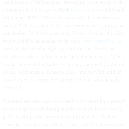
the invasion of Afghanistan. According to the terms of the
ultimatum that George W. Bush
delivered
to the Taliban in
September 2001—“they will hand over the terrorists or
they will share in their fate”—invasion wasn’t a foregone
conclusion. By his own account, Robert Grenier, the CIA
station chief in Islamabad at the time,
was scrambling
to
forestall the invasion right up until the first American
airstrikes started. In the counterfactual where an al-Qaeda
insider betrayed bin Laden for money and the U.S. didn’t
invade Afghanistan, Tabarrok said, “maybe $500 million
doesn’t look so expensive” compared with what actually
occurred.
But there are also costs associated with offers high enough
to attract an overwhelming number of false leads. “We’d
get a lot of tips that were totally off the wall,” Walter
Deering, a former State Department official who oversaw