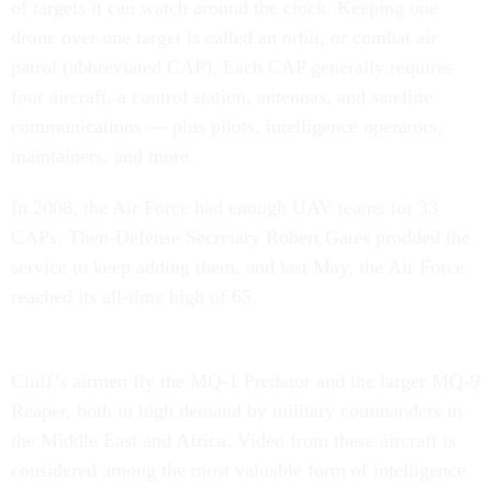
of targets it can watch around the clock. Keeping one
drone over one target is called an orbit, or combat air
patrol (abbreviated CAP). Each CAP generally requires
four aircraft, a control station, antennas, and satellite
communications — plus pilots, intelligence operators,
maintainers, and more.
In 2008, the Air Force had enough UAV teams for 33
CAPs. Then-Defense Secretary Robert Gates prodded the
service to keep adding them, and last May, the Air Force
reached its all-time high of 65.
Cluff’s airmen fly the MQ-1 Predator and the larger MQ-9
Reaper, both in high demand by military commanders in
the Middle East and Africa. Video from these aircraft is
considered among the most valuable form of intelligence