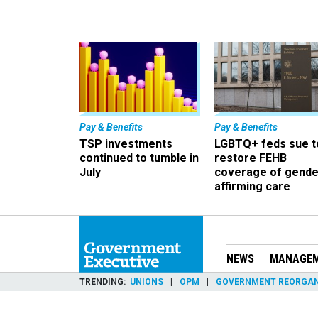
Pay & Benefits
Pay & Benefits
TSP investments
LGBTQ+ feds sue t
continued to tumble in
restore FEHB
July
coverage of gende
affirming care
NEWS
MANAGE
TRENDING
UNIONS
OPM
GOVERNMENT REORGAN