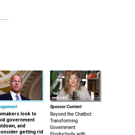
nagement
Sponsor Content
wmakers look to
Beyond the Chatbot:
oid government
Transforming
utdown, and
Government
onsider getting rid
Productivity with