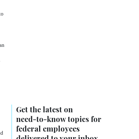
to
an
y
Get the latest on
need-to-know
topics for
federal employees
nd
delivered to your inbox.