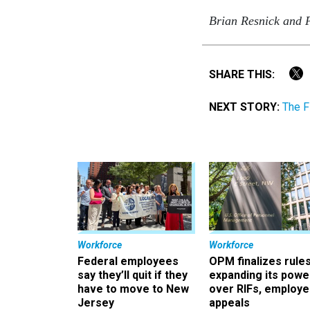
Brian Resnick and Pr
SHARE THIS:
NEXT STORY:
The F
Workforce
Workforce
Federal employees
OPM finalizes rule
say they’ll quit if they
expanding its powe
have to move to New
over RIFs, employ
Jersey
appeals