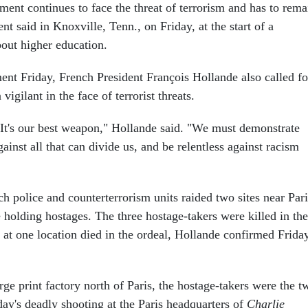
ent continues to face the threat of terrorism and has to rema
ent said in Knoxville, Tenn., on Friday, at the start of a
out higher education.
ment Friday, French President François Hollande also called fo
vigilant in the face of terrorist threats.
. It's our best weapon," Hollande said. "We must demonstrate
ainst all that can divide us, and be relentless against racism
ch police and counterterrorism units raided two sites near Pari
olding hostages. The three hostage-takers were killed in the
 at one location died in the ordeal, Hollande confirmed Frida
large print factory north of Paris, the hostage-takers were the t
ay's deadly shooting at the Paris headquarters of
Charlie