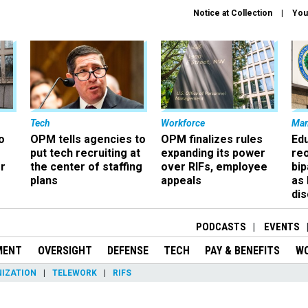
Notice at Collection
You
Tech
Workforce
Ma
o
OPM tells agencies to
OPM finalizes rules
Ed
put tech recruiting at
expanding its power
re
r
the center of staffing
over RIFs, employee
bip
plans
appeals
as
dis
PODCASTS
EVENTS
MENT
OVERSIGHT
DEFENSE
TECH
PAY & BENEFITS
W
IZATION
TELEWORK
RIFS