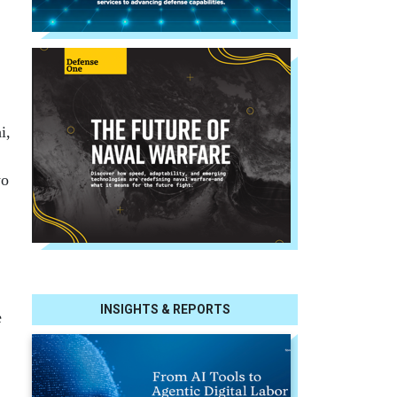
i,
wo
INSIGHTS & REPORTS
e