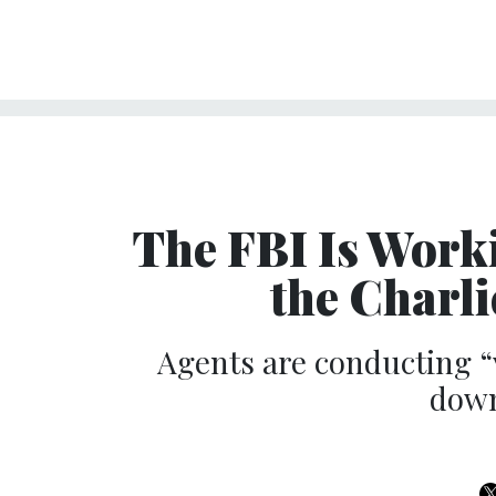
The FBI Is Work
the Charl
Agents are conducting “
down