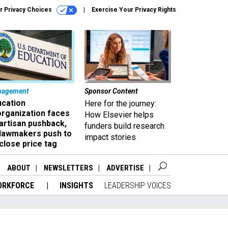
r Privacy Choices
Exercise Your Privacy Rights
nagement
Sponsor Content
ucation
Here for the journey:
organization faces
How Elsevier helps
artisan pushback,
funders build research
 lawmakers push to
impact stories
close price tag
ABOUT
NEWSLETTERS
ADVERTISE
ORKFORCE
INSIGHTS
LEADERSHIP VOICES