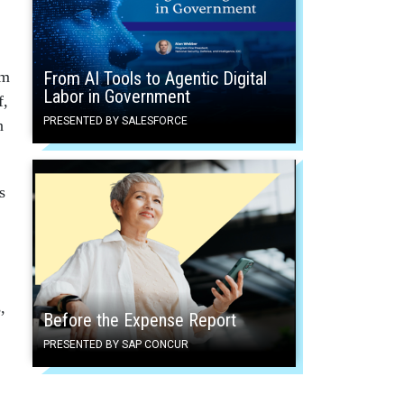
em
From AI Tools to Agentic Digital
Labor in Government
f,
PRESENTED BY SALESFORCE
n
s
,
Before the Expense Report
PRESENTED BY SAP CONCUR