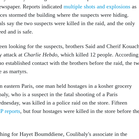
 newspaper. Reports indicated
multiple shots and explosions
as
rces stormed the building where the suspects were hiding.
als say the two suspects were killed in the raid, and the only
ed and is safe.
een looking for the suspects, brothers Said and Cherif Kouach
y attack at
Charlie Hebdo
, which killed 12 people. According
o established contact with the brothers before the raid, the t
e as martyrs.
in eastern Paris, one man held hostages in a kosher grocery
ly, who is a suspect in the fatal shooting of a Paris
esday, was killed in a police raid on the store. Fifteen
P reports
, but four hostages were killed in the store before th
rching for Hayet Boumddiene, Coulibaly's associate in the