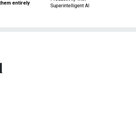
them entirely
Superintelligent AI
d