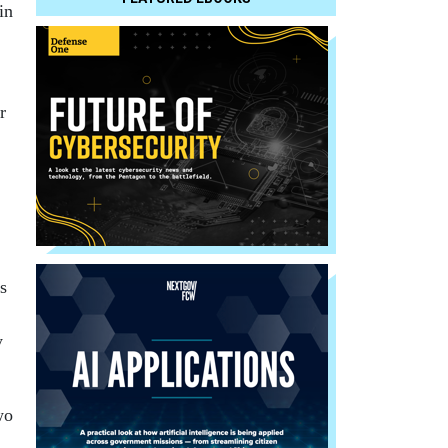
in
r
s
y
wo