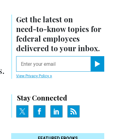
Get the latest on
need-to-know
topics for
federal employees
delivered to your inbox.
email
s.
Register for Newsletter
View Privacy Policy
Stay Connected
FEATURED EBOOKS