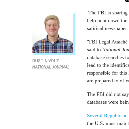
The FBI is sharing 
help hunt down the
satirical newspaper t
"FBI Legal Attaché 
said to
National Jou
database searches t
DUSTIN VOLZ
lead to the identifi
NATIONAL JOURNAL
responsible for this
are prepared to offe
The FBI did not say
databases were bein
Several Republican
the U.S. must maint