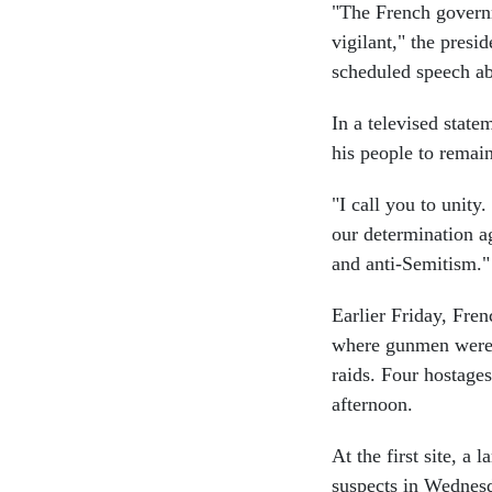
"The French governm
vigilant," the presid
scheduled speech ab
In a televised state
his people to remain 
"I call you to unity
our determination ag
and anti-Semitism."
Earlier Friday, Fren
where gunmen were h
raids. Four hostages
afternoon.
At the first site, a 
suspects in Wednesd