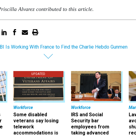
iscilla Alvarez contributed to this article.
BI Is Working With France to Find the Charlie Hebdo Gunmen
UPDATED
Workforce
Workforce
Ma
s
Some disabled
IRS and Social
La
r
veterans say losing
Security bar
av
ee
telework
employees from
sh
accommodations is
taking advanced
rec