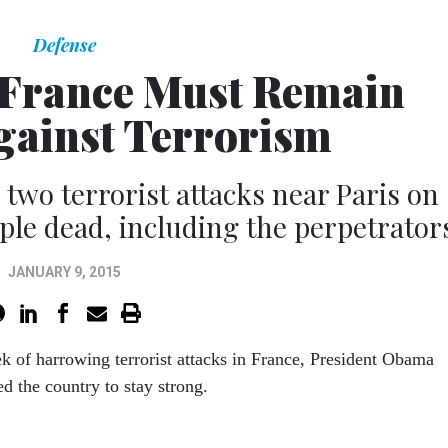
Defense
 France Must Remain
Against Terrorism
two terrorist attacks near Paris on
ople dead, including the perpetrator
JANUARY 9, 2015
ek of harrowing terrorist attacks in France, President Obama
d the country to stay strong.