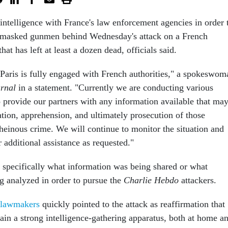
intelligence with France's law enforcement agencies in order 
 masked gunmen behind Wednesday's attack on a French
hat has left at least a dozen dead, officials said.
Paris is fully engaged with French authorities," a spokeswom
rnal
in a statement. "Currently we are conducting various
o provide our partners with any information available that ma
cation, apprehension, and ultimately prosecution of those
 heinous crime. We will continue to monitor the situation and
r additional assistance as requested."
 specifically what information was being shared or what
g analyzed in order to pursue the
Charlie Hebdo
attackers.
 lawmakers
quickly pointed to the attack as reaffirmation that
ain a strong intelligence-gathering apparatus, both at home a