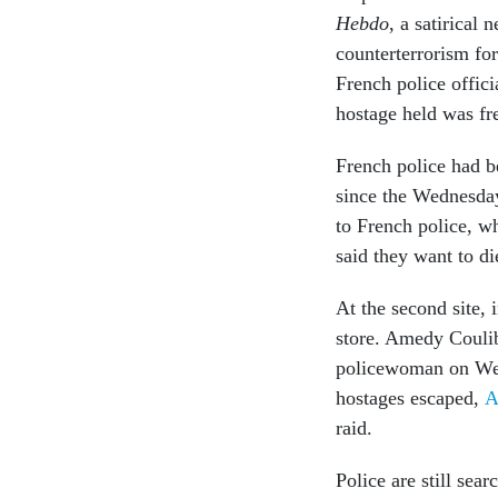
Hebdo
, a satirical
counterterrorism fo
French police offici
hostage held was fre
French police had b
since the Wednesda
to French police, wh
said they want to di
At the second site, 
store. Amedy Couliba
policewoman on Wedn
hostages escaped,
A
raid.
Police are still sea