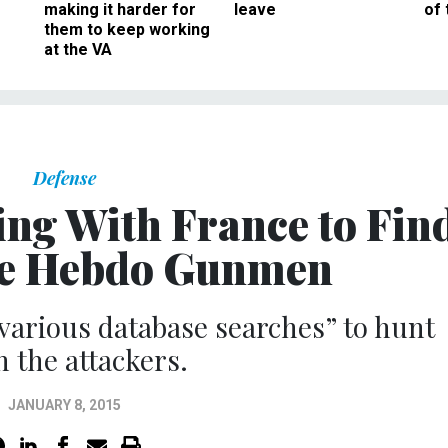
making it harder for
leave
of 
them to keep working
at the VA
Defense
ing With France to Fin
ie Hebdo Gunmen
various database searches” to hunt
 the attackers.
JANUARY 8, 2015