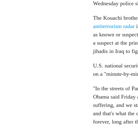
Wednesday police s
The Kouachi brothe
antiterrorism radar
i
as known or suspecte
a suspect at the prin
jihadis in Iraq to fi
U.S. national securi
on a "minute-by-minu
"In the streets of P
Obama said Friday a
suffering, and we s
and that's what the 
forever, long after 