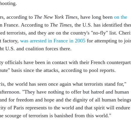
hooting.
rs, according to
The New York Times
, have long been
on the
n France. According to
The
Times
, the U.S. has identified th
d terrorists, and they are on the country's "no-fly" list. Cheri
t factory,
was arrested in France in 2005
for attempting to joi
ght U.S. and coalition forces there.
ty officials have been in contact with their French counterpart
te" basis since the attacks, according to pool reports.
aris, the world has seen once again what terrorists stand for,"
fternoon. "They have nothing to offer but hatred and human
tand for freedom and hope and the dignity of all human beings
city of Paris represents to the world and that spirit will endure
the scourge of terrorism is banished from this world."