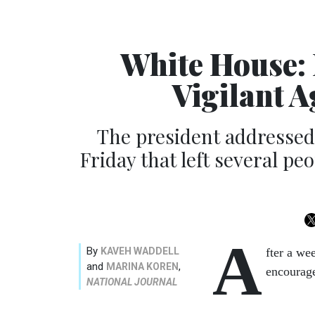
White House:
Vigilant 
The president addressed 
Friday that left several pe
A
By
KAVEH WADDELL
fter a we
and
,
MARINA KOREN
encourage
NATIONAL JOURNAL