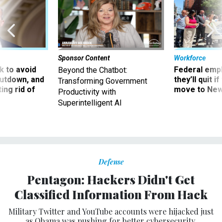
Sponsor Content
Workforce
 to avoid
Federal emp
Beyond the Chatbot:
utdown, and
they’ll quit i
Transforming Government
ing rid of
move to New
Productivity with
Superintelligent AI
Defense
Pentagon: Hackers Didn't Get
Classified Information From Hack
Military Twitter and YouTube accounts were hijacked just
as Obama was pushing for better cybersecurity.