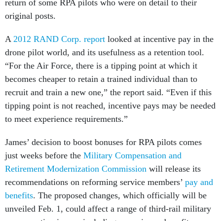
return of some RPA pilots who were on detail to their
original posts.
A
2012 RAND Corp. report
looked at incentive pay in the
drone pilot world, and its usefulness as a retention tool.
“For the Air Force, there is a tipping point at which it
becomes cheaper to retain a trained individual than to
recruit and train a new one,” the report said. “Even if this
tipping point is not reached, incentive pays may be needed
to meet experience requirements.”
James’ decision to boost bonuses for RPA pilots comes
just weeks before the
Military Compensation and
Retirement Modernization Commission
will release its
recommendations on reforming service members’
pay and
benefits
. The proposed changes, which officially will be
unveiled Feb. 1, could affect a range of third-rail military