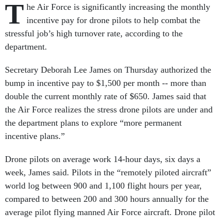
T
he Air Force is significantly increasing the monthly
incentive pay for drone pilots to help combat the
stressful job’s high turnover rate, according to the
department.
Secretary Deborah Lee James on Thursday authorized the
bump in incentive pay to $1,500 per month -- more than
double the current monthly rate of $650. James said that
the Air Force realizes the stress drone pilots are under and
the department plans to explore “more permanent
incentive plans.”
Drone pilots on average work 14-hour days, six days a
week, James said. Pilots in the “remotely piloted aircraft”
world log between 900 and 1,100 flight hours per year,
compared to between 200 and 300 hours annually for the
average pilot flying manned Air Force aircraft. Drone pilot