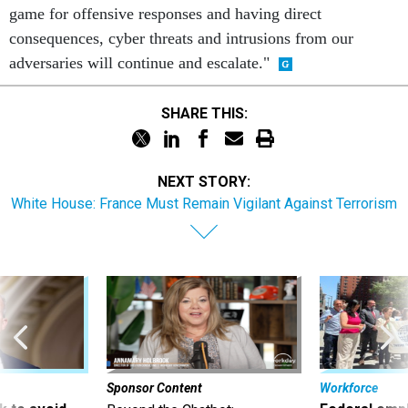
game for offensive responses and having direct
consequences, cyber threats and intrusions from our
adversaries will continue and escalate."
SHARE THIS:
NEXT STORY:
White House: France Must Remain Vigilant Against Terrorism
Sponsor Content
Workforce