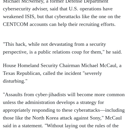
Michael McNerney, a former Defense Department
cybersecurity adviser, said that U.S. operations have
weakened ISIS, but that cyberattacks like the one on the
CENTCOM accounts can help their recruiting efforts.
"This hack, while not devastating from a security
perspective, is a public relations coup for them," he said.
House Homeland Security Chairman Michael McCaul, a
Texas Republican, called the incident "severely
disturbing."
"Assaults from cyber-jihadists will become more common
unless the administration develops a strategy for
appropriately responding to these cyberattacks—including
those like the North Korea attack against Sony," McCaul
said in a statement. "Without laying out the rules of the