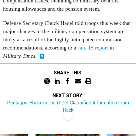
compensation issues, including commissary benefits,
housing allowances and the pension system.
Defense Secretary Chuck Hagel told troops this week that
major changes to the military compensation system are
likely as a result of the highly-anticipated commission
recommendations, according to a
Jan. 15 report
in
Military Times
.
SHARE THIS:
NEXT STORY:
Pentagon: Hackers Didn't Get Classified Information From
Hack