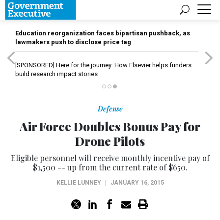
Education reorganization faces bipartisan pushback, as
lawmakers push to disclose price tag
[SPONSORED]
Here for the journey: How Elsevier helps funders
build research impact stories
Defense
Air Force Doubles Bonus Pay for
Drone Pilots
Eligible personnel will receive monthly incentive pay of
$1,500 -- up from the current rate of $650.
KELLIE LUNNEY
|
JANUARY 16, 2015