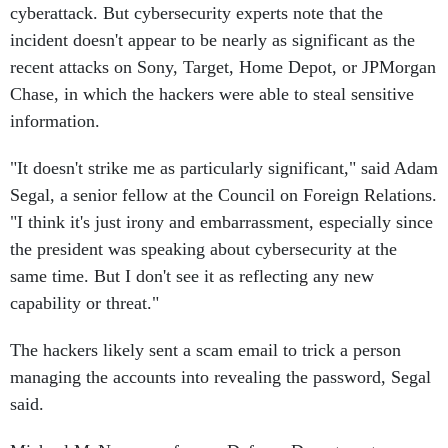
cyberattack. But cybersecurity experts note that the
incident doesn't appear to be nearly as significant as the
recent attacks on Sony, Target, Home Depot, or JPMorgan
Chase, in which the hackers were able to steal sensitive
information.
"It doesn't strike me as particularly significant," said Adam
Segal, a senior fellow at the Council on Foreign Relations.
"I think it's just irony and embarrassment, especially since
the president was speaking about cybersecurity at the
same time. But I don't see it as reflecting any new
capability or threat."
The hackers likely sent a scam email to trick a person
managing the accounts into revealing the password, Segal
said.