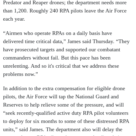
Predator and Reaper drones; the department needs more
than 1,200. Roughly 240 RPA pilots leave the Air Force
each year.
“Airmen who operate RPAs on a daily basis have
delivered time critical data,” James said Thursday. “They
have prosecuted targets and supported our combatant
commanders without fail. But this pace has been
unrelenting. And so it's critical that we address these
problems now.”
In addition to the extra compensation for eligible drone
pilots, the Air Force will tap the National Guard and
Reserves to help relieve some of the pressure, and will
“seek recently-qualified active duty RPA pilot volunteers
to deploy for six months to some of these distressed RPA
units,” said James. The department also will delay the