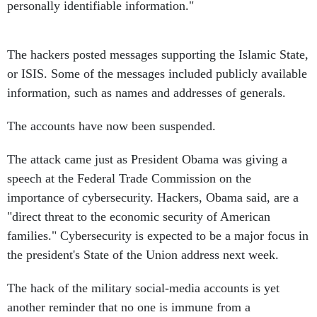
personally identifiable information."
The hackers posted messages supporting the Islamic State,
or ISIS. Some of the messages included publicly available
information, such as names and addresses of generals.
The accounts have now been suspended.
The attack came just as President Obama was giving a
speech at the Federal Trade Commission on the
importance of cybersecurity. Hackers, Obama said, are a
"direct threat to the economic security of American
families." Cybersecurity is expected to be a major focus in
the president's State of the Union address next week.
The hack of the military social-media accounts is yet
another reminder that no one is immune from a