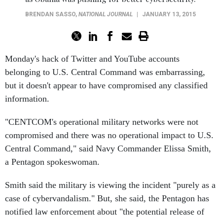
BRENDAN SASSO
,
NATIONAL JOURNAL
|
JANUARY 13, 2015
Monday's hack of Twitter and YouTube accounts
belonging to U.S. Central Command was embarrassing,
but it doesn't appear to have compromised any classified
information.
"CENTCOM's operational military networks were not
compromised and there was no operational impact to U.S.
Central Command," said Navy Commander Elissa Smith,
a Pentagon spokeswoman.
Smith said the military is viewing the incident "purely as a
case of cybervandalism." But, she said, the Pentagon has
notified law enforcement about "the potential release of