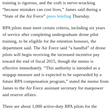
training is rigorous, and the craft is nerve-wracking
“because mistakes can cost lives,” James said during a
“State of the Air Force”
press briefing
Thursday.
RPA pilots must meet certain criteria, including six years
of service after completing undergraduate drone pilot
training, to be eligible for the retention bonuses, the
department said. The Air Force said “a handful” of drone
pilots will begin receiving the increased incentive pay
toward the end of fiscal 2015, though the memo is
effective immediately. “This authority is intended as a
stopgap measure and is expected to be superseded by a
future RPA compensation program,” stated the memo from
James to the Air Force assistant secretary for manpower
and reserve affairs.
There are about 1,000 active-duty RPA pilots for the