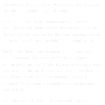
operations in Iraq and Syria, while $1.6 billion is pegged
for training and equipping Iraqi troops.
Staffers also said the bill includes nearly a dozen sexual-
assault provisions, many of them lifted from Sen. Claire
McCaskill's reform bill earlier this year. Those provisions
do not address Gillibrand's chain-of-command concerns.
The bill will likely limit President Obama's ability to close
the Guantanamo Bay detention facility, a longtime
administration priority. White House press secretary Josh
Earnest didn't indicate Tuesday whether the president
would veto the bill if the Guantanamo language is
included. "We're going to evaluate the whole package,"
Earnest said.
Committee aides said the bill is expected to pass the