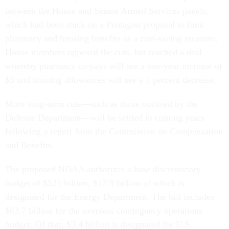
between the House and Senate Armed Services panels,
which had been stuck on a Pentagon proposal to limit
pharmacy and housing benefits as a cost-saving measure.
House members opposed the cuts, but reached a deal
whereby pharmacy co-pays will see a one-year increase of
$3 and housing allowances will see a 1 percent decrease.
More long-term cuts—such as those outlined by the
Defense Department—will be settled in coming years
following a report from the Commission on Compensation
and Benefits.
The proposed NDAA authorizes a base discretionary
budget of $521 billion, $17.9 billion of which is
designated for the Energy Department. The bill includes
$63.7 billion for the overseas contingency operations
budget. Of that, $3.4 billion is designated for U.S.