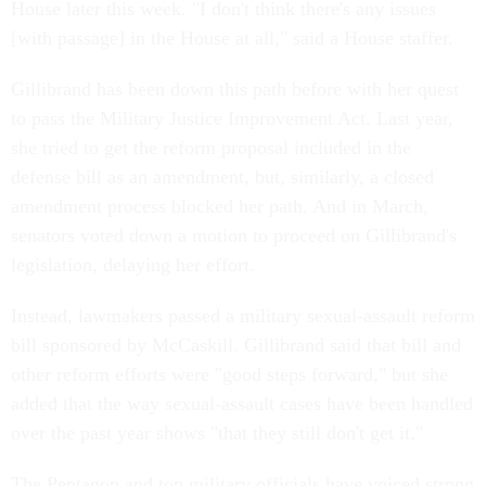
House later this week. "I don't think there's any issues
[with passage] in the House at all," said a House staffer.
Gillibrand has been down this path before with her quest
to pass the Military Justice Improvement Act. Last year,
she tried to get the reform proposal included in the
defense bill as an amendment, but, similarly, a closed
amendment process blocked her path. And in March,
senators voted down a motion to proceed on Gillibrand's
legislation, delaying her effort.
Instead, lawmakers passed a military sexual-assault reform
bill sponsored by McCaskill. Gillibrand said that bill and
other reform efforts were "good steps forward," but she
added that the way sexual-assault cases have been handled
over the past year shows "that they still don't get it."
The Pentagon and top military officials have voiced strong