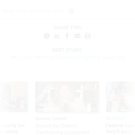
Read more on
Defense One
.
SHARE THIS:
NEXT STORY:
Why TSA's PreCheck Screening Program Is a Bad Idea
Sponsor Content
Workforce
Security bar
Federal emp
Beyond the Chatbot:
m taking
they’ll quit i
Transforming Government