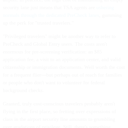
security lane just means that TSA agents are
ushering
normals through the dedicated PreCheck lanes
, gumming
up the perk for "trusted travelers."
"Privileged travelers" might be another way to refer to
PreCheck and Global Entry users. The costs aren't
enormous for pre-screening verification: an $85
application fee, a visit to an application center, and valid
citizenship or immigration documents. Well worth the cost
for a frequent flier—but perhaps out of reach for families
or people who don't want to volunteer for federal
background checks.
Granted, truly cost-conscious travelers probably aren't
flying in the first place, so fretting over expressions of
class in the airport security line amounts to grumbling
over gradations of privilege. Still, there's something