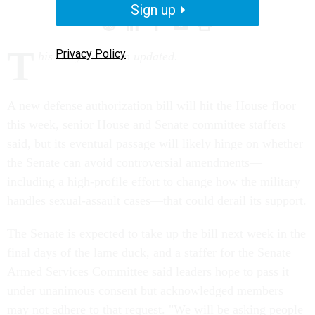
Sign up
T
Privacy Policy
his story has been updated.
A new defense authorization bill will hit the House floor
this week, senior House and Senate committee staffers
said, but its eventual passage will likely hinge on whether
the Senate can avoid controversial amendments—
including a high-profile effort to change how the military
handles sexual-assault cases—that could derail its support.
The Senate is expected to take up the bill next week in the
final days of the lame duck, and a staffer for the Senate
Armed Services Committee said leaders hope to pass it
under unanimous consent but acknowledged members
may not adhere to that request. "We will be asking people