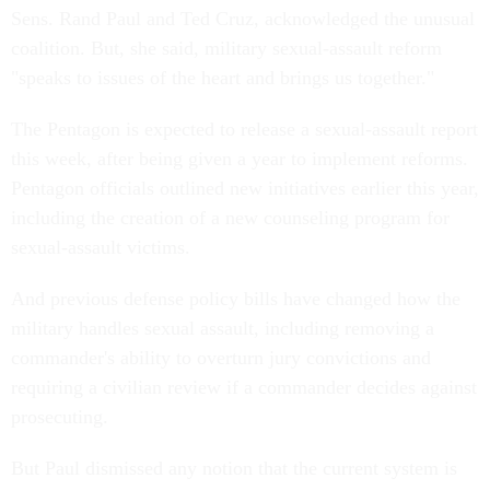
Sens. Rand Paul and Ted Cruz, acknowledged the unusual
coalition. But, she said, military sexual-assault reform
"speaks to issues of the heart and brings us together."
The Pentagon is expected to release a sexual-assault report
this week, after being given a year to implement reforms.
Pentagon officials outlined new initiatives earlier this year,
including the creation of a new counseling program for
sexual-assault victims.
And previous defense policy bills have changed how the
military handles sexual assault, including removing a
commander's ability to overturn jury convictions and
requiring a civilian review if a commander decides against
prosecuting.
But Paul dismissed any notion that the current system is