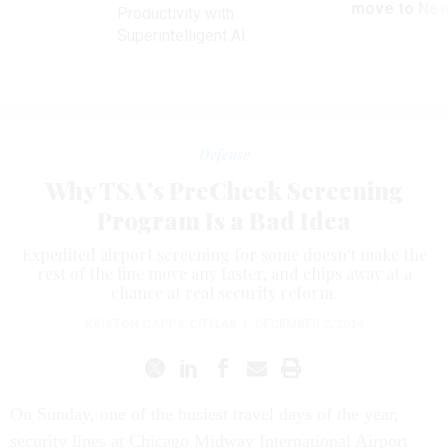
ve
move to New
Productivity with
Superintelligent AI
Defense
Why TSA's PreCheck Screening
Program Is a Bad Idea
Expedited airport screening for some doesn't make the
rest of the line move any faster, and chips away at a
chance at real security reform.
KRISTON CAPPS
,
CITYLAB
|
DECEMBER 2, 2014
On Sunday, one of the busiest travel days of the year,
security lines at Chicago Midway International Airport