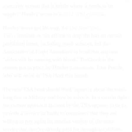
a security system that is brittle where it needs to be
supple," Hawley wrote in a
2012 WSJ editorial
.
Hawley never got his way. As
The New York
Times
reminds us, his efforts to drop the ban on certain
prohibited items, including small scissors, led the
Association of Flight Attendants to howl that airplane
"aisles will be running with blood." PreCheck is the
system put in place by Hawley's successor, John Pistole,
who will retire as TSA chief this month.
The next TSA head should think squarely about the mile-
long line at Midway and how to solve it. In a certain light,
the current approach favored by the TSA appears to be to
provide a service so badly to consumers that they are
willing to pay again for another version of the same
service that they've already paid for through tax dollars.