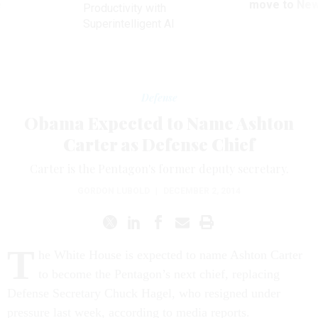
ve
move to New
Productivity with
Superintelligent AI
Defense
Obama Expected to Name Ashton
Carter as Defense Chief
Carter is the Pentagon's former deputy secretary.
GORDON LUBOLD
|
DECEMBER 2, 2014
T
he White House is expected to name Ashton Carter
to become the Pentagon’s next chief, replacing
Defense Secretary Chuck Hagel, who resigned under
pressure last week, according to media reports.