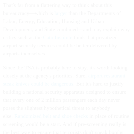
That's far from a flattering way to think about this
bureaucracy—which is
larger
than the Departments of
Labor, Energy, Education, Housing and Urban
Development, and State combined—and may explain why
critics such as the
Cato Institute
think that privatized
airport security services could be better delivered by
airports themselves.
Since the TSA is probably here to stay, it's worth looking
closely at the agency's priorities. Sure,
airport restaurant
steak knives could be dangerous
. But it's hard to justify
building a national security apparatus designed to ensure
that every one of 2 million passengers each day never
poses the slightest hypothetical threat to anybody
else.
Randomized belt and shoe checks
in place of routine
screening would be a start. And if pre-screening really is
the best way to ensure that terrorists don't sneak bombs