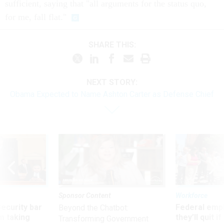
sufficient, saying that "all arguments for the status quo,
for me, fall flat."
SHARE THIS:
NEXT STORY:
Obama Expected to Name Ashton Carter as Defense Chief
Sponsor Content
Workforce
Security bar
Federal emp
Beyond the Chatbot:
m taking
they’ll quit i
Transforming Government