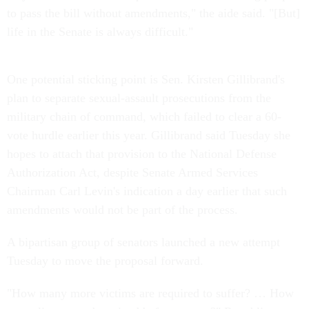
to pass the bill without amendments," the aide said. "[But]
life in the Senate is always difficult."
One potential sticking point is Sen. Kirsten Gillibrand's
plan to separate sexual-assault prosecutions from the
military chain of command, which failed to clear a 60-
vote hurdle earlier this year. Gillibrand said Tuesday she
hopes to attach that provision to the National Defense
Authorization Act, despite Senate Armed Services
Chairman Carl Levin's indication a day earlier that such
amendments would not be part of the process.
A bipartisan group of senators launched a new attempt
Tuesday to move the proposal forward.
"How many more victims are required to suffer? … How