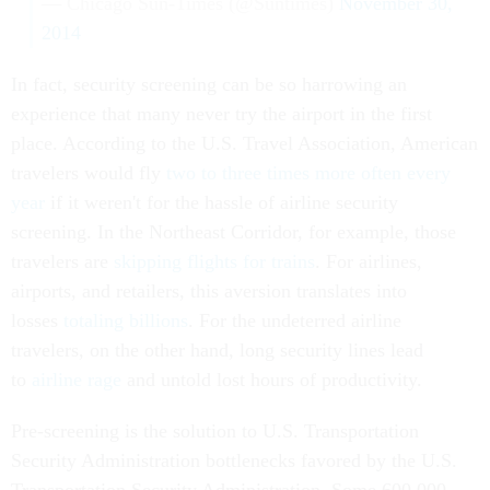
— Chicago Sun-Times (@Suntimes)
November 30,
2014
In fact, security screening can be so harrowing an
experience that many never try the airport in the first
place. According to the U.S. Travel Association, American
travelers would fly
two to three times more often every
year
if it weren't for the hassle of airline security
screening. In the Northeast Corridor, for example, those
travelers are
skipping flights for trains
. For airlines,
airports, and retailers, this aversion translates into
losses
totaling billions
. For the undeterred airline
travelers, on the other hand, long security lines lead
to
airline rage
and untold lost hours of productivity.
Pre-screening is the solution to U.S. Transportation
Security Administration bottlenecks favored by the U.S.