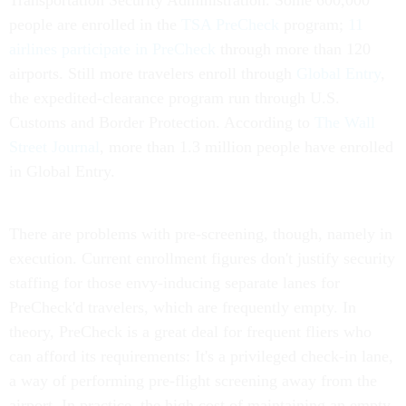
Transportation Security Administration. Some 600,000
people are enrolled in the
TSA PreCheck
program;
11
airlines participate in PreCheck
through more than 120
airports. Still more travelers enroll through
Global Entry
,
the expedited-clearance program run through U.S.
Customs and Border Protection. According to
The Wall
Street Journal
, more than 1.3 million people have enrolled
in Global Entry.
There are problems with pre-screening, though, namely in
execution. Current enrollment figures don't justify security
staffing for those envy-inducing separate lanes for
PreCheck'd travelers, which are frequently empty. In
theory, PreCheck is a great deal for frequent fliers who
can afford its requirements: It's a privileged check-in lane,
a way of performing pre-flight screening away from the
airport. In practice, the high cost of maintaining an empty