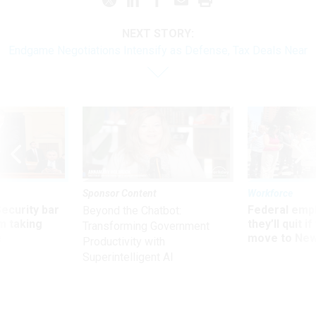
NEXT STORY:
Endgame Negotiations Intensify as Defense, Tax Deals Near
Sponsor Content
Workforce
Security bar
Federal emp
Beyond the Chatbot:
m taking
they’ll quit i
Transforming Government
ve
move to New
Productivity with
Superintelligent AI