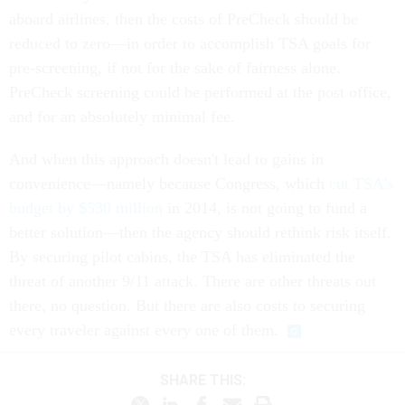
aboard airlines, then the costs of PreCheck should be
reduced to zero—in order to accomplish TSA goals for
pre-screening, if not for the sake of fairness alone.
PreCheck screening could be performed at the post office,
and for an absolutely minimal fee.
And when this approach doesn't lead to gains in
convenience—namely because Congress, which
cut TSA's
budget by $530 million
in 2014, is not going to fund a
better solution—then the agency should rethink risk itself.
By securing pilot cabins, the TSA has eliminated the
threat of another 9/11 attack. There are other threats out
there, no question. But there are also costs to securing
every traveler against every one of them.
SHARE THIS: