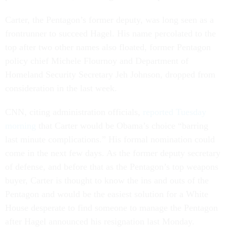
Carter, the Pentagon’s former deputy, was long seen as a
frontrunner to succeed Hagel. His name percolated to the
top after two other names also floated, former Pentagon
policy chief Michele Flournoy and Department of
Homeland Security Secretary Jeh Johnson, dropped from
consideration in the last week.
CNN, citing administration officials,
reported Tuesday
morning
that Carter would be Obama’s choice “barring
last minute complications.” His formal nomination could
come in the next few days. As the former deputy secretary
of defense, and before that as the Pentagon’s top weapons
buyer, Carter is thought to know the ins and outs of the
Pentagon and would be the easiest solution for a White
House desperate to find someone to manage the Pentagon
after Hagel announced his resignation last Monday.