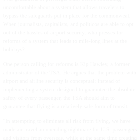
uncomfortable about a system that allows travelers to
bypass the safeguards put in place for the commonweal.
When journalists, capitalists, and politicos are able to opt
out of the hassles of airport security, who presses for
reforms of a system that leads to mile-long lines at the
holidays?
One person calling for reforms is Kip Hawley, a former
administrator of the TSA. He argues that the problem with
airport and airline security is conceptual: Instead of
implementing a system designed to guarantee the absolute
safety of every passenger, the TSA should aim to
guarantee that flying is a relatively safe form of transit.
"In attempting to eliminate all risk from flying, we have
made air travel an unending nightmare for U.S. passengers
and visitors from overseas, while at the same time creating