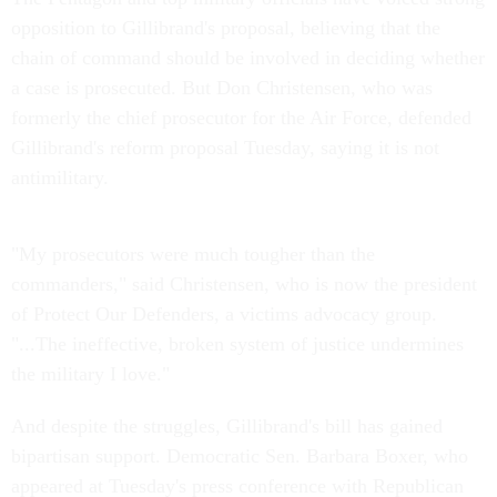
opposition to Gillibrand's proposal, believing that the
chain of command should be involved in deciding whether
a case is prosecuted. But Don Christensen, who was
formerly the chief prosecutor for the Air Force, defended
Gillibrand's reform proposal Tuesday, saying it is not
antimilitary.
"My prosecutors were much tougher than the
commanders," said Christensen, who is now the president
of Protect Our Defenders, a victims advocacy group.
"...The ineffective, broken system of justice undermines
the military I love."
And despite the struggles, Gillibrand's bill has gained
bipartisan support. Democratic Sen. Barbara Boxer, who
appeared at Tuesday's press conference with Republican