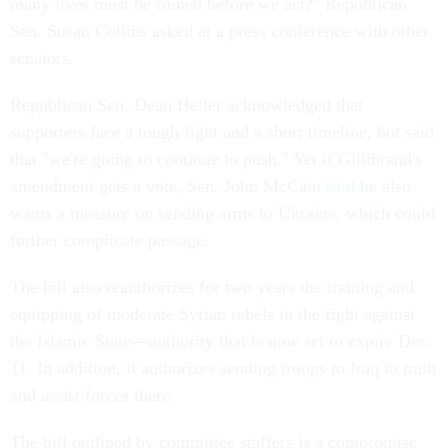
many lives must be ruined before we act?" Republican
Sen. Susan Collins asked at a press conference with other
senators.
Republican Sen. Dean Heller acknowledged that
supporters face a tough fight and a short timeline, but said
that "we're going to continue to push." Yet if Gillibrand's
amendment gets a vote, Sen. John McCain
said
he also
wants a measure on sending arms to Ukraine, which could
further complicate passage.
The bill also reauthorizes for two years the training and
equipping of moderate Syrian rebels in the fight against
the Islamic State—authority that is now set to expire Dec.
11. In addition, it authorizes sending troops to Iraq to train
and assist forces there.
The bill outlined by committee staffers is a compromise