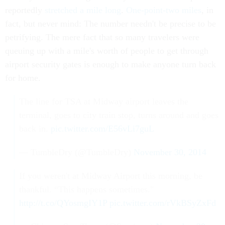
reportedly
stretched a mile long
.
One-point-two miles
, in
fact, but never mind: The number needn't be precise to be
petrifying. The mere fact that so many travelers were
queuing up with a mile's worth of people to get through
airport security gates is enough to make anyone turn back
for home.
The line for TSA at Midway airport leaves the
terminal, goes to city train stop, turns around and goes
back in.
pic.twitter.com/E56vLi7guL
— TumbleDry (@TumbleDry)
November 30, 2014
If you weren't at Midway Airport this morning, be
thankful. “This happens sometimes."
http://t.co/QYosmgIY1P
pic.twitter.com/rVkBSyZxFd