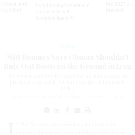
utdown, and
the 2027 pay 
Transforming Government
ing rid of
thereof
Productivity with
Superintelligent AI
Defense
Mitt Romney Says Obama Shouldn't
Rule Out Boots on the Ground in Iraq
The former presidential contender on Sunday gave the
president some advice on both foreign and domestic
policy.
REBECCA NELSON
,
NATIONAL JOURNAL
|
NOVEMBER 17, 2014
I
f Mitt Romney were president, all options for
defeating the terrorist group ISIS would be left on