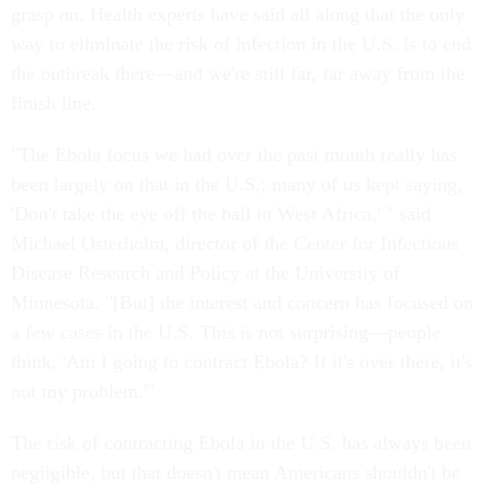
grasp on. Health experts have said all along that the only
way to eliminate the risk of infection in the U.S. is to end
the outbreak there—and we're still far, far away from the
finish line.
"The Ebola focus we had over the past month really has
been largely on that in the U.S.; many of us kept saying,
'Don't take the eye off the ball in West Africa,' " said
Michael Osterholm, director of the Center for Infectious
Disease Research and Policy at the University of
Minnesota. "[But] the interest and concern has focused on
a few cases in the U.S. This is not surprising—people
think, 'Am I going to contract Ebola? If it's over there, it's
not my problem.'"
The risk of contracting Ebola in the U.S. has always been
negligible, but that doesn't mean Americans shouldn't be