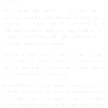
The Obama administration's focus on the outbreak has
only deepened, as the public's attention has waned. The
White House has asked Congress for nearly $6.2 billion in
both immediate and contingency funding to fight the
epidemic in West Africa, ramp up preparedness in the
U.S., and prevent future outbreaks.
"What we are seeing is cases moving … to other regions
in the country," said Health and Human Services Secretary
Sylvia Mathews Burwell. "We very quickly need to get to
those areas and do the process again."
Recent WHO and CDC reports show that cases appear to
be declining in Liberia, but the rate of transmission of the
virus remains high in Sierra Leone and Guinea. A handful
of cases have also cropped up in Mali, and travellers from