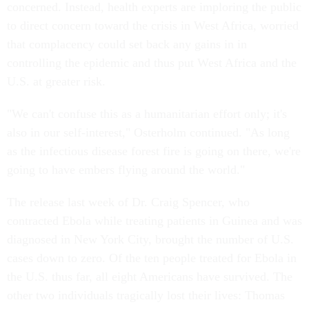
concerned. Instead, health experts are imploring the public
to direct concern toward the crisis in West Africa, worried
that complacency could set back any gains in in
controlling the epidemic and thus put West Africa and the
U.S. at greater risk.
"We can't confuse this as a humanitarian effort only; it's
also in our self-interest," Osterholm continued. "As long
as the infectious disease forest fire is going on there, we're
going to have embers flying around the world."
The release last week of Dr. Craig Spencer, who
contracted Ebola while treating patients in Guinea and was
diagnosed in New York City, brought the number of U.S.
cases down to zero. Of the ten people treated for Ebola in
the U.S. thus far, all eight Americans have survived. The
other two individuals tragically lost their lives: Thomas