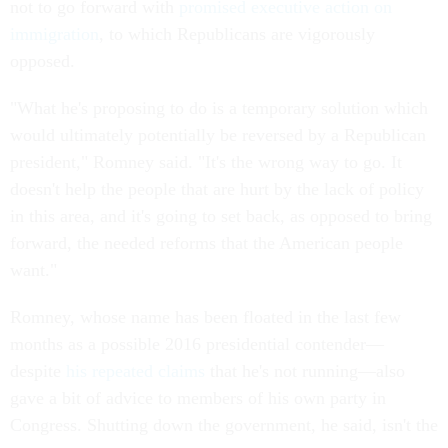
not to go forward with
promised executive action on
immigration
, to which Republicans are vigorously
opposed.
"What he's proposing to do is a temporary solution which
would ultimately potentially be reversed by a Republican
president," Romney said. "It's the wrong way to go. It
doesn't help the people that are hurt by the lack of policy
in this area, and it's going to set back, as opposed to bring
forward, the needed reforms that the American people
want."
Romney, whose name has been floated in the last few
months as a possible 2016 presidential contender—
despite
his repeated claims
that he's not running—also
gave a bit of advice to members of his own party in
Congress. Shutting down the government, he said, isn't the