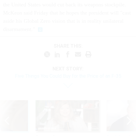
the United States would cut back its weapons stockpile.
McKeon said Friday that he hopes the president will "cast
aside his Global Zero vision that is in reality unilateral
disarmament."
SHARE THIS:
NEXT STORY:
Five Things You Could Buy for the Price of an F-35