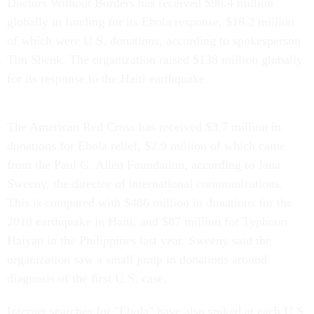
Doctors Without Borders has received $96.4 million
globally in funding for its Ebola response, $18.2 million
of which were U.S. donations, according to spokesperson
Tim Shenk. The organization raised $138 million globally
for its response to the Haiti earthquake.
The American Red Cross has received $3.7 million in
donations for Ebola relief, $2.9 million of which came
from the Paul G. Allen Foundation, according to Jana
Sweeny, the director of international communications.
This is compared with $486 million in donations for the
2010 earthquake in Haiti, and $87 million for Typhoon
Haiyan in the Philippines last year. Sweeny said the
organization saw a small jump in donations around
diagnosis of the first U.S. case.
Internet searches for "Ebola" have also spiked at each U.S.