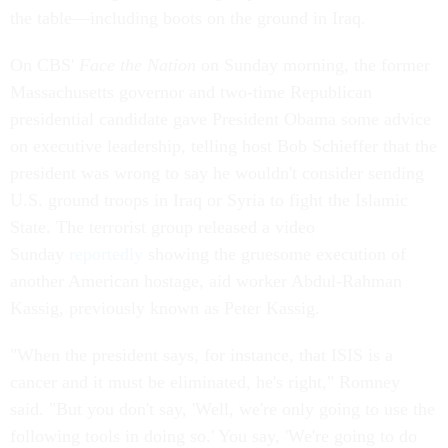
the table—including boots on the ground in Iraq.
On CBS'
Face the Nation
on Sunday morning, the former
Massachusetts governor and two-time Republican
presidential candidate gave President Obama some advice
on executive leadership, telling host Bob Schieffer that the
president was wrong to say he wouldn't consider sending
U.S. ground troops in Iraq or Syria to fight the Islamic
State. The terrorist group released a video
Sunday
reportedly
showing the gruesome execution of
another American hostage, aid worker Abdul-Rahman
Kassig, previously known as Peter Kassig.
"When the president says, for instance, that ISIS is a
cancer and it must be eliminated, he's right," Romney
said. "But you don't say, 'Well, we're only going to use the
following tools in doing so.' You say, 'We're going to do