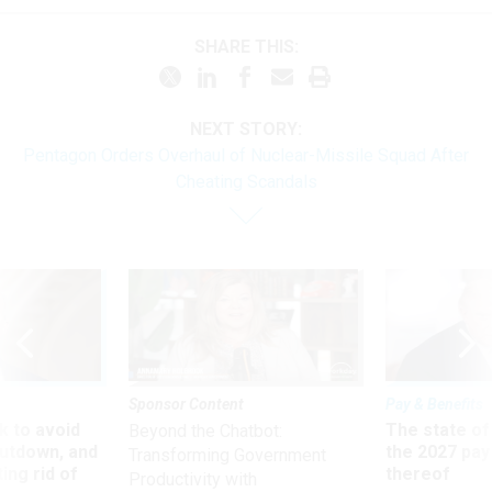
SHARE THIS:
NEXT STORY:
Pentagon Orders Overhaul of Nuclear-Missile Squad After
Cheating Scandals
Sponsor Content
Pay & Benefits
 to avoid
The state of
Beyond the Chatbot:
utdown, and
the 2027 pay 
Transforming Government
ing rid of
thereof
Productivity with