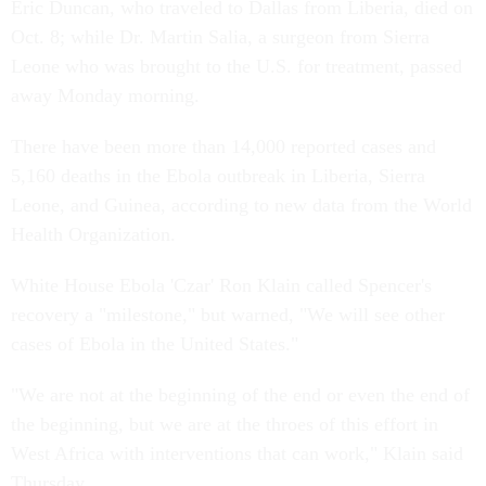
Eric Duncan, who traveled to Dallas from Liberia, died on
Oct. 8; while Dr. Martin Salia, a surgeon from Sierra
Leone who was brought to the U.S. for treatment, passed
away Monday morning.
There have been more than 14,000 reported cases and
5,160 deaths in the Ebola outbreak in Liberia, Sierra
Leone, and Guinea, according to new data from the World
Health Organization.
White House Ebola 'Czar' Ron Klain called Spencer's
recovery a "milestone," but warned, "We will see other
cases of Ebola in the United States."
"We are not at the beginning of the end or even the end of
the beginning, but we are at the throes of this effort in
West Africa with interventions that can work," Klain said
Thursday.