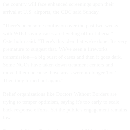
the country will face enhanced screenings upon their
arrival at U.S. airports, the CDC said Sunday.
"There's been some confusion over the past two weeks,
with WHO saying cases are leveling off in Liberia,"
Osterholm said. "There's this idea that we're done. It's very
premature to suggest that. We've seen a fireworks
transmission—a big burst of cases and then it goes dark.
Some NGOs have taken down treatment centers and
moved them because those areas were no longer 'hot.'
Then they turned hot again."
Relief organizations like Doctors Without Borders are
trying to temper optimism, saying it's too early to scale
back response efforts. Yet the public's engagement remains
low.