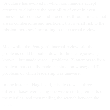
"A culture has evolved in which commanders accept
attempts to eliminate the possibility of error in even
nonessential processes and procedures through means that
are so cumbersome and inefficient that overall risk to the
mission increases," according to the external review.
Meanwhile, the Pentagon's internal review said that
problems could be boiled down to three categories: 1)
known—but unaddressed—problems; 2) attempts to fix a
problem that actually made the situation worse; and 3)
problems of which leadership was unaware.
In one instance, Hagel said, missile crews at three
different bases were using one wrench to tighten parts of
the missiles, and then mailing the wrench between the
bases.