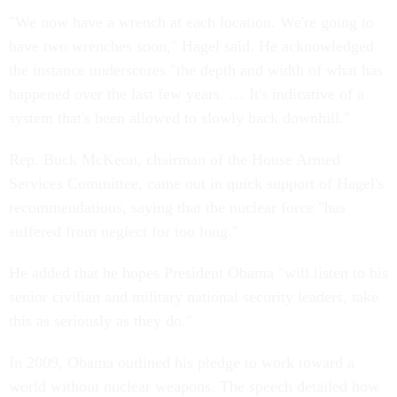
"We now have a wrench at each location. We're going to
have two wrenches soon," Hagel said. He acknowledged
the instance underscores "the depth and width of what has
happened over the last few years. … It's indicative of a
system that's been allowed to slowly back downhill."
Rep. Buck McKeon, chairman of the House Armed
Services Committee, came out in quick support of Hagel's
recommendations, saying that the nuclear force "has
suffered from neglect for too long."
He added that he hopes President Obama "will listen to his
senior civilian and military national security leaders, take
this as seriously as they do."
In 2009, Obama outlined his pledge to work toward a
world without nuclear weapons. The speech detailed how