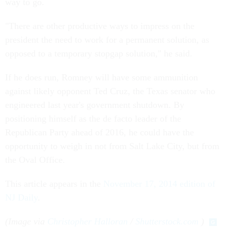
way to go.
"There are other productive ways to impress on the
president the need to work for a permanent solution, as
opposed to a temporary stopgap solution," he said.
If he does run, Romney will have some ammunition
against likely opponent Ted Cruz, the Texas senator who
engineered last year's government shutdown. By
positioning himself as the de facto leader of the
Republican Party ahead of 2016, he could have the
opportunity to weigh in not from Salt Lake City, but from
the Oval Office.
This article appears in the
November 17, 2014 edition of
NJ Daily
.
(Image via
Christopher Halloran
/
Shutterstock.com
)