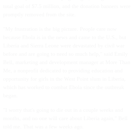
total goal of $7.5 million, and the donation banners were
promptly removed from the site.
"My frustration is the big picture. People care now
because Ebola is in the news and came to the U.S., but
Liberia and Sierra Leone were devastated by civil war
before and are going to need so much help," said Emily
Bell, marketing and development manager at More Than
Me, a nonprofit dedicated to providing education and
opportunity for girls in the West Point slum in Liberia,
which has worked to combat Ebola since the outbreak
began.
"I worry that's going to die out in a couple weeks and
months, and no one will care about Liberia again," Bell
told me. That was a few weeks ago.