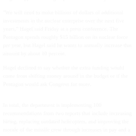
"We will need to make billions of dollars of additional
investments in the nuclear enterprise over the next five
years," Hagel said Friday at a press conference. The
Pentagon spends roughly $15 billion on its nuclear force
per year, but Hagel said he wants to annually increase that
amount by about 10 percent.
Hagel declined to say whether the extra funding would
come from shifting money around in the budget or if the
Pentagon would ask Congress for more.
In total, the department is implementing 100
recommendations from two reports that include increasing
hiring, replacing outdated helicopters, and improving the
morale of the missile crew through increases in pay and a