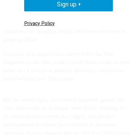
Sign up
Privacy Policy
Americans are googling Taylor Swift more than they're
googling Ebola.
The panic that gripped the country following four
diagnoses of the virus in the United States seems to have
faded into a collective amnesia following a three-week
period with no new Ebola cases.
But the out-of-sight, out-of-mind approach ignores the
crisis that continues to plague West Africa. Funding for
the international response has lagged, and positive
developments in Liberia have resulted in premature
optimism about a situation that we still don't fully have a