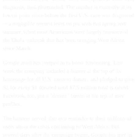
diagnosis, then plummeted. The number is currently at its
lowest point since before the first U.S. case was diagnosed
—a negligible interest level on par with this spring and
summer, when most Americans were largely unaware of
the Ebola outbreak that has been ravaging West Africa
since March.
Google itself has jumped in to boost fundraising. Last
week the company included a banner at the top of its
homepage for all U.S. users to donate, and pledged to give
$2 for every $1 donated until $7.5 million total is raised.
Facebook, too, put a "donate" button at the top of user
profiles.
The banners served also as a reminder to their millions of
users about the crisis continuing in West Africa. But
several days after the campaign began, Google has met its