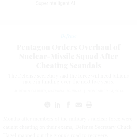
Superintelligent AI
Defense
Pentagon Orders Overhaul of
Nuclear-Missile Squad After
Cheating Scandals
The Defense secretary said the force will need billions
more in funding over the next five years.
JORDAIN CARNEY
,
NATIONAL JOURNAL
|
NOVEMBER 14, 2014
Months after members of the military's nuclear force were
caught cheating on their exams, Defense Secretary Chuck
Hagel mapped out the group's road to recovery.