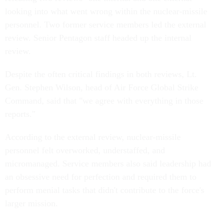
looking into what went wrong within the nuclear-missile
personnel. Two former service members led the external
review. Senior Pentagon staff headed up the internal
review.
Despite the often critical findings in both reviews, Lt.
Gen. Stephen Wilson, head of Air Force Global Strike
Command, said that "we agree with everything in those
reports."
According to the external review, nuclear-missile
personnel felt overworked, understaffed, and
micromanaged. Service members also said leadership had
an obsessive need for perfection and required them to
perform menial tasks that didn't contribute to the force's
larger mission.