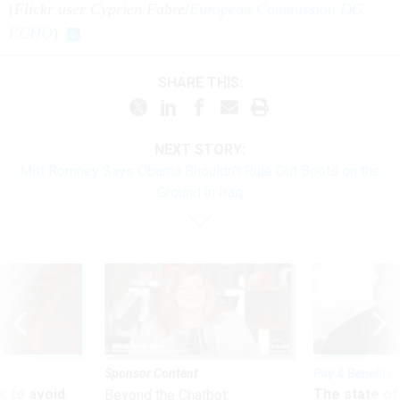
(
Flickr user Cyprien Fabre
/
European Commission DG
ECHO
)
SHARE THIS:
NEXT STORY:
Mitt Romney Says Obama Shouldn't Rule Out Boots on the
Ground in Iraq
Sponsor Content
Pay & Benefits
 to avoid
The state of
Beyond the Chatbot: