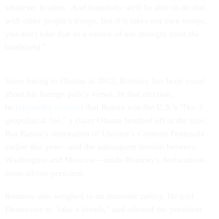
whatever it takes.' And hopefully we'll be able to do that
with other people's troops, but if it takes our own troops,
you don't take that as a source of our strength from the
battlefield."
Since losing to Obama in 2012, Romney has been vocal
about his foreign policy views. In that election,
he
repeatedly asserted
that Russia was the U.S.'s "No. 1
geopolitical foe," a claim Obama brushed off at the time.
But Russia's annexation of Ukraine's Crimean Peninsula
earlier this year—and the subsequent tension between
Washington and Moscow—made Romney's declarations
seem all-too prescient.
Romney also weighed in on domestic policy. He told
Democrats to "take a breath," and advised the president