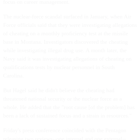
focus on career management.
The nuclear-force scandal surfaced in January, when Air
Force officials said that they were investigating allegations
of cheating on a monthly proficiency test at the missile
base in Montana. Investigators discovered the cheating
while investigating illegal drug use. A month later, the
Navy said it was investigating allegations of cheating on
qualifications tests by nuclear personnel in South
Carolina.
But Hagel said he didn't believe the cheating had
threatened national security or the nuclear force as a
whole. He added that the "root cause [of the problem] has
been a lack of sustained focus and a strain in resources."
Friday's press conference coincided with the Pentagon
releasing two reviews--one internal and one external--