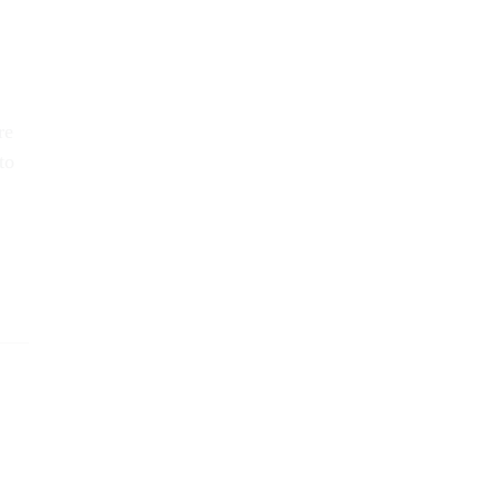
re
to