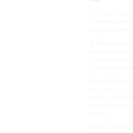
"It is love, tested 
Wednesday afternoo
through this before.
In 2009, after a mil
people at the same 
"These are trying ti
of what the
Associa
The president was i
the
shooting last w
Carlos A. Lazaney-
between them. The pr
service.
"For you, for your 