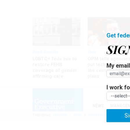
Get fede
SIG
Pay & Benefits
Tech
LGBTQ+ feds sue to
OPM tells agencies
restore FEHB
put tech recruiting 
My email 
coverage of gender
the center of staff
affirming care
plans
I work for
NEWS
MANAGE
Si
TRENDING
UNIONS
OPM
GOVERNMENT REORGAN