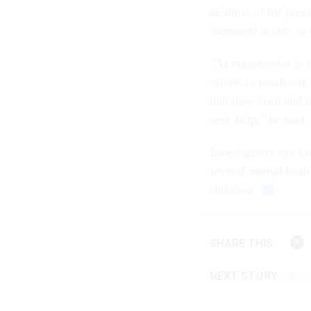
as some of his prev
increased access to 
"As commander in ch
efforts to reach our
that they need and 
seek help," he said.
Investigators say L
several mental heal
shooting.
SHARE THIS:
NEXT STORY:
Here’