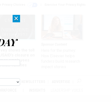
r Privacy Choices
Exercise Your Privacy Rights
×
DAY
kforce
Sponsor Content
vey shows the toll
Here for the journey:
USAID’s closure on
How Elsevier helps
rmer employees
funders build research
 their families
impact stories
ABOUT
NEWSLETTERS
ADVERTISE
ORKFORCE
INSIGHTS
LEADERSHIP VOICES