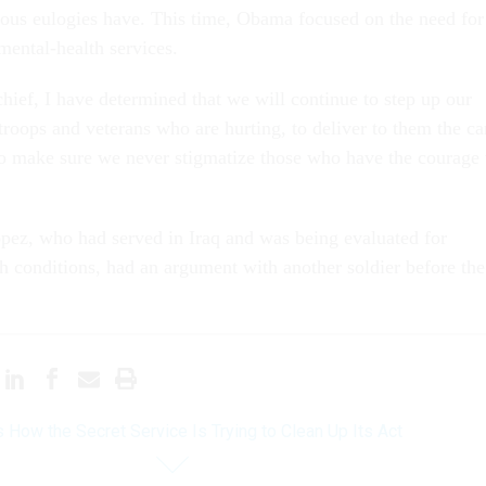
ious eulogies have. This time, Obama focused on the need for
mental-health services.
ief, I have determined that we will continue to step up our
 troops and veterans who are hurting, to deliver to them the ca
to make sure we never stigmatize those who have the courage 
opez, who had served in Iraq and was being evaluated for
th conditions, had an argument with another soldier before the
s How the Secret Service Is Trying to Clean Up Its Act