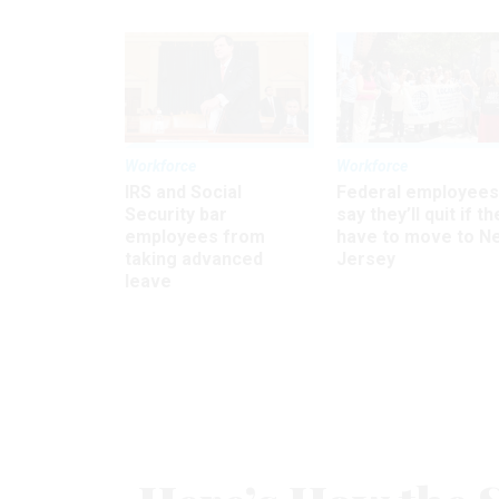
Workforce
Workforce
IRS and Social
Federal employees
Security bar
say they’ll quit if th
employees from
have to move to N
taking advanced
Jersey
leave