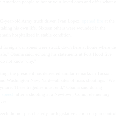
he American people to honor your loved ones and offer whatev
32-year-old Army truck driver, Ivan Lopez,
opened fire
at the
 taking his own life. Sixteen others were wounded in the
emain hospitalized in stable condition.
d foreign war zones were struck down here at home where th
safe," Obama said, echoing his statements at Fort Hood five
l do not know why."
ting, the president has delivered similar remarks in Tucson,
nd Washington Navy Yard—all sites of mass shootings. "We
 anymore. These tragedies must end," Obama said during
 speech
after a shooting at a Newtown, Conn., elementary
ives.
ech did not push heavily for legislative action on gun control