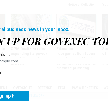
Notice at Collection
You
ral business news in your inbox.
N UP FOR GOVEXEC TO
Workforce
Management
Wor
 to
OPM finalizes rules
Education
Sur
at
expanding its power
reorganization faces
of 
is ...
ing
over RIFs, employee
bipartisan pushback,
fo
appeals
as lawmakers push to
and
disclose price tag
 ...
PODCASTS
EVENTS
MENT
OVERSIGHT
DEFENSE
TECH
PAY & BENEFITS
W
gn up
IZATION
IRS
TELEWORK