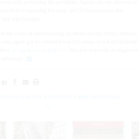
asked with protecting the president. Agents are not allowed to
ours before reporting for duty, and 24 hours before the
t any trip location.
n the wake of embarrassing incidents for the Secret Service
ne agent got too slizzard and fell asleep in a hotel hallway
where
an agent was pulled over
(but not arrested) on suspicion
 influence.
arine Is Dead After a Shooting at a North Carolina Base
UPDATED