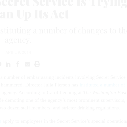
ecret Service Is Tryin
an Up Its Act
instituting a number of changes to th
agency.
APRIL 9, 2014
 a number of embarrassing incidents involving Secret Service
g hammered, Director Julia Pierson has
instituted a number of
e agency. According to Carol Leonnig at
The Washington Post
de demoting one of the agency’s most prominent supervisors,
two dozen staff members, and stricter drinking regulations.
s
apply to employees in the Secret Service’s special operation