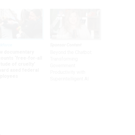
kforce
Sponsor Content
w documentary
Beyond the Chatbot:
ounts ‘free-for-all
Transforming
itude of cruelty’
Government
ward axed federal
Productivity with
ployees
Superintelligent AI