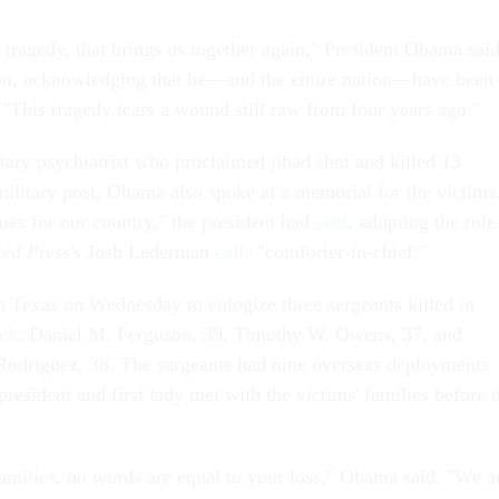
by tragedy, that brings us together again," President Obama sai
n, acknowledging that he—and the entire nation—have been
 "This tragedy tears a wound still raw from four years ago."
itary psychiatrist who proclaimed jihad shot and killed 13
military post, Obama also spoke at a memorial for the victims
mes for our country," the president had
said
, adopting the role
ted Press
's Josh Lederman
calls
"comforter-in-chief."
n Texas on Wednesday to eulogize three sergeants killed in
eek
: Daniel M. Ferguson, 39, Timothy W. Owens, 37, and
Rodriguez, 38. The sergeants had nine overseas deployments
esident and first lady met with the victims' families before 
families, no words are equal to your loss," Obama said. "We a