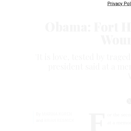
Privacy Pol
Obama: Fort H
Woun
'It is love, tested by trage
president said at a me
F
By
MARINA KOREN
or the seco
and
BRIAN RESNICK
at a memor