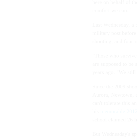
here on behalf of t
comfort we can."
Last Wednesday, a 
military post before
shooting, and four r
"Those who survive
are supposed to be 
years ago. "We stil
Since the 2009 shoo
Aurora, Newtown, a
can't tolerate this
his
memorable 2012
school claimed 26 l
But Wednesday's spe