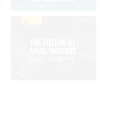
er
ey
,