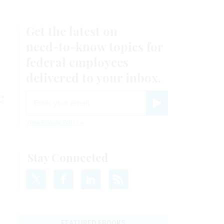
Get the latest on
need-to-know
topics for
federal employees
delivered to your inbox.
e
email
Register for Newsletter
View Privacy Policy
Stay Connected
FEATURED EBOOKS