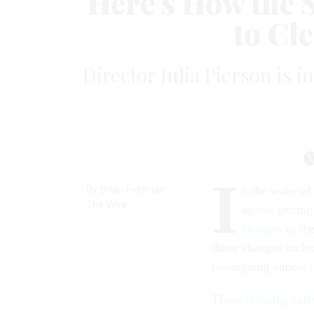
Here’s How the S
to Cle
Director Julia Pierson is 
I
By Brian Feldman
n the wake of
The Wire
agents gettin
changes
to th
those changes inclu
reassigning almost 
Those
drinking rule