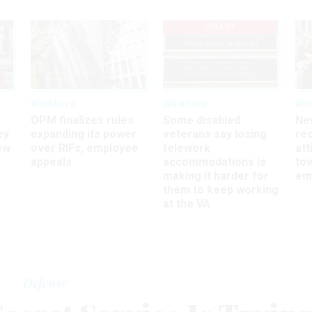
UPDATED
Workforce
Workforce
Wor
OPM finalizes rules
Some disabled
Ne
ey
expanding its power
veterans say losing
rec
ew
over RIFs, employee
telework
att
appeals
accommodations is
to
making it harder for
em
them to keep working
at the VA
Defense