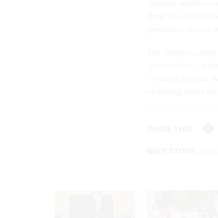
division, which is t
drink less than 12 h
president’s arrival a
The changes comes i
Amsterdam
— when o
— and in Florida, 
of driving under the
SHARE THIS:
NEXT STORY:
One M