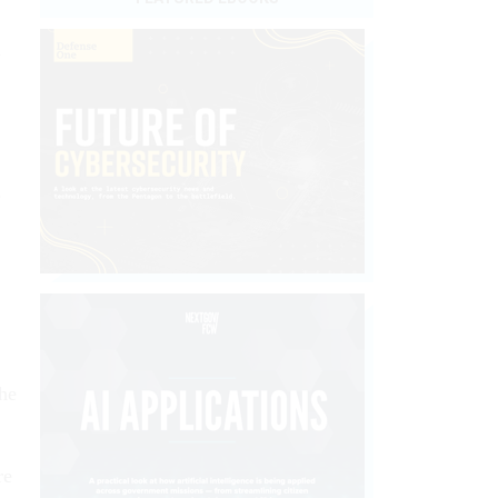
d
.
the
re