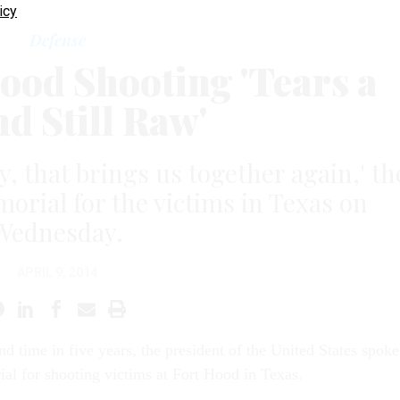
icy
Defense
ood Shooting 'Tears a
d Still Raw'
dy, that brings us together again,' th
morial for the victims in Texas on
Wednesday.
APRIL 9, 2014
nd time in five years, the president of the United States spoke
ial for shooting victims at Fort Hood in Texas.