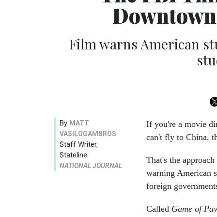
Downtown 
Film warns American st
stu
By
MATT
If you're a movie di
VASILOGAMBROS
can't fly to China, 
Staff Writer,
Stateline
That's the approach
NATIONAL JOURNAL
warning American st
foreign government
Called
Game of Pa