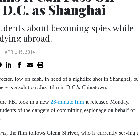
D.C. as Shanghai
udents about becoming spies while
dying abroad.
APRIL 15, 2014
rector, low on cash, in need of a nightlife shot in Shanghai, b
there is a solution: Just film in D.C.'s Chinatown.
 the FBI took in a new
28-minute film
it released Monday,
udents of the dangers of committing espionage on behalf of
s.
wns
, the film follows Glenn Shriver, who is currently serving 