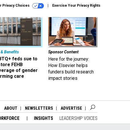
r Privacy Choices
Exercise Your Privacy Rights
 & Benefits
Sponsor Content
BTQ+ feds sue to
Here for the journey:
store FEHB
How Elsevier helps
verage of gender
funders build research
irming care
impact stories
ABOUT
NEWSLETTERS
ADVERTISE
ORKFORCE
INSIGHTS
LEADERSHIP VOICES