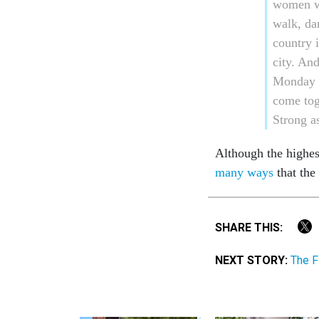
women wh
walk, da
country 
city. An
Monday –
come tog
Strong as
Although the highest
many ways
that the
SHARE THIS:
NEXT STORY:
The F