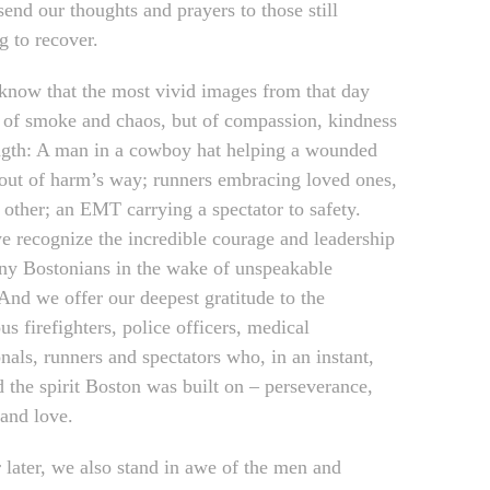
end our thoughts and prayers to those still
g to recover.
know that the most vivid images from that day
 of smoke and chaos, but of compassion, kindness
ngth: A man in a cowboy hat helping a wounded
 out of harm’s way; runners embracing loved ones,
 other; an EMT carrying a spectator to safety.
e recognize the incredible courage and leadership
ny Bostonians in the wake of unspeakable
 And we offer our deepest gratitude to the
s firefighters, police officers, medical
nals, runners and spectators who, in an instant,
d the spirit Boston was built on – perseverance,
and love.
 later, we also stand in awe of the men and