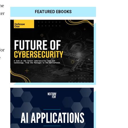
he
FEATURED EBOOKS
ter
for
e