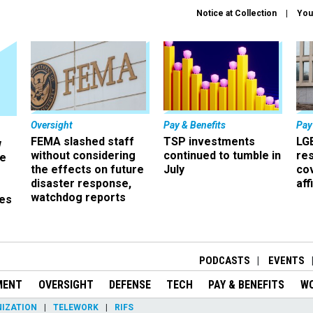
Notice at Collection
You
Oversight
Pay & Benefits
Pay
FEMA slashed staff
TSP investments
LG
w
without considering
continued to tumble in
re
ze
the effects on future
July
co
disaster response,
aff
watchdog reports
es
r
PODCASTS
EVENTS
MENT
OVERSIGHT
DEFENSE
TECH
PAY & BENEFITS
W
IZATION
TELEWORK
RIFS