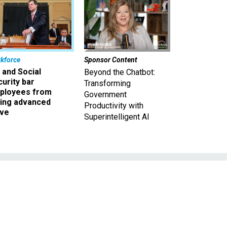
kforce
Sponsor Content
 and Social
Beyond the Chatbot:
urity bar
Transforming
ployees from
Government
king advanced
Productivity with
ave
Superintelligent AI