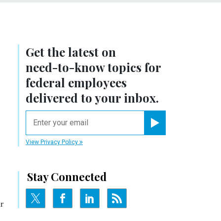
Get the latest on
need-to-know
topics for
federal employees
delivered to your inbox.
email
Register for Newsletter
View Privacy Policy
Stay Connected
r