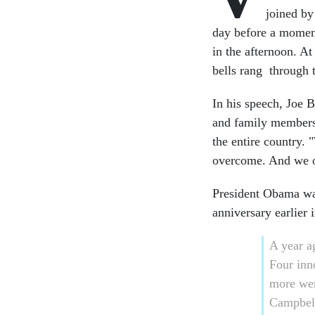
joined by
day before a moment 
in the afternoon. At
bells rang through 
In his speech, Joe 
and family members t
the entire country
overcome. And we o
President Obama was
anniversary earlier 
A year a
Four inn
more we
Campbell