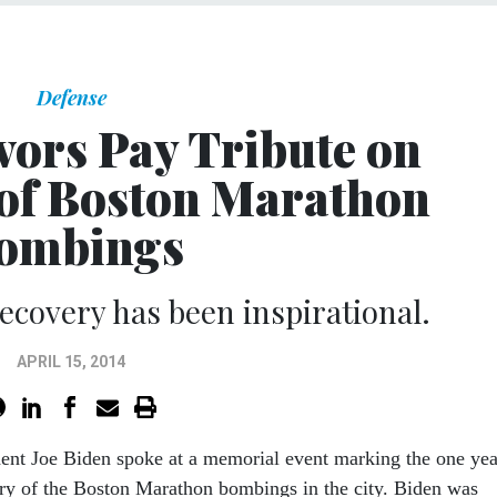
Defense
vors Pay Tribute on
of Boston Marathon
ombings
recovery has been inspirational.
APRIL 15, 2014
dent Joe Biden spoke at a memorial event marking the one yea
ry of the Boston Marathon bombings in the city. Biden was