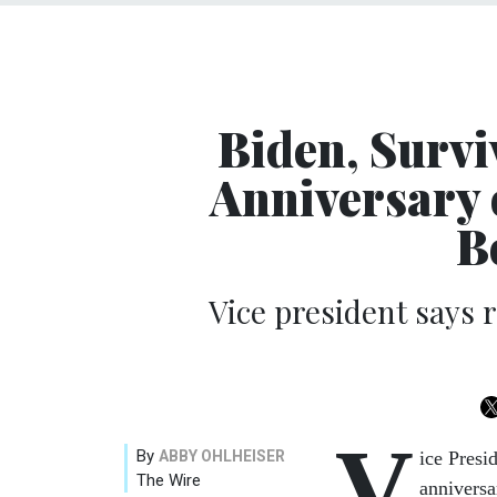
Biden, Survi
Anniversary 
B
Vice president says 
V
By
ABBY OHLHEISER
ice Presi
The Wire
anniversa