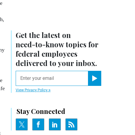
te
h,
Get the latest on
need-to-know
topics for
any
federal employees
delivered to your inbox.
email
he
Register for Newsletter
ife
View Privacy Policy
Stay Connected
g