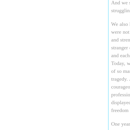
And we s
strugglin
We also 
were not
and stre
stranger
and each
Today, w
of so ma
tragedy.
courageou
professio
displaye
freedom 
One year