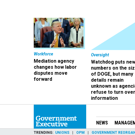
Workforce
Oversight
Mediation agency
Watchdog puts ne
changes how labor
numbers on the si
disputes move
of DOGE, but many
forward
details remain
unknown as agenci
refuse to turn ove
information
NEWS
MANAGE
TRENDING
UNIONS
OPM
GOVERNMENT REORGAN