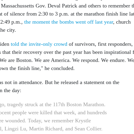
 Massachussetts Gov. Deval Patrick and others to remember t
of silence from 2:30 to 3 p.m. at the marathon finish line la
 2:49 p.m.,
the moment the bombs went off last year
, church
the city.
Biden
told the invite-only crowd
of survivors, first responders,
hat their recovery over the past year has been inspirational 
. "We are Boston. We are America. We respond. We endure. W
wn the finish line," he concluded.
 not in attendance. But he released a statement on the
in the day:
go, tragedy struck at the 117th Boston Marathon.
ocent people were killed that week, and hundreds
re wounded. Today, we remember Krystle
, Lingzi Lu, Martin Richard, and Sean Collier.