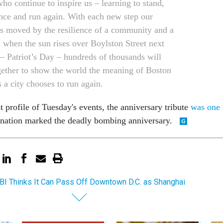
o continue to inspire us – learning to stand,
nce and run again. With each new step our
is moved by the resilience of a community and a
d when the sun rises over Boylston Street next
 Patriot’s Day – hundreds of thousands will
ether to show the world the meaning of Boston
 a city chooses to run again.
 profile of Tuesday's events, the anniversary tribute
was one 
 nation marked the deadly bombing anniversary.
BI Thinks It Can Pass Off Downtown D.C. as Shanghai