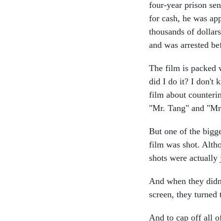
four-year prison se
for cash, he was ap
thousands of dollars
and was arrested be
The film is packed 
did I do it? I don't 
film about counterin
"Mr. Tang" and "Mr.
But one of the bigges
film was shot. Altho
shots were actually
And when they didn
screen, they turned 
And to cap off all 