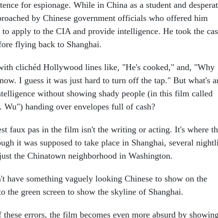
ntence for espionage. While in China as a student and despera
proached by Chinese government officials who offered him
 to apply to the CIA and provide intelligence. He took the cas
fore flying back to Shanghai.
with clichéd Hollywood lines like, "He's cooked," and, "Why
know. I guess it was just hard to turn off the tap." But what's 
telligence without showing shady people (in this film called
 Wu") handing over envelopes full of cash?
t faux pas in the film isn't the writing or acting. It's where t
ugh it was supposed to take place in Shanghai, several nightl
 just the Chinatown neighborhood in Washington.
't have something vaguely looking Chinese to show on the
to the green screen to show the skyline of Shanghai.
of these errors, the film becomes even more absurd by showin