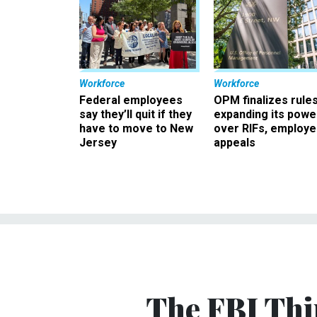
Workforce
Workforce
Federal employees
OPM finalizes rule
say they’ll quit if they
expanding its powe
have to move to New
over RIFs, employ
Jersey
appeals
The FBI Thi