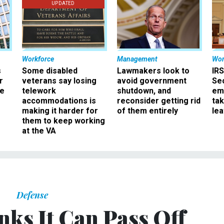
UPDATED
Workforce
Management
Wor
s
Some disabled
Lawmakers look to
IRS
r
veterans say losing
avoid government
Sec
ee
telework
shutdown, and
em
accommodations is
reconsider getting rid
ta
making it harder for
of them entirely
le
them to keep working
at the VA
Defense
nks It Can Pass Off