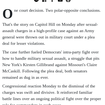
O
ne court decision. Two polar-opposite conclusions.
That's the story on Capitol Hill on Monday after sexual-
assault charges in a high-profile case against an Army
general were thrown out in military court under a plea
deal for lesser violations.
The case further fueled Democrats' intra-party fight over
how to handle military sexual assault, a struggle that pits
New York's Kirsten Gillibrand against Missouri's Claire
McCaskill. Following the plea deal, both senators
remained as dug in as ever.
Congressional reaction Monday to the dismissal of the
charges was swift and divisive. It reinforced familiar
battle lines over an ongoing political fight over the proper