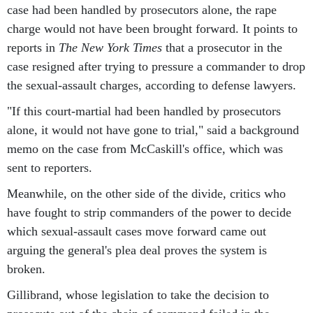
case had been handled by prosecutors alone, the rape
charge would not have been brought forward. It points to
reports in
The New York Times
that a prosecutor in the
case resigned after trying to pressure a commander to drop
the sexual-assault charges, according to defense lawyers.
"If this court-martial had been handled by prosecutors
alone, it would not have gone to trial," said a background
memo on the case from McCaskill's office, which was
sent to reporters.
Meanwhile, on the other side of the divide, critics who
have fought to strip commanders of the power to decide
which sexual-assault cases move forward came out
arguing the general's plea deal proves the system is
broken.
Gillibrand, whose legislation to take the decision to