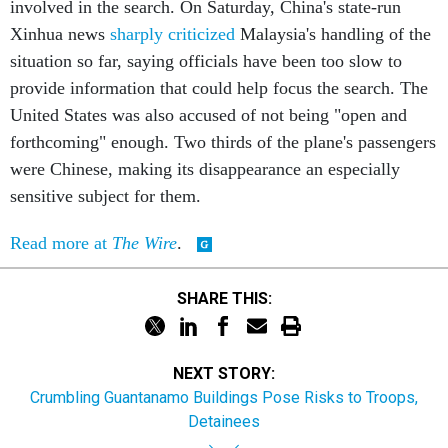
involved in the search. On Saturday, China's state-run
Xinhua news
sharply criticized
Malaysia's handling of the
situation so far, saying officials have been too slow to
provide information that could help focus the search. The
United States was also accused of not being "open and
forthcoming" enough. Two thirds of the plane's passengers
were Chinese, making its disappearance an especially
sensitive subject for them.
Read more at
The Wire
.
SHARE THIS:
NEXT STORY:
Crumbling Guantanamo Buildings Pose Risks to Troops,
Detainees