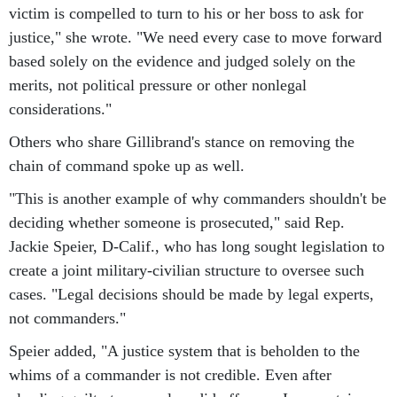
victim is compelled to turn to his or her boss to ask for
justice," she wrote. "We need every case to move forward
based solely on the evidence and judged solely on the
merits, not political pressure or other nonlegal
considerations."
Others who share Gillibrand's stance on removing the
chain of command spoke up as well.
"This is another example of why commanders shouldn't be
deciding whether someone is prosecuted," said Rep.
Jackie Speier, D-Calif., who has long sought legislation to
create a joint military-civilian structure to oversee such
cases. "Legal decisions should be made by legal experts,
not commanders."
Speier added, "A justice system that is beholden to the
whims of a commander is not credible. Even after