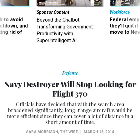
Sponsor Content
Workforce
 to avoid
Federal emp
Beyond the Chatbot:
utdown, and
they’ll quit i
Transforming Government
ing rid of
move to New
Productivity with
Superintelligent AI
Defense
Navy Destroyer Will Stop Looking for
Flight 370
Officials have decided that with the search area
broadened significantly, long-range aircraft would be
more efficient since they can cover a lot of distance in a
short amount of time.
SARA MORRISON
,
THE WIRE
|
MARCH 18, 2014