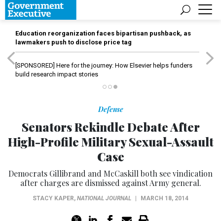
Education reorganization faces bipartisan pushback, as
lawmakers push to disclose price tag
[SPONSORED]
Here for the journey: How Elsevier helps funders
build research impact stories
Defense
Senators Rekindle Debate After
High-Profile Military Sexual-Assault
Case
Democrats Gillibrand and McCaskill both see vindication
after charges are dismissed against Army general.
STACY KAPER
,
NATIONAL JOURNAL
|
MARCH 18, 2014