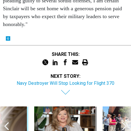
pleading guilty to several sordid offenses, I am certain
Sinclair will be sent home with a generous pension paid
by taxpayers who expect their military leaders to serve
honorably."
SHARE THIS:
NEXT STORY:
Navy Destroyer Will Stop Looking for Flight 370