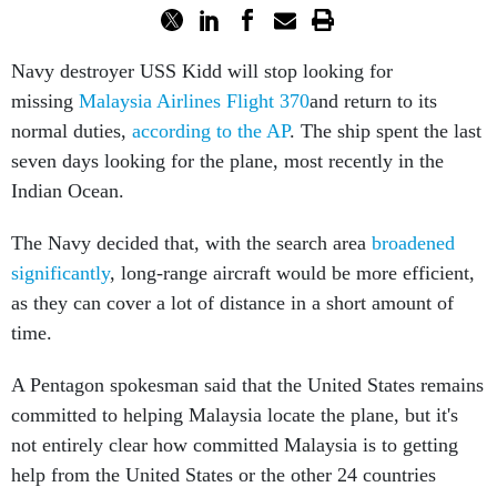
Navy destroyer USS Kidd will stop looking for
missing
Malaysia Airlines Flight 370
and return to its
normal duties,
according to the AP
. The ship spent the last
seven days looking for the plane, most recently in the
Indian Ocean.
The Navy decided that, with the search area
broadened
significantly
, long-range aircraft would be more efficient,
as they can cover a lot of distance in a short amount of
time.
A Pentagon spokesman said that the United States remains
committed to helping Malaysia locate the plane, but it's
not entirely clear how committed Malaysia is to getting
help from the United States or the other 24 countries