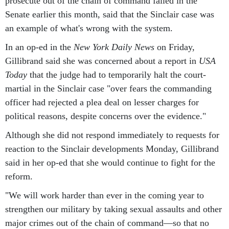
prosecute out of the chain of command failed in the
Senate earlier this month, said that the Sinclair case was
an example of what's wrong with the system.
In an op-ed in the
New York Daily News
on Friday,
Gillibrand said she was concerned about a report in
USA
Today
that the judge had to temporarily halt the court-
martial in the Sinclair case "over fears the commanding
officer had rejected a plea deal on lesser charges for
political reasons, despite concerns over the evidence."
Although she did not respond immediately to requests for
reaction to the Sinclair developments Monday, Gillibrand
said in her op-ed that she would continue to fight for the
reform.
"We will work harder than ever in the coming year to
strengthen our military by taking sexual assaults and other
major crimes out of the chain of command—so that no