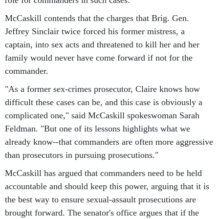
role for commanders in such cases.
McCaskill contends that the charges that Brig. Gen.
Jeffrey Sinclair twice forced his former mistress, a
captain, into sex acts and threatened to kill her and her
family would never have come forward if not for the
commander.
"As a former sex-crimes prosecutor, Claire knows how
difficult these cases can be, and this case is obviously a
complicated one," said McCaskill spokeswoman Sarah
Feldman. "But one of its lessons highlights what we
already know--that commanders are often more aggressive
than prosecutors in pursuing prosecutions."
McCaskill has argued that commanders need to be held
accountable and should keep this power, arguing that it is
the best way to ensure sexual-assault prosecutions are
brought forward. The senator's office argues that if the