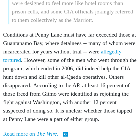
were designed to feel more like hotel rooms than
prison cells, and some CIA officials jokingly referred
to them collectively as the Marriott.
Conditions at Penny Lane must have far exceeded those at
Guantanamo Bay, where detainees -- many of whom were
incarcerated for years without trial -- were
allegedly
tortured
. However, some of the men who went through the
program, which ended in 2006, did indeed help the CIA
hunt down and kill other al-Qaeda operatives. Others
disappeared. According to the AP, at least 16 percent of
those freed from Gitmo were identified as rejoining the
fight against Washington, with another 12 percent
suspected of doing so. It is unclear whether those tapped
at Penny Lane were a part of either group.
Read more on
The Wire
.