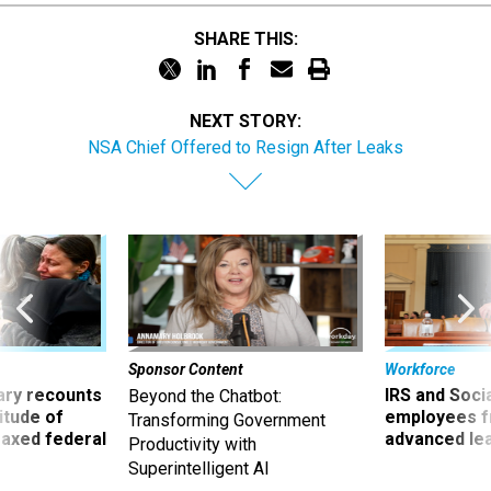
SHARE THIS:
NEXT STORY:
NSA Chief Offered to Resign After Leaks
Sponsor Content
Workforce
ry recounts
IRS and Socia
Beyond the Chatbot:
titude of
employees f
Transforming Government
 axed federal
advanced l
Productivity with
Superintelligent AI