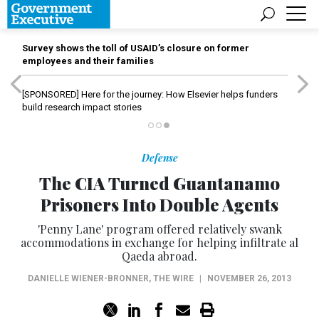
Survey shows the toll of USAID’s closure on former
employees and their families
[SPONSORED]
Here for the journey: How Elsevier helps funders
build research impact stories
Defense
The CIA Turned Guantanamo
Prisoners Into Double Agents
'Penny Lane' program offered relatively swank
accommodations in exchange for helping infiltrate al
Qaeda abroad.
DANIELLE WIENER-BRONNER
,
THE WIRE
|
NOVEMBER 26, 2013