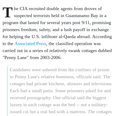
T
he CIA recruited double agents from droves of
suspected terrorists held in Guantanamo Bay in a
program that lasted for several years post 9/11, promising
prisoners freedom, safety, and a lush payoff in exchange
for helping the U.S. infiltrate al-Qaeda abroad. According
to the
Associated Press
, the classified operation was
carried out in a series of relatively swank cottages dubbed
"Penny Lane" from 2003-2006:
Candidates were ushered from the confines of prison
to Penny Lane's relative hominess, officials said. The
cottages had private kitchens, showers and televisions.
Each had a small patio. Some prisoners asked for and
received pornography. One official said the biggest
luxury in each cottage was the bed -- not a military-
issued cot but a real bed with a mattress. The cottages