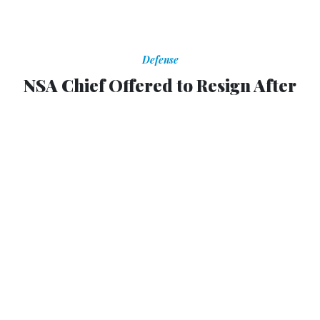
Defense
NSA Chief Offered to Resign After
Leaks
Officials were worried letting him do so would hand
Snowden a victory, report says.
Brian Feldman
,
THE WIRE
|
NOVEMBER 25, 2013
According to an National Security Agency official quoted
by
The Wall Street Journal
, recent leaks have been
"cataclysmic" for the organization and forced a large-scale
reevaluation of its policies. They were so devastating
that Gen. Keith Alexander offered to resign from his