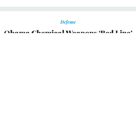
Defense
Obama Chemical Weapons ‘Red Line’
for Syria Keeps Shifting, Ex-Official
Says
Growing confidence Assad used nerve agent sarin.
RACHEL OSWALD
,
GLOBAL SECURITY NEWSWIRE
|
APRIL 26, 2013
President Obama’s “red line” for U.S. intervention in
Syria is actually more of a fuzzy zone whose goalposts
keep shifting, said the former top WMD hunter in Iraq.
“It’s a term I particularly don’t like because unless you’re