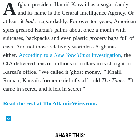
A
fghan president Hamid Karzai has a sugar daddy,
and its name is the Central Intelligence Agency. Or
at least it
had
a sugar daddy. For over ten years, American
spies greased Karzai's palms about once a month with
suitcases, backpacks and even plastic grocery bags full of
cash. And not those relatively worthless Afghanis
either.
According to a
New York Times
investigation
, the
CIA delivered tens of millions of dollars in cash right to
Karzai's office. "We called it 'ghost money,' " Khalil
Roman, Karzai's former chief of staff, told
The Times
. "It
came in secret, and it left in secret."
Read the rest at TheAtlanticWire.com.
SHARE THIS: