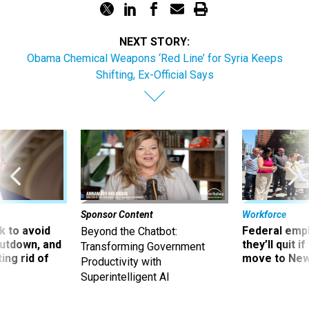
NEXT STORY:
Obama Chemical Weapons ‘Red Line’ for Syria Keeps
Shifting, Ex-Official Says
Sponsor Content
Workforce
 to avoid
Federal emp
Beyond the Chatbot:
utdown, and
they’ll quit i
Transforming Government
ing rid of
move to New
Productivity with
Superintelligent AI