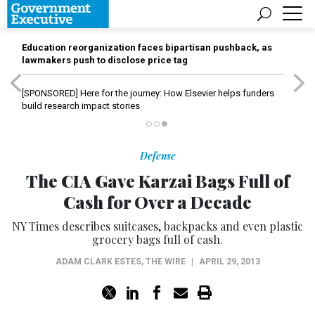
Education reorganization faces bipartisan pushback, as
lawmakers push to disclose price tag
[SPONSORED]
Here for the journey: How Elsevier helps funders
build research impact stories
Defense
The CIA Gave Karzai Bags Full of
Cash for Over a Decade
NY Times describes suitcases, backpacks and even plastic
grocery bags full of cash.
ADAM CLARK ESTES
,
THE WIRE
|
APRIL 29, 2013