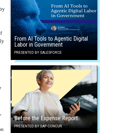
 by
f
From AI Tools to Agentic Digital
ly
Labor in Government
PRESENTED BY SALESFORCE
7
,
Before the Expense Report
PRESENTED BY SAP CONCUR
on