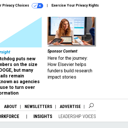
r Privacy Choices
Exercise Your Privacy Rights
Sponsor Content
rsight
Here for the journey:
tchdog puts new
mbers on the size
How Elsevier helps
 DOGE, but many
funders build research
ails remain
impact stories
known as agencies
use to turn over
formation
ABOUT
NEWSLETTERS
ADVERTISE
ORKFORCE
INSIGHTS
LEADERSHIP VOICES