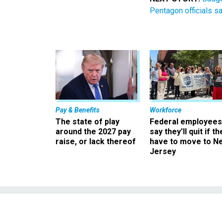
Pentagon officials s
Pay & Benefits
Workforce
The state of play
Federal employees
around the 2027 pay
say they’ll quit if th
raise, or lack thereof
have to move to N
Jersey