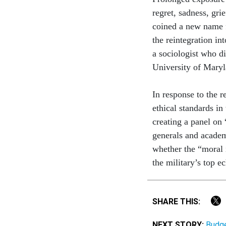
regret, sadness, gri
coined a new name f
the reintegration in
a sociologist who di
University of Maryl
In response to the 
ethical standards in
creating a panel on 
generals and academi
whether the “moral i
the military’s top ec
SHARE THIS:
NEXT STORY:
Budge