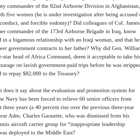
uty commander of the 82nd Airborne Division in Afghanistan,
h five women (he is under investigation after being accused 
sconduct, and forcible sodomy)? Did colleagues of Col. James
mer commander of the 173rd Airborne Brigade in Iraq, know
d in a bigamous relationship with an Iraqi woman, and that he
teer government contracts to her father? Why did Gen. Willi
r-star head of Africa Command, deem it acceptable to take hi
tourage on lavish government-paid trips before he was strippe
d to repay $82,000 to the Treasury?
at does it say about the evaluation and promotion system for
the Navy has been forced to relieve 60 senior officers from
three years (a 40 percent rise over the previous three-year
Rear Adm. Charles Gaouette, who was dismissed from his
is aircraft carrier group for “inappropriate leadership
was deployed to the Middle East?