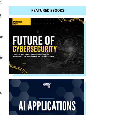
h
FEATURED EBOOKS
f
an
ir
s
a