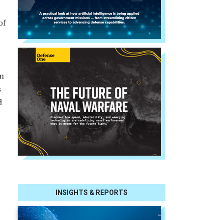
of
am
s
d
INSIGHTS & REPORTS