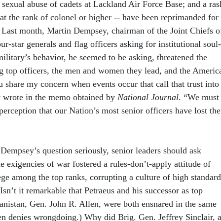
 sexual abuse of cadets at Lackland Air Force Base; and a ras
- at the rank of colonel or higher -- have been reprimanded for
 Last month, Martin Dempsey, chairman of the Joint Chiefs o
our-star generals and flag officers asking for institutional soul-
ilitary’s behavior, he seemed to be asking, threatened the
g top officers, the men and women they lead, and the Americ
 share my concern when events occur that call that trust into
 wrote in the memo obtained by
National Journal
. “We must
 perception that our Nation’s most senior officers have lost the
 Dempsey’s question seriously, senior leaders should ask
 exigencies of war fostered a rules-don’t-apply attitude of
ege among the top ranks, corrupting a culture of high standard
Isn’t it remarkable that Petraeus and his successor as top
nistan, Gen. John R. Allen, were both ensnared in the same
en denies wrongdoing.) Why did Brig. Gen. Jeffrey Sinclair, 