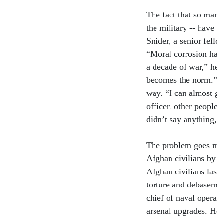
The fact that so man
the military -- hav
Snider, a senior fel
“Moral corrosion has
a decade of war,” h
becomes the norm.” 
way. “I can almost g
officer, other peop
didn’t say anything,
The problem goes mu
Afghan civilians by a
Afghan civilians la
torture and debasem
chief of naval opera
arsenal upgrades. H