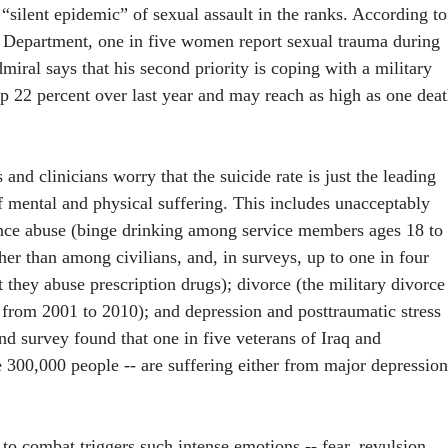
 “silent epidemic” of sexual assault in the ranks. According to
s Department, one in five women report sexual trauma during
dmiral says that his second priority is coping with a military
 up 22 percent over last year and may reach as high as one dea
 and clinicians worry that the suicide rate is just the leading
of mental and physical suffering. This includes unacceptably
ance abuse (binge drinking among service members ages 18 to
her than among civilians, and, in surveys, up to one in four
they abuse prescription drugs); divorce (the military divorce
t from 2001 to 2010); and depression and posttraumatic stress
nd survey found that one in five veterans of Iraq and
 300,000 people -- are suffering either from major depression
to combat triggers such intense emotions -- fear, revulsion,