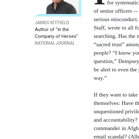
for systematic
of senior officers -
serious misconduct.
JAMES KITFIELD
Staff, wrote to all f
Author of "In the
searching. Has the m
Company of Heroes"
NATIONAL JOURNAL
“sacred trust” amon
people? “I know you
question,” Dempsey
be alert to even the
way.”
If they want to take
themselves: Have the
unquestioned privil
and accountability? 
commander in Afgha
email scandal? (All