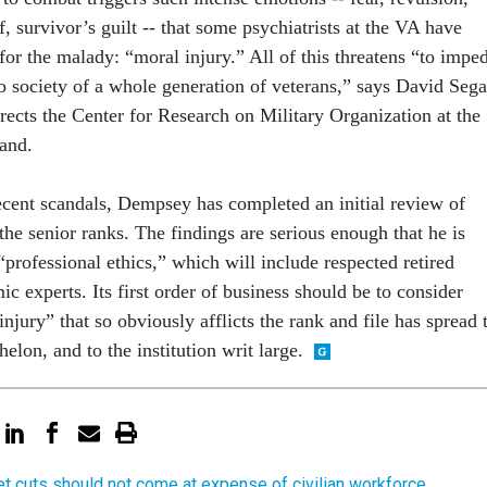
ef, survivor’s guilt -- that some psychiatrists at the VA have
or the malady: “moral injury.” All of this threatens “to impe
to society of a whole generation of veterans,” says David Sega
rects the Center for Research on Military Organization at the
and.
recent scandals, Dempsey has completed an initial review of
 the senior ranks. The findings are serious enough that he is
“professional ethics,” which will include respected retired
c experts. Its first order of business should be to consider
njury” that so obviously afflicts the rank and file has spread 
helon, and to the institution writ large.
t cuts should not come at expense of civilian workforce,