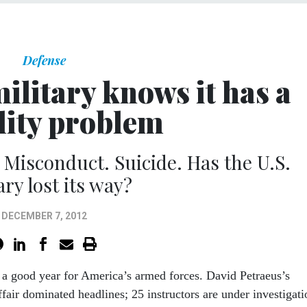
Defense
ilitary knows it has a
ity problem
 Misconduct. Suicide. Has the U.S.
ary lost its way?
DECEMBER 7, 2012
n a good year for America’s armed forces. David Petraeus’s
ffair dominated headlines; 25 instructors are under investigati