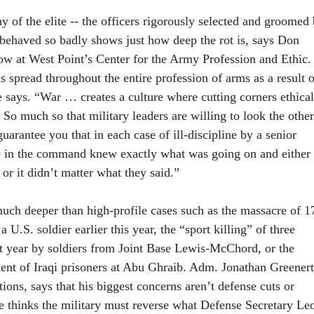
y of the elite -- the officers rigorously selected and groomed
e behaved so badly shows just how deep the rot is, says Don
low at West Point’s Center for the Army Profession and Ethic.
 spread throughout the entire profession of arms as a result o
e says. “War … creates a culture where cutting corners ethical
So much so that military leaders are willing to look the other
uarantee you that in each case of ill-discipline by a senior
le in the command knew exactly what was going on and either
 or it didn’t matter what they said.”
ch deeper than high-profile cases such as the massacre of 1
 U.S. soldier earlier this year, the “sport killing” of three
st year by soldiers from Joint Base Lewis-McChord, or the
ent of Iraqi prisoners at Abu Ghraib. Adm. Jonathan Greenert
tions, says that his biggest concerns aren’t defense cuts or
e thinks the military must reverse what Defense Secretary Le