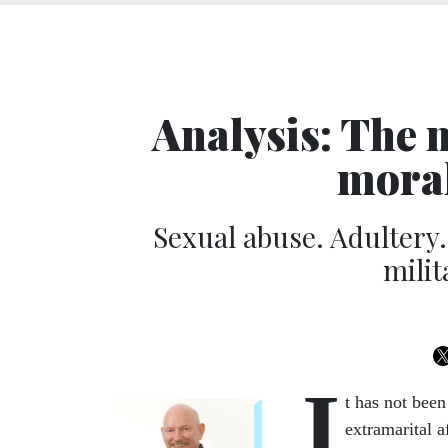
Analysis: The m
moral
Sexual abuse. Adultery.
milit
I
t has not bee
extramarital a