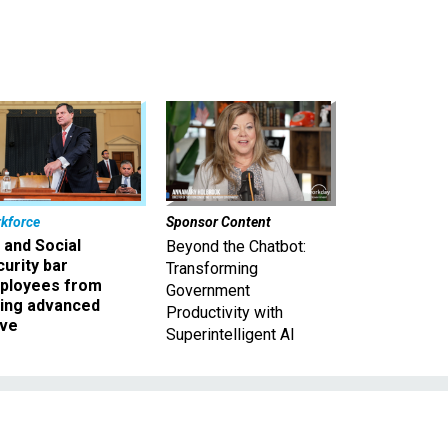
kforce
Sponsor Content
 and Social
Beyond the Chatbot:
urity bar
Transforming
ployees from
Government
king advanced
Productivity with
ave
Superintelligent AI