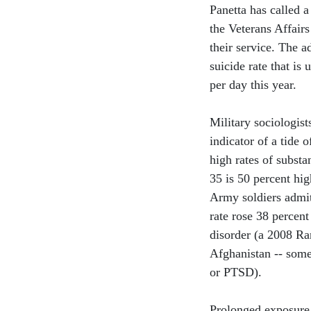
Panetta has called a
the Veterans Affair
their service. The a
suicide rate that is
per day this year.
Military sociologists
indicator of a tide 
high rates of subst
35 is 50 percent hig
Army soldiers admit 
rate rose 38 percen
disorder (a 2008 Ra
Afghanistan -- some
or PTSD).
Prolonged exposure 