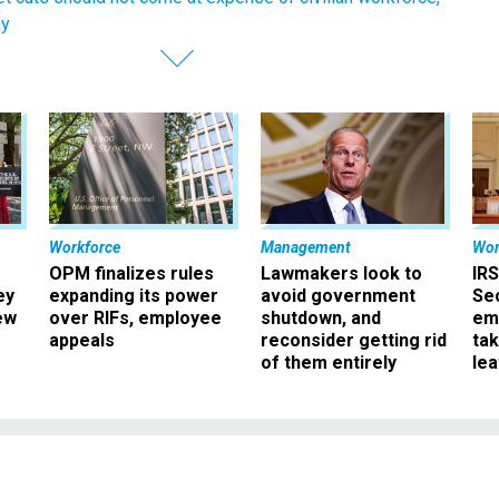
ay
Workforce
Management
Wor
OPM finalizes rules
Lawmakers look to
IRS
ey
expanding its power
avoid government
Sec
ew
over RIFs, employee
shutdown, and
em
appeals
reconsider getting rid
ta
of them entirely
le