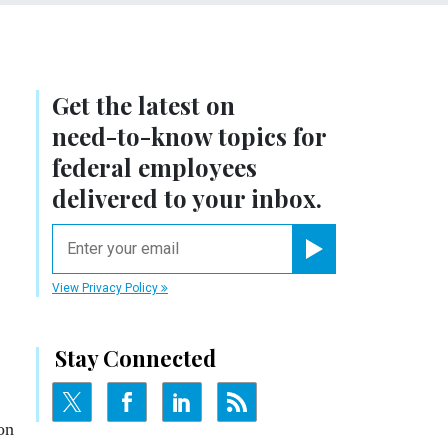
Get the latest on
need-to-know
topics for
federal employees
delivered to your inbox.
email
Register for Newsletter
View Privacy Policy
Stay Connected
on