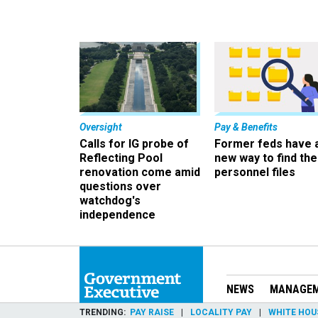
Oversight
Pay & Benefits
Calls for IG probe of
Former feds have 
Reflecting Pool
new way to find the
renovation come amid
personnel files
questions over
watchdog's
independence
NEWS
MANAGE
TRENDING
PAY RAISE
LOCALITY PAY
WHITE HOU