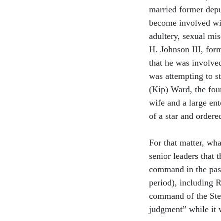
married former dep
become involved wit
adultery, sexual mi
H. Johnson III, for
that he was involve
was attempting to s
(Kip) Ward, the fou
wife and a large en
of a star and ordere
For that matter, wh
senior leaders that 
command in the past 
period), including 
command of the Stenn
judgment” while it 