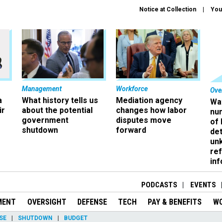
Notice at Collection
You
Management
Workforce
Ove
a
What history tells us
Mediation agency
Wa
ir
about the potential
changes how labor
nu
government
disputes move
of
shutdown
forward
det
un
ref
in
PODCASTS
EVENTS
MENT
OVERSIGHT
DEFENSE
TECH
PAY & BENEFITS
W
SE
SHUTDOWN
BUDGET