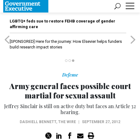
LGBTQ+ feds sue to restore FEHB coverage of gender
affirming care
[SPONSORED]
Here for the journey: How Elsevier helps funders
build research impact stories
Defense
Army general faces possible court
martial for sexual assault
Jeffrey Sinclair is still on active duty but faces an Article 32
hearing.
DASHIELL BENNETT
,
THE WIRE
|
SEPTEMBER 27, 2012