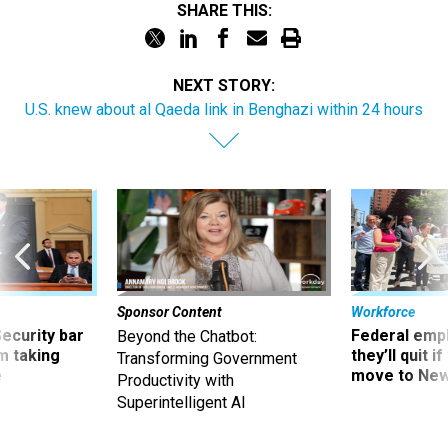
SHARE THIS:
NEXT STORY:
U.S. knew about al Qaeda link in Benghazi within 24 hours
Sponsor Content
Workforce
Security bar
Federal emp
Beyond the Chatbot:
m taking
they’ll quit i
Transforming Government
ve
move to New
Productivity with
Superintelligent AI