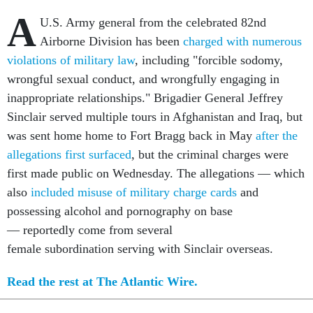
A
U.S. Army general from the celebrated 82nd
Airborne Division has been
charged with numerous
violations of military law
, including "forcible sodomy,
wrongful sexual conduct, and wrongfully engaging in
inappropriate relationships." Brigadier General Jeffrey
Sinclair served multiple tours in Afghanistan and Iraq, but
was sent home home to Fort Bragg back in May
after the
allegations first surfaced
, but the criminal charges were
first made public on Wednesday. The allegations — which
also
included misuse of military charge cards
and
possessing alcohol and pornography on base
— reportedly come from several
female subordination serving with Sinclair overseas.
Read the rest at The Atlantic Wire.