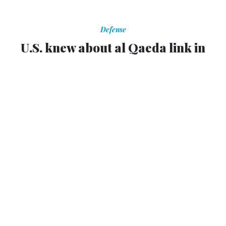
Defense
U.S. knew about al Qaeda link in
Benghazi within 24 hours
Officials also knew attack was planned rather than
spontaneous, according to report.
JOHN HUDSON
,
THE WIRE
|
SEPTEMBER 26, 2012
It took a
long time
for the Obama administration to admit
an Al Qaeda link to the attacks in Benghazi on Sept. 11,
but according to a new report in
The Daily Beast
, U.S.
intelligence officials knew al Qaeda was involved within a
day of the attacks. Not only that, but they also knew the
attack was planned, instead of some sort of spontaneous