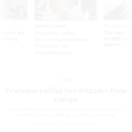
Sponsor Content
Pay & Benefits
Security bar
The state of
Beyond the Chatbot:
m taking
the 2027 pay 
Transforming Government
ve
thereof
Productivity with
Superintelligent AI
Defense
Pentagon pulling two brigades from
Europe
Move allows the Army to begin deploying forces on a
rotational basis, a shift that has been expected.
KEVIN BARON
|
JANUARY 13, 2012