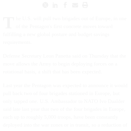
T
he U.S. will pull two brigades out of Europe, in one
of the Pentagon's first concrete moves toward
fulfilling a new global posture and budget savings
requirements.
Defense Secretary Leon Panetta said on Thursday that the
move allows the Army to begin deploying forces on a
rotational basis, a shift that has been expected.
Last year the Pentagon was expected to announce it would
pull back two of four brigades stationed in Europe, but
only tapped one. U.S. Ambassador to NATO Ivo Daalder
said late last year that two of the four brigades in Europe,
each up to roughly 5,000 troops, have been constantly
deployed into the war zones or in transit, so a reduction of