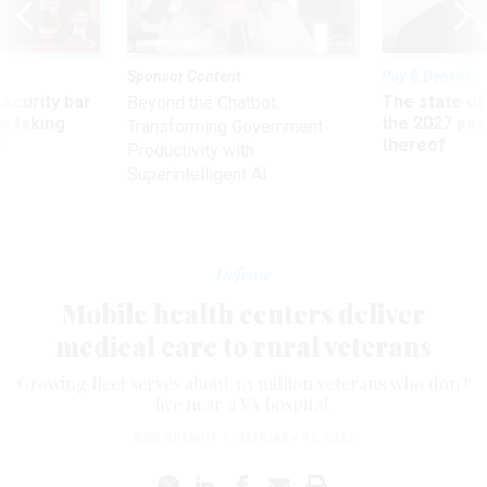
Sponsor Content
Pay & Benefits
Security bar
The state of
Beyond the Chatbot:
m taking
the 2027 pay 
Transforming Government
ve
thereof
Productivity with
Superintelligent AI
Defense
Mobile health centers deliver
medical care to rural veterans
Growing fleet serves about 3.3 million veterans who don't
live near a VA hospital.
BOB BREWIN
|
JANUARY 12, 2012