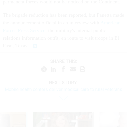
permanent forces would not be noticed on the Continent.
The brigade reduction has been reported, but Panetta made
the announcement official in an interview with
American
Forces Press Service
, the military's internal public
relations information outfit, en route to visit troops in El
Paso, Texas.
SHARE THIS:
NEXT STORY:
Mobile health centers deliver medical care to rural veterans