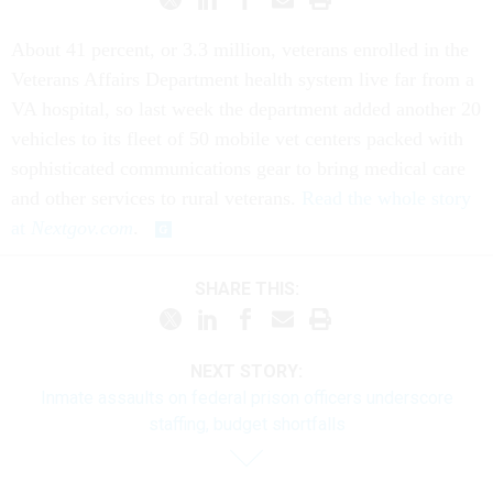
About 41 percent, or 3.3 million, veterans enrolled in the
Veterans Affairs Department health system live far from a
VA hospital, so last week the department added another 20
vehicles to its fleet of 50 mobile vet centers packed with
sophisticated communications gear to bring medical care
and other services to rural veterans.
Read the whole story
at
Nextgov.com
.
SHARE THIS:
NEXT STORY:
Inmate assaults on federal prison officers underscore
staffing, budget shortfalls