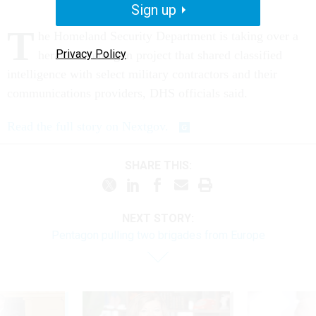
Sign up
T
he Homeland Security Department is taking over a
Privacy Policy
heralded Pentagon project that shared classified
intelligence with select military contractors and their
communications providers, DHS officials said.
Read the full story on Nextgov.
SHARE THIS:
NEXT STORY:
Pentagon pulling two brigades from Europe