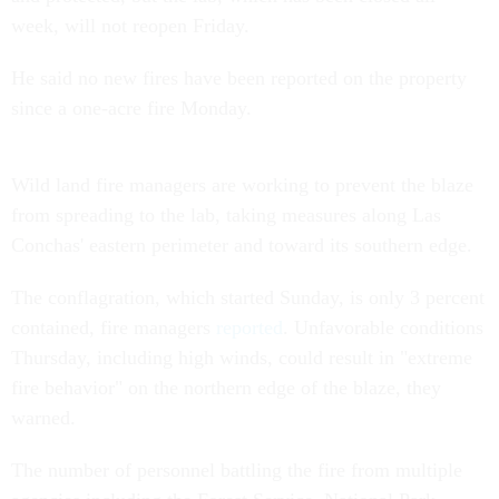
week, will not reopen Friday.
He said no new fires have been reported on the property
since a one-acre fire Monday.
Wild land fire managers are working to prevent the blaze
from spreading to the lab, taking measures along Las
Conchas' eastern perimeter and toward its southern edge.
The conflagration, which started Sunday, is only 3 percent
contained, fire managers
reported
. Unfavorable conditions
Thursday, including high winds, could result in "extreme
fire behavior" on the northern edge of the blaze, they
warned.
The number of personnel battling the fire from multiple