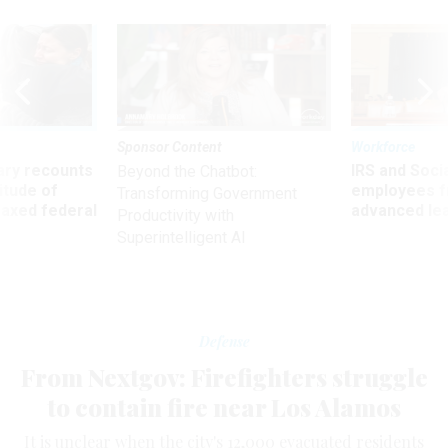
Sponsor Content
Workforce
ry recounts
IRS and Socia
Beyond the Chatbot:
titude of
employees f
Transforming Government
 axed federal
advanced l
Productivity with
Superintelligent AI
Defense
From Nextgov: Firefighters struggle
to contain fire near Los Alamos
It is unclear when the city's 12,000 evacuated residents