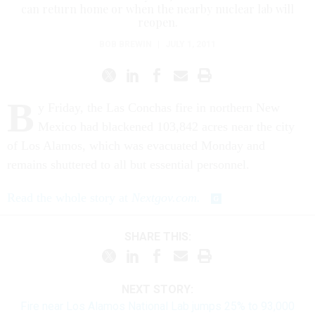
can return home or when the nearby nuclear lab will
reopen.
BOB BREWIN
|
JULY 1, 2011
B
y Friday, the Las Conchas fire in northern New
Mexico had blackened 103,842 acres near the city
of Los Alamos, which was evacuated Monday and
remains shuttered to all but essential personnel.
Read the whole story at
Nextgov.com.
SHARE THIS:
NEXT STORY:
Fire near Los Alamos National Lab jumps 25% to 93,000