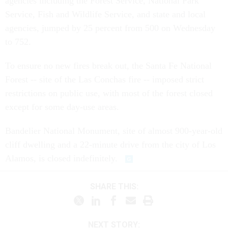
agencies including the Forest Service, National Park
Service, Fish and Wildlife Service, and state and local
agencies, jumped by 25 percent from 500 on Wednesday
to 752.
To ensure no new fires break out, the Santa Fe National
Forest -- site of the Las Conchas fire -- imposed strict
restrictions on public use, with most of the forest closed
except for some day-use areas.
Bandelier National Monument, site of almost 900-year-old
cliff dwelling and a 22-minute drive from the city of Los
Alamos, is closed indefinitely.
SHARE THIS:
NEXT STORY: