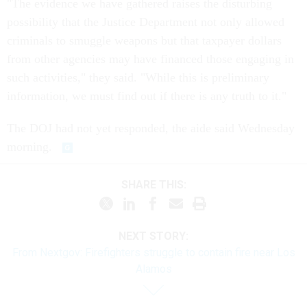
"The evidence we have gathered raises the disturbing
possibility that the Justice Department not only allowed
criminals to smuggle weapons but that taxpayer dollars
from other agencies may have financed those engaging in
such activities," they said. "While this is preliminary
information, we must find out if there is any truth to it."
The DOJ had not yet responded, the aide said Wednesday
morning.
SHARE THIS:
NEXT STORY:
From Nextgov: Firefighters struggle to contain fire near Los
Alamos