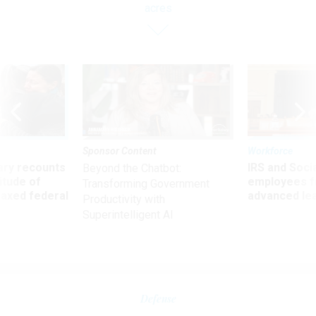
acres
Sponsor Content
Workforce
ry recounts
IRS and Socia
Beyond the Chatbot:
titude of
employees f
Transforming Government
 axed federal
advanced l
Productivity with
Superintelligent AI
Defense