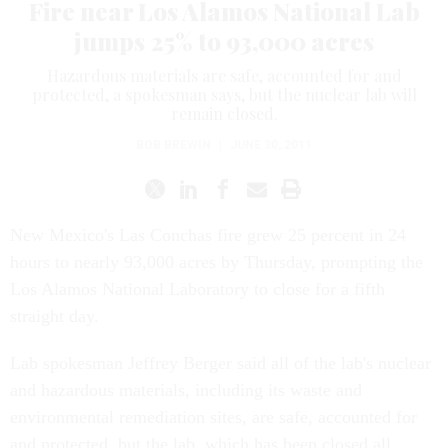
Fire near Los Alamos National Lab
jumps 25% to 93,000 acres
Hazardous materials are safe, accounted for and
protected, a spokesman says, but the nuclear lab will
remain closed.
BOB BREWIN
|
JUNE 30, 2011
New Mexico's Las Conchas fire grew 25 percent in 24
hours to nearly 93,000 acres by Thursday, prompting the
Los Alamos National Laboratory to close for a fifth
straight day.
Lab spokesman Jeffrey Berger said all of the lab's nuclear
and hazardous materials, including its waste and
environmental remediation sites, are safe, accounted for
and protected, but the lab, which has been closed all