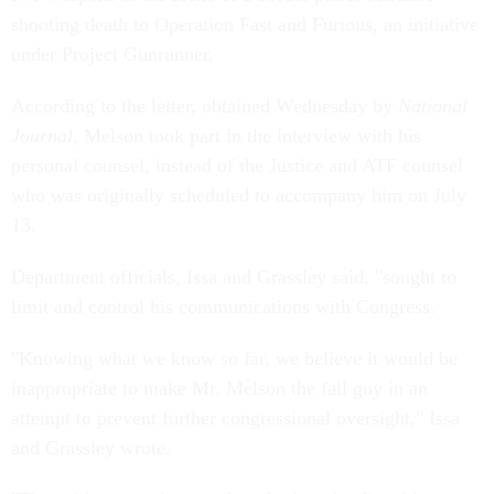
shooting death to Operation Fast and Furious, an initiative
under Project Gunrunner.
According to the letter, obtained Wednesday by
National
Journal
, Melson took part in the interview with his
personal counsel, instead of the Justice and ATF counsel
who was originally scheduled to accompany him on July
13.
Department officials, Issa and Grassley said, "sought to
limit and control his communications with Congress.
"Knowing what we know so far, we believe it would be
inappropriate to make Mr. Melson the fall guy in an
attempt to prevent further congressional oversight," Issa
and Grassley wrote.