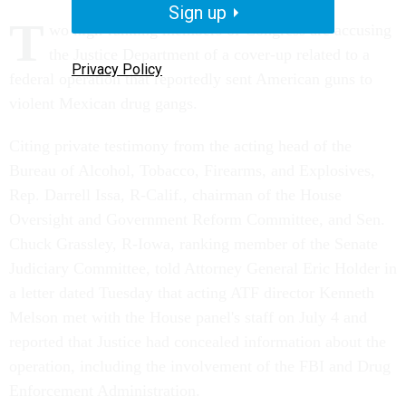
Sign up
T
wo high-ranking members of Congress are accusing
the Justice Department of a cover-up related to a
Privacy Policy
federal operation that reportedly sent American guns to
violent Mexican drug gangs.
Citing private testimony from the acting head of the
Bureau of Alcohol, Tobacco, Firearms, and Explosives,
Rep. Darrell Issa, R-Calif., chairman of the House
Oversight and Government Reform Committee, and Sen.
Chuck Grassley, R-Iowa, ranking member of the Senate
Judiciary Committee, told Attorney General Eric Holder in
a letter dated Tuesday that acting ATF director Kenneth
Melson met with the House panel's staff on July 4 and
reported that Justice had concealed information about the
operation, including the involvement of the FBI and Drug
Enforcement Administration.