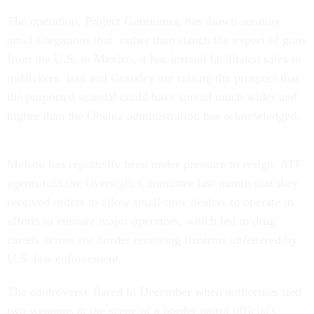
The operation, Project Gunrunner, has drawn scrutiny
amid allegations that, rather than stanch the export of guns
from the U.S. to Mexico, it has instead facilitated sales to
traffickers. Issa and Grassley are raising the prospect that
the purported scandal could have spread much wider and
higher than the Obama administration has acknowledged.
Melson has reportedly been under pressure to resign. ATF
agents told the Oversight Committee last month that they
received orders to allow small-time dealers to operate in
efforts to ensnare major operators, which led to drug
cartels across the border receiving firearms unfettered by
U.S. law enforcement.
The controversy flared in December when authorities tied
two weapons at the scene of a border patrol official's