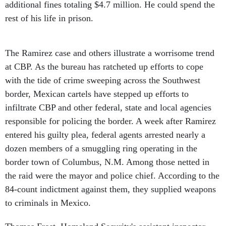
additional fines totaling $4.7 million. He could spend the
rest of his life in prison.
The Ramirez case and others illustrate a worrisome trend
at CBP. As the bureau has ratcheted up efforts to cope
with the tide of crime sweeping across the Southwest
border, Mexican cartels have stepped up efforts to
infiltrate CBP and other federal, state and local agencies
responsible for policing the border. A week after Ramirez
entered his guilty plea, federal agents arrested nearly a
dozen members of a smuggling ring operating in the
border town of Columbus, N.M. Among those netted in
the raid were the mayor and police chief. According to the
84-count indictment against them, they supplied weapons
to criminals in Mexico.