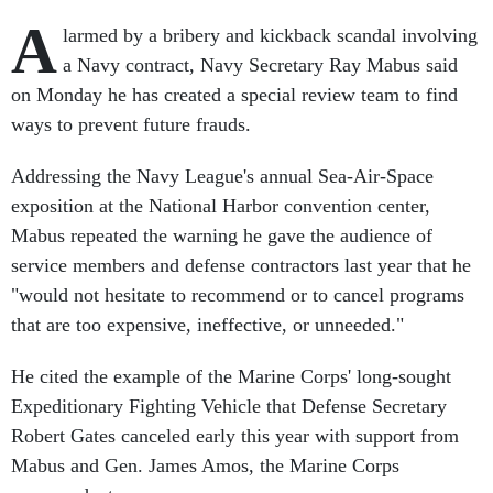
A
larmed by a bribery and kickback scandal involving
a Navy contract, Navy Secretary Ray Mabus said
on Monday he has created a special review team to find
ways to prevent future frauds.
Addressing the Navy League's annual Sea-Air-Space
exposition at the National Harbor convention center,
Mabus repeated the warning he gave the audience of
service members and defense contractors last year that he
"would not hesitate to recommend or to cancel programs
that are too expensive, ineffective, or unneeded."
He cited the example of the Marine Corps' long-sought
Expeditionary Fighting Vehicle that Defense Secretary
Robert Gates canceled early this year with support from
Mabus and Gen. James Amos, the Marine Corps