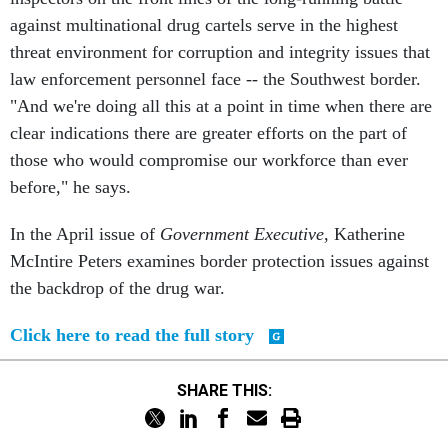
against multinational drug cartels serve in the highest
threat environment for corruption and integrity issues that
law enforcement personnel face -- the Southwest border.
"And we're doing all this at a point in time when there are
clear indications there are greater efforts on the part of
those who would compromise our workforce than ever
before," he says.
In the April issue of
Government Executive
, Katherine
McIntire Peters examines border protection issues against
the backdrop of the drug war.
Click here to read the full story
SHARE THIS: