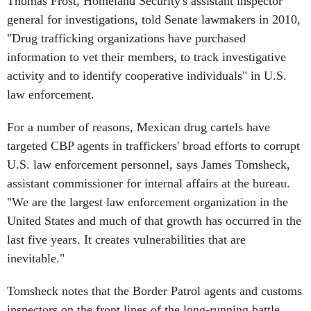
Thomas Frost, Homeland Security's assistant inspector
general for investigations, told Senate lawmakers in 2010,
"Drug trafficking organizations have purchased
information to vet their members, to track investigative
activity and to identify cooperative individuals" in U.S.
law enforcement.
For a number of reasons, Mexican drug cartels have
targeted CBP agents in traffickers' broad efforts to corrupt
U.S. law enforcement personnel, says James Tomsheck,
assistant commissioner for internal affairs at the bureau.
"We are the largest law enforcement organization in the
United States and much of that growth has occurred in the
last five years. It creates vulnerabilities that are
inevitable."
Tomsheck notes that the Border Patrol agents and customs
inspectors on the front lines of the long-running battle