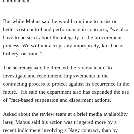
commandant.
But while Mabus said he would continue to insist on
better cost control and performance in contracts, "we also
have to be strict about the integrity of the procurement
process. We will not accept any impropriety, kickbacks,
bribery, or fraud."
The secretary said he directed the review team "to
investigate and recommend improvements in the
contracting process to protect against its occurrence in the
future." He said the department also has expanded the use
of "fact-based suspension and disbarment actions."
Asked about the review team at a brief media availability
later, Mabus said his action was triggered more by a
recent indictment involving a Navy contract, than by