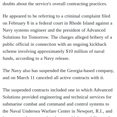
doubts about the service's overall contracting practices.
He appeared to be referring to a criminal complaint filed
on February 8 in a federal court in Rhode Island against a
Navy systems engineer and the president of Advanced
Solutions for Tomorrow. The charges alleged bribery of a
public official in connection with an ongoing kickback
scheme involving approximately $10 million of naval
funds, according to a Navy release.
The Navy also has suspended the Georgia-based company,
and on March 11 canceled all active contracts with it.
The suspended contracts included one in which Advanced
Solutions provided engineering and technical services for
submarine combat and command and control systems to
the Naval Undersea Warfare Center in Newport, R.I., and