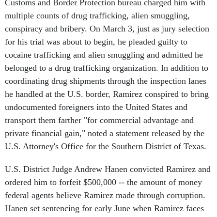
Customs and Border Protection bureau charged him with
multiple counts of drug trafficking, alien smuggling,
conspiracy and bribery. On March 3, just as jury selection
for his trial was about to begin, he pleaded guilty to
cocaine trafficking and alien smuggling and admitted he
belonged to a drug trafficking organization. In addition to
coordinating drug shipments through the inspection lanes
he handled at the U.S. border, Ramirez conspired to bring
undocumented foreigners into the United States and
transport them farther "for commercial advantage and
private financial gain," noted a statement released by the
U.S. Attorney's Office for the Southern District of Texas.
U.S. District Judge Andrew Hanen convicted Ramirez and
ordered him to forfeit $500,000 -- the amount of money
federal agents believe Ramirez made through corruption.
Hanen set sentencing for early June when Ramirez faces