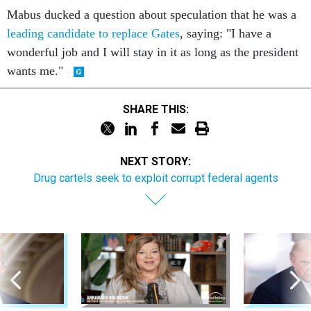
Mabus ducked a question about speculation that he was a
leading candidate to replace Gates
, saying: "I have a
wonderful job and I will stay in it as long as the president
wants me."
SHARE THIS:
NEXT STORY:
Drug cartels seek to exploit corrupt federal agents