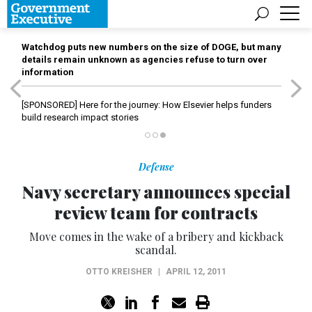
Watchdog puts new numbers on the size of DOGE, but many
details remain unknown as agencies refuse to turn over
information
[SPONSORED]
Here for the journey: How Elsevier helps funders
build research impact stories
Defense
Navy secretary announces special
review team for contracts
Move comes in the wake of a bribery and kickback
scandal.
OTTO KREISHER
|
APRIL 12, 2011