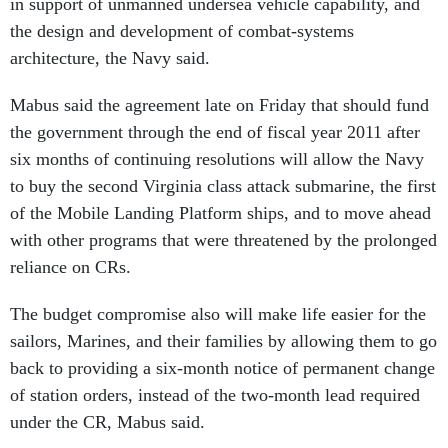
in support of unmanned undersea vehicle capability, and
the design and development of combat-systems
architecture, the Navy said.
Mabus said the agreement late on Friday that should fund
the government through the end of fiscal year 2011 after
six months of continuing resolutions will allow the Navy
to buy the second Virginia class attack submarine, the first
of the Mobile Landing Platform ships, and to move ahead
with other programs that were threatened by the prolonged
reliance on CRs.
The budget compromise also will make life easier for the
sailors, Marines, and their families by allowing them to go
back to providing a six-month notice of permanent change
of station orders, instead of the two-month lead required
under the CR, Mabus said.