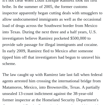
It's not clear when Louis Enrique Ramirez took his first
bribe. In the summer of 2005, the former customs
inspector apparently began cutting deals with smugglers to
allow undocumented immigrants as well as the occasional
load of drugs across the Southwest border from Mexico
into Texas. During the next three and a half years, U.S.
investigators believe Ramirez pocketed $500,000 to
provide safe passage for illegal immigrants and cocaine.
In early 2009, Ramirez fled to Mexico after someone
tipped him off that investigators had begun to unravel his
scheme.
The law caught up with Ramirez late last fall when federal
agents arrested him crossing the international bridge from
Matamoros, Mexico, into Brownsville, Texas. A partially
unsealed 13-count indictment against the 38-year-old
former inspector at the Homeland Security Department's