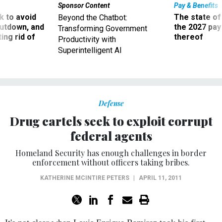
Sponsor Content
Pay & Benefits
 to avoid
The state of
Beyond the Chatbot:
utdown, and
the 2027 pay 
Transforming Government
ing rid of
thereof
Productivity with
Superintelligent AI
Defense
Drug cartels seek to exploit corrupt
federal agents
Homeland Security has enough challenges in border
enforcement without officers taking bribes.
KATHERINE MCINTIRE PETERS
|
APRIL 11, 2011