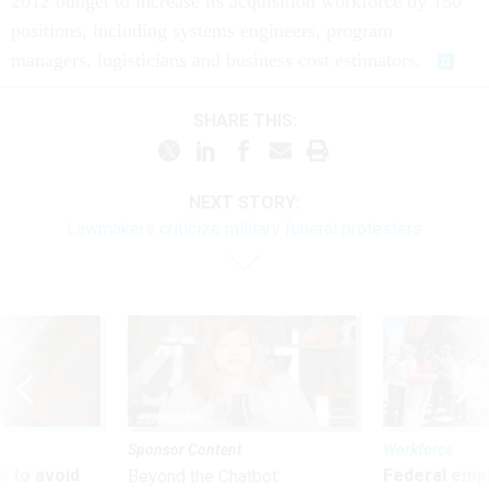
2012 budget to increase its acquisition workforce by 150
positions, including systems engineers, program
managers, logisticians and business cost estimators.
SHARE THIS:
NEXT STORY:
Lawmakers criticize military funeral protesters
Sponsor Content
Workforce
 to avoid
Federal emp
Beyond the Chatbot: