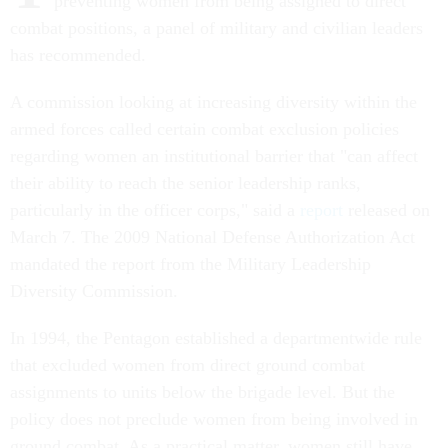
preventing women from being assigned to direct
combat positions, a panel of military and civilian leaders
has recommended.
A commission looking at increasing diversity within the
armed forces called certain combat exclusion policies
regarding women an institutional barrier that "can affect
their ability to reach the senior leadership ranks,
particularly in the officer corps," said a
report
released on
March 7. The 2009 National Defense Authorization Act
mandated the report from the Military Leadership
Diversity Commission.
In 1994, the Pentagon established a departmentwide rule
that excluded women from direct ground combat
assignments to units below the brigade level. But the
policy does not preclude women from being involved in
ground combat. As a practical matter, women still have