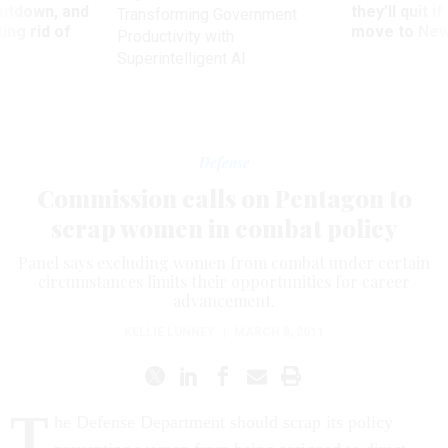
utdown, and
they’ll quit i
Transforming Government
ing rid of
move to New
Productivity with
Superintelligent AI
Defense
Commission calls on Pentagon to
scrap women in combat policy
Panel says excluding women from combat under certain
circumstances limits their opportunities for career
advancement.
KELLIE LUNNEY
|
MARCH 8, 2011
T
he Defense Department should scrap its policy