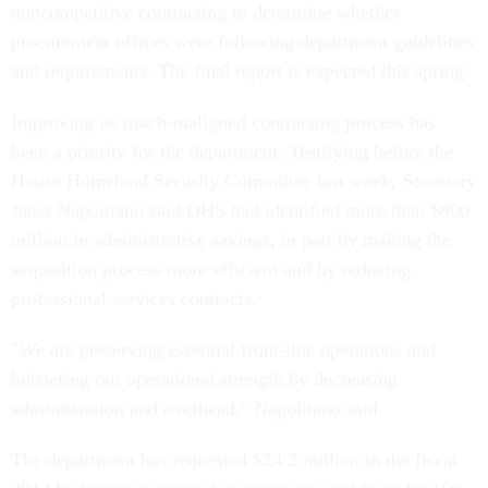
noncompetitive contracting to determine whether
procurement offices were following department guidelines
and requirements. The final report is expected this spring.
Improving its much-maligned contracting process has
been a priority for the department. Testifying before the
House Homeland Security Committee last week, Secretary
Janet Napolitano said DHS had identified more than $800
million in administrative savings, in part by making the
acquisition process more efficient and by reducing
professional services contracts.
"We are preserving essential front-line operations and
bolstering our operational strength by decreasing
administration and overhead," Napolitano said.
The department has requested $24.2 million in the fiscal