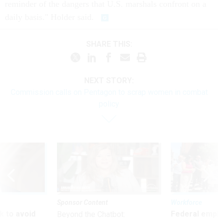
reminder of the dangers that U.S. marshals confront on a
daily basis." Holder said.
SHARE THIS:
NEXT STORY:
Commission calls on Pentagon to scrap women in combat
policy
Sponsor Content
Workforce
 to avoid
Federal emp
Beyond the Chatbot: