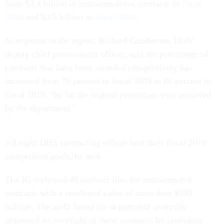
from $3.4 billion in noncompetitive contracts in
fiscal
2009
and $3.5 billion in
fiscal 2008
.
In response to the report, Richard Gunderson, DHS'
deputy chief procurement officer, said the percentage of
contracts that have been awarded competitively has
increased from 76 percent in fiscal 2009 to 86 percent in
fiscal 2010, "by far the highest percentage ever achieved
by the department."
All eight DHS contracting offices beat their fiscal 2010
competition goals, he said.
The IG reviewed 40 contract files for noncompeted
contracts with a combined value of more than $100
million. The audit found the department generally
improved its oversight of those contracts by providing