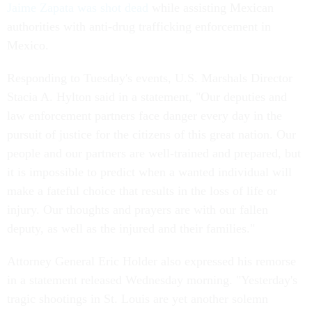
Jaime Zapata was shot dead
while assisting Mexican
authorities with anti-drug trafficking enforcement in
Mexico.
Responding to Tuesday's events, U.S. Marshals Director
Stacia A. Hylton said in a statement, "Our deputies and
law enforcement partners face danger every day in the
pursuit of justice for the citizens of this great nation. Our
people and our partners are well-trained and prepared, but
it is impossible to predict when a wanted individual will
make a fateful choice that results in the loss of life or
injury. Our thoughts and prayers are with our fallen
deputy, as well as the injured and their families."
Attorney General Eric Holder also expressed his remorse
in a statement released Wednesday morning. "Yesterday's
tragic shootings in St. Louis are yet another solemn