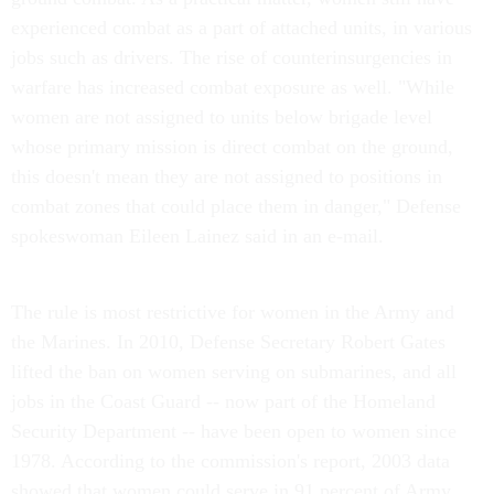
experienced combat as a part of attached units, in various
jobs such as drivers. The rise of counterinsurgencies in
warfare has increased combat exposure as well. "While
women are not assigned to units below brigade level
whose primary mission is direct combat on the ground,
this doesn't mean they are not assigned to positions in
combat zones that could place them in danger," Defense
spokeswoman Eileen Lainez said in an e-mail.
The rule is most restrictive for women in the Army and
the Marines. In 2010, Defense Secretary Robert Gates
lifted the ban on women serving on submarines, and all
jobs in the Coast Guard -- now part of the Homeland
Security Department -- have been open to women since
1978. According to the commission's report, 2003 data
showed that women could serve in 91 percent of Army