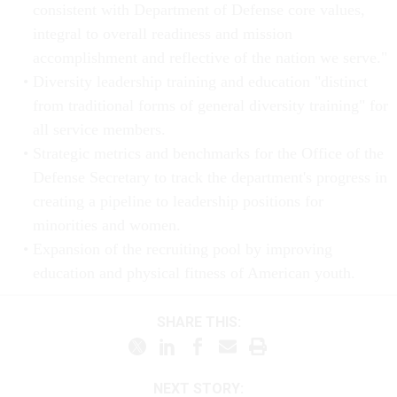
consistent with Department of Defense core values,
integral to overall readiness and mission
accomplishment and reflective of the nation we serve."
Diversity leadership training and education "distinct
from traditional forms of general diversity training" for
all service members.
Strategic metrics and benchmarks for the Office of the
Defense Secretary to track the department's progress in
creating a pipeline to leadership positions for
minorities and women.
Expansion of the recruiting pool by improving
education and physical fitness of American youth.
SHARE THIS:
NEXT STORY: