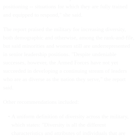
positioning -- situations for which they are fully trained
and equipped to respond," she said.
The report praised the military for increasing diversity,
both demographic and otherwise, among the rank-and-file,
but said minorities and women still are underrepresented
in senior leadership positions. "Despite undeniable
successes, however, the Armed Forces have not yet
succeeded in developing a continuing stream of leaders
who are as diverse as the nation they serve," the report
said.
Other recommendations included:
A uniform definition of diversity across the military,
which states: "Diversity is all the different
characteristics and attributes of individuals that are