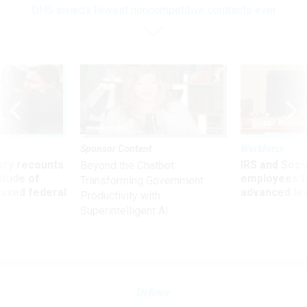
DHS awards fewest noncompetitive contracts ever
Sponsor Content
Workforce
ry recounts
IRS and Socia
Beyond the Chatbot:
titude of
employees f
Transforming Government
 axed federal
advanced l
Productivity with
Superintelligent AI
Defense