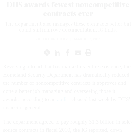
DHS awards fewest noncompetitive
contracts ever
The department also manages these contracts better but
could still improve documentation, IG finds.
ROBERT BRODSKY
|
MARCH 7, 2011
Reversing a trend that has marked its entire existence, the
Homeland Security Department has dramatically reduced
the number of noncompetitive contracts it approves and
done a better job managing and overseeing those it
awards, according to an
audit
released last week by DHS'
inspector general.
The department agreed to pay roughly $1.3 billion in sole-
source contracts in fiscal 2010, the IG reported, down