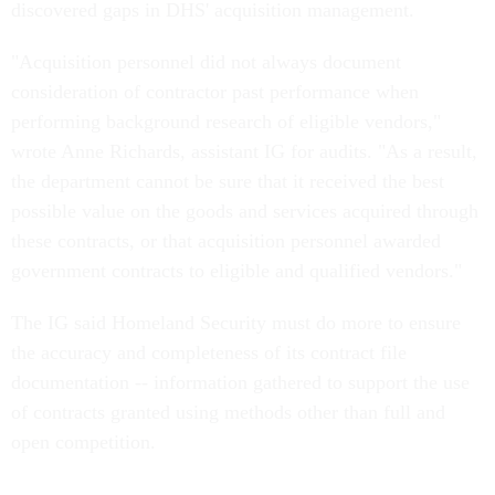
discovered gaps in DHS' acquisition management.
"Acquisition personnel did not always document
consideration of contractor past performance when
performing background research of eligible vendors,"
wrote Anne Richards, assistant IG for audits. "As a result,
the department cannot be sure that it received the best
possible value on the goods and services acquired through
these contracts, or that acquisition personnel awarded
government contracts to eligible and qualified vendors."
The IG said Homeland Security must do more to ensure
the accuracy and completeness of its contract file
documentation -- information gathered to support the use
of contracts granted using methods other than full and
open competition.