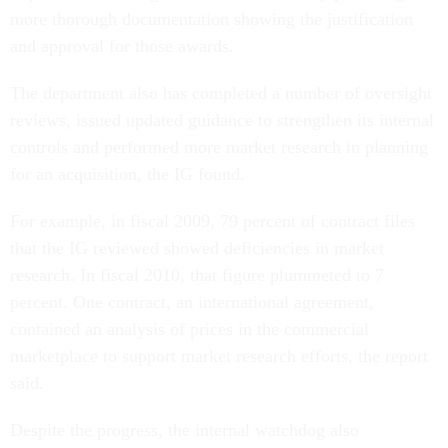
more thorough documentation showing the justification
and approval for those awards.
The department also has completed a number of oversight
reviews, issued updated guidance to strengthen its internal
controls and performed more market research in planning
for an acquisition, the IG found.
For example, in fiscal 2009, 79 percent of contract files
that the IG reviewed showed deficiencies in market
research. In fiscal 2010, that figure plummeted to 7
percent. One contract, an international agreement,
contained an analysis of prices in the commercial
marketplace to support market research efforts, the report
said.
Despite the progress, the internal watchdog also