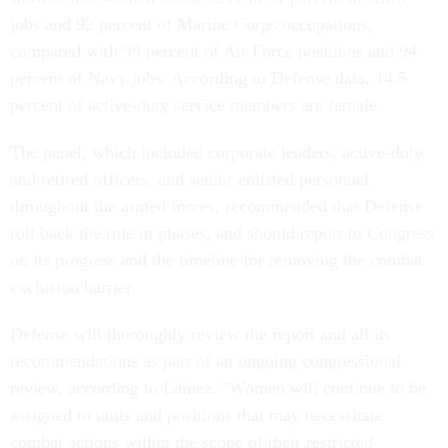
jobs and 92 percent of Marine Corps occupations,
compared with 99 percent of Air Force positions and 94
percent of Navy jobs. According to Defense data, 14.5
percent of active-duty service members are female.
The panel, which included corporate leaders, active-duty
and retired officers, and senior enlisted personnel
throughout the armed forces, recommended that Defense
roll back the rule in phases, and should report to Congress
on its progress and the timeline for removing the combat
exclusion barrier.
Defense will thoroughly review the report and all its
recommendations as part of an ongoing congressional
review, according to Lainez. "Women will continue to be
assigned to units and positions that may necessitate
combat actions within the scope of their restricted