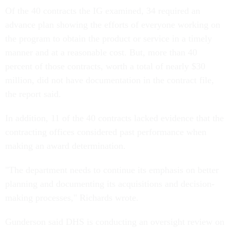
Of the 40 contracts the IG examined, 34 required an
advance plan showing the efforts of everyone working on
the program to obtain the product or service in a timely
manner and at a reasonable cost. But, more than 40
percent of those contracts, worth a total of nearly $30
million, did not have documentation in the contract file,
the report said.
In addition, 11 of the 40 contracts lacked evidence that the
contracting offices considered past performance when
making an award determination.
"The department needs to continue its emphasis on better
planning and documenting its acquisitions and decision-
making processes," Richards wrote.
Gunderson said DHS is conducting an oversight review on