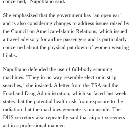
concerned," Napolitano said.
She emphasized that the government has "an open ear"
and is also considering changes to address issues raised by
the Council on American-Islamic Relations, which issued
a travel advisory for airline passengers and is particularly
concerned about the physical pat down of women wearing
hijabs.
Napolitano defended the use of full-body scanning
machines. "They in no way resemble electronic strip
searches," she insisted. A letter from the TSA and the
Food and Drug Administration, which surfaced last week,
states that the potential health risk from exposure to the
radiation that the machines generate is minuscule. The
DHS secretary also repeatedly said that airport screeners
act in a professional manner.