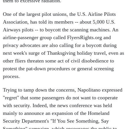
them to excessive radiation.
One of the largest pilot unions, the U.S. Airline Pilots
Association, has told its members -- about 5,000 U.S.
Airways pilots -- to boycott the scanning machines. An
airline-passenger group called FlyersRights.org and
privacy advocates are also calling for a boycott during
next week's surge of Thanksgiving holiday travel, even as
other fliers threaten some act of civil disobedience to
protest the pat-down procedures or general screening
process.
Trying to tamp down the concerns, Napolitano expressed
"regret" that some passengers do not want to cooperate
with security. Indeed, the news conference was held
mainly to announce an expansion of the Homeland
Security Department's "If You See Something, Say
Something" campaign, which encourages the public to