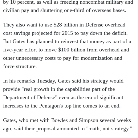
by 10 percent, as well as freezing noncombat military and
civilian pay and shuttering one-third of overseas bases.
They also want to use $28 billion in Defense overhead
cost savings projected for 2015 to pay down the deficit.
But Gates has planned to reinvest that money as part of a
five-year effort to move $100 billion from overhead and
other unnecessary costs to pay for modernization and
force structure.
In his remarks Tuesday, Gates said his strategy would
provide "real growth in the capabilities part of the
Department of Defense" even as the era of significant
increases to the Pentagon's top line comes to an end.
Gates, who met with Bowles and Simpson several weeks
ago, said their proposal amounted to "math, not strategy."