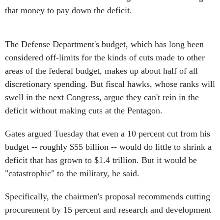
that money to pay down the deficit.
The Defense Department's budget, which has long been
considered off-limits for the kinds of cuts made to other
areas of the federal budget, makes up about half of all
discretionary spending. But fiscal hawks, whose ranks will
swell in the next Congress, argue they can't rein in the
deficit without making cuts at the Pentagon.
Gates argued Tuesday that even a 10 percent cut from his
budget -- roughly $55 billion -- would do little to shrink a
deficit that has grown to $1.4 trillion. But it would be
"catastrophic" to the military, he said.
Specifically, the chairmen's proposal recommends cutting
procurement by 15 percent and research and development