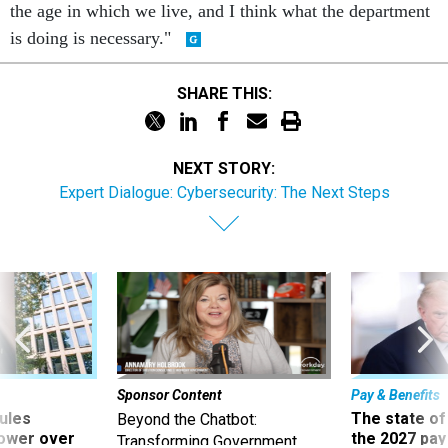
the age in which we live, and I think what the department
is doing is necessary."
SHARE THIS:
NEXT STORY:
Expert Dialogue: Cybersecurity: The Next Steps
Sponsor Content
Pay & Benefits
ules
The state of
Beyond the Chatbot:
power over
the 2027 pay 
Transforming Government