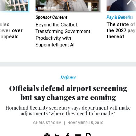
Sponsor Content
Pay & Benefits
ules
The state of
Beyond the Chatbot:
power over
the 2027 pay 
Transforming Government
 appeals
thereof
Productivity with
Superintelligent AI
Defense
Officials defend airport screening
but say changes are coming
Homeland Security secretary says department will make
adjustments "where they need to be made."
CHRIS STROHM
|
NOVEMBER 15, 2010