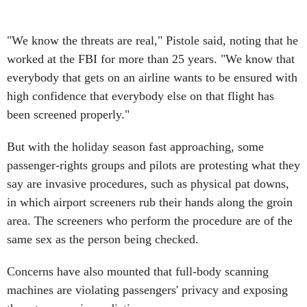
"We know the threats are real," Pistole said, noting that he
worked at the FBI for more than 25 years. "We know that
everybody that gets on an airline wants to be ensured with
high confidence that everybody else on that flight has
been screened properly."
But with the holiday season fast approaching, some
passenger-rights groups and pilots are protesting what they
say are invasive procedures, such as physical pat downs,
in which airport screeners rub their hands along the groin
area. The screeners who perform the procedure are of the
same sex as the person being checked.
Concerns have also mounted that full-body scanning
machines are violating passengers' privacy and exposing