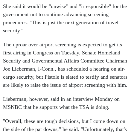
She said it would be "unwise" and "irresponsible" for the
government not to continue advancing screening
procedures. "This is just the next generation of travel
security."
The uproar over airport screening is expected to get its
first airing in Congress on Tuesday. Senate Homeland
Security and Governmental Affairs Committee Chairman
Joe Lieberman, I-Conn., has scheduled a hearing on air-
cargo security, but Pistole is slated to testify and senators
are likely to raise the issue of airport screening with him.
Lieberman, however, said in an interview Monday on
MSNBC that he supports what the TSA is doing.
"Overall, these are tough decisions, but I come down on
the side of the pat downs," he said. "Unfortunately, that's