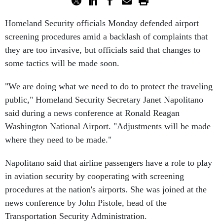
Homeland Security officials Monday defended airport
screening procedures amid a backlash of complaints that
they are too invasive, but officials said that changes to
some tactics will be made soon.
"We are doing what we need to do to protect the traveling
public," Homeland Security Secretary Janet Napolitano
said during a news conference at Ronald Reagan
Washington National Airport. "Adjustments will be made
where they need to be made."
Napolitano said that airline passengers have a role to play
in aviation security by cooperating with screening
procedures at the nation's airports. She was joined at the
news conference by John Pistole, head of the
Transportation Security Administration.