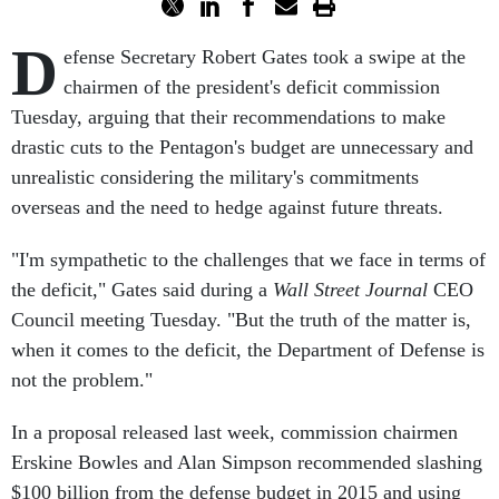
D
efense Secretary Robert Gates took a swipe at the
chairmen of the president's deficit commission
Tuesday, arguing that their recommendations to make
drastic cuts to the Pentagon's budget are unnecessary and
unrealistic considering the military's commitments
overseas and the need to hedge against future threats.
"I'm sympathetic to the challenges that we face in terms of
the deficit," Gates said during a
Wall Street Journal
CEO
Council meeting Tuesday. "But the truth of the matter is,
when it comes to the deficit, the Department of Defense is
not the problem."
In a proposal released last week, commission chairmen
Erskine Bowles and Alan Simpson recommended slashing
$100 billion from the defense budget in 2015 and using