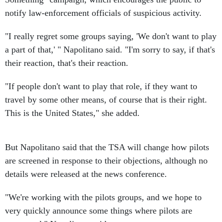
notify law-enforcement officials of suspicious activity.
"I really regret some groups saying, 'We don't want to play
a part of that,' " Napolitano said. "I'm sorry to say, if that's
their reaction, that's their reaction.
"If people don't want to play that role, if they want to
travel by some other means, of course that is their right.
This is the United States," she added.
But Napolitano said that the TSA will change how pilots
are screened in response to their objections, although no
details were released at the news conference.
"We're working with the pilots groups, and we hope to
very quickly announce some things where pilots are