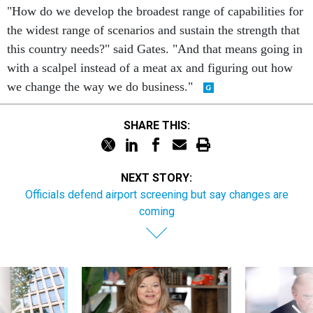
"How do we develop the broadest range of capabilities for
the widest range of scenarios and sustain the strength that
this country needs?" said Gates. "And that means going in
with a scalpel instead of a meat ax and figuring out how
we change the way we do business."
SHARE THIS:
NEXT STORY:
Officials defend airport screening but say changes are
coming