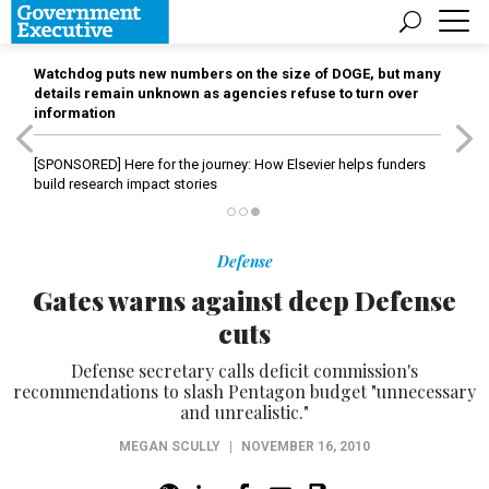
Watchdog puts new numbers on the size of DOGE, but many
details remain unknown as agencies refuse to turn over
information
[SPONSORED]
Here for the journey: How Elsevier helps funders
build research impact stories
Defense
Gates warns against deep Defense
cuts
Defense secretary calls deficit commission's
recommendations to slash Pentagon budget "unnecessary
and unrealistic."
MEGAN SCULLY
|
NOVEMBER 16, 2010