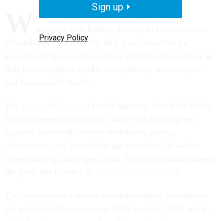
Sign up
W
hile President Obama has charged federal
agencies with leading the way in environmental
Privacy Policy
stewardship, the blueprints they have submitted for
accomplishing this illustrate how difficult that could be as
feds first navigate a thicket of regulatory, technological
and bureaucratic hurdles.
The
sustainability plans
for 54 agencies, which the White
House released on Thursday, show both the progress
agencies have made already in reducing energy
consumption and greenhouse gas emissions, as well as
some daunting challenges ahead. President Obama ordered
the plans last October in
Executive Order 13514
.
The order required agencies to reduce direct greenhouse
gas pollution 28 percent over 2008 levels by 2020 and to