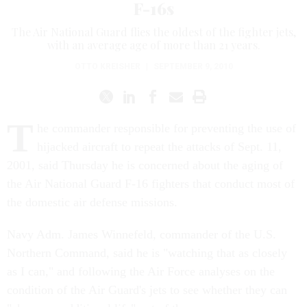
F-16s
The Air National Guard flies the oldest of the fighter jets,
with an average age of more than 21 years.
OTTO KREISHER
|
SEPTEMBER 9, 2010
T
he commander responsible for preventing the use of
hijacked aircraft to repeat the attacks of Sept. 11,
2001, said Thursday he is concerned about the aging of
the Air National Guard F-16 fighters that conduct most of
the domestic air defense missions.
Navy Adm. James Winnefeld, commander of the U.S.
Northern Command, said he is "watching that as closely
as I can," and following the Air Force analyses on the
condition of the Air Guard's jets to see whether they can