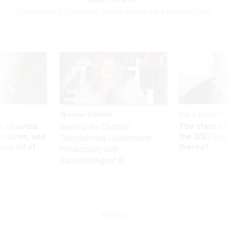
Hundreds of Lockheed Martin execs take buyout offer
Sponsor Content
Pay & Benefits
 to avoid
The state of
Beyond the Chatbot:
utdown, and
the 2027 pay 
Transforming Government
ing rid of
thereof
Productivity with
Superintelligent AI
Defense