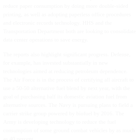
reduce paper consumption by doing more double-sided
printing, as well as adopting paperless office procedures
and electronic records technology. HHS and the
Transportation Department both are looking to consolidate
data center operations to save energy.
The reports also highlight significant progress. Defense,
for example, has invested substantially in new
technologies aimed at reducing petroleum dependence.
The Air Force is in the process of certifying all aircraft to
use a 50-50 alternative fuel blend by next year, with the
goal of purchasing half its domestic aviation fuel from
alternative sources. The Navy is pursuing plans to field a
carrier strike group powered by biofuel by 2016. The
Army is developing technology to reduce the fuel
consumption of some ground combat vehicles by as much
as 40 percent.