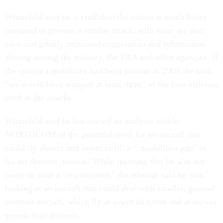
Winnefeld said he is confident the nation is much better
prepared to prevent a similar attack, with more air alert
sites and greatly improved cooperation and information
sharing among the military, the FAA and other agencies. If
the current capabilities had been present in 2001, he said,
"we would have stopped at least three" of the four airliners
used in the attacks.
Winnefeld said he has started an analysis within
NORTHCOM of the potential need for an aircraft that
could fly slower and lower to fill a "capabilities gap" in
his air defense mission. While insisting that he was not
ready to state a "requirement," the admiral said he was
looking at an aircraft that could deal with smaller, general
aviation aircraft, which fly at lower altitudes and at slower
speeds than airliners.