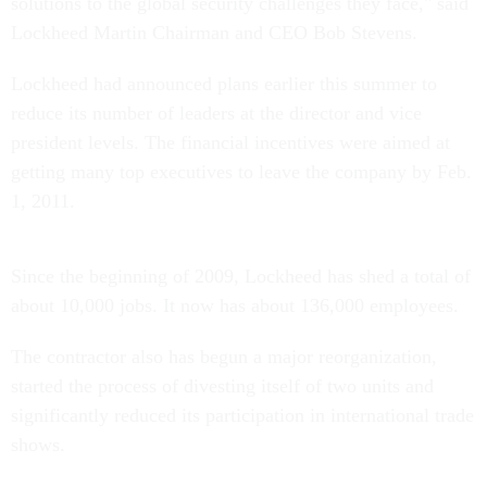
solutions to the global security challenges they face," said
Lockheed Martin Chairman and CEO Bob Stevens.
Lockheed had announced plans earlier this summer to
reduce its number of leaders at the director and vice
president levels. The financial incentives were aimed at
getting many top executives to leave the company by Feb.
1, 2011.
Since the beginning of 2009, Lockheed has shed a total of
about 10,000 jobs. It now has about 136,000 employees.
The contractor also has begun a major reorganization,
started the process of divesting itself of two units and
significantly reduced its participation in international trade
shows.