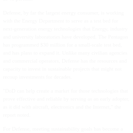
Defense, by far the largest energy consumer, is working
with the Energy Department to serve as a test bed for
next-generation energy technologies that Energy, industry
and university laboratories have developed. The Pentagon
has programmed $30 million for a small-scale test bed,
and has plans to expand it. Unlike many civilian agencies
and commercial operators, Defense has the resources and
capacity to invest in sustainable projects that might not
recoup investments for decades.
"DoD can help create a market for those technologies that
prove effective and reliable by serving as an early adopter,
as it did with aircraft, electronics and the Internet," the
report noted.
For Defense, meeting sustainability goals has become a