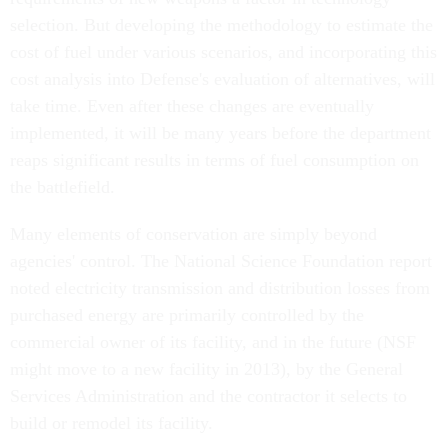
selection. But developing the methodology to estimate the
cost of fuel under various scenarios, and incorporating this
cost analysis into Defense's evaluation of alternatives, will
take time. Even after these changes are eventually
implemented, it will be many years before the department
reaps significant results in terms of fuel consumption on
the battlefield.
Many elements of conservation are simply beyond
agencies' control. The National Science Foundation report
noted electricity transmission and distribution losses from
purchased energy are primarily controlled by the
commercial owner of its facility, and in the future (NSF
might move to a new facility in 2013), by the General
Services Administration and the contractor it selects to
build or remodel its facility.