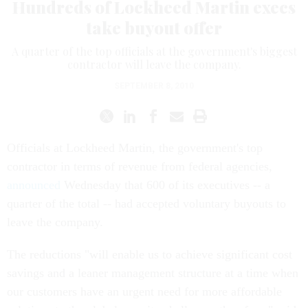
Hundreds of Lockheed Martin execs
take buyout offer
A quarter of the top officials at the government's biggest
contractor will leave the company.
SEPTEMBER 8, 2010
Officials at Lockheed Martin, the government's top
contractor in terms of revenue from federal agencies,
announced
Wednesday that 600 of its executives -- a
quarter of the total -- had accepted voluntary buyouts to
leave the company.
The reductions "will enable us to achieve significant cost
savings and a leaner management structure at a time when
our customers have an urgent need for more affordable