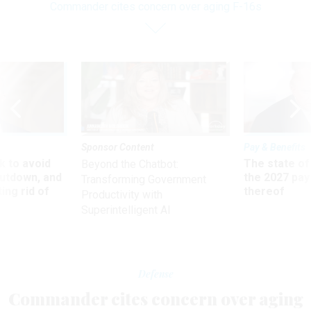
Commander cites concern over aging F-16s
Sponsor Content
Pay & Benefits
 to avoid
The state of
Beyond the Chatbot:
utdown, and
the 2027 pay 
Transforming Government
ing rid of
thereof
Productivity with
Superintelligent AI
Defense
Commander cites concern over aging