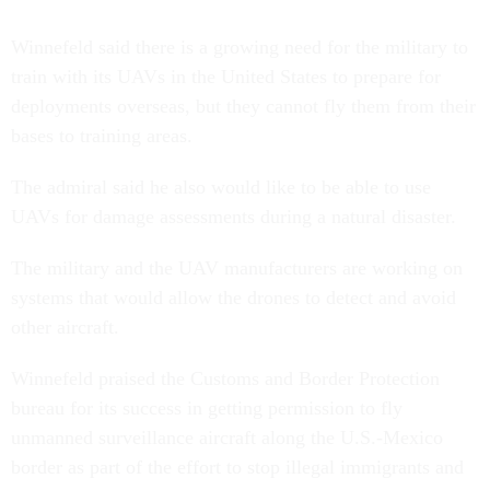
Winnefeld said there is a growing need for the military to
train with its UAVs in the United States to prepare for
deployments overseas, but they cannot fly them from their
bases to training areas.
The admiral said he also would like to be able to use
UAVs for damage assessments during a natural disaster.
The military and the UAV manufacturers are working on
systems that would allow the drones to detect and avoid
other aircraft.
Winnefeld praised the Customs and Border Protection
bureau for its success in getting permission to fly
unmanned surveillance aircraft along the U.S.-Mexico
border as part of the effort to stop illegal immigrants and