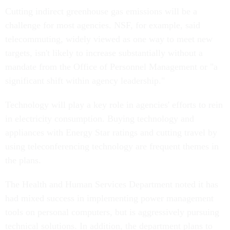
Cutting indirect greenhouse gas emissions will be a
challenge for most agencies. NSF, for example, said
telecommuting, widely viewed as one way to meet new
targets, isn't likely to increase substantially without a
mandate from the Office of Personnel Management or "a
significant shift within agency leadership."
Technology will play a key role in agencies' efforts to rein
in electricity consumption. Buying technology and
appliances with Energy Star ratings and cutting travel by
using teleconferencing technology are frequent themes in
the plans.
The Health and Human Services Department noted it has
had mixed success in implementing power management
tools on personal computers, but is aggressively pursuing
technical solutions. In addition, the department plans to