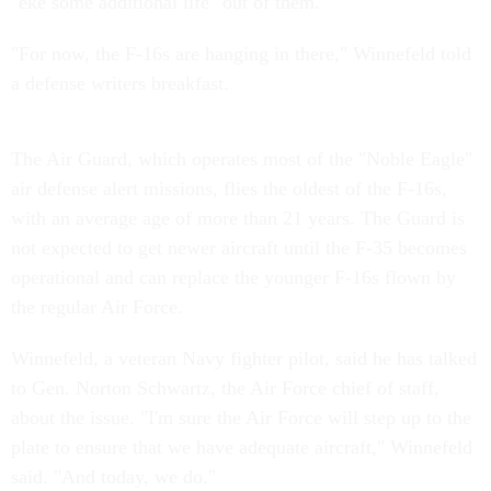
"eke some additional life" out of them.
"For now, the F-16s are hanging in there," Winnefeld told
a defense writers breakfast.
The Air Guard, which operates most of the "Noble Eagle"
air defense alert missions, flies the oldest of the F-16s,
with an average age of more than 21 years. The Guard is
not expected to get newer aircraft until the F-35 becomes
operational and can replace the younger F-16s flown by
the regular Air Force.
Winnefeld, a veteran Navy fighter pilot, said he has talked
to Gen. Norton Schwartz, the Air Force chief of staff,
about the issue. "I'm sure the Air Force will step up to the
plate to ensure that we have adequate aircraft," Winnefeld
said. "And today, we do."