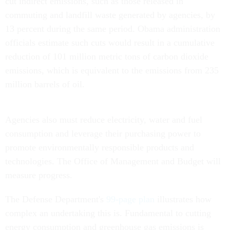
cut indirect emissions, such as those released in
commuting and landfill waste generated by agencies, by
13 percent during the same period. Obama administration
officials estimate such cuts would result in a cumulative
reduction of 101 million metric tons of carbon dioxide
emissions, which is equivalent to the emissions from 235
million barrels of oil.
Agencies also must reduce electricity, water and fuel
consumption and leverage their purchasing power to
promote environmentally responsible products and
technologies. The Office of Management and Budget will
measure progress.
The Defense Department's
99-page plan
illustrates how
complex an undertaking this is. Fundamental to cutting
energy consumption and greenhouse gas emissions is