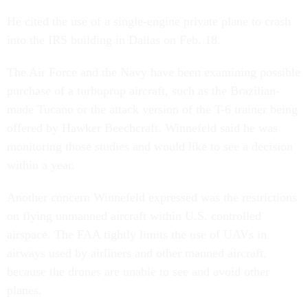
He cited the use of a single-engine private plane to crash
into the IRS building in Dallas on Feb. 18.
The Air Force and the Navy have been examining possible
purchase of a turboprop aircraft, such as the Brazilian-
made Tucano or the attack version of the T-6 trainer being
offered by Hawker Beechcraft. Winnefeld said he was
monitoring those studies and would like to see a decision
within a year.
Another concern Winnefeld expressed was the restrictions
on flying unmanned aircraft within U.S. controlled
airspace. The FAA tightly limits the use of UAVs in
airways used by airliners and other manned aircraft,
because the drones are unable to see and avoid other
planes.