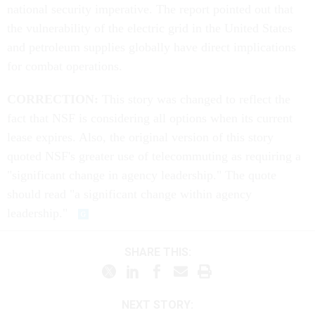
national security imperative. The report pointed out that
the vulnerability of the electric grid in the United States
and petroleum supplies globally have direct implications
for combat operations.
CORRECTION:
This story was changed to reflect the
fact that NSF is considering all options when its current
lease expires. Also, the original version of this story
quoted NSF's greater use of telecommuting as requiring a
"significant change in agency leadership." The quote
should read "a significant change within agency
leadership."
SHARE THIS:
NEXT STORY: