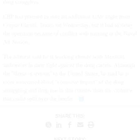
drug smugglers.
CBP had planned to start an additional UAV flight from
Corpus Christi, Texas, on Wednesday, but it had to delay
the operation because of conflict with training at the Naval
Air Station.
The admiral said he is working closely with Mexican
authorities in their fight against the drug cartels. Although
the "threat is serious" to the United States, he said he is
more concerned about "corrosive impact" of the drug
smuggling and drug use in this country than the violence
that could spill over the border.
SHARE THIS:
NEXT STORY: