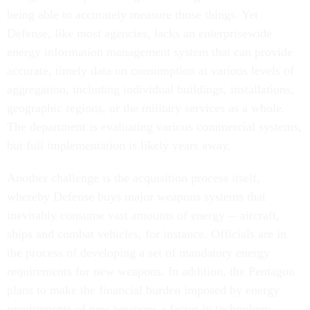
being able to accurately measure those things. Yet
Defense, like most agencies, lacks an enterprisewide
energy information management system that can provide
accurate, timely data on consumption at various levels of
aggregation, including individual buildings, installations,
geographic regions, or the military services as a whole.
The department is evaluating various commercial systems,
but full implementation is likely years away.
Another challenge is the acquisition process itself,
whereby Defense buys major weapons systems that
inevitably consume vast amounts of energy -- aircraft,
ships and combat vehicles, for instance. Officials are in
the process of developing a set of mandatory energy
requirements for new weapons. In addition, the Pentagon
plans to make the financial burden imposed by energy
requirements of new weapons a factor in technology