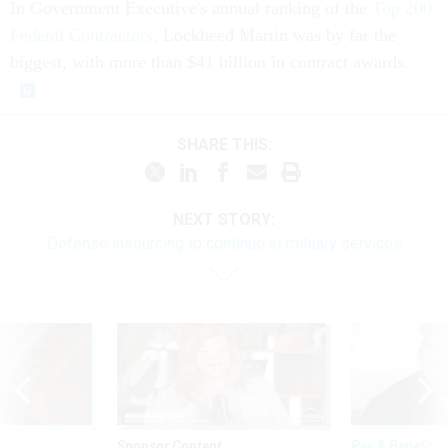
In Government Executive's annual ranking of the
Top 200
Federal Contractors
, Lockheed Martin was by far the
biggest, with more than $41 billion in contract awards.
SHARE THIS:
NEXT STORY:
Defense insourcing to continue at military services
Sponsor Content
Pay & Benefits