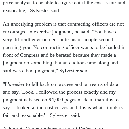
price analysis to be able to figure out if the cost is fair and
reasonable," Sylvester said.
An underlying problem is that contracting officers are not
encouraged to exercise judgment, he said. "You have a
very difficult environment in terms of people second-
guessing you. No contracting officer wants to be hauled in
front of Congress and be berated because they made a
judgment on something that an auditor came along and
said was a bad judgment," Sylvester said.
"It's easier to fall back on process and on reams of data
and say, 'Look, I followed the process exactly and my
judgment is based on 94,000 pages of data, than it is to
say, 'I looked at the cost curves and this is what I think is
fair and reasonable,' " Sylvester said.
Ashton B. Carter, undersecretary of Defense for