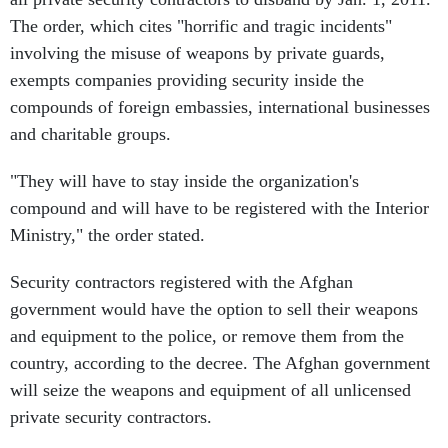
The order, which cites "horrific and tragic incidents"
involving the misuse of weapons by private guards,
exempts companies providing security inside the
compounds of foreign embassies, international businesses
and charitable groups.
"They will have to stay inside the organization's
compound and will have to be registered with the Interior
Ministry," the order stated.
Security contractors registered with the Afghan
government would have the option to sell their weapons
and equipment to the police, or remove them from the
country, according to the decree. The Afghan government
will seize the weapons and equipment of all unlicensed
private security contractors.