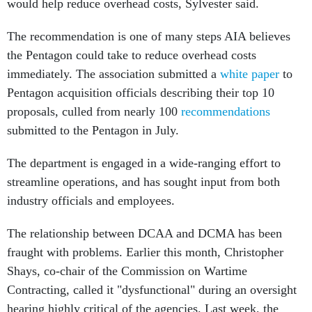
would help reduce overhead costs, Sylvester said.
The recommendation is one of many steps AIA believes
the Pentagon could take to reduce overhead costs
immediately. The association submitted a
white paper
to
Pentagon acquisition officials describing their top 10
proposals, culled from nearly 100
recommendations
submitted to the Pentagon in July.
The department is engaged in a wide-ranging effort to
streamline operations, and has sought input from both
industry officials and employees.
The relationship between DCAA and DCMA has been
fraught with problems. Earlier this month, Christopher
Shays, co-chair of the Commission on Wartime
Contracting, called it "dysfunctional" during an oversight
hearing highly critical of the agencies. Last week, the