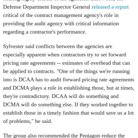
Defense Department Inspector General
released a report
critical of the contract management agency's role in
providing the audit agency with critical information
regarding a contractor's performance.
Sylvester said conflicts between the agencies are
especially apparent when contractors try to set forward
pricing rate agreements -- estimates of overhead that can
be applied to contracts. "One of the things we're running
into is DCAA has to audit forward pricing rate agreements
and DCMA plays a role in establishing those, but at times,
they're contradictory. DCAA will do something and
DCMA will do something else. If they worked together to
establish those in a timely fashion that would save us a lot
of problems," he said.
The group also recommended the Pentagon reduce the