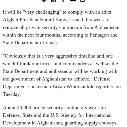
It will be "very challenging" to comply with an edict
Afghan President Hamid Karzai issued this week to
remove all private security contractors from Afghanistan
within the next four months, according to Pentagon and
State Department officials.
"Obviously that is a very aggressive timeline and one
which I think our forces and commanders as well as the
State Department and ambassador will be working with
the government of Afghanistan to achieve," Defense
Department spokesman Bryan Whitman told reporters on
Tuesday.
About 20,000 armed security contractors work for
Defense, State and the U.S. Agency for International
Development in Afghanistan, guarding supply convoys,