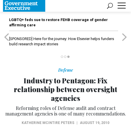
LGBTQ+ feds sue to restore FEHB coverage of gender
affirming care
[SPONSORED]
Here for the journey: How Elsevier helps funders
build research impact stories
Defense
Industry to Pentagon: Fix
relationship between oversight
agencies
Reforming roles of Defense audit and contract
management agencies is one of many recommendations.
KATHERINE MCINTIRE PETERS
|
AUGUST 19, 2010