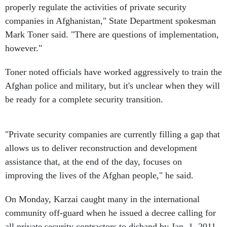
properly regulate the activities of private security
companies in Afghanistan," State Department spokesman
Mark Toner said. "There are questions of implementation,
however."
Toner noted officials have worked aggressively to train the
Afghan police and military, but it's unclear when they will
be ready for a complete security transition.
"Private security companies are currently filling a gap that
allows us to deliver reconstruction and development
assistance that, at the end of the day, focuses on
improving the lives of the Afghan people," he said.
On Monday, Karzai caught many in the international
community off-guard when he issued a decree calling for
all private security contractors to disband by Jan. 1, 2011.