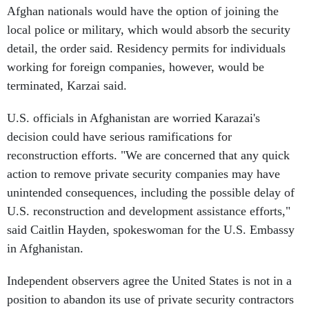
Afghan nationals would have the option of joining the
local police or military, which would absorb the security
detail, the order said. Residency permits for individuals
working for foreign companies, however, would be
terminated, Karzai said.
U.S. officials in Afghanistan are worried Karazai's
decision could have serious ramifications for
reconstruction efforts. "We are concerned that any quick
action to remove private security companies may have
unintended consequences, including the possible delay of
U.S. reconstruction and development assistance efforts,"
said Caitlin Hayden, spokeswoman for the U.S. Embassy
in Afghanistan.
Independent observers agree the United States is not in a
position to abandon its use of private security contractors