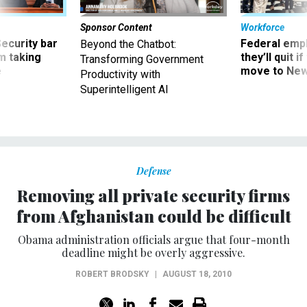
Sponsor Content
Workforce
Security bar
Federal emp
Beyond the Chatbot:
m taking
they’ll quit i
Transforming Government
ve
move to New
Productivity with
Superintelligent AI
Defense
Removing all private security firms
from Afghanistan could be difficult
Obama administration officials argue that four-month
deadline might be overly aggressive.
ROBERT BRODSKY
|
AUGUST 18, 2010