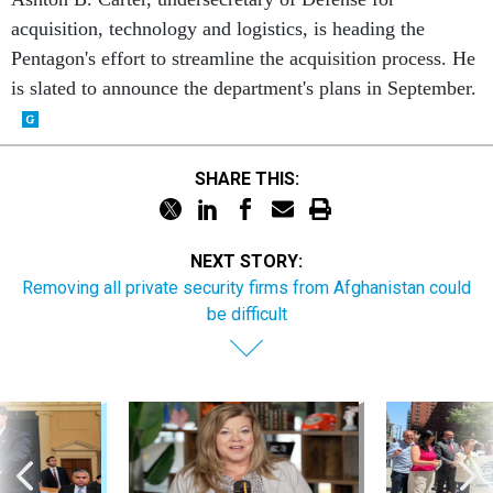
acquisition, technology and logistics, is heading the
Pentagon's effort to streamline the acquisition process. He
is slated to announce the department's plans in September.
SHARE THIS:
NEXT STORY:
Removing all private security firms from Afghanistan could
be difficult