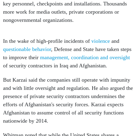
key personnel, checkpoints and installations. Thousands
more work for media outlets, private corporations or
nongovernmental organizations.
In the wake of high-profile incidents of
violence
and
questionable behavior
, Defense and State have taken steps
to improve their
management, coordination and oversight
of security contractors in Iraq and Afghanistan.
But Karzai said the companies still operate with impunity
and with little oversight and regulation. He also argued the
presence of private security contractors undermines the
efforts of Afghanistan's security forces. Karzai expects
Afghanistan to assume control of all security functions
nationwide by 2014.
Whitman noted that while the United States shares a