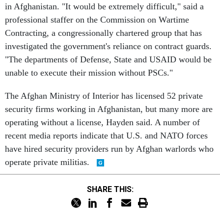
in Afghanistan. "It would be extremely difficult," said a
professional staffer on the Commission on Wartime
Contracting, a congressionally chartered group that has
investigated the government's reliance on contract guards.
"The departments of Defense, State and USAID would be
unable to execute their mission without PSCs."
The Afghan Ministry of Interior has licensed 52 private
security firms working in Afghanistan, but many more are
operating without a license, Hayden said. A number of
recent media reports indicate that U.S. and NATO forces
have hired security providers run by Afghan warlords who
operate private militias.
SHARE THIS: