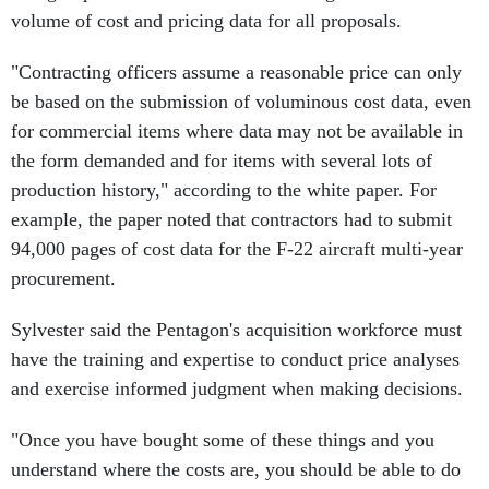
volume of cost and pricing data for all proposals.
"Contracting officers assume a reasonable price can only
be based on the submission of voluminous cost data, even
for commercial items where data may not be available in
the form demanded and for items with several lots of
production history," according to the white paper. For
example, the paper noted that contractors had to submit
94,000 pages of cost data for the F-22 aircraft multi-year
procurement.
Sylvester said the Pentagon's acquisition workforce must
have the training and expertise to conduct price analyses
and exercise informed judgment when making decisions.
"Once you have bought some of these things and you
understand where the costs are, you should be able to do