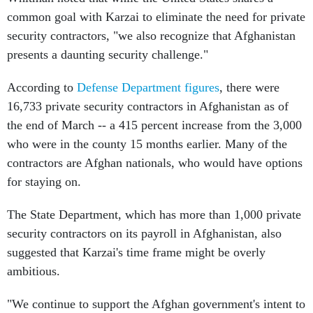
common goal with Karzai to eliminate the need for private
security contractors, "we also recognize that Afghanistan
presents a daunting security challenge."
According to
Defense Department figures
, there were
16,733 private security contractors in Afghanistan as of
the end of March -- a 415 percent increase from the 3,000
who were in the county 15 months earlier. Many of the
contractors are Afghan nationals, who would have options
for staying on.
The State Department, which has more than 1,000 private
security contractors on its payroll in Afghanistan, also
suggested that Karzai's time frame might be overly
ambitious.
"We continue to support the Afghan government's intent to