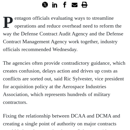
P
entagon officials evaluating ways to streamline
operations and reduce overhead need to reform the
way the Defense Contract Audit Agency and the Defense
Contract Management Agency work together, industry
officials recommended Wednesday.
The agencies often provide contradictory guidance, which
creates confusion, delays action and drives up costs as
conflicts are sorted out, said Ric Sylvester, vice president
for acquisition policy at the Aerospace Industries
Association, which represents hundreds of military
contractors.
Fixing the relationship between DCAA and DCMA and
creating a single point of authority on major contracts