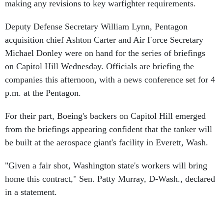
making any revisions to key warfighter requirements.
Deputy Defense Secretary William Lynn, Pentagon
acquisition chief Ashton Carter and Air Force Secretary
Michael Donley were on hand for the series of briefings
on Capitol Hill Wednesday. Officials are briefing the
companies this afternoon, with a news conference set for 4
p.m. at the Pentagon.
For their part, Boeing's backers on Capitol Hill emerged
from the briefings appearing confident that the tanker will
be built at the aerospace giant's facility in Everett, Wash.
"Given a fair shot, Washington state's workers will bring
home this contract," Sen. Patty Murray, D-Wash., declared
in a statement.