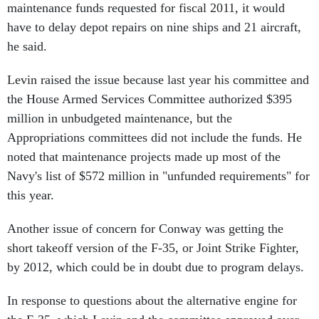
maintenance funds requested for fiscal 2011, it would
have to delay depot repairs on nine ships and 21 aircraft,
he said.
Levin raised the issue because last year his committee and
the House Armed Services Committee authorized $395
million in unbudgeted maintenance, but the
Appropriations committees did not include the funds. He
noted that maintenance projects made up most of the
Navy's list of $572 million in "unfunded requirements" for
this year.
Another issue of concern for Conway was getting the
short takeoff version of the F-35, or Joint Strike Fighter,
by 2012, which could be in doubt due to program delays.
In response to questions about the alternative engine for