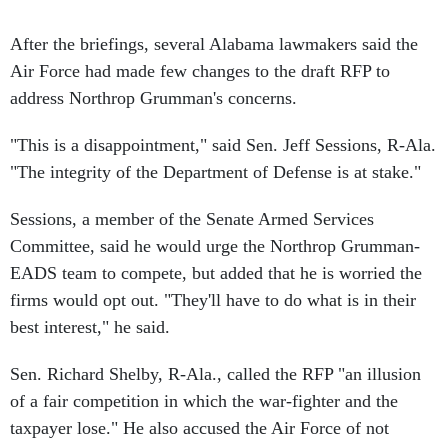
After the briefings, several Alabama lawmakers said the
Air Force had made few changes to the draft RFP to
address Northrop Grumman's concerns.
"This is a disappointment," said Sen. Jeff Sessions, R-Ala.
"The integrity of the Department of Defense is at stake."
Sessions, a member of the Senate Armed Services
Committee, said he would urge the Northrop Grumman-
EADS team to compete, but added that he is worried the
firms would opt out. "They'll have to do what is in their
best interest," he said.
Sen. Richard Shelby, R-Ala., called the RFP "an illusion
of a fair competition in which the war-fighter and the
taxpayer lose." He also accused the Air Force of not