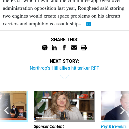
the F-35, which Levin and the committee approved over
administration opposition last year, Roughead said storing
two engines would create space problems on his aircraft
carriers and amphibious assault ships.
SHARE THIS:
NEXT STORY:
Northrop's Hill allies hit tanker RFP
Sponsor Content
Pay & Benefits