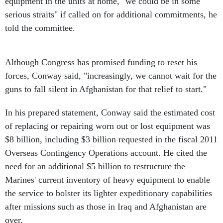
equipment in the units at home, "we could be in some
serious straits" if called on for additional commitments, he
told the committee.
Although Congress has promised funding to reset his
forces, Conway said, "increasingly, we cannot wait for the
guns to fall silent in Afghanistan for that relief to start."
In his prepared statement, Conway said the estimated cost
of replacing or repairing worn out or lost equipment was
$8 billion, including $3 billion requested in the fiscal 2011
Overseas Contingency Operations account. He cited the
need for an additional $5 billion to restructure the
Marines' current inventory of heavy equipment to enable
the service to bolster its lighter expeditionary capabilities
after missions such as those in Iraq and Afghanistan are
over.