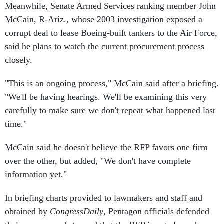
Meanwhile, Senate Armed Services ranking member John
McCain, R-Ariz., whose 2003 investigation exposed a
corrupt deal to lease Boeing-built tankers to the Air Force,
said he plans to watch the current procurement process
closely.
"This is an ongoing process," McCain said after a briefing.
"We'll be having hearings. We'll be examining this very
carefully to make sure we don't repeat what happened last
time."
McCain said he doesn't believe the RFP favors one firm
over the other, but added, "We don't have complete
information yet."
In briefing charts provided to lawmakers and staff and
obtained by
CongressDaily
, Pentagon officials defended