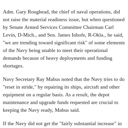
Adm. Gary Roughead, the chief of naval operations, did
not raise the material readiness issue, but when questioned
by Senate Armed Services Committee Chairman Carl
Levin, D-Mich., and Sen. James Inhofe, R-Okla., he said,
"we are trending toward significant risk" of some elements
of the Navy being unable to meet their operational
demands because of heavy deployments and funding
shortages.
Navy Secretary Ray Mabus noted that the Navy tries to do
"reset in stride," by repairing its ships, aircraft and other
equipment on a regular basis. As a result, the depot
maintenance and upgrade funds requested are crucial to
keeping the Navy ready, Mabus said.
If the Navy did not get the "fairly substantial increase" in