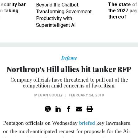
Security bar
The state of
Beyond the Chatbot:
m taking
the 2027 pay 
Transforming Government
ve
thereof
Productivity with
Superintelligent AI
Defense
Northrop's Hill allies hit tanker RFP
Company officials have threatened to pull out of the
competition amid concerns of favoritism.
MEGAN SCULLY
|
FEBRUARY 24, 2010
Pentagon officials on Wednesday
briefed
key lawmakers
on the much-anticipated request for proposals for the Air