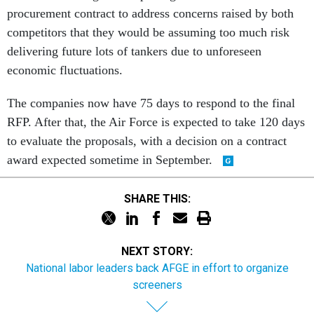
procurement contract to address concerns raised by both
competitors that they would be assuming too much risk
delivering future lots of tankers due to unforeseen
economic fluctuations.
The companies now have 75 days to respond to the final
RFP. After that, the Air Force is expected to take 120 days
to evaluate the proposals, with a decision on a contract
award expected sometime in September.
SHARE THIS:
NEXT STORY:
National labor leaders back AFGE in effort to organize
screeners