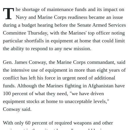
T
he shortage of maintenance funds and its impact on
Navy and Marine Corps readiness became an issue
during a budget hearing before the Senate Armed Services
Committee Thursday, with the Marines' top officer noting
particular shortfalls in equipment at home that could limit
the ability to respond to any new mission.
Gen. James Conway, the Marine Corps commandant, said
the intensive use of equipment in more than eight years of
conflict has left his force in urgent need of additional
funds. Although the Marines fighting in Afghanistan have
100 percent of what they need, "we have driven
equipment stocks at home to unacceptable levels,"
Conway said.
With only 60 percent of required weapons and other