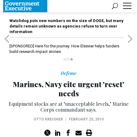
Watchdog puts new numbers on the size of DOGE, but many
details remain unknown as agencies refuse to turn over
information
[SPONSORED]
Here for the journey: How Elsevier helps funders
build research impact stories
Defense
Marines, Navy cite urgent 'reset'
needs
Equipment stocks are at "unacceptable levels," Marine
Corps commandant says.
OTTO KREISHER
|
FEBRUARY 25, 2010