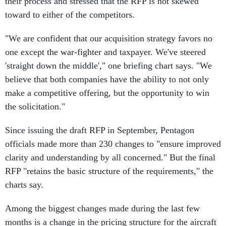
their process and stressed that the RFP is not skewed
toward to either of the competitors.
"We are confident that our acquisition strategy favors no
one except the war-fighter and taxpayer. We've steered
'straight down the middle'," one briefing chart says. "We
believe that both companies have the ability to not only
make a competitive offering, but the opportunity to win
the solicitation."
Since issuing the draft RFP in September, Pentagon
officials made more than 230 changes to "ensure improved
clarity and understanding by all concerned." But the final
RFP "retains the basic structure of the requirements," the
charts say.
Among the biggest changes made during the last few
months is a change in the pricing structure for the aircraft