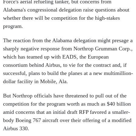
Force's aerial refueling tanker, but concerns from
Alabama's congressional delegation raise questions about
whether there will be competition for the high-stakes
program.
The reaction from the Alabama delegation might presage a
sharply negative response from Northrop Grumman Corp.,
which has teamed up with EADS, the European
consortium behind Airbus, to vie for the contract and, if
successful, plans to build the planes at a new multimillion-
dollar facility in Mobile, Ala.
But Northrop officials have threatened to pull out of the
competition for the program worth as much as $40 billion
amid concerns that an initial draft RFP favored a smaller-
body Boeing 767 aircraft over their offering of a modified
Airbus 330.