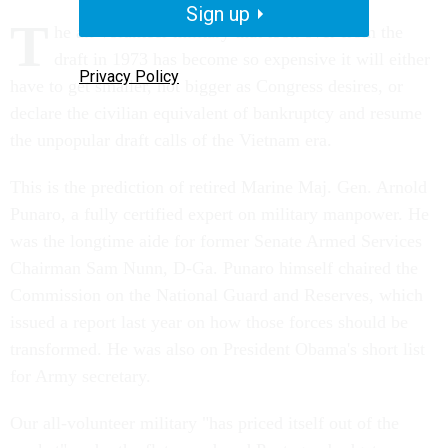
Sign up
T
he all-volunteer military that took over from the
draft in 1973 has become so expensive it will either
Privacy Policy
have to get smaller, not bigger as Congress desires, or
declare the civilian equivalent of bankruptcy and resume
the unpopular draft calls of the Vietnam era.
This is the prediction of retired Marine Maj. Gen. Arnold
Punaro, a fully certified expert on military manpower. He
was the longtime aide for former Senate Armed Services
Chairman Sam Nunn, D-Ga. Punaro himself chaired the
Commission on the National Guard and Reserves, which
issued a report last year on how those forces should be
transformed. He was also on President Obama's short list
for Army secretary.
Our all-volunteer military "has priced itself out of the