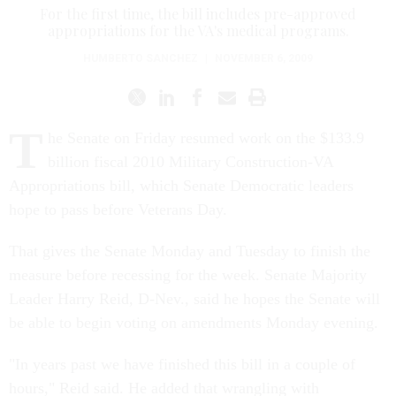
For the first time, the bill includes pre-approved
appropriations for the VA's medical programs.
HUMBERTO SANCHEZ
|
NOVEMBER 6, 2009
T
he Senate on Friday resumed work on the $133.9
billion fiscal 2010 Military Construction-VA
Appropriations bill, which Senate Democratic leaders
hope to pass before Veterans Day.
That gives the Senate Monday and Tuesday to finish the
measure before recessing for the week. Senate Majority
Leader Harry Reid, D-Nev., said he hopes the Senate will
be able to begin voting on amendments Monday evening.
"In years past we have finished this bill in a couple of
hours," Reid said. He added that wrangling with