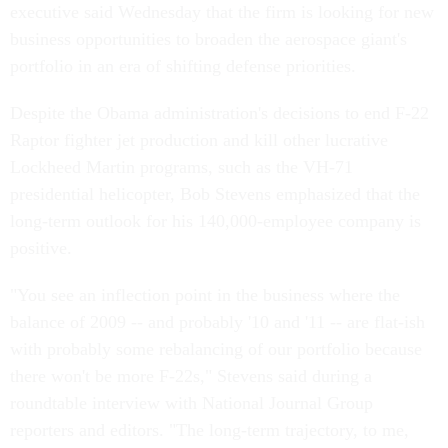
executive said Wednesday that the firm is looking for new
business opportunities to broaden the aerospace giant's
portfolio in an era of shifting defense priorities.
Despite the Obama administration's decisions to end F-22
Raptor fighter jet production and kill other lucrative
Lockheed Martin programs, such as the VH-71
presidential helicopter, Bob Stevens emphasized that the
long-term outlook for his 140,000-employee company is
positive.
"You see an inflection point in the business where the
balance of 2009 -- and probably '10 and '11 -- are flat-ish
with probably some rebalancing of our portfolio because
there won't be more F-22s," Stevens said during a
roundtable interview with National Journal Group
reporters and editors. "The long-term trajectory, to me,