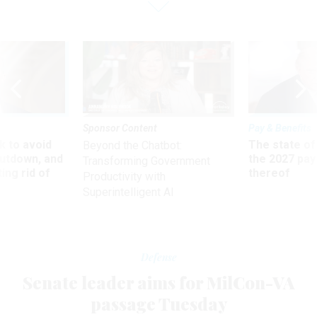
Sponsor Content
Pay & Benefits
 to avoid
The state of
Beyond the Chatbot:
utdown, and
the 2027 pay 
Transforming Government
ing rid of
thereof
Productivity with
Superintelligent AI
Defense
Senate leader aims for MilCon-VA
passage Tuesday