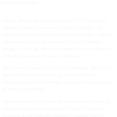
looks very healthy."
Indeed, defense programs such as the F-35 Joint Strike
Fighter, missile defense and classified satellites -- the
bread and butter of Lockheed Martin's portfolio -- still are
expected to claim large portions of the U.S. defense
budget, even as growth in procurement accounts slows or
even decreases over the next several years.
But Stevens acknowledged that the Bethesda, Md.-based
firm will have to continue to grow its business in
emerging areas such as energy security and cybersecurity
to remain competitive.
Stevens pointed to the firm's decisions in recent years to
compete for the Joint Lightweight Tactical Vehicle --
successor to the venerable Humvee -- and the Navy's