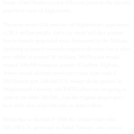
troops from Obama to put a full-court press on the densely
populated areas of Afghanistan.
The most recent CIA estimate of Afghanistan's population
is 28.4 million people. Let's say about half that number
live in densely populated areas threatened by the Taliban.
Applying accepted counterinsurgency doctrine that it takes
one soldier to protect 50 civilians, McChrystal would
require 300,000 troops to protect 15 million Afghans.
Where would all these protectors come from even if
McChrystal gets 100,000 U.S. troops on the ground in
Afghanistan? Certainly our NATO allies are not going to
send in the other 200,000. And the Afghan people don't
trust their own army and cops to protect them.
Recall that at the end of 1968 the United States had
536,100 U.S. personnel in South Vietnam and a native