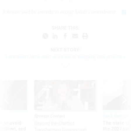
Johnson said he intends to accept Udall's amendment.
SHARE THIS:
NEXT STORY:
Lockheed Martin chief sees leaner budgets, new priorities
Sponsor Content
Pay & Benefits
 to avoid
The state of
Beyond the Chatbot:
utdown, and
the 2027 pay 
Transforming Government