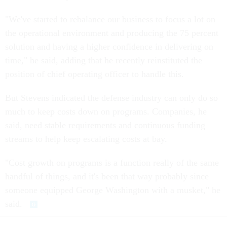
"We've started to rebalance our business to focus a lot on
the operational environment and producing the 75 percent
solution and having a higher confidence in delivering on
time," he said, adding that he recently reinstituted the
position of chief operating officer to handle this.
But Stevens indicated the defense industry can only do so
much to keep costs down on programs. Companies, he
said, need stable requirements and continuous funding
streams to help keep escalating costs at bay.
"Cost growth on programs is a function really of the same
handful of things, and it's been that way probably since
someone equipped George Washington with a musket," he
said.