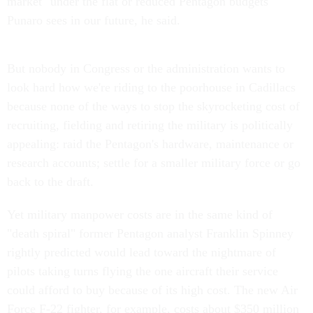
market" under the flat or reduced Pentagon budgets
Punaro sees in our future, he said.
But nobody in Congress or the administration wants to
look hard how we're riding to the poorhouse in Cadillacs
because none of the ways to stop the skyrocketing cost of
recruiting, fielding and retiring the military is politically
appealing: raid the Pentagon's hardware, maintenance or
research accounts; settle for a smaller military force or go
back to the draft.
Yet military manpower costs are in the same kind of
"death spiral" former Pentagon analyst Franklin Spinney
rightly predicted would lead toward the nightmare of
pilots taking turns flying the one aircraft their service
could afford to buy because of its high cost. The new Air
Force F-22 fighter, for example, costs about $350 million