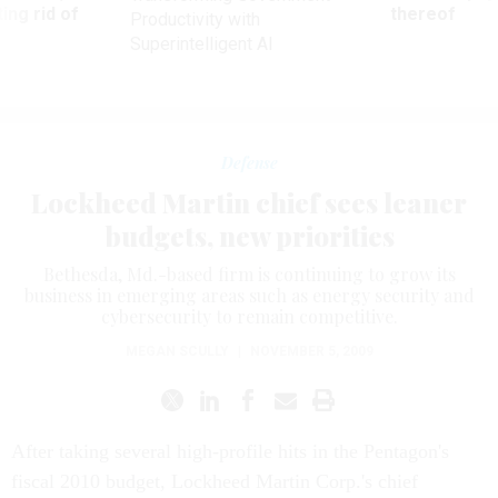
ing rid of
thereof
Productivity with
Superintelligent AI
Defense
Lockheed Martin chief sees leaner
budgets, new priorities
Bethesda, Md.-based firm is continuing to grow its
business in emerging areas such as energy security and
cybersecurity to remain competitive.
MEGAN SCULLY
|
NOVEMBER 5, 2009
After taking several high-profile hits in the Pentagon's
fiscal 2010 budget, Lockheed Martin Corp.'s chief