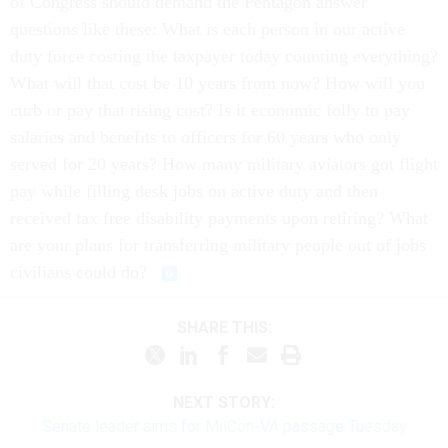
of Congress should demand the Pentagon answer
questions like these: What is each person in our active
duty force costing the taxpayer today counting everything?
What will that cost be 10 years from now? How will you
curb or pay that rising cost? Is it economic folly to pay
salaries and benefits to officers for 60 years who only
served for 20 years? How many military aviators got flight
pay while filling desk jobs on active duty and then
received tax free disability payments upon retiring? What
are your plans for transferring military people out of jobs
civilians could do?
SHARE THIS:
NEXT STORY:
Senate leader aims for MilCon-VA passage Tuesday