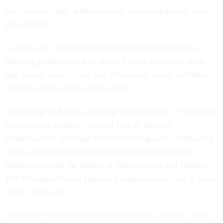
for just one plane, when research and development costs
are included.
In 2005, the Government Accountability Office took a
dizzying plunge into how much it costs to recruit, train,
pay, house, care for and pay retirement, health and other
benefits for one active duty soldier.
It threw up its hands, sounding this complaint: "No single
source exists to show the total cost of military
compensation. Tallying the full cost requires synthesizing
about a dozen information sources from four federal
departments and the Office of Management and Budget."
The Pentagon should appoint a compensation czar to keep
track, GAO said.
Its auditors made an educated guess that, in fiscal 2004,