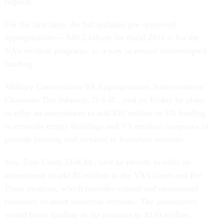
request.
For the first time, the bill includes pre-approved
appropriations -- $48.2 billion for fiscal 2011 -- for the
VA's medical programs, as a way to ensure uninterrupted
funding.
Military Construction-VA Appropriations Subcommittee
Chairman Tim Johnson, D-S.D., said on Friday he plans
to offer an amendment to add $50 million to VA funding
to renovate empty buildings and VA medical campuses to
provide housing and services to homeless veterans.
Sen. Tom Udall, D-N.M., said he intends to offer an
amendment to add $6 million to the VA's Grant and Per
Diem program, which provides capital and operational
resources to assist homeless veterans. The amendment
would boost funding in the program to $150 million.