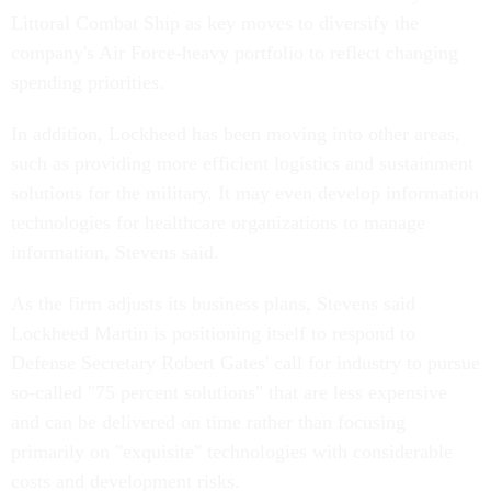
Littoral Combat Ship as key moves to diversify the
company's Air Force-heavy portfolio to reflect changing
spending priorities.
In addition, Lockheed has been moving into other areas,
such as providing more efficient logistics and sustainment
solutions for the military. It may even develop information
technologies for healthcare organizations to manage
information, Stevens said.
As the firm adjusts its business plans, Stevens said
Lockheed Martin is positioning itself to respond to
Defense Secretary Robert Gates' call for industry to pursue
so-called "75 percent solutions" that are less expensive
and can be delivered on time rather than focusing
primarily on "exquisite" technologies with considerable
costs and development risks.