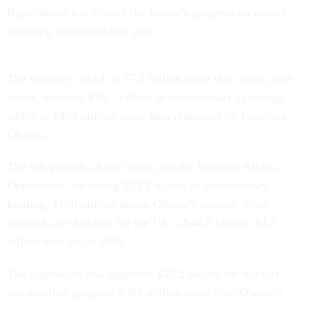
Republicans has slowed the Senate's progress on annual
spending legislation this year.
The measure, which is $7.1 billion more than fiscal 2009
levels, includes $76.7 billion in discretionary spending,
which is $439 million more than requested by President
Obama.
The bill provides $109 billion for the Veterans Affairs
Department, including $53.2 billion in discretionary
funding, $150 million above Obama's request. Total
medical care funding for the VA is $44.7 billion, $4.2
billion over fiscal 2009.
The legislation also approves $23.2 billion for military
construction projects, $286 million more than Obama's