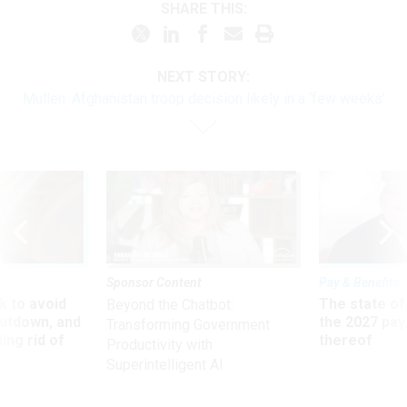
SHARE THIS:
NEXT STORY:
Mullen: Afghanistan troop decision likely in a ‘few weeks’
Sponsor Content
Pay & Benefits
 to avoid
The state of
Beyond the Chatbot:
utdown, and
the 2027 pay 
Transforming Government
ing rid of
thereof
Productivity with
Superintelligent AI