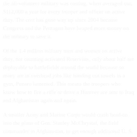
the all-volunteer military was costing, when averaged out,
$112,000 a year for every trooper and officer on active
duty. The cost has gone way up since 2004 because
Congress and the Pentagon have heaped more money on
the military to save it.
Of the 1.4 million military men and women on active
duty, not counting activated Reservists, only about half are
deployable to battlefields around the world because so
many are in overhead jobs like handing out towels in a
gym, Punaro lamented. This means the troopers who
know how to fire a rifle or drive a Humvee are sent to Iraq
and Afghanistan again and again.
A smaller Army and Marine Corps would crash head-on
into the plans of Gen. Stanley McChrystal, the field
commander in Afghanistan, to get enough additional U. S.