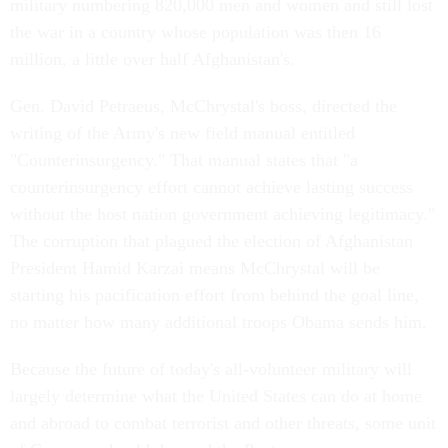
military numbering 820,000 men and women and still lost
the war in a country whose population was then 16
million, a little over half Afghanistan's.
Gen. David Petraeus, McChrystal's boss, directed the
writing of the Army's new field manual entitled
"Counterinsurgency." That manual states that "a
counterinsurgency effort cannot achieve lasting success
without the host nation government achieving legitimacy."
The corruption that plagued the election of Afghanistan
President Hamid Karzai means McChrystal will be
starting his pacification effort from behind the goal line,
no matter how many additional troops Obama sends him.
Because the future of today's all-volunteer military will
largely determine what the United States can do at home
and abroad to combat terrorist and other threats, some unit