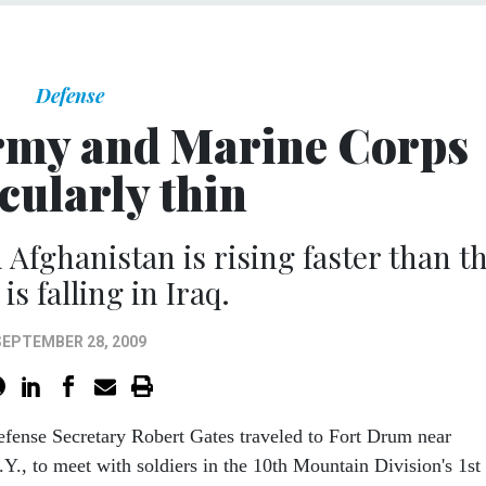
Defense
rmy and Marine Corps
cularly thin
 Afghanistan is rising faster than t
is falling in Iraq.
SEPTEMBER 28, 2009
efense Secretary Robert Gates traveled to Fort Drum near
Y., to meet with soldiers in the 10th Mountain Division's 1st