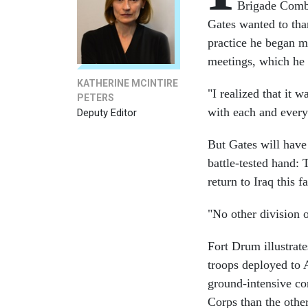
Brigade Comba
Gates wanted to than
practice he began mo
meetings, which he f
KATHERINE MCINTIRE
"I realized that it 
PETERS
with each and every 
Deputy Editor
But Gates will have
battle-tested hand:
return to Iraq this
"No other division 
Fort Drum illustrates
troops deployed to A
ground-intensive co
Corps than the other