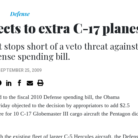
Defense
cts to extra C-17 plane
stops short of a veto threat agains
ense spending bill.
SEPTEMBER 25, 2009
d to the fiscal 2010 Defense spending bill, the Obama
iday objected to the decision by appropriators to add $2.5
re for 10 C-17 Globemaster III cargo aircraft the Pentagon di
the existing fleet of larger C-5 Hercules aircraft, the Defen