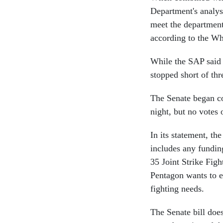
Department's analys
meet the department'
according to the W
While the SAP said t
stopped short of thre
The Senate began co
night, but no votes
In its statement, the
includes any funding
35 Joint Strike Figh
Pentagon wants to en
fighting needs.
The Senate bill doe