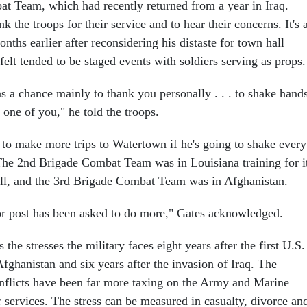
t Team, which had recently returned from a year in Iraq.
k the troops for their service and to hear their concerns. It's 
nths earlier after reconsidering his distaste for town hall
elt tended to be staged events with soldiers serving as props.
was a chance mainly to thank you personally . . . to shake hand
one of you," he told the troops.
 to make more trips to Watertown if he's going to shake every
 The 2nd Brigade Combat Team was in Louisiana training for i
 fall, and the 3rd Brigade Combat Team was in Afghanistan.
or post has been asked to do more," Gates acknowledged.
 the stresses the military faces eight years after the first U.S.
fghanistan and six years after the invasion of Iraq. The
nflicts have been far more taxing on the Army and Marine
 services. The stress can be measured in casualty, divorce an