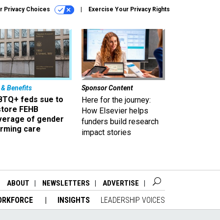
r Privacy Choices
Exercise Your Privacy Rights
 & Benefits
Sponsor Content
BTQ+ feds sue to
Here for the journey:
store FEHB
How Elsevier helps
verage of gender
funders build research
irming care
impact stories
ABOUT
NEWSLETTERS
ADVERTISE
ORKFORCE
INSIGHTS
LEADERSHIP VOICES