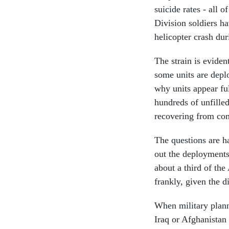
suicide rates - all
Division soldiers ha
helicopter crash du
The strain is evide
some units are depl
why units appear fu
hundreds of unfilled
recovering from co
The questions are ha
out the deployments,
about a third of the 
frankly, given the di
When military plann
Iraq or Afghanistan