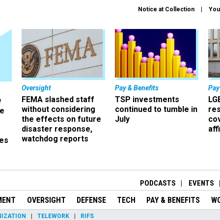
Notice at Collection
You
Oversight
Pay & Benefits
Pay
FEMA slashed staff
TSP investments
LG
w
without considering
continued to tumble in
re
ze
the effects on future
July
co
disaster response,
aff
watchdog reports
es
r
PODCASTS
EVENTS
MENT
OVERSIGHT
DEFENSE
TECH
PAY & BENEFITS
W
IZATION
TELEWORK
RIFS