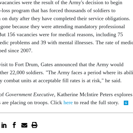
vacancies were the result of the Army's decision to begin
-loss program that has forced thousands of soldiers to
 on duty after they have completed their service obligations.
gone because they were attending mandatory professional
But 156 vacancies were for medical reasons, including 75
pedic problems and 39 with mental illnesses. The rate of medi
bed since 2007.
 visit to Fort Drum, Gates announced that the Army would
ther 22,000 soldiers. "The Army faces a period where its abil
 combat units at acceptable fill rates is at risk," he said.
 of
Government Executive
, Katherine McIntire Peters explores
s are placing on troops. Click
here
to read the full story.