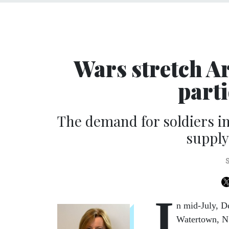
Wars stretch A
parti
The demand for soldiers in
supply 
I
n mid-July, D
Watertown, N.