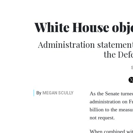
White House obje
Administration statement 
the Def
By
MEGAN SCULLY
As the Senate turne
administration on Fr
billion to the measu
not request.
When combined with 