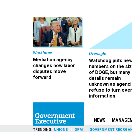
Workforce
Oversight
Mediation agency
Watchdog puts ne
changes how labor
numbers on the si
disputes move
of DOGE, but many
forward
details remain
unknown as agenci
refuse to turn ove
information
NEWS
MANAGE
TRENDING
UNIONS
OPM
GOVERNMENT REORGAN