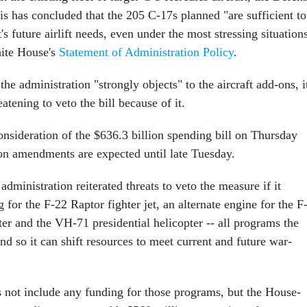
is has concluded that the 205 C-17s planned "are sufficient to
s future airlift needs, even under the most stressing situations
hite House's
Statement of Administration Policy
.
he administration "strongly objects" to the aircraft add-ons, i
atening to veto the bill because of it.
nsideration of the $636.3 billion spending bill on Thursday
 on amendments are expected until late Tuesday.
 administration reiterated threats to veto the measure if it
 for the F-22 Raptor fighter jet, an alternate engine for the F
ter and the VH-71 presidential helicopter -- all programs the
d so it can shift resources to meet current and future war-
s not include any funding for those programs, but the House-