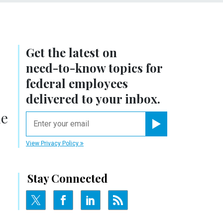
Get the latest on
need-to-know
topics for
federal employees
delivered to your inbox.
he
email
Register for Newsletter
View Privacy Policy
Stay Connected