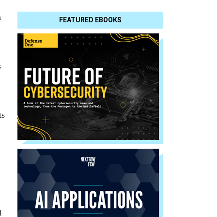
a
FEATURED EBOOKS
s
ts
d