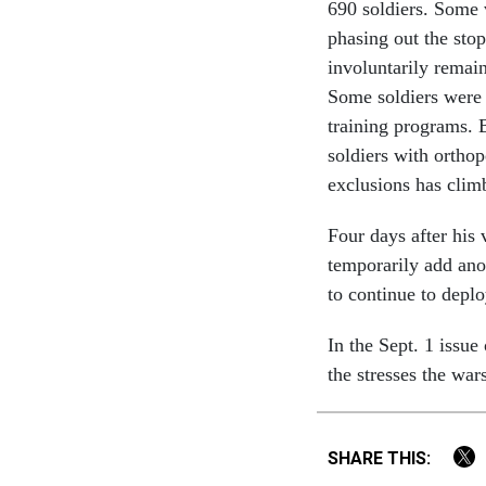
690 soldiers. Some 
phasing out the stop
involuntarily remain
Some soldiers were 
training programs. 
soldiers with ortho
exclusions has clim
Four days after his
temporarily add ano
to continue to deploy
In the Sept. 1 issue
the stresses the war
SHARE THIS: