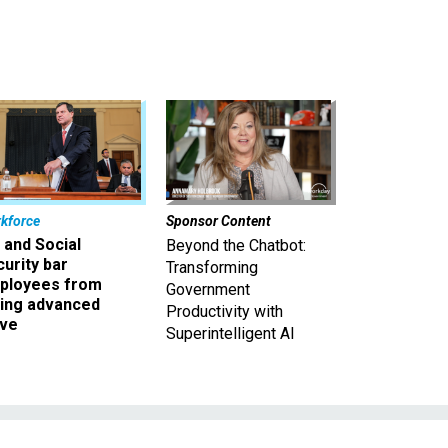
kforce
Sponsor Content
 and Social
Beyond the Chatbot:
urity bar
Transforming
ployees from
Government
king advanced
Productivity with
ave
Superintelligent AI