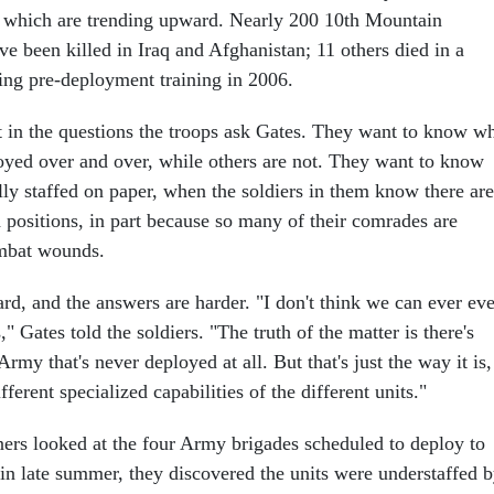
 of which are trending upward. Nearly 200 10th Mountain
ve been killed in Iraq and Afghanistan; 11 others died in a
ring pre-deployment training in 2006.
nt in the questions the troops ask Gates. They want to know w
oyed over and over, while others are not. They want to know
lly staffed on paper, when the soldiers in them know there are
 positions, in part because so many of their comrades are
mbat wounds.
rd, and the answers are harder. "I don't think we can ever ev
" Gates told the soldiers. "The truth of the matter is there's
Army that's never deployed at all. But that's just the way it is,
fferent specialized capabilities of the different units."
ers looked at the four Army brigades scheduled to deploy to
 in late summer, they discovered the units were understaffed 