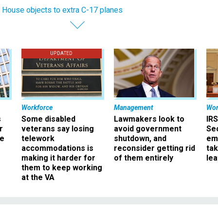
 House objects to extra C-17 planes
UPDATED
Workforce
Management
Wor
s
Some disabled
Lawmakers look to
IRS
r
veterans say losing
avoid government
Sec
ee
telework
shutdown, and
em
accommodations is
reconsider getting rid
ta
making it harder for
of them entirely
le
them to keep working
at the VA