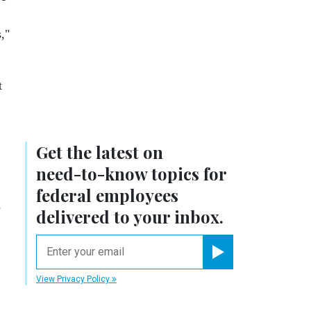
,"
t
Get the latest on
need-to-know
topics for
federal employees
-
delivered to your inbox.
email
Register for Newsletter
View Privacy Policy