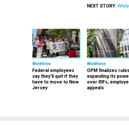
NEXT STORY:
White
Workforce
Workforce
Federal employees
OPM finalizes rule
say they’ll quit if they
expanding its powe
have to move to New
over RIFs, employ
Jersey
appeals