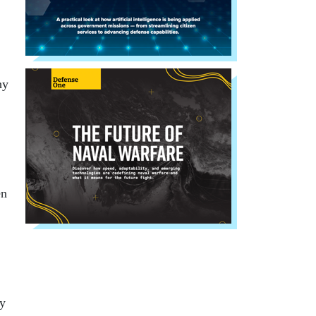
hy
en
by