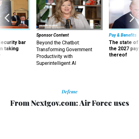
Sponsor Content
Pay & Benefits
Security bar
The state of
Beyond the Chatbot:
m taking
the 2027 pay 
Transforming Government
ve
thereof
Productivity with
Superintelligent AI
Defense
From Nextgov.com: Air Force uses
jets for long-range communications
on battlefields
New system will provide almost round-the-clock radio
communications over a battlefield from an altitude of