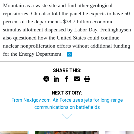
Mountain as a waste site and find other geological
repositories. Chu also told the panel he expects to have 50
percent of the department's $38.7 billion economic
stimulus allotment dispensed by Labor Day. Frelinghuysen
also questioned how the United States could continue
nuclear nonproliferation efforts without additional funding
for the Energy Department.
SHARE THIS:
NEXT STORY:
From Nextgov.com: Air Force uses jets for long-range
communications on battlefields