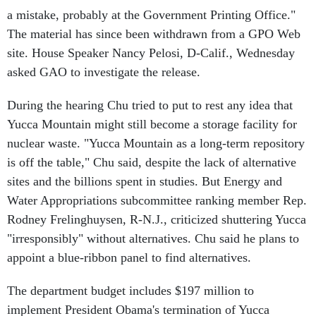
a mistake, probably at the Government Printing Office."
The material has since been withdrawn from a GPO Web
site. House Speaker Nancy Pelosi, D-Calif., Wednesday
asked GAO to investigate the release.
During the hearing Chu tried to put to rest any idea that
Yucca Mountain might still become a storage facility for
nuclear waste. "Yucca Mountain as a long-term repository
is off the table," Chu said, despite the lack of alternative
sites and the billions spent in studies. But Energy and
Water Appropriations subcommittee ranking member Rep.
Rodney Frelinghuysen, R-N.J., criticized shuttering Yucca
"irresponsibly" without alternatives. Chu said he plans to
appoint a blue-ribbon panel to find alternatives.
The department budget includes $197 million to
implement President Obama's termination of Yucca