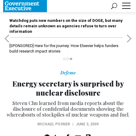
Watchdog puts new numbers on the size of DOGE, but many
details remain unknown as agencies refuse to turn over
information
[SPONSORED]
Here for the journey: How Elsevier helps funders
build research impact stories
Defense
Energy secretary is surprised by
nuclear disclosure
Steven Chu learned from media reports about the
disclosure of confidential documents showing the
whereabouts of stockpiles of nuclear weapons and fuel.
MICHAEL POSNER
|
JUNE 3, 2009