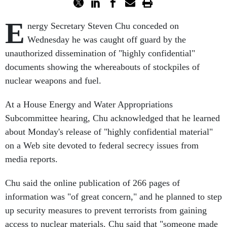
E
nergy Secretary Steven Chu conceded on
Wednesday he was caught off guard by the
unauthorized dissemination of "highly confidential"
documents showing the whereabouts of stockpiles of
nuclear weapons and fuel.
At a House Energy and Water Appropriations
Subcommittee hearing, Chu acknowledged that he learned
about Monday's release of "highly confidential material"
on a Web site devoted to federal secrecy issues from
media reports.
Chu said the online publication of 266 pages of
information was "of great concern," and he planned to step
up security measures to prevent terrorists from gaining
access to nuclear materials. Chu said that "someone made