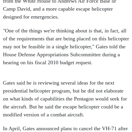
from the White House to Andrews Air Force Base or
Camp David, and a more capable escape helicopter
designed for emergencies.
"One of the things we're thinking about is that, in fact, all
of the requirements that are being placed on this helicopter
may not be feasible in a single helicopter," Gates told the
House Defense Appropriations Subcommittee during a
hearing on his fiscal 2010 budget request.
Gates said he is reviewing several ideas for the next
presidential helicopter program, but he did not elaborate
on what kinds of capabilities the Pentagon would seek for
the aircraft. But he said the escape helicopter could be a
modified version of a combat aircraft.
In April, Gates announced plans to cancel the VH-71 after