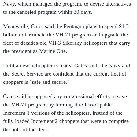
Navy, which managed the program, to devise alternatives
to the canceled program within 30 days.
Meanwhile, Gates said the Pentagon plans to spend $1.2
billion to terminate the VH-71 program and upgrade the
fleet of decades-old VH-3 Sikorsky helicopters that carry
the president as Marine One.
Until a new helicopter is ready, Gates said, the Navy and
the Secret Service are confident that the current fleet of
choppers is "safe and secure."
Gates said he opposed any congressional efforts to save
the VH-71 program by limiting it to less-capable
Increment 1 versions of the helicopters, instead of the
fully loaded Increment 2 choppers that were to comprise
the bulk of the fleet.