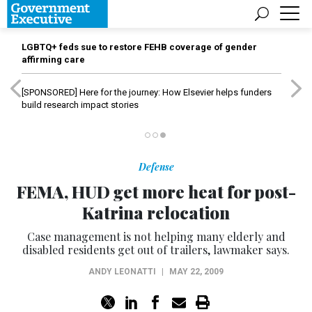
LGBTQ+ feds sue to restore FEHB coverage of gender
affirming care
[SPONSORED]
Here for the journey: How Elsevier helps funders
build research impact stories
Defense
FEMA, HUD get more heat for post-
Katrina relocation
Case management is not helping many elderly and
disabled residents get out of trailers, lawmaker says.
ANDY LEONATTI
|
MAY 22, 2009