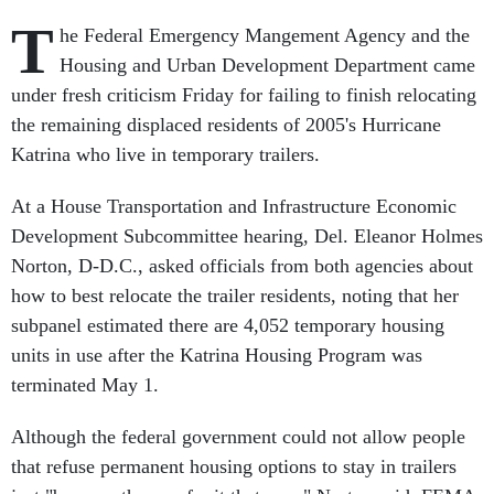
T
he Federal Emergency Mangement Agency and the
Housing and Urban Development Department came
under fresh criticism Friday for failing to finish relocating
the remaining displaced residents of 2005's Hurricane
Katrina who live in temporary trailers.
At a House Transportation and Infrastructure Economic
Development Subcommittee hearing, Del. Eleanor Holmes
Norton, D-D.C., asked officials from both agencies about
how to best relocate the trailer residents, noting that her
subpanel estimated there are 4,052 temporary housing
units in use after the Katrina Housing Program was
terminated May 1.
Although the federal government could not allow people
that refuse permanent housing options to stay in trailers