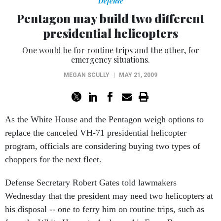
Defense
Pentagon may build two different
presidential helicopters
One would be for routine trips and the other, for
emergency situations.
MEGAN SCULLY
|
MAY 21, 2009
As the White House and the Pentagon weigh options to
replace the canceled VH-71 presidential helicopter
program, officials are considering buying two types of
choppers for the next fleet.
Defense Secretary Robert Gates told lawmakers
Wednesday that the president may need two helicopters at
his disposal -- one to ferry him on routine trips, such as