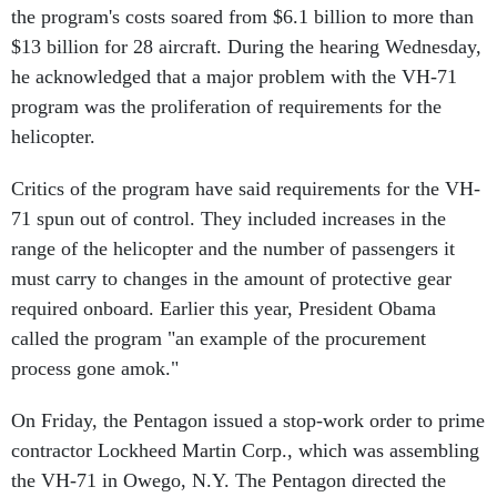
the program's costs soared from $6.1 billion to more than
$13 billion for 28 aircraft. During the hearing Wednesday,
he acknowledged that a major problem with the VH-71
program was the proliferation of requirements for the
helicopter.
Critics of the program have said requirements for the VH-
71 spun out of control. They included increases in the
range of the helicopter and the number of passengers it
must carry to changes in the amount of protective gear
required onboard. Earlier this year, President Obama
called the program "an example of the procurement
process gone amok."
On Friday, the Pentagon issued a stop-work order to prime
contractor Lockheed Martin Corp., which was assembling
the VH-71 in Owego, N.Y. The Pentagon directed the