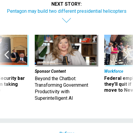
NEXT STORY:
Pentagon may build two different presidential helicopters
Sponsor Content
Workforce
Security bar
Federal emp
Beyond the Chatbot:
m taking
they’ll quit i
Transforming Government
ve
move to New
Productivity with
Superintelligent AI