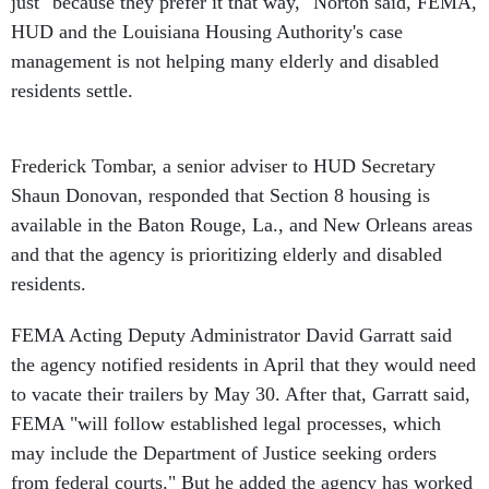
just "because they prefer it that way," Norton said, FEMA,
HUD and the Louisiana Housing Authority's case
management is not helping many elderly and disabled
residents settle.
Frederick Tombar, a senior adviser to HUD Secretary
Shaun Donovan, responded that Section 8 housing is
available in the Baton Rouge, La., and New Orleans areas
and that the agency is prioritizing elderly and disabled
residents.
FEMA Acting Deputy Administrator David Garratt said
the agency notified residents in April that they would need
to vacate their trailers by May 30. After that, Garratt said,
FEMA "will follow established legal processes, which
may include the Department of Justice seeking orders
from federal courts." But he added the agency has worked