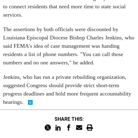
to connect residents that need more time to state social
services.
The assertions by both officials were discounted by
Louisiana Episcopal Diocese Bishop Charles Jenkins, who
said FEMA's idea of case management was handing
residents a list of phone numbers. "You can call those
numbers and no one answers," he added.
Jenkins, who has run a private rebuilding organization,
suggested Congress should provide strict short-term
progress deadlines and hold more frequent accountability
hearings.
SHARE THIS: