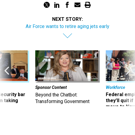
NEXT STORY:
Air Force wants to retire aging jets early
Sponsor Content
Workforce
Security bar
Federal emp
Beyond the Chatbot:
m taking
they’ll quit i
Transforming Government
ve
move to New
Productivity with
Superintelligent AI