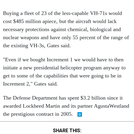
Buying a fleet of 23 of the less-capable VH-71s would
cost $485 million apiece, but the aircraft would lack
necessary protections against chemical, biological and
nuclear weapons and have only 55 percent of the range of
the existing VH-3s, Gates said.
"Even if we bought Increment 1 we would have to then
initiate a new presidential helicopter program anyway to
get to some of the capabilities that were going to be in
Increment 2," Gates said.
The Defense Department has spent $3.2 billion since it
awarded Lockheed Martin and its partner AgustaWestland
the prestigious contract in 2005.
SHARE THIS: