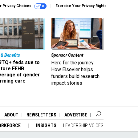
r Privacy Choices
Exercise Your Privacy Rights
 & Benefits
Sponsor Content
BTQ+ feds sue to
Here for the journey:
store FEHB
How Elsevier helps
verage of gender
funders build research
irming care
impact stories
ABOUT
NEWSLETTERS
ADVERTISE
ORKFORCE
INSIGHTS
LEADERSHIP VOICES