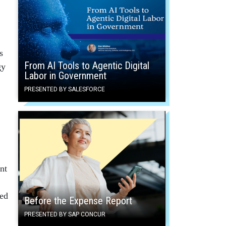
s
From AI Tools to Agentic Digital
gy
Labor in Government
PRESENTED BY SALESFORCE
nt
ied
Before the Expense Report
PRESENTED BY SAP CONCUR