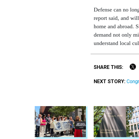
Defense can no long
report said, and wil
home and abroad. St
demand not only mili
understand local cul
SHARE THIS:
NEXT STORY:
Congr