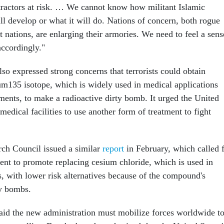
ractors at risk. … We cannot know how militant Islamic
ill develop or what it will do. Nations of concern, both rogue
st nations, are enlarging their armories. We need to feel a sens
accordingly."
so expressed strong concerns that terrorists could obtain
ium135 isotope, which is widely used in medical applications
ments, to make a radioactive dirty bomb. It urged the United
medical facilities to use another form of treatment to fight
ch Council issued a similar
report
in February, which called 
ent to promote replacing cesium chloride, which is used in
s, with lower risk alternatives because of the compound's
ty bombs.
aid the new administration must mobilize forces worldwide t