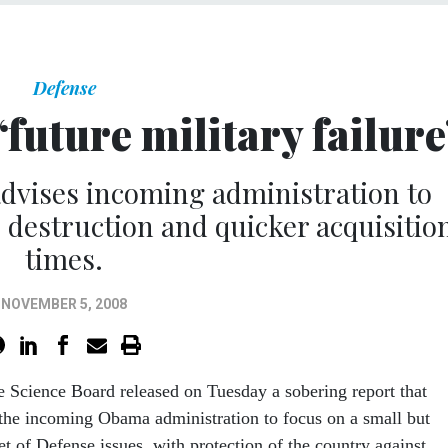
Defense
future military failure
dvises incoming administration to
destruction and quicker acquisitio
times.
NOVEMBER 5, 2008
 Science Board released on Tuesday a sobering report that
 the incoming Obama administration to focus on a small but
t of Defense issues, with protection of the country against