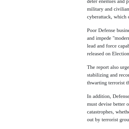
deter enemies and pr
military and civilia
cyberattack, which c
Poor Defense busines
and impede "moderni
lead and force capa
released on Electio
The report also urg
stabilizing and reco
thwarting terrorist 
In addition, Defens
must devise better 
catastrophes, whethe
out by terrorist grou