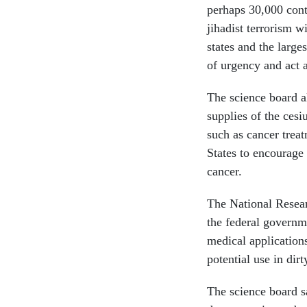
perhaps 30,000 cont
jihadist terrorism w
states and the large
of urgency and act 
The science board al
supplies of the ces
such as cancer treat
States to encourage 
cancer.
The National Resear
the federal governm
medical application
potential use in dir
The science board s