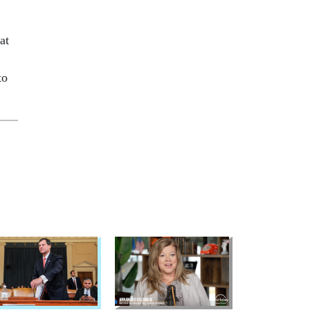
at
to