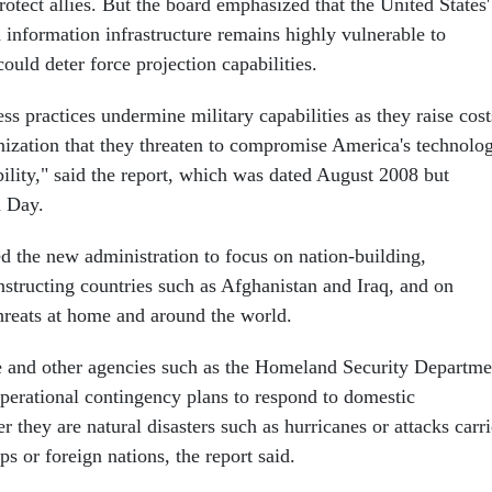
otect allies. But the board emphasized that the United States'
n information infrastructure remains highly vulnerable to
ould deter force projection capabilities.
s practices undermine military capabilities as they raise cost
zation that they threaten to compromise America's technolo
bility," said the report, which was dated August 2008 but
n Day.
ed the new administration to focus on nation-building,
nstructing countries such as Afghanistan and Iraq, and on
threats at home and around the world.
e and other agencies such as the Homeland Security Departme
operational contingency plans to respond to domestic
r they are natural disasters such as hurricanes or attacks carr
ps or foreign nations, the report said.