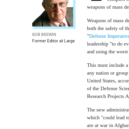
weapons of mass dest
Weapons of mass des
both the safety of t
BOB BREWIN
"
Defense Imperativ
Former Editor at Large
leadership "to do e
and using the worst
This must include a
any nation or group
United States, accor
of the Defense Scie
Research Projects A
The new administrati
which "could lead t
are at war in Afgha