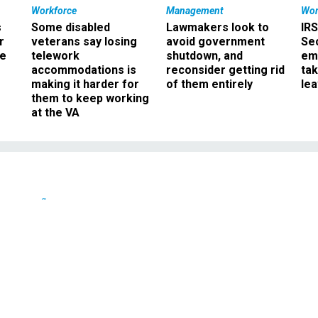
Workforce
Management
Wor
s
Some disabled
Lawmakers look to
IRS
r
veterans say losing
avoid government
Sec
ee
telework
shutdown, and
em
accommodations is
reconsider getting rid
ta
making it harder for
of them entirely
le
them to keep working
at the VA
Defense
s U.S. Missile Defense
nagement
tion trims the agency's fiscal 2009