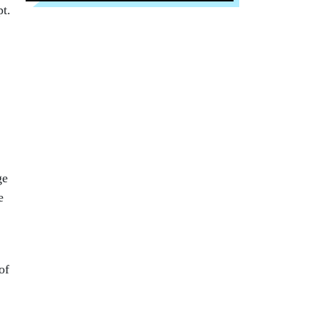
pt.
ge
e
of