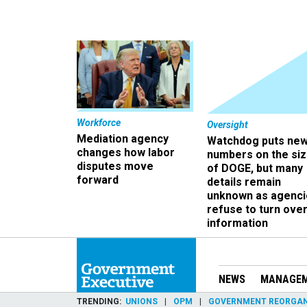
Workforce
Oversight
Mediation agency
Watchdog puts ne
changes how labor
numbers on the si
disputes move
of DOGE, but many
forward
details remain
unknown as agenci
refuse to turn ove
information
NEWS
MANAGE
TRENDING
UNIONS
OPM
GOVERNMENT REORGAN