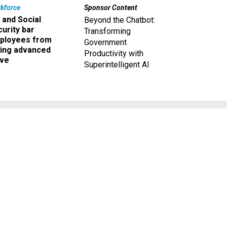
kforce
Sponsor Content
 and Social
Beyond the Chatbot:
urity bar
Transforming
ployees from
Government
king advanced
Productivity with
ave
Superintelligent AI