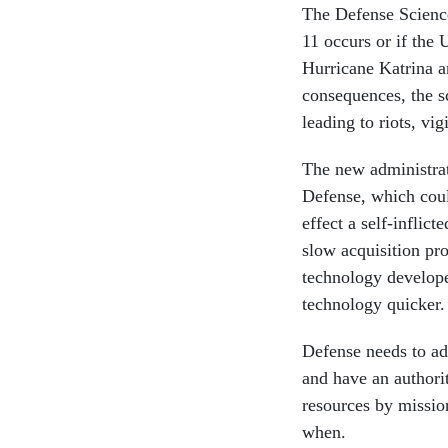
The Defense Science
11 occurs or if the U
Hurricane Katrina a
consequences, the s
leading to riots, vi
The new administrat
Defense, which coul
effect a self-inflic
slow acquisition pro
technology develope
technology quicker.
Defense needs to ada
and have an authorit
resources by missio
when.