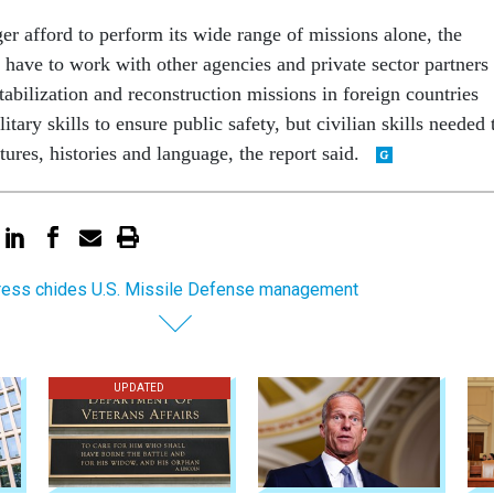
er afford to perform its wide range of missions alone, the
l have to work with other agencies and private sector partners 
abilization and reconstruction missions in foreign countries
tary skills to ensure public safety, but civilian skills needed 
tures, histories and language, the report said.
ess chides U.S. Missile Defense management
UPDATED