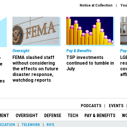
Notice at Collection
You
Oversight
Pay & Benefits
Pay
FEMA slashed staff
TSP investments
LG
w
without considering
continued to tumble in
re
ze
the effects on future
July
co
disaster response,
aff
watchdog reports
es
r
PODCASTS
EVENTS
MENT
OVERSIGHT
DEFENSE
TECH
PAY & BENEFITS
W
IZATION
TELEWORK
RIFS