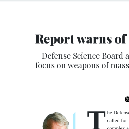
Report warns of ‘
Defense Science Board a
focus on weapons of mass 
T
he Defense
called for
complex se