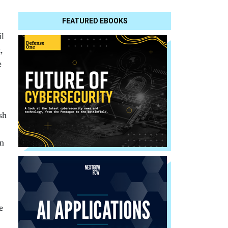
FEATURED EBOOKS
il
,
e
sh
an
e