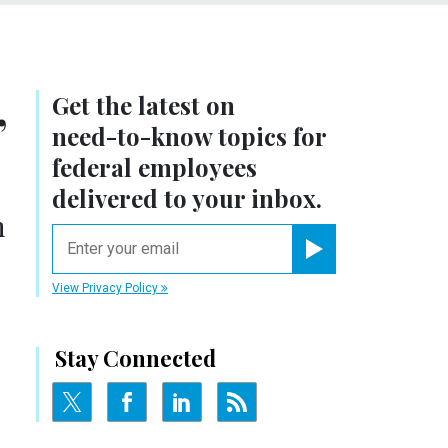
Get the latest on
’
need-to-know
topics for
federal employees
delivered to your inbox.
n
email
Register for Newsletter
View Privacy Policy
Stay Connected