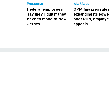
Workforce
Workforce
Federal employees
OPM finalizes rule
say they’ll quit if they
expanding its powe
have to move to New
over RIFs, employ
Jersey
appeals
Congress chide
ma
Recently enacted legisla