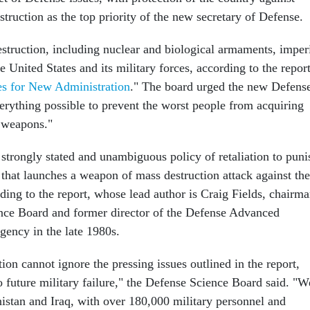
ruction as the top priority of the new secretary of Defense.
truction, including nuclear and biological armaments, imper
he United States and its military forces, according to the report
es for New Administration
." The board urged the new Defens
verything possible to prevent the worst people from acquiring
 weapons."
 strongly stated and unambiguous policy of retaliation to puni
 that launches a weapon of mass destruction attack against the
ding to the report, whose lead author is Craig Fields, chairm
nce Board and former director of the Defense Advanced
gency in the late 1980s.
on cannot ignore the pressing issues outlined in the report,
o future military failure," the Defense Science Board said. "W
nistan and Iraq, with over 180,000 military personnel and