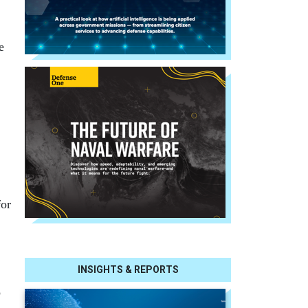
e
for
INSIGHTS & REPORTS
o