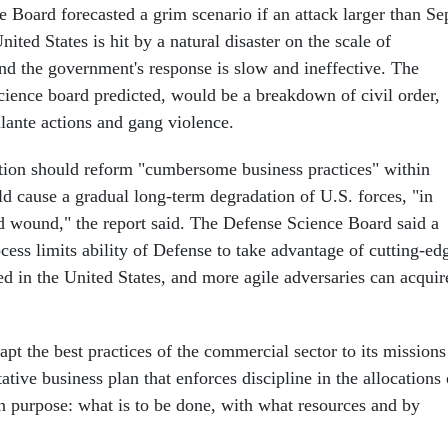
 Board forecasted a grim scenario if an attack larger than Se
nited States is hit by a natural disaster on the scale of
nd the government's response is slow and ineffective. The
cience board predicted, would be a breakdown of civil order,
gilante actions and gang violence.
ion should reform "cumbersome business practices" within
d cause a gradual long-term degradation of U.S. forces, "in
ted wound," the report said. The Defense Science Board said a
cess limits ability of Defense to take advantage of cutting-ed
d in the United States, and more agile adversaries can acquir
pt the best practices of the commercial sector to its missions
ative business plan that enforces discipline in the allocations 
n purpose: what is to be done, with what resources and by