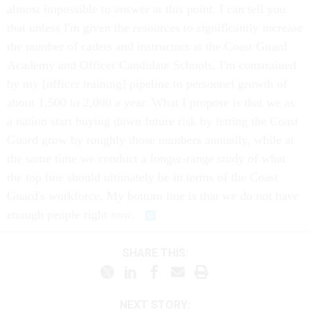
almost impossible to answer at this point. I can tell you
that unless I'm given the resources to significantly increase
the number of cadets and instructors at the Coast Guard
Academy and Officer Candidate Schools, I'm constrained
by my [officer training] pipeline to personnel growth of
about 1,500 to 2,000 a year. What I propose is that we as
a nation start buying down future risk by letting the Coast
Guard grow by roughly those numbers annually, while at
the same time we conduct a longer-range study of what
the top line should ultimately be in terms of the Coast
Guard's workforce. My bottom line is that we do not have
enough people right
now
.
SHARE THIS:
NEXT STORY: