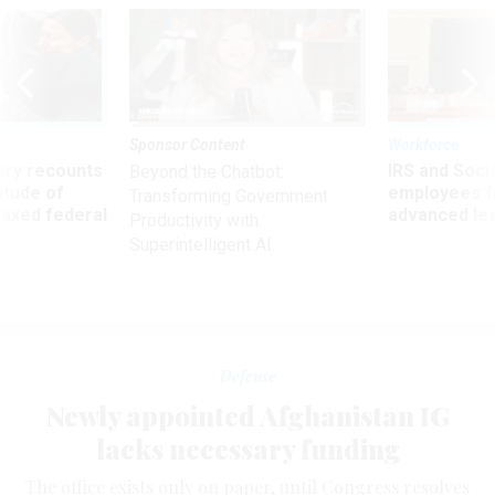
Sponsor Content
Workforce
ry recounts
IRS and Socia
Beyond the Chatbot:
titude of
employees f
Transforming Government
 axed federal
advanced l
Productivity with
Superintelligent AI
Defense
Newly appointed Afghanistan IG
lacks necessary funding
The office exists only on paper, until Congress resolves