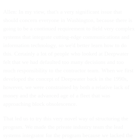
Allen: In my view, that's a very significant issue that
should concern everyone in Washington, because there is
going to be a continued requirement to field very complex
systems that integrate cutting-edge communications and
information technology, so we'd better learn how to do
this. Certainly a lot of people who looked at Deepwater
felt that we had defaulted too many decisions and too
much responsibility to the contractor team. When we first
developed the concept of Deepwater back in the 1990s,
however, we were constrained by both a relative lack of
money and the advanced age of a fleet that was
approaching block obsolescence.
That led us to try this very novel way of structuring the
program. We made the private industry team the lead
systems integrator for the program because we lacked the