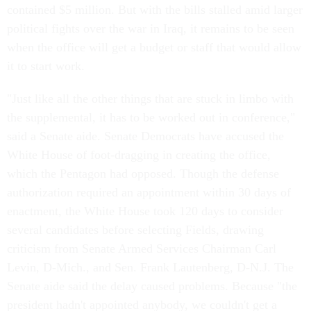
contained $5 million. But with the bills stalled amid larger
political fights over the war in Iraq, it remains to be seen
when the office will get a budget or staff that would allow
it to start work.
"Just like all the other things that are stuck in limbo with
the supplemental, it has to be worked out in conference,"
said a Senate aide. Senate Democrats have accused the
White House of foot-dragging in creating the office,
which the Pentagon had opposed. Though the defense
authorization required an appointment within 30 days of
enactment, the White House took 120 days to consider
several candidates before selecting Fields, drawing
criticism from Senate Armed Services Chairman Carl
Levin, D-Mich., and Sen. Frank Lautenberg, D-N.J. The
Senate aide said the delay caused problems. Because "the
president hadn't appointed anybody, we couldn't get a