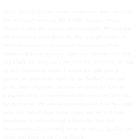
Allen: Taking delivery doesn't mean there aren't systems
that still need tweaking, but it's like buying a house:
Sooner or later you have to take occupancy. We feel that
the best way to learn about the ship is to get a crew on
board and assess its operational effectiveness while
conducting actual missions. That way, over the next year
and a half, the crew can work with the contractors to clear
up any outstanding issues. I would also note that in
general the inspectors' report on the Bertholf was very
good. That's important, because we asked the Navy to
bring their team of experienced ship inspectors in to run
the evaluation. We wanted the assessment done by a third
party that had no stake in the cutter, and we told them
essentially to pull it through a knothole. And they
commented quite favorably about the unique qualities the
cutter will bring to the Coast Guard.