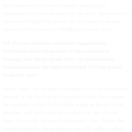
helicopters on tracks into a hangar, reducing the
requirement for crew members on the deck. Because of an
automated firefighting system, the helicopters can also
operate without having a firefighting crew on deck.
NJ: Do you attribute continued congressional
skepticism about Deepwater to the controversy
hanging over the program after you permanently
decommissioned the eight retrofitted 123-foot patrol
boats last year?
Allen: Yeah, that became a surrogate for all of Deepwater,
because it was the lead item procured under the program.
At that time we had $500 million a year to devote to the
program, and that forced us to extend the life of some
ships even while we were building new ones. Today, the
annual budget for the program is up to $1 billion, which