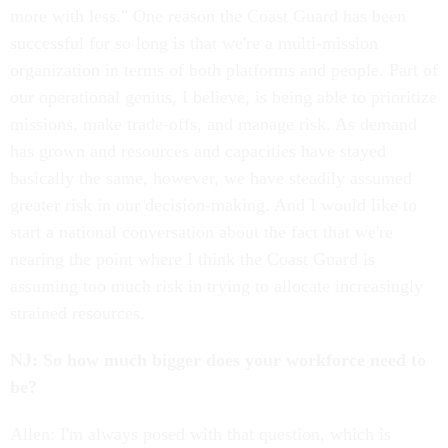
more with less." One reason the Coast Guard has been
successful for so long is that we're a multi-mission
organization in terms of both platforms and people. Part of
our operational genius, I believe, is being able to prioritize
missions, make trade-offs, and manage risk. As demand
has grown and resources and capacities have stayed
basically the same, however, we have steadily assumed
greater risk in our decision-making. And I would like to
start a national conversation about the fact that we're
nearing the point where I think the Coast Guard is
assuming too much risk in trying to allocate increasingly
strained resources.
NJ: So how much bigger does your workforce need to
be?
Allen: I'm always posed with that question, which is