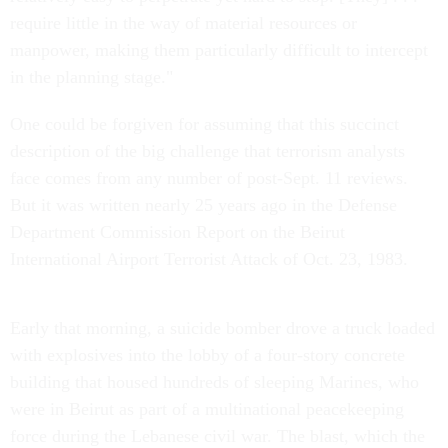
require little in the way of material resources or
manpower, making them particularly difficult to intercept
in the planning stage."
One could be forgiven for assuming that this succinct
description of the big challenge that terrorism analysts
face comes from any number of post-Sept. 11 reviews.
But it was written nearly 25 years ago in the Defense
Department Commission Report on the Beirut
International Airport Terrorist Attack of Oct. 23, 1983.
Early that morning, a suicide bomber drove a truck loaded
with explosives into the lobby of a four-story concrete
building that housed hundreds of sleeping Marines, who
were in Beirut as part of a multinational peacekeeping
force during the Lebanese civil war. The blast, which the