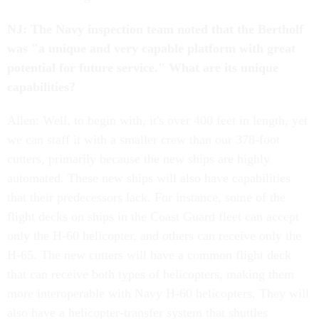
NJ: The Navy inspection team noted that the Bertholf
was "a unique and very capable platform with great
potential for future service." What are its unique
capabilities?
Allen: Well, to begin with, it's over 400 feet in length, yet
we can staff it with a smaller crew than our 378-foot
cutters, primarily because the new ships are highly
automated. These new ships will also have capabilities
that their predecessors lack. For instance, some of the
flight decks on ships in the Coast Guard fleet can accept
only the H-60 helicopter, and others can receive only the
H-65. The new cutters will have a common flight deck
that can receive both types of helicopters, making them
more interoperable with Navy H-60 helicopters. They will
also have a helicopter-transfer system that shuttles