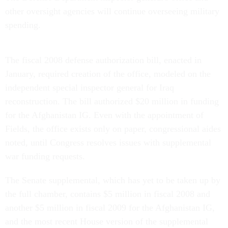
other oversight agencies will continue overseeing military
spending.
The fiscal 2008 defense authorization bill, enacted in
January, required creation of the office, modeled on the
independent special inspector general for Iraq
reconstruction. The bill authorized $20 million in funding
for the Afghanistan IG. Even with the appointment of
Fields, the office exists only on paper, congressional aides
noted, until Congress resolves issues with supplemental
war funding requests.
The Senate supplemental, which has yet to be taken up by
the full chamber, contains $5 million in fiscal 2008 and
another $5 million in fiscal 2009 for the Afghanistan IG,
and the most recent House version of the supplemental