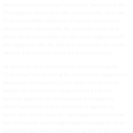
massive [weapons-buying] bureaucracy that exists in the
[Pentagon] to assume that role. Unfortunately, we in the
Coast Guard didn't adequately reorganize ourselves to
interface with, and oversee, the contractor team. As a
result, we disenfranchised our own naval engineers and
ship designers, who felt that their voices were not heard
and that they were left out of the decision-making.
At this point, we're in the process of transitioning the
Coast Guard into becoming the lead systems integrator on
Deepwater. In retrospect, I don't think making private
industry the lead systems integrator was a bad idea,
however, and even the [Government Accountability
Office] said it will need to be looked at again in the
future. You need to have the right capabilities to oversee
that relationship, and enough people to manage it. We're
positioning the Coast Guard now to be able to do that,