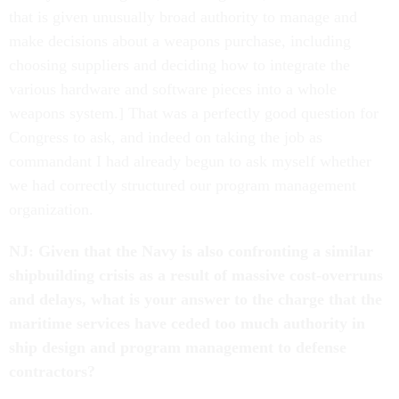
that is given unusually broad authority to manage and
make decisions about a weapons purchase, including
choosing suppliers and deciding how to integrate the
various hardware and software pieces into a whole
weapons system.] That was a perfectly good question for
Congress to ask, and indeed on taking the job as
commandant I had already begun to ask myself whether
we had correctly structured our program management
organization.
NJ: Given that the Navy is also confronting a similar
shipbuilding crisis as a result of massive cost-overruns
and delays, what is your answer to the charge that the
maritime services have ceded too much authority in
ship design and program management to defense
contractors?