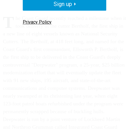
Sign up
T
he Coast Guard recently reached a milestone when it
Privacy Policy
took delivery of the cutter Bertholf, the first ship in
a new line of eight vessels known as National Security
Cutters. The Bertholf, at 418 feet long, and named for the
Coast Guard's first commandant, Ellsworth P. Bertholf, is
the first ship to be delivered in the Coast Guard's deeply
controversial "Deepwater" program, a 25-year, $25 billion
modernization effort that will eventually update the fleet
with 91 new ships, 195 aircraft, and state-of-the-art
communications and computer systems. Deepwater was
nearly swamped at its christening last year, when eight
123-foot patrol boats refurbished under the program were
permanently scrapped because of buckling hulls.
Deepwater is run by a joint venture of Lockheed Martin
and Northrop Grumman called Integrated Coast Guard