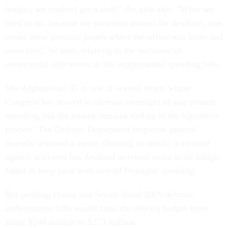
budget; we couldn't get a staff," the aide said. "What we
tried to do, because the president missed the deadline, was
create these pressure points where the office was more and
more real," he said, referring to the inclusion of
incremental allocations in the supplemental spending bills.
The Afghanistan IG is one of several fronts where
Congress has moved to increase oversight of war-related
spending, but the money remains tied up in the legislative
process. The Defense Department inspector general
recently released a memo showing its ability to oversee
agency activities has declined in recent years as its budget
failed to keep pace with overall Pentagon spending.
But pending House and Senate fiscal 2009 defense
authorization bills would raise the office's budget from
about $248 million to $273 million.