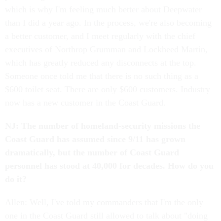
which is why I'm feeling much better about Deepwater
than I did a year ago. In the process, we're also becoming
a better customer, and I meet regularly with the chief
executives of Northrop Grumman and Lockheed Martin,
which has greatly reduced any disconnects at the top.
Someone once told me that there is no such thing as a
$600 toilet seat. There are only $600 customers. Industry
now has a new customer in the Coast Guard.
NJ: The number of homeland-security missions the
Coast Guard has assumed since 9/11 has grown
dramatically, but the number of Coast Guard
personnel has stood at 40,000 for decades. How do you
do it?
Allen: Well, I've told my commanders that I'm the only
one in the Coast Guard still allowed to talk about "doing