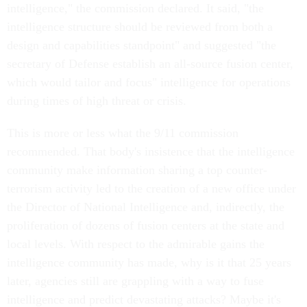
intelligence," the commission declared. It said, "the
intelligence structure should be reviewed from both a
design and capabilities standpoint" and suggested "the
secretary of Defense establish an all-source fusion center,
which would tailor and focus" intelligence for operations
during times of high threat or crisis.
This is more or less what the 9/11 commission
recommended. That body's insistence that the intelligence
community make information sharing a top counter-
terrorism activity led to the creation of a new office under
the Director of National Intelligence and, indirectly, the
proliferation of dozens of fusion centers at the state and
local levels. With respect to the admirable gains the
intelligence community has made, why is it that 25 years
later, agencies still are grappling with a way to fuse
intelligence and predict devastating attacks? Maybe it's