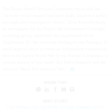
The House Armed Services Committee report said the
"increase would support increased audit, inspection policy
oversight and investigative efforts." Nick Schwellenbach,
an investigator for the Project On Government Oversight
watchdog group, applauded the appointment of the
Afghanistan IG, the increased funding for the Pentagon IG
and Congress' move to create an independent commission,
akin to the famed World War II-era Truman Committee, to
oversee misuse of war funds. But Schwellenbach said the
action is "about five years too late."
SHARE THIS:
NEXT STORY:
From Nextgov.com: Bandwidth shortage threatens Army’s