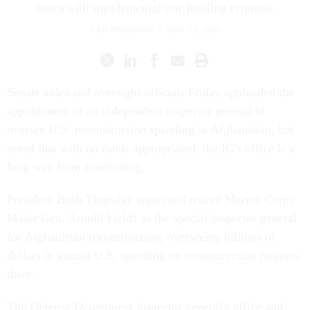
issues with supplemental war funding requests.
DAN FRIEDMAN
|
MAY 30, 2008
Senate aides and oversight officials Friday applauded the
appointment of an independent inspector general to
oversee U.S. reconstruction spending in Afghanistan, but
noted that with no funds appropriated, the IG's office is a
long way from functioning.
President Bush Thursday appointed retired Marine Corps
Major Gen. Arnold Fields as the special inspector general
for Afghanistan reconstruction, overseeing billions of
dollars in annual U.S. spending on reconstruction projects
there.
The Defense Department inspector general's office and