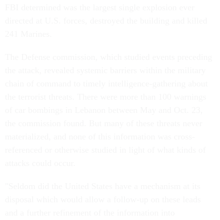
FBI determined was the largest single explosion ever
directed at U.S. forces, destroyed the building and killed
241 Marines.
The Defense commission, which studied events preceding
the attack, revealed systemic barriers within the military
chain of command to timely intelligence-gathering about
the terrorist threats. There were more than 100 warnings
of car bombings in Lebanon between May and Oct. 23,
the commission found. But many of these threats never
materialized, and none of this information was cross-
referenced or otherwise studied in light of what kinds of
attacks could occur.
"Seldom did the United States have a mechanism at its
disposal which would allow a follow-up on these leads
and a further refinement of the information into