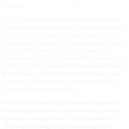
Systems.
A U.S. Navy inspection team brought in to evaluate the
Bertholf found eight problem areas in the ship, but Coast
Guard officials took delivery anyway, saying that the
problems could be fixed. The Coast Guard operates one of
the oldest fleets in the world, so it emphasizes the
importance of receiving its first new high-endurance cutter
in 36 years.
National Journal
Staff Correspondent James
Kitfield spoke with the Coast Guard commandant, Adm.
Thad Allen, about Deepwater and other issues. Edited
excerpts from the interview follow.
NJ: Given problems with the Deepwater program in
terms of quality control, production delays, and cost
overruns, why accept delivery of the Bertholf after
Navy inspectors flagged eight outstanding issues?