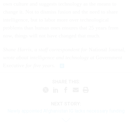
own culture and suggests technology as the means to
change it. Not to dismiss fusion and the need to share
intelligence, but to labor more over technological
problems than human ones ensures that 25 years from
now, things will not have changed that much.
Shane Harris, a staff correspondent for
National Journal
,
wrote about intelligence and technology at
Government
Executive
for five years.
SHARE THIS:
NEXT STORY:
Newly appointed Afghanistan IG lacks necessary funding