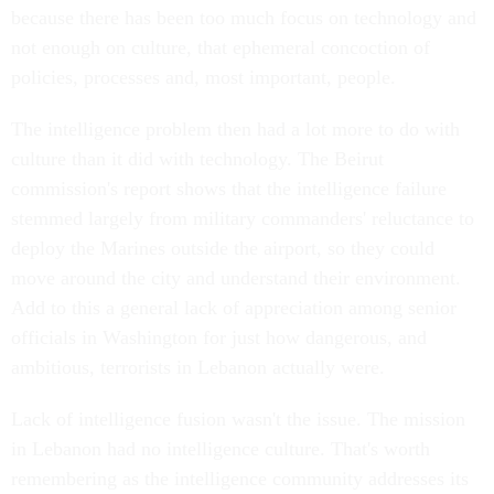
because there has been too much focus on technology and
not enough on culture, that ephemeral concoction of
policies, processes and, most important, people.
The intelligence problem then had a lot more to do with
culture than it did with technology. The Beirut
commission's report shows that the intelligence failure
stemmed largely from military commanders' reluctance to
deploy the Marines outside the airport, so they could
move around the city and understand their environment.
Add to this a general lack of appreciation among senior
officials in Washington for just how dangerous, and
ambitious, terrorists in Lebanon actually were.
Lack of intelligence fusion wasn't the issue. The mission
in Lebanon had no intelligence culture. That's worth
remembering as the intelligence community addresses its