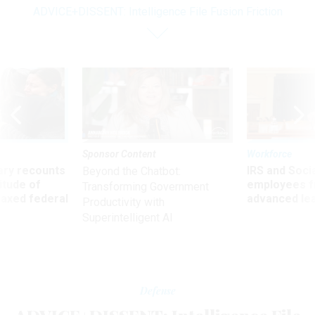
ADVICE+DISSENT: Intelligence File Fusion Friction
Sponsor Content
Workforce
ry recounts
IRS and Socia
Beyond the Chatbot:
titude of
employees f
Transforming Government
 axed federal
advanced l
Productivity with
Superintelligent AI
Defense