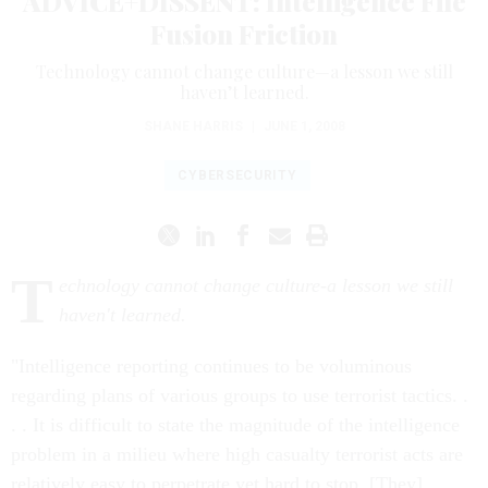
ADVICE+DISSENT: Intelligence File
Fusion Friction
Technology cannot change culture—a lesson we still
haven’t learned.
SHANE HARRIS
|
JUNE 1, 2008
CYBERSECURITY
T
echnology cannot change culture-a lesson we still
haven't learned.
"Intelligence reporting continues to be voluminous
regarding plans of various groups to use terrorist tactics. .
. . It is difficult to state the magnitude of the intelligence
problem in a milieu where high casualty terrorist acts are
relatively easy to perpetrate yet hard to stop. [They] . . .