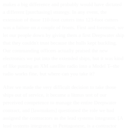
makes a big difference and probably would have dictated
a different [purchasing] strategy. In any event, the
extension of those 110-foot cutters into 123-foot cutters
was a failure on a couple of fronts. First and foremost, we
let our people down by giving them a first Deepwater ship
that they couldn't trust because the hulls kept buckling.
Our commanding officers actually praised the new
electronics we put into the extended ships, but it was kind
of like putting an XM satellite radio into a Model T--the
radio works fine, but where can you take it?
After we made the very difficult decision to take those
ships out of service, it became a litmus test of our
perceived competence to manage the entire Deepwater
contract, and [lawmakers] questioned the role we had
assigned the contractors as the lead systems integrator. [A
lead systems integrator, in Pentagonese, is a contractor