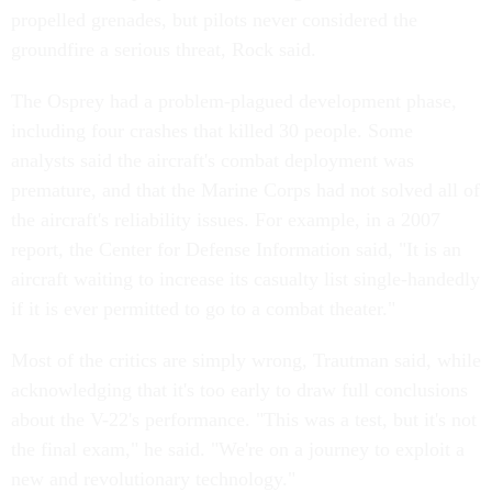
propelled grenades, but pilots never considered the
groundfire a serious threat, Rock said.
The Osprey had a problem-plagued development phase,
including four crashes that killed 30 people. Some
analysts said the aircraft's combat deployment was
premature, and that the Marine Corps had not solved all of
the aircraft's reliability issues. For example, in a 2007
report, the Center for Defense Information said, "It is an
aircraft waiting to increase its casualty list single-handedly
if it is ever permitted to go to a combat theater."
Most of the critics are simply wrong, Trautman said, while
acknowledging that it's too early to draw full conclusions
about the V-22's performance. "This was a test, but it's not
the final exam," he said. "We're on a journey to exploit a
new and revolutionary technology."