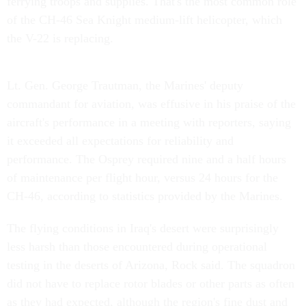
ferrying troops and supplies. That's the most common role
of the CH-46 Sea Knight medium-lift helicopter, which
the V-22 is replacing.
Lt. Gen. George Trautman, the Marines' deputy
commandant for aviation, was effusive in his praise of the
aircraft's performance in a meeting with reporters, saying
it exceeded all expectations for reliability and
performance. The Osprey required nine and a half hours
of maintenance per flight hour, versus 24 hours for the
CH-46, according to statistics provided by the Marines.
The flying conditions in Iraq's desert were surprisingly
less harsh than those encountered during operational
testing in the deserts of Arizona, Rock said. The squadron
did not have to replace rotor blades or other parts as often
as they had expected, although the region's fine dust and