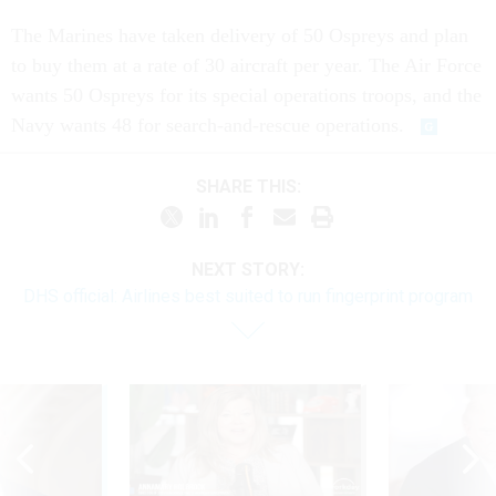
The Marines have taken delivery of 50 Ospreys and plan
to buy them at a rate of 30 aircraft per year. The Air Force
wants 50 Ospreys for its special operations troops, and the
Navy wants 48 for search-and-rescue operations.
SHARE THIS:
NEXT STORY:
DHS official: Airlines best suited to run fingerprint program