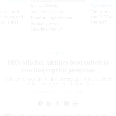
Sponsor Content
Pay & Benefits
 to avoid
The state of
Beyond the Chatbot:
utdown, and
the 2027 pay 
Transforming Government
ing rid of
thereof
Productivity with
Superintelligent AI
Defense
DHS official: Airlines best suited to
run fingerprint program
Industry argues that taking fingerprints of foreigners is
an inherently governmental function.
CHRIS STROHM
|
MAY 1, 2008
he Homeland Security Department's policy chief