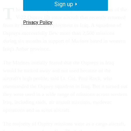
Sign up
T
he Marine Corps on Friday touted the success of the
V-22 Osprey tilt-rotor aircraft that recently returned
Privacy Policy
from its first combat deployment to Iraq. A squadron of
Ospreys successfully flew more than 2,500 missions
during six months in support of Marines based in western
Iraq's Anbar province.
The Marines initially feared that the Ospreys in Iraq
would be tucked away and not used because of the
aircraft's high profile, said Lt. Col. Paul Rock, who
commanded the Osprey squadron in Iraq. But it turned out
they were used in a wide range of missions across western
Iraq, including raids, air assault missions, medevac
operations and as scout aircraft.
The majority of Osprey missions were as a cargo aircraft,