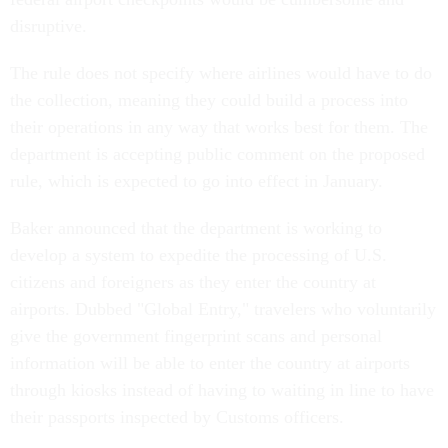
disruptive.
The rule does not specify where airlines would have to do
the collection, meaning they could build a process into
their operations in any way that works best for them. The
department is accepting public comment on the proposed
rule, which is expected to go into effect in January.
Baker announced that the department is working to
develop a system to expedite the processing of U.S.
citizens and foreigners as they enter the country at
airports. Dubbed "Global Entry," travelers who voluntarily
give the government fingerprint scans and personal
information will be able to enter the country at airports
through kiosks instead of having to waiting in line to have
their passports inspected by Customs officers.