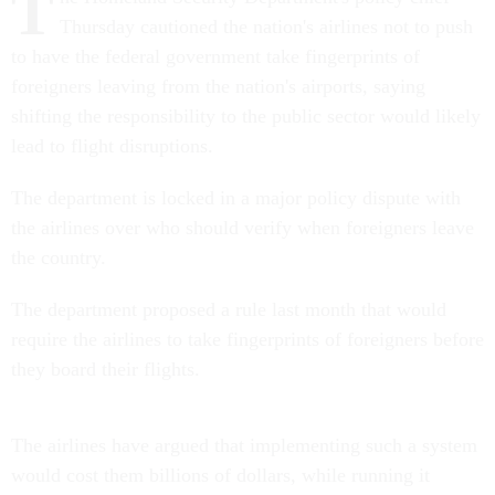
T
Thursday cautioned the nation's airlines not to push
to have the federal government take fingerprints of
foreigners leaving from the nation's airports, saying
shifting the responsibility to the public sector would likely
lead to flight disruptions.
The department is locked in a major policy dispute with
the airlines over who should verify when foreigners leave
the country.
The department proposed a rule last month that would
require the airlines to take fingerprints of foreigners before
they board their flights.
The airlines have argued that implementing such a system
would cost them billions of dollars, while running it