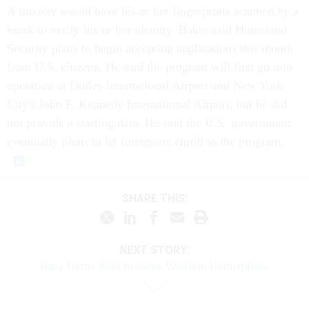
A traveler would have his or her fingerprints scanned by a
kiosk to verify his or her identity. Baker said Homeland
Security plans to begin accepting applications this month
from U.S. citizens. He said the program will first go into
operation at Dulles International Airport and New York
City's John F. Kennedy International Airport, but he did
not provide a starting date. He said the U.S. government
eventually plans to let foreigners enroll in the program.
SHARE THIS:
NEXT STORY:
Navy forms fleet to serve Western Hemisphere