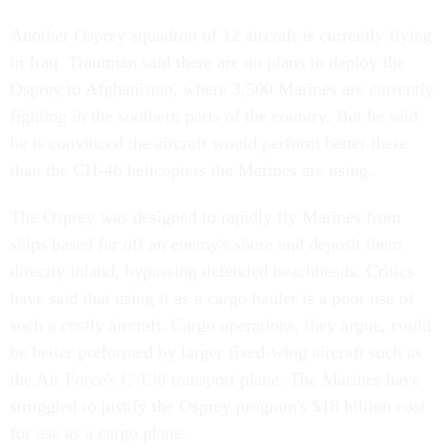
Another Osprey squadron of 12 aircraft is currently flying
in Iraq. Trautman said there are no plans to deploy the
Osprey to Afghanistan, where 3,500 Marines are currently
fighting in the southern parts of the country. But he said
he is convinced the aircraft would perform better there
than the CH-46 helicopters the Marines are using.
The Osprey was designed to rapidly fly Marines from
ships based far off an enemy's shore and deposit them
directly inland, bypassing defended beachheads. Critics
have said that using it as a cargo hauler is a poor use of
such a costly aircraft. Cargo operations, they argue, could
be better preformed by larger fixed-wing aircraft such as
the Air Force's C-130 transport plane. The Marines have
struggled to justify the Osprey program's $18 billion cost
for use as a cargo plane.