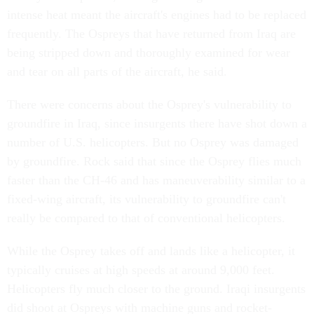
intense heat meant the aircraft's engines had to be replaced
frequently. The Ospreys that have returned from Iraq are
being stripped down and thoroughly examined for wear
and tear on all parts of the aircraft, he said.
There were concerns about the Osprey's vulnerability to
groundfire in Iraq, since insurgents there have shot down a
number of U.S. helicopters. But no Osprey was damaged
by groundfire. Rock said that since the Osprey flies much
faster than the CH-46 and has maneuverability similar to a
fixed-wing aircraft, its vulnerability to groundfire can't
really be compared to that of conventional helicopters.
While the Osprey takes off and lands like a helicopter, it
typically cruises at high speeds at around 9,000 feet.
Helicopters fly much closer to the ground. Iraqi insurgents
did shoot at Ospreys with machine guns and rocket-