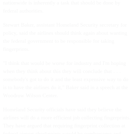
nationwide is inherently a task that should be done by
federal authorities.
Stewart Baker, assistant Homeland Security secretary for
policy, said the airlines should think again about wanting
the federal government to be responsible for taking
fingerprints.
"I think that would be worse for industry and I'm hoping
when they think about this they will conclude that . . .
somebody's got to do it and the least expensive way to do
is to have the airlines do it," Baker said in a speech at the
Woodrow Wilson Center.
Homeland Security officials have said they believe the
airlines will do a more efficient job collecting fingerprints.
They have argued that requiring fingerprint collection at
federal airport checkpoints would be cumbersome and