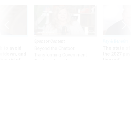
Sponsor Content
Pay & Benefits
 to avoid
The state of
Beyond the Chatbot:
utdown, and
the 2027 pay 
Transforming Government
ing rid of
thereof
Productivity with
Superintelligent AI
Defense
Navy forms fleet to serve Western
Hemisphere
Ships, aircraft and submarines will dispense humanitarian