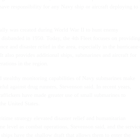
ve responsibility for any Navy ship or aircraft deploying to
nally was created during World War II to hunt enemy
disbanded in 1950. Today, the 4th Fleet focuses on providin
nce and disaster relief in the area, especially in the hurricane-
t also provides additional ships, submarines and aircraft for
rations in the region.
d stealthy monitoring capabilities of Navy submarines make
eful against drug runners, Stevenson said. In recent years,
traffickers have made greater use of small submarines to
the United States.
time strategy elevated disaster relief and humanitarian
me level as combat operations, Stevenson said, and the service
ships have the shallow draft that allows them to enter the