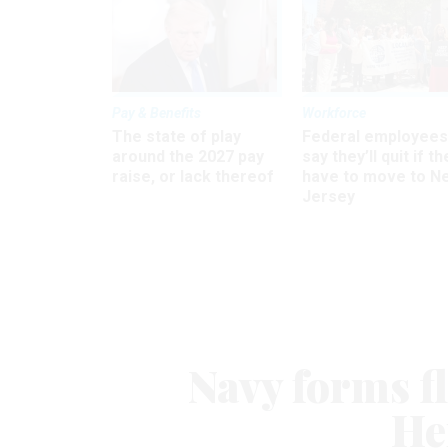
Pay & Benefits
Workforce
The state of play
Federal employees
around the 2027 pay
say they’ll quit if th
raise, or lack thereof
have to move to N
Jersey
Navy forms fl
He