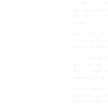
"I think that would
they will conclude t
do is to have the ai
Center.
Homeland Security of
efficient job collec
collection at feder
The rule does not s
they could build a p
them. The departmen
expected to go into 
Baker announced tha
the processing of U.
Dubbed "Global Entr