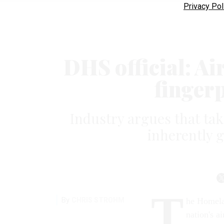
Privacy Pol
DHS official: Air
finger
Industry argues that tak
inherently 
T
By
CHRIS STROHM
he Homela
nation's a