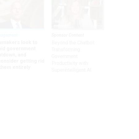
nagement
Sponsor Content
wmakers look to
Beyond the Chatbot:
oid government
Transforming
utdown, and
Government
onsider getting rid
Productivity with
them entirely
Superintelligent AI
Get the latest on
need-to-know
topics for
federal employees