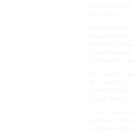
The command will ha
Latin America.
The 4th Fleet origi
submarines and was 
humanitarian assista
plagued Caribbean. I
counternarcotics ope
The surveillance an
them particularly us
sophisticated drug 
smuggle drugs into 
The Navy's new mari
operations to the sa
amphibious warfare 