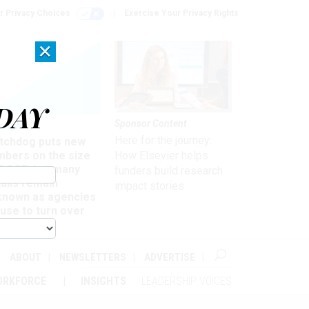
r Privacy Choices
Exercise Your Privacy Rights
×
DAY
Sponsor Content
rsight
Here for the journey:
tchdog puts new
mbers on the size
How Elsevier helps
 DOGE, but many
funders build research
ails remain
impact stories
known as agencies
use to turn over
formation
ABOUT
NEWSLETTERS
ADVERTISE
ORKFORCE
INSIGHTS
LEADERSHIP VOICES