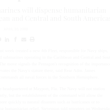
marines will dispense humanitarian
bbean and Central and South America
APRIL 30, 2008
st week created a new 4th Fleet, responsible for Navy ships,
nd submarines operating in the Caribbean and Central and Sou
he move signals the Pentagon's recognition of the importanc
levates the Navy's stature there, said Rear Adm. James
commands all naval forces in the Southern Hemisphere.
be headquartered at Mayport, Fla. The Navy will not station
ntly, but the establishment of the command will allow the
ore quickly to natural disasters such as hurricanes or to
ng humanitarian relief, Stevenson told reporters on Wednesda