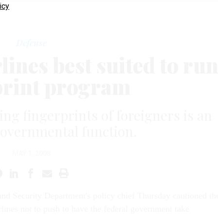
icy
Defense
lines best suited to ru
print program
ing fingerprints of foreigners is an
governmental function.
MAY 1, 2008
nd Security Department's policy chief Thursday cautioned th
irlines not to push to have the federal government take