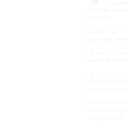
fingerprin
shifting the responsi
disruptions.
The department is l
should verify when 
The department propo
fingerprints of forei
The airlines have a
of dollars, while ru
federal authorities.
Stewart Baker, assis
should think again 
taking fingerprints.