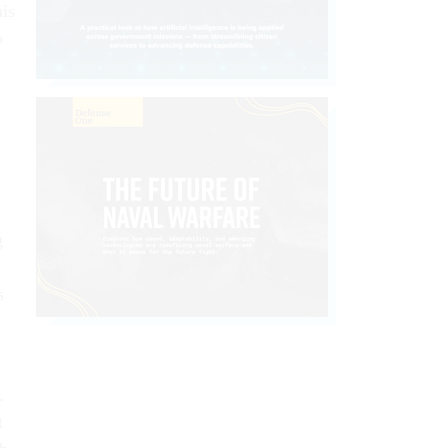
his
o
g
s
.
t