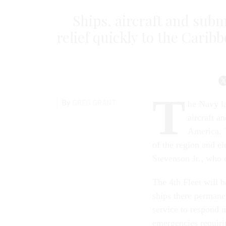
Ships, aircraft and sub
relief quickly to the Cari
T
By
GREG GRANT
he Navy la
aircraft a
America. T
of the region and e
Stevenson Jr., who 
The 4th Fleet will 
ships there permane
service to respond m
emergencies requiri