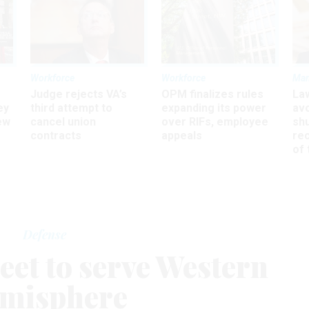
Workforce
Workforce
Ma
Judge rejects VA’s
OPM finalizes rules
La
ey
third attempt to
expanding its power
av
ew
cancel union
over RIFs, employee
sh
contracts
appeals
rec
of 
Defense
eet to serve Western
misphere