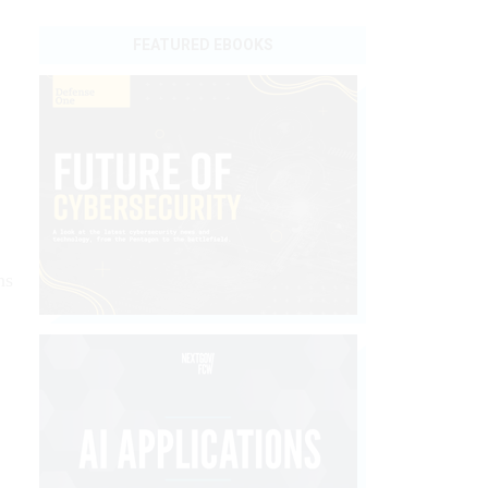
FEATURED EBOOKS
ns