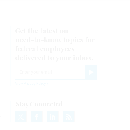
Get the latest on
n
need-to-know
topics for
federal employees
delivered to your inbox.
email
Register for Newsletter
View Privacy Policy
Stay Connected
e