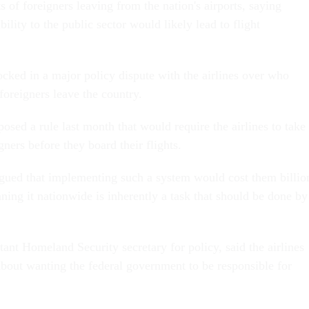
ts of foreigners leaving from the nation's airports, saying
bility to the public sector would likely lead to flight
ocked in a major policy dispute with the airlines over who
foreigners leave the country.
sed a rule last month that would require the airlines to take
gners before they board their flights.
rgued that implementing such a system would cost them billio
nning it nationwide is inherently a task that should be done by
tant Homeland Security secretary for policy, said the airlines
about wanting the federal government to be responsible for