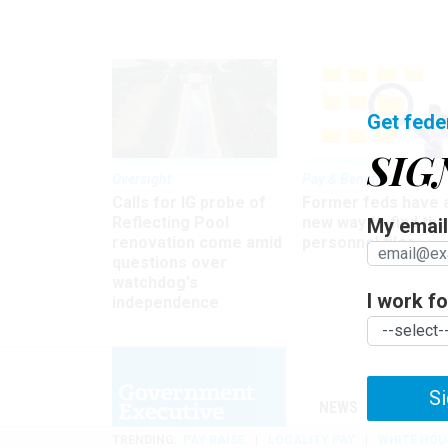
Get fede
SIG
Oversight
Pay & Benefits
Calls for IG probe of
Former feds have 
Reflecting Pool
new way to find the
My email 
renovation come amid
personnel files
questions over
watchdog's
I work for
independence
Si
NEWS
MANAGE
TRENDING
PAY RAISE
LOCALITY PAY
WHITE HOU