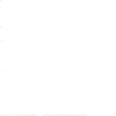
gh
er
es