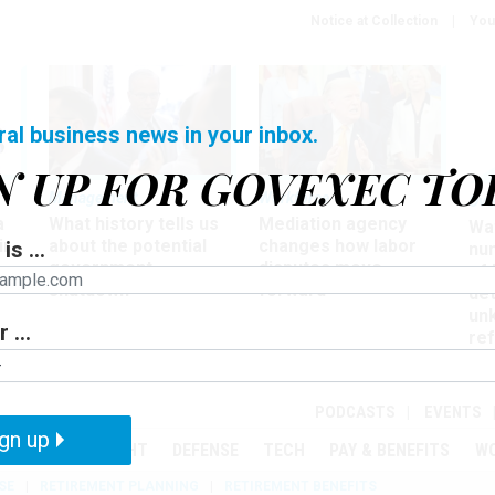
Notice at Collection
You
ral business news in your inbox.
N UP FOR GOVEXEC TO
Management
Workforce
Ove
a
What history tells us
Mediation agency
Wa
ir
about the potential
changes how labor
is ...
nu
government
disputes move
of
shutdown
forward
det
un
 ...
ref
in
PODCASTS
EVENTS
gn up
MENT
OVERSIGHT
DEFENSE
TECH
PAY & BENEFITS
W
SE
RETIREMENT PLANNING
RETIREMENT BENEFITS