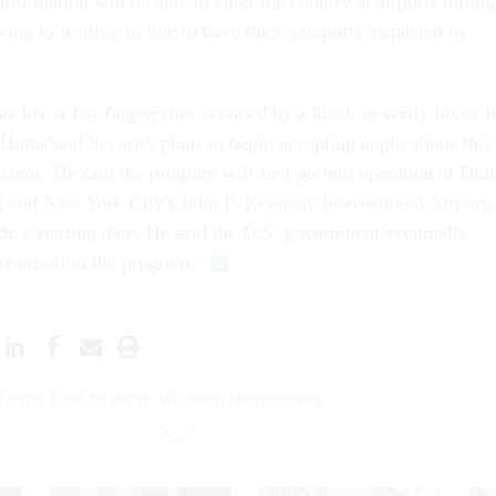
nformation will be able to enter the country at airports throu
ving to waiting in line to have their passports inspected by
e his or her fingerprints scanned by a kiosk to verify his or h
 Homeland Security plans to begin accepting applications this
zens. He said the program will first go into operation at Dull
rt and New York City's John F. Kennedy International Airport,
de a starting date. He said the U.S. government eventually
ers enroll in the program.
forms fleet to serve Western Hemisphere