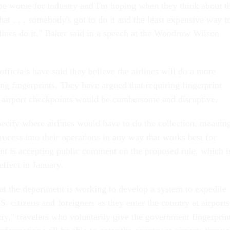
 be worse for industry and I'm hoping when they think about t
hat . . . somebody's got to do it and the least expensive way t
rlines do it," Baker said in a speech at the Woodrow Wilson
ficials have said they believe the airlines will do a more
ting fingerprints. They have argued that requiring fingerprint
al airport checkpoints would be cumbersome and disruptive.
pecify where airlines would have to do the collection, meanin
rocess into their operations in any way that works best for
t is accepting public comment on the proposed rule, which i
effect in January.
t the department is working to develop a system to expedite
S. citizens and foreigners as they enter the country at airports
y," travelers who voluntarily give the government fingerprin