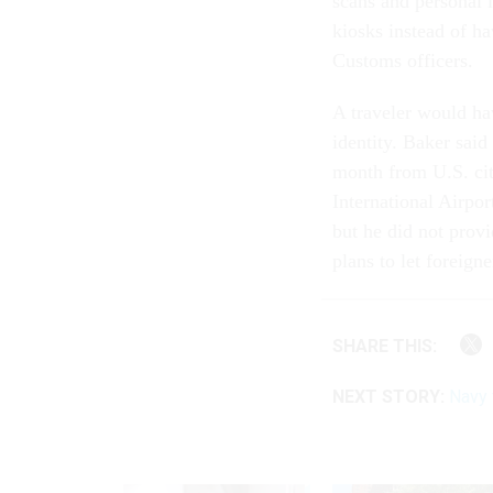
scans and personal i
kiosks instead of ha
Customs officers.
A traveler would hav
identity. Baker said
month from U.S. citi
International Airpo
but he did not provi
plans to let foreign
SHARE THIS:
NEXT STORY:
Navy 